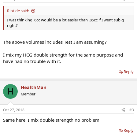
Riptide said:
I was thinking .6cc would be a lot easier than .85cc if I went sub q
right?
The above volumes includes Test I am assuming?
I mix my HCG double strength for the same purpose and
have had no trouble with it.
Reply
HealthMan
H
Member
Oct 27, 2018
#3
Same here. I mix double strength no problem
Reply