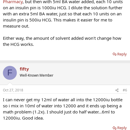
Pharmacy
, but then with 5ml BA water added, each 10 units
on an insulin pin is 1000iu HCG. I dilute the solution further
with an extra 5ml BA water, just so that each 10 units on an
insulin pin is 500iu HCG. This makes it easier for me to
measure out.
Either way, the amount of solvent added won't change how
the HCG works.
Reply
fifty
F
Well-Known Member
Oct 27, 2018
#6
I can never get my 12ml of water all into the 12000iu bottle
so i mix in 10ml of water into 12000 and it ends up being a
math problem (1.2x). I should just do half water...6ml to
12000iu. Good idea.
Reply