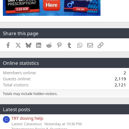
Share this page
Facebook
X
Bluesky
LinkedIn
Reddit
Pinterest
Tumblr
WhatsApp
Email
Link
Online statistics
Members online
2
Guests online
2,119
Total visitors
2,121
Totals may include hidden visitors.
Latest posts
TRT dosing help
C
Latest: Cataceous
Yesterday at 10:30 PM