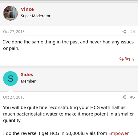
Vince
Super Moderator
Oct 27, 2018
#4
I've done the same thing in the past and never had any issues
or pain.
Reply
Sides
S
Member
Oct 27, 2018
#5
You will be quite fine reconstituting your HCG with half as
much bacteriostatic water to make it more potent in a smaller
quantity.
I do the reverse. I get HCG in 50,000iu vials from
Empower