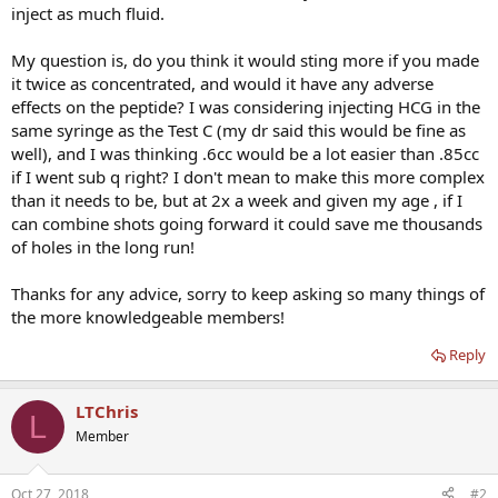
inject as much fluid.
My question is, do you think it would sting more if you made
it twice as concentrated, and would it have any adverse
effects on the peptide? I was considering injecting HCG in the
same syringe as the Test C (my dr said this would be fine as
well), and I was thinking .6cc would be a lot easier than .85cc
if I went sub q right? I don't mean to make this more complex
than it needs to be, but at 2x a week and given my age , if I
can combine shots going forward it could save me thousands
of holes in the long run!
Thanks for any advice, sorry to keep asking so many things of
the more knowledgeable members!
Reply
LTChris
L
Member
Oct 27, 2018
#2