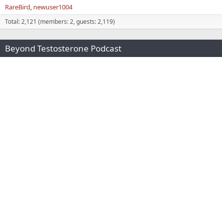
RareBird
newuser1004
Total: 2,121 (members: 2, guests: 2,119)
Beyond Testosterone Podcast