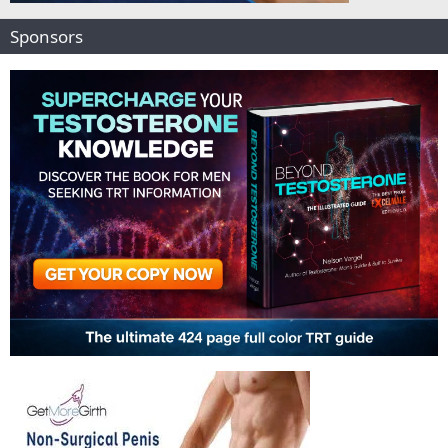
Sponsors