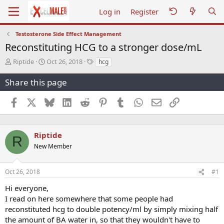
Log in
Register
Testosterone Side Effect Management
Reconstituting HCG to a stronger dose/mL
T
S
T
Riptide
Oct 26, 2018
hcg
h
t
a
r
a
g
Share this page
e
r
s
a
t
Facebook
X
Bluesky
LinkedIn
Reddit
Pinterest
Tumblr
WhatsApp
Email
Link
d
d
s
a
t
t
a
e
Riptide
R
r
New Member
t
e
r
Oct 26, 2018
#1
Hi everyone,
I read on here somewhere that some people had
reconstituted hcg to double potency/ml by simply mixing half
the amount of BA water in, so that they wouldn't have to