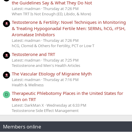
the Guidelines Say & What They Do Not
Latest: madman
Thursday at 7:26 PM
When TRT Is Not Enough (ED, Libido, & More)
Testosterone & Fertility: Novel Techniques in Monitoring
& Treating Hypogonadal Fertile Men: SERMs, hCG, rFSH,
Aromatase Inhibitors
Latest: madman
Thursday at 7:26 PM
hCG, Clomid & Others for Fertility, PCT or Low T
Testosterone and TRT
Latest: madman
Thursday at 7:25 PM
Testosterone and Men's Health Articles
The Vascular Etiology of Migraine Myth
Latest: madman
Thursday at 7:16 PM
Health & Wellness
Therapeutic Phlebotomy Places in the United States for
D
Men on TRT
Latest: DarkMan X
Wednesday at 6:33 PM
Testosterone Side Effect Management
Members online