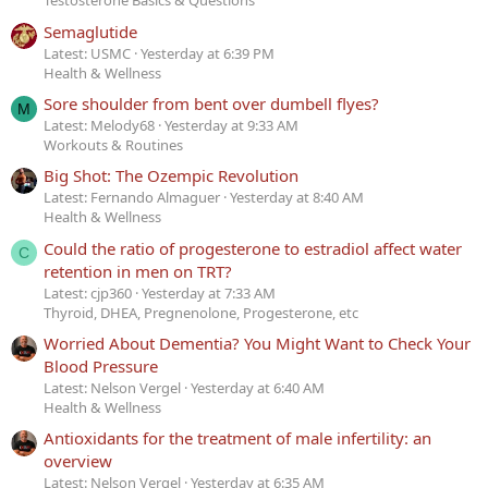
Testosterone Basics & Questions
Semaglutide
Latest: USMC
Yesterday at 6:39 PM
Health & Wellness
Sore shoulder from bent over dumbell flyes?
M
Latest: Melody68
Yesterday at 9:33 AM
Workouts & Routines
Big Shot: The Ozempic Revolution
Latest: Fernando Almaguer
Yesterday at 8:40 AM
Health & Wellness
Could the ratio of progesterone to estradiol affect water
C
retention in men on TRT?
Latest: cjp360
Yesterday at 7:33 AM
Thyroid, DHEA, Pregnenolone, Progesterone, etc
Worried About Dementia? You Might Want to Check Your
Blood Pressure
Latest: Nelson Vergel
Yesterday at 6:40 AM
Health & Wellness
Antioxidants for the treatment of male infertility: an
overview
Latest: Nelson Vergel
Yesterday at 6:35 AM