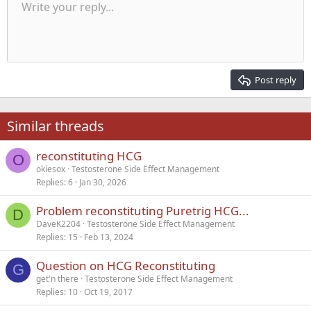
Unordered list
Write your reply...
Align left
9
Normal
Save draft
Arial
Font size
Alignment
Quote
Redo
Media
Toggle BB code
Text color
Paragraph format
Insert table
Remove formatting
Font family
Insert horizontal line
Drafts
Strike-through
Spoiler
Underline
Code
Inline code
Inline spoiler
Indent
10
Delete draft
Align center
Heading 1
Book Antiqua
Outdent
12
Courier New
Align right
Heading 2
15
Georgia
Justify text
Post reply
Heading 3
18
Tahoma
22
Times New Roman
Similar threads
26
Trebuchet MS
reconstituting HCG
Verdana
O
okiesox
Testosterone Side Effect Management
Replies
6
Jan 30, 2026
Problem reconstituting Puretrig HCG...
D
DaveK2204
Testosterone Side Effect Management
Replies
15
Feb 13, 2024
Question on HCG Reconstituting
G
get'n there
Testosterone Side Effect Management
Replies
10
Oct 19, 2017