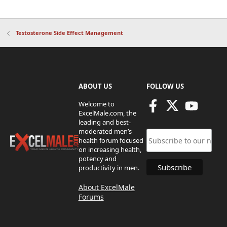
Testosterone Side Effect Management
ABOUT US
FOLLOW US
Welcome to
ExcelMale.com, the
leading and best-
moderated men’s
health forum focused
on increasing health,
potency and
productivity in men.
About ExcelMale
Forums