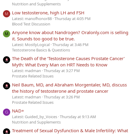
Nutrition and Supplements
Low testosterone, high LH and FSH
M
Latest: manofhonor88
Thursday at 4:05 PM
Blood Test Discussion
Anyone know about Nandrogen? Oralonly.com is selling
M
it. Sounds too good to be true.
Latest: MostlyLogical
Thursday at 3:46 PM
Testosterone Basics & Questions
The Death of the ‘Testosterone Causes Prostate Cancer’
Myth: What Every Man on HRT Needs to Know
Latest: madman
Thursday at 3:27 PM
Prostate Related Issues
Neil Baum, MD, and Abraham Morgentaler, MD, discuss
the history of testosterone and prostate cancer
Latest: madman
Thursday at 3:26 PM
Prostate Related Issues
NAD+
G
Latest: Guided_by_Voices
Thursday at 9:13 AM
Nutrition and Supplements
Treatment of Sexual Dysfunction & Male Infertility: What