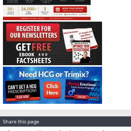
Share this page