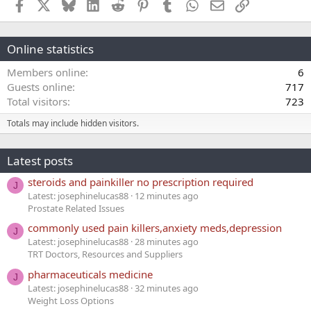
Facebook
X
Bluesky
LinkedIn
Reddit
Pinterest
Tumblr
WhatsApp
Email
Link
Online statistics
Members online
6
Guests online
717
Total visitors
723
Totals may include hidden visitors.
Latest posts
steroids and painkiller no prescription required
J
Latest: josephinelucas88
12 minutes ago
Prostate Related Issues
commonly used pain killers,anxiety meds,depression
J
Latest: josephinelucas88
28 minutes ago
TRT Doctors, Resources and Suppliers
pharmaceuticals medicine
J
Latest: josephinelucas88
32 minutes ago
Weight Loss Options