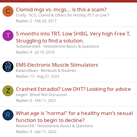
Clomid mgs vs. mcgs... is this a scam?
Verdana
C
Crafty
hCG, Clomid & Others for Fertility, PCT or Low T
Replies
2
Feb 20, 2017
5 months into TRT, Low SHBG, Very high Free T,
T
Struggling to find a solution.
Testosterone9
Testosterone Basics & Questions
Replies
9
Jul 10, 2018
EMS Electronic Muscle Stimulators
BadassBlues
Workouts & Routines
Replies
13
Aug 27, 2023
Crashed Estradiol? Low DHT? Looking for advice
Z
ziegen
Blood Test Discussion
Replies
0
Feb 11, 2021
What age is "normal" for a healthy man's sexual
R
function to begin to decline?
ResearchIt
Testosterone Basics & Questions
Replies
9
Apr 11, 2022