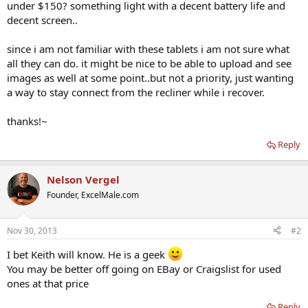
under $150? something light with a decent battery life and
decent screen..
since i am not familiar with these tablets i am not sure what
all they can do. it might be nice to be able to upload and see
images as well at some point..but not a priority, just wanting
a way to stay connect from the recliner while i recover.
thanks!~
Reply
Nelson Vergel
Founder, ExcelMale.com
Nov 30, 2013
#2
I bet Keith will know. He is a geek
You may be better off going on EBay or Craigslist for used
ones at that price
Reply