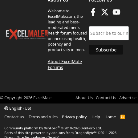
ABOUT US
FOLLOW US
Welcome to
ExcelMale.com, the
leading and best-
moderated men’s
health forum focused
on increasing health,
potency and
productivity in men.
About ExcelMale
Forums
© Copyright
2026
ExcelMale
About Us
Contact Us
Advertise
English (US)
Contact us
Terms and rules
Privacy policy
Help
Home
R
S
S
®
Community platform by XenForo
© 2010-2026 XenForo Ltd.
Parts of this site powered by
add-ons from DragonByte™
©2011-2026
DragonByte Technologies
(
Details
)