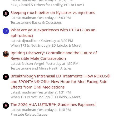
Latest: madman
Yesterday at 10:57 PM
hCG, Clomid & Others for Fertility, PCT or Low T
Sleeping much better on Kyzatrex vs injections
Latest: madman
Yesterday at 5:03 PM
Testosterone Basics & Questions
What are your experiences with PT-141? (as an
D
aphrodisiac)
Latest: djmadison
Yesterday at 3:20 PM
When TRT Is Not Enough (ED, Libido, & More)
Igniting Discovery: Contraline and the Future of
Reversible Male Contraception
Latest: Nelson Vergel
Yesterday at 1:52 PM
Testosterone and Men's Health Articles
Breakthrough Intranasal ED Treatments: How ROXUS®
and SPONTAN® Offer New Hope for Men Facing Side
Effects from Oral Medications
Latest: madman
Yesterday at 1:31 PM
When TRT Is Not Enough (ED, Libido, & More)
The 2026 AUA LUTS/BPH Guidelines Explained
Latest: madman
Yesterday at 1:10 PM
Prostate Related Issues