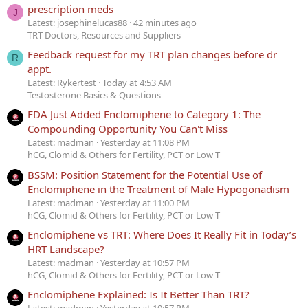
prescription meds
J
Latest: josephinelucas88
42 minutes ago
TRT Doctors, Resources and Suppliers
Feedback request for my TRT plan changes before dr
R
appt.
Latest: Rykertest
Today at 4:53 AM
Testosterone Basics & Questions
FDA Just Added Enclomiphene to Category 1: The
Compounding Opportunity You Can't Miss
Latest: madman
Yesterday at 11:08 PM
hCG, Clomid & Others for Fertility, PCT or Low T
BSSM: Position Statement for the Potential Use of
Enclomiphene in the Treatment of Male Hypogonadism
Latest: madman
Yesterday at 11:00 PM
hCG, Clomid & Others for Fertility, PCT or Low T
Enclomiphene vs TRT: Where Does It Really Fit in Today’s
HRT Landscape?
Latest: madman
Yesterday at 10:57 PM
hCG, Clomid & Others for Fertility, PCT or Low T
Enclomiphene Explained: Is It Better Than TRT?