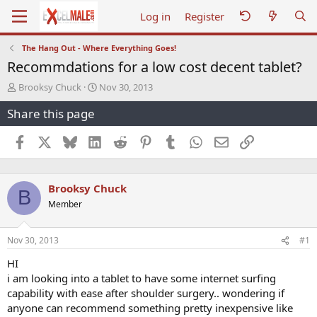
Log in
Register
The Hang Out - Where Everything Goes!
Recommdations for a low cost decent tablet?
T
S
Brooksy Chuck
Nov 30, 2013
h
t
Share this page
r
a
e
r
a
t
Facebook
X
Bluesky
LinkedIn
Reddit
Pinterest
Tumblr
WhatsApp
Email
Link
d
d
s
a
t
t
Brooksy Chuck
a
e
B
r
Member
t
e
r
Nov 30, 2013
#1
HI
i am looking into a tablet to have some internet surfing
capability with ease after shoulder surgery.. wondering if
anyone can recommend something pretty inexpensive like