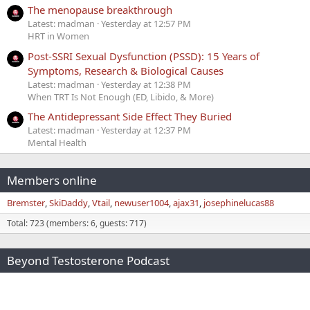
The menopause breakthrough
Latest: madman
Yesterday at 12:57 PM
HRT in Women
Post-SSRI Sexual Dysfunction (PSSD): 15 Years of
Symptoms, Research & Biological Causes
Latest: madman
Yesterday at 12:38 PM
When TRT Is Not Enough (ED, Libido, & More)
The Antidepressant Side Effect They Buried
Latest: madman
Yesterday at 12:37 PM
Mental Health
Members online
Bremster
SkiDaddy
Vtail
newuser1004
ajax31
josephinelucas88
Total: 723 (members: 6, guests: 717)
Beyond Testosterone Podcast