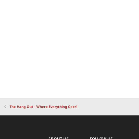
The Hang Out - Where Everything Goes!