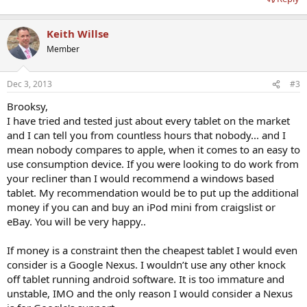
Keith Willse
Member
Dec 3, 2013
#3
Brooksy,
I have tried and tested just about every tablet on the market
and I can tell you from countless hours that nobody... and I
mean nobody compares to apple, when it comes to an easy to
use consumption device. If you were looking to do work from
your recliner than I would recommend a windows based
tablet. My recommendation would be to put up the additional
money if you can and buy an iPod mini from craigslist or
eBay. You will be very happy..
If money is a constraint then the cheapest tablet I would even
consider is a Google Nexus. I wouldn’t use any other knock
off tablet running android software. It is too immature and
unstable, IMO and the only reason I would consider a Nexus