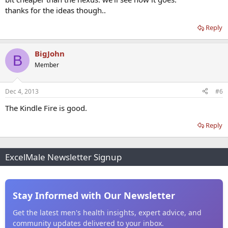
thanks for the ideas though..
Reply
BigJohn
B
Member
Dec 4, 2013
#6
The Kindle Fire is good.
Reply
ExcelMale Newsletter Signup
Stay Informed with Our Newsletter
Get the latest men's health insights, expert advice, and
community updates delivered to your inbox.