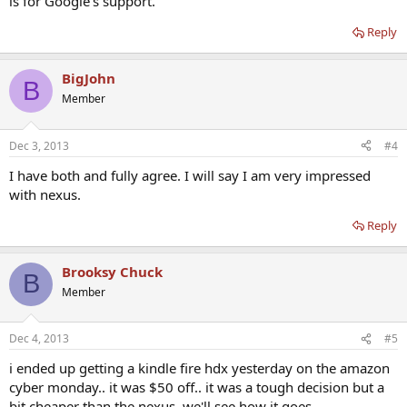
is for Google's support.
Reply
BigJohn
B
Member
Dec 3, 2013
#4
I have both and fully agree. I will say I am very impressed
with nexus.
Reply
Brooksy Chuck
B
Member
Dec 4, 2013
#5
i ended up getting a kindle fire hdx yesterday on the amazon
cyber monday.. it was $50 off.. it was a tough decision but a
bit cheaper than the nexus. we'll see how it goes.