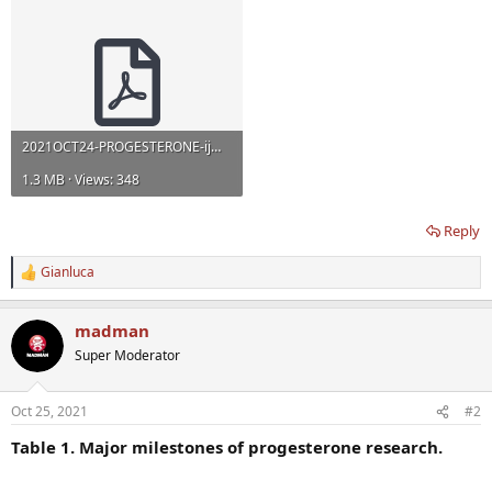
2021OCT24-PROGESTERONE-ijms-22-11039.pdf
1.3 MB · Views: 348
Reply
Gianluca
R
e
a
madman
c
t
Super Moderator
i
o
n
Oct 25, 2021
#2
s
:
Table 1. Major milestones of progesterone research.