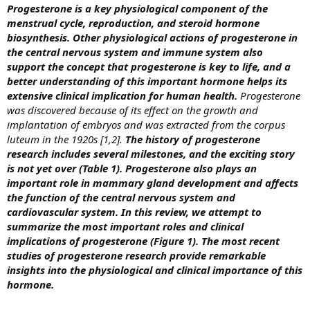
Progesterone is a key physiological component of the
menstrual cycle, reproduction, and steroid hormone
biosynthesis. Other physiological actions of progesterone in
the central nervous system and immune system also
support the concept that progesterone is key to life, and a
better understanding of this important hormone helps its
extensive clinical implication for human health.
Progesterone
was discovered because of its effect on the growth and
implantation of embryos and was extracted from the corpus
luteum in the 1920s [1,2].
The history of progesterone
research includes several milestones, and the exciting story
is not yet over (Table 1). Progesterone also plays an
important role in mammary gland development and affects
the function of the central nervous system and
cardiovascular system. In this review, we attempt to
summarize the most important roles and clinical
implications of progesterone (Figure 1).
The most recent
studies of progesterone research provide remarkable
insights into the physiological and clinical importance of this
hormone.