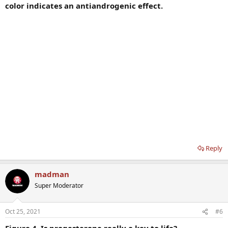
color indicates an antiandrogenic effect.
Reply
madman
Super Moderator
Oct 25, 2021
#6