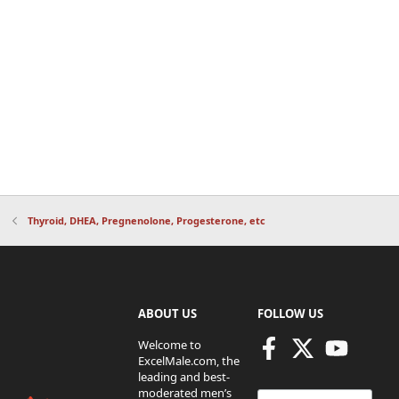
Thyroid, DHEA, Pregnenolone, Progesterone, etc
ABOUT US
FOLLOW US
Welcome to
ExcelMale.com, the
leading and best-
moderated men’s