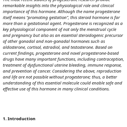
remarkable insights into the physiological role and clinical
importance of this hormone. Although the name progesterone
itself means “promoting gestation”, this steroid hormone is far
more than a gestational agent. Progesterone is recognized as a
key physiological component of not only the menstrual cycle
and pregnancy but also as an essential steroidogenic precursor
of other gonadal and non-gonadal hormones such as
aldosterone, cortisol, estradiol, and testosterone. Based on
current findings, progesterone and novel progesterone-based
drugs have many important functions, including contraception,
treatment of dysfunctional uterine bleeding, immune response,
and prevention of cancer. Considering the above, reproduction
and life are not possible without progesterone; thus, a better
understanding of this essential molecule could enable safe and
effective use of this hormone in many clinical conditions.
1. Introduction