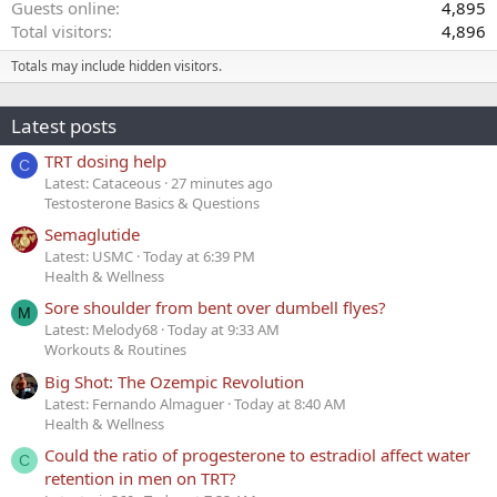
Guests online
4,895
Total visitors
4,896
Totals may include hidden visitors.
Latest posts
TRT dosing help
C
Latest: Cataceous
27 minutes ago
Testosterone Basics & Questions
Semaglutide
Latest: USMC
Today at 6:39 PM
Health & Wellness
Sore shoulder from bent over dumbell flyes?
M
Latest: Melody68
Today at 9:33 AM
Workouts & Routines
Big Shot: The Ozempic Revolution
Latest: Fernando Almaguer
Today at 8:40 AM
Health & Wellness
Could the ratio of progesterone to estradiol affect water
C
retention in men on TRT?