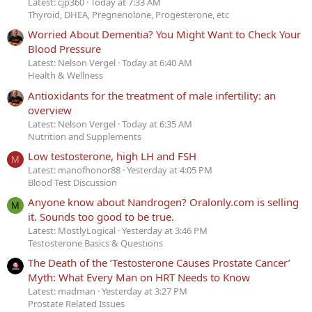
Latest: cjp360
Today at 7:33 AM
Thyroid, DHEA, Pregnenolone, Progesterone, etc
Worried About Dementia? You Might Want to Check Your
Blood Pressure
Latest: Nelson Vergel
Today at 6:40 AM
Health & Wellness
Antioxidants for the treatment of male infertility: an
overview
Latest: Nelson Vergel
Today at 6:35 AM
Nutrition and Supplements
Low testosterone, high LH and FSH
M
Latest: manofhonor88
Yesterday at 4:05 PM
Blood Test Discussion
Anyone know about Nandrogen? Oralonly.com is selling
M
it. Sounds too good to be true.
Latest: MostlyLogical
Yesterday at 3:46 PM
Testosterone Basics & Questions
The Death of the ‘Testosterone Causes Prostate Cancer’
Myth: What Every Man on HRT Needs to Know
Latest: madman
Yesterday at 3:27 PM
Prostate Related Issues