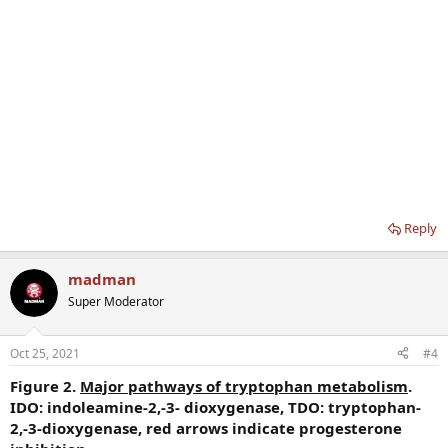
Reply
madman
Super Moderator
Oct 25, 2021
#4
Figure 2.
Major pathways of tryptophan metabolism
.
IDO: indoleamine-2,-3- dioxygenase, TDO: tryptophan-
2,-3-dioxygenase, red arrows indicate progesterone