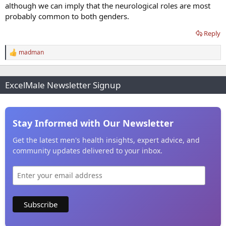
although we can imply that the neurological roles are most
probably common to both genders.
Reply
madman
R
e
a
c
ExcelMale Newsletter Signup
t
i
o
n
s
Stay Informed with Our Newsletter
:
Get the latest men's health insights, expert advice, and
community updates delivered to your inbox.