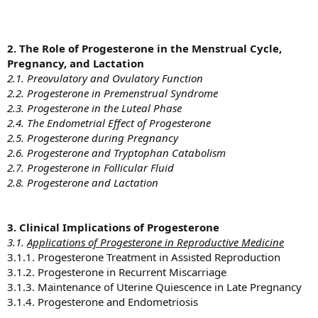
2. The Role of Progesterone in the Menstrual Cycle,
Pregnancy, and Lactation
2.1. Preovulatory and Ovulatory Function
2.2. Progesterone in Premenstrual Syndrome
2.3. Progesterone in the Luteal Phase
2.4. The Endometrial Effect of Progesterone
2.5. Progesterone during Pregnancy
2.6. Progesterone and Tryptophan Catabolism
2.7. Progesterone in Follicular Fluid
2.8. Progesterone and Lactation
3. Clinical Implications of Progesterone
3.1.
Applications of Progesterone in Reproductive Medicine
3.1.1. Progesterone Treatment in Assisted Reproduction
3.1.2. Progesterone in Recurrent Miscarriage
3.1.3. Maintenance of Uterine Quiescence in Late Pregnancy
3.1.4. Progesterone and Endometriosis