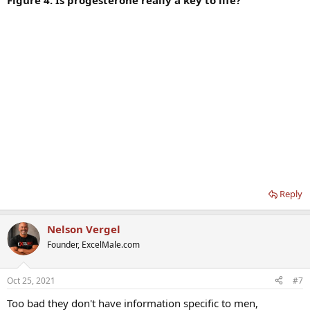
Figure 4. Is progesterone really a key to life?
Reply
Nelson Vergel
Founder, ExcelMale.com
Oct 25, 2021
#7
Too bad they don't have information specific to men,