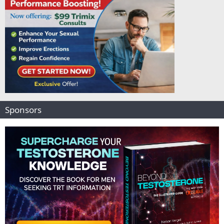
Sponsors