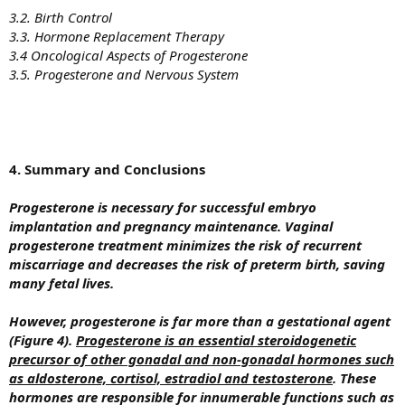
3.2. Birth Control
3.3. Hormone Replacement Therapy
3.4 Oncological Aspects of Progesterone
3.5. Progesterone and Nervous System
4. Summary and Conclusions
Progesterone is necessary for successful embryo
implantation and pregnancy maintenance. Vaginal
progesterone treatment minimizes the risk of recurrent
miscarriage and decreases the risk of preterm birth, saving
many fetal lives.
However, progesterone is far more than a gestational agent
(Figure 4).
Progesterone is an essential steroidogenetic
precursor of other gonadal and non-gonadal hormones such
as aldosterone, cortisol, estradiol and testosterone
. These
hormones are responsible for innumerable functions such as