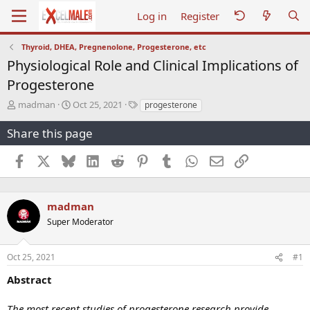
Log in
Register
Thyroid, DHEA, Pregnenolone, Progesterone, etc
Physiological Role and Clinical Implications of
Progesterone
T
S
T
madman
Oct 25, 2021
progesterone
h
t
a
r
a
g
Share this page
e
r
s
a
t
Facebook
X
Bluesky
LinkedIn
Reddit
Pinterest
Tumblr
WhatsApp
Email
Link
d
d
s
a
t
t
a
e
madman
r
Super Moderator
t
e
r
Oct 25, 2021
#1
Abstract
The most recent studies of progesterone research provide