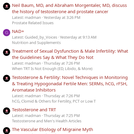
Neil Baum, MD, and Abraham Morgentaler, MD, discuss
the history of testosterone and prostate cancer
Latest: madman
Yesterday at 3:26 PM
Prostate Related Issues
NAD+
G
Latest: Guided_by_Voices
Yesterday at 9:13 AM
Nutrition and Supplements
Treatment of Sexual Dysfunction & Male Infertility: What
the Guidelines Say & What They Do Not
Latest: madman
Thursday at 7:26 PM
When TRT Is Not Enough (ED, Libido, & More)
Testosterone & Fertility: Novel Techniques in Monitoring
& Treating Hypogonadal Fertile Men: SERMs, hCG, rFSH,
Aromatase Inhibitors
Latest: madman
Thursday at 7:26 PM
hCG, Clomid & Others for Fertility, PCT or Low T
Testosterone and TRT
Latest: madman
Thursday at 7:25 PM
Testosterone and Men's Health Articles
The Vascular Etiology of Migraine Myth