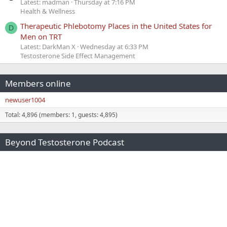
Latest: madman
Thursday at 7:16 PM
Health & Wellness
Therapeutic Phlebotomy Places in the United States for
D
Men on TRT
Latest: DarkMan X
Wednesday at 6:33 PM
Testosterone Side Effect Management
Members online
newuser1004
Total: 4,896 (members: 1, guests: 4,895)
Beyond Testosterone Podcast