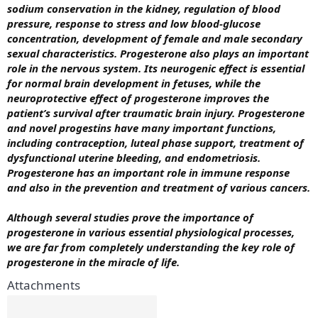
sodium conservation in the kidney, regulation of blood
pressure, response to stress and low blood-glucose
concentration, development of female and male secondary
sexual characteristics. Progesterone also plays an important
role in the nervous system. Its neurogenic effect is essential
for normal brain development in fetuses, while the
neuroprotective effect of progesterone improves the
patient’s survival after traumatic brain injury.
Progesterone
and novel progestins have many important functions,
including contraception, luteal phase support, treatment of
dysfunctional uterine bleeding, and endometriosis.
Progesterone has an important role in immune response
and also in the prevention and treatment of various cancers.
Although several studies prove the importance of
progesterone in various essential physiological processes,
we are far from completely understanding the key role of
progesterone in the miracle of life.
Attachments