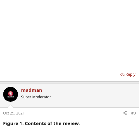
Reply
madman
Super Moderator
Oct 25, 2021
#3
Figure 1. Contents of the review.