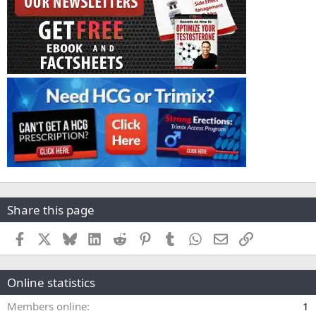
Share this page
Facebook
X
Bluesky
LinkedIn
Reddit
Pinterest
Tumblr
WhatsApp
Email
Link
Online statistics
Members online
1