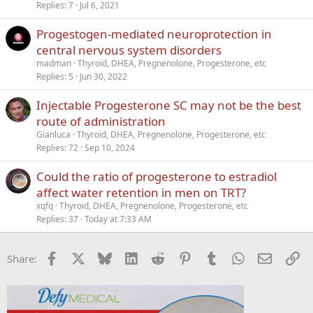
Replies
7
Jul 6, 2021
i
c
Progestogen-mediated neuroprotection in
k
central nervous system disorders
y
madman
Thyroid, DHEA, Pregnenolone, Progesterone, etc
Replies
5
Jun 30, 2022
Injectable Progesterone SC may not be the best
route of administration
Gianluca
Thyroid, DHEA, Pregnenolone, Progesterone, etc
Replies
72
Sep 10, 2024
Could the ratio of progesterone to estradiol
affect water retention in men on TRT?
xqfq
Thyroid, DHEA, Pregnenolone, Progesterone, etc
Replies
37
Today at 7:33 AM
Facebook
X
Bluesky
LinkedIn
Reddit
Pinterest
Tumblr
WhatsApp
Email
Li
Share: