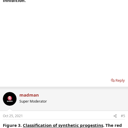
inhibition.
Reply
madman
Super Moderator
Oct 25, 2021
#5
Figure 3.
Classification of synthetic progestins
. The red