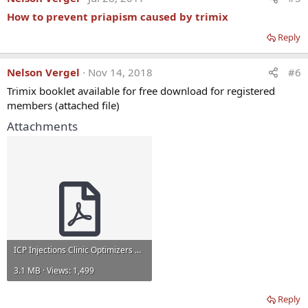
How to prevent priapism caused by trimix
Reply
Nelson Vergel
Nov 14, 2018
#6
Trimix booklet available for free download for registered
members (attached file)
Attachments
ICP Injections Clinic Optimizers Guide.pdf
3.1 MB · Views: 1,499
Reply