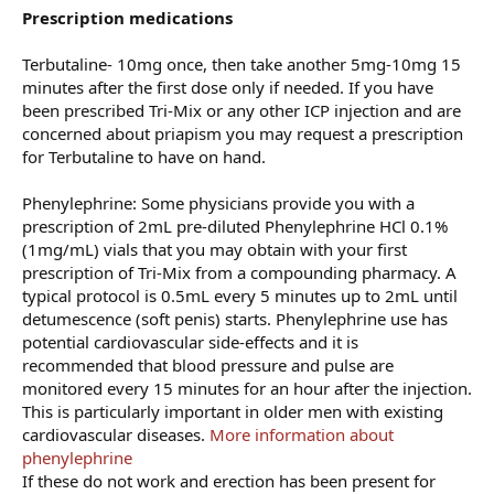
Prescription medications
Terbutaline- 10mg once, then take another 5mg-10mg 15
minutes after the first dose only if needed. If you have
been prescribed Tri-Mix or any other ICP injection and are
concerned about priapism you may request a prescription
for Terbutaline to have on hand.
Phenylephrine: Some physicians provide you with a
prescription of 2mL pre-diluted Phenylephrine HCl 0.1%
(1mg/mL) vials that you may obtain with your first
prescription of Tri-Mix from a compounding pharmacy. A
typical protocol is 0.5mL every 5 minutes up to 2mL until
detumescence (soft penis) starts. Phenylephrine use has
potential cardiovascular side-effects and it is
recommended that blood pressure and pulse are
monitored every 15 minutes for an hour after the injection.
This is particularly important in older men with existing
cardiovascular diseases.
More information about
phenylephrine
If these do not work and erection has been present for