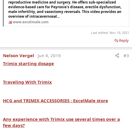
reproductive medicine and surgery. He offers sub-specialized
evidence-based care for Peyronie's disease, erectile dysfunction,
male infertility, and vasectomy reversals. This video provides an
overview of intracavernosal...
www.excelmale.com
Last edited:
Nov 19, 2021
Reply
Nelson Vergel
Jun 4, 2016
#3
Trimix starting dosage
Traveling With
Trimix
HCG and
TRIMIX ACCESSORIES ; ExcelMale store
Any experience with
Trimix use several times over a
few days?