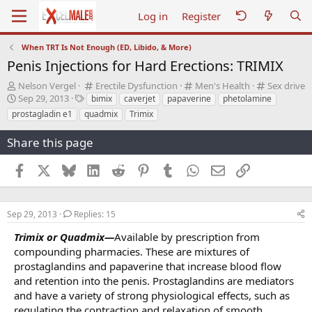
Log in
Register
When TRT Is Not Enough (ED, Libido, & More)
Penis Injections for Hard Erections: TRIMIX
T
C
C
C
Nelson Vergel
Erectile Dysfunction
Men's Health
Sex drive
h
S
T
a
a
a
Sep 29, 2013
bimix
caverjet
papaverine
phetolamine
r
t
a
t
t
t
prostagladin e1
quadmix
Trimix
e
a
g
e
e
e
a
r
s
g
g
g
Share this page
d
t
o
o
o
s
d
r
r
r
Facebook
X
Bluesky
LinkedIn
Reddit
Pinterest
Tumblr
WhatsApp
Email
Link
t
a
y
y
y
a
t
r
e
t
Sep 29, 2013
Replies: 15
e
r
Trimix or Quadmix—
Available by prescription from
compounding pharmacies. These are mixtures of
prostaglandins and papaverine that increase blood flow
and retention into the penis. Prostaglandins are mediators
and have a variety of strong physiological effects, such as
regulating the contraction and relaxation of smooth