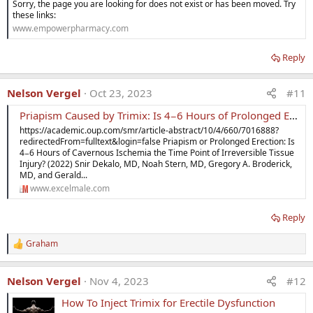
Sorry, the page you are looking for does not exist or has been moved. Try
these links:
www.empowerpharmacy.com
Reply
Nelson Vergel
Oct 23, 2023
#11
Priapism Caused by Trimix: Is 4−6 Hours of Prolonged Erection the Time Point of Irreversible Tissue Injury?
https://academic.oup.com/smr/article-abstract/10/4/660/7016888?
redirectedFrom=fulltext&login=false Priapism or Prolonged Erection: Is
4−6 Hours of Cavernous Ischemia the Time Point of Irreversible Tissue
Injury? (2022) Snir Dekalo, MD, Noah Stern, MD, Gregory A. Broderick,
MD, and Gerald...
www.excelmale.com
Reply
Graham
R
e
a
Nelson Vergel
Nov 4, 2023
#12
c
t
How To Inject Trimix for Erectile Dysfunction
i