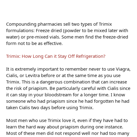
Compounding pharmacies sell two types of Trimix
formulations: Freeze dried (powder to be mixed later with
water) or pre-mixed vials. Some men find the freeze-dried
form not to be as effective.
Trimix: How Long Can it Stay Off Refrigeration?
It is extremely important to remember never to use Viagra,
Cialis, or Levitra before or at the same time as you use
Trimix. This is a dangerous combination that can increase
the risk of priapism. Be particularly careful with Cialis since
it can stay in your bloodstream for a longer time. I know
someone who had priapism since he had forgotten he had
taken Cialis two days before using Trimix.
Most men who use Trimix love it, even if they have had to
learn the hard way about priapism during one instance.
Most of these men did not respond well nor had too many