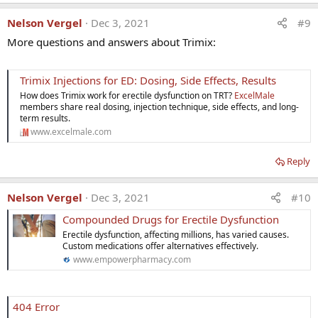
Nelson Vergel
Dec 3, 2021
#9
More questions and answers about Trimix:
Trimix Injections for ED: Dosing, Side Effects, Results
How does Trimix work for erectile dysfunction on TRT?
ExcelMale
members share real dosing, injection technique, side effects, and long-
term results.
www.excelmale.com
Reply
Nelson Vergel
Dec 3, 2021
#10
Compounded Drugs for Erectile Dysfunction
Erectile dysfunction, affecting millions, has varied causes.
Custom medications offer alternatives effectively.
www.empowerpharmacy.com
404 Error