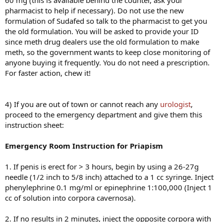
60 mg (this is available behind the counter, ask your
pharmacist to help if necessary). Do not use the new
formulation of Sudafed so talk to the pharmacist to get you
the old formulation. You will be asked to provide your ID
since meth drug dealers use the old formulation to make
meth, so the government wants to keep close monitoring of
anyone buying it frequently. You do not need a prescription.
For faster action, chew it!
4) If you are out of town or cannot reach any
urologist
,
proceed to the emergency department and give them this
instruction sheet:
Emergency Room Instruction for Priapism
1. If penis is erect for > 3 hours, begin by using a 26-27g
needle (1/2 inch to 5/8 inch) attached to a 1 cc syringe. Inject
phenylephrine 0.1 mg/ml or epinephrine 1:100,000 (Inject 1
cc of solution into corpora cavernosa).
2. If no results in 2 minutes, inject the opposite corpora with