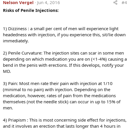
Nelson Vergel
Jun 4, 2016
#4
Risks of Penile Injections:
1) Dizziness : a small per cent of men will experience light
headedness with injection, if you experience this, sit/lie down
immediately.
2) Penile Curvature: The injection sites can scar in some men
depending on which medication you are on (<1-4%) causing a
bend in the penis with erections. If this develops, notify your
MD.
3) Pain: Most men rate their pain with injection at 1/10
(minimal to no pain) with injection. Depending on the
medication, however, rates of pain from the medications
themselves (not the needle stick) can occur in up to 15% of
men.
4) Priapism : This is most concerning side effect for injections,
and it involves an erection that lasts longer than 4 hours in