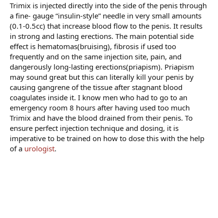
Trimix is injected directly into the side of the penis through
a fine- gauge “insulin-style” needle in very small amounts
(0.1-0.5cc) that increase blood flow to the penis. It results
in strong and lasting erections. The main potential side
effect is hematomas(bruising), fibrosis if used too
frequently and on the same injection site, pain, and
dangerously long-lasting erections(priapism). Priapism
may sound great but this can literally kill your penis by
causing gangrene of the tissue after stagnant blood
coagulates inside it. I know men who had to go to an
emergency room 8 hours after having used too much
Trimix and have the blood drained from their penis. To
ensure perfect injection technique and dosing, it is
imperative to be trained on how to dose this with the help
of a
urologist
.