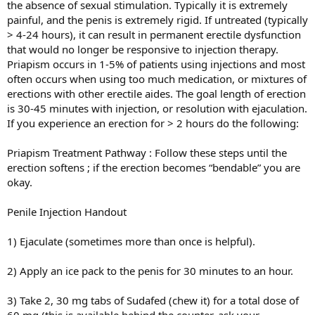
the absence of sexual stimulation. Typically it is extremely
painful, and the penis is extremely rigid. If untreated (typically
> 4-24 hours), it can result in permanent erectile dysfunction
that would no longer be responsive to injection therapy.
Priapism occurs in 1-5% of patients using injections and most
often occurs when using too much medication, or mixtures of
erections with other erectile aides. The goal length of erection
is 30-45 minutes with injection, or resolution with ejaculation.
If you experience an erection for > 2 hours do the following:
Priapism Treatment Pathway : Follow these steps until the
erection softens ; if the erection becomes “bendable” you are
okay.
Penile Injection Handout
1) Ejaculate (sometimes more than once is helpful).
2) Apply an ice pack to the penis for 30 minutes to an hour.
3) Take 2, 30 mg tabs of Sudafed (chew it) for a total dose of