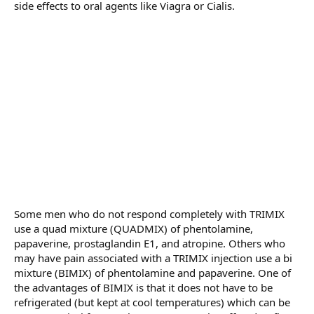
side effects to oral agents like Viagra or Cialis.
Some men who do not respond completely with TRIMIX
use a quad mixture (QUADMIX) of phentolamine,
papaverine, prostaglandin E1, and atropine. Others who
may have pain associated with a TRIMIX injection use a bi
mixture (BIMIX) of phentolamine and papaverine. One of
the advantages of BIMIX is that it does not have to be
refrigerated (but kept at cool temperatures) which can be