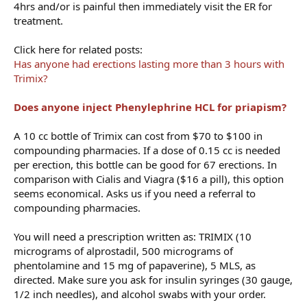
4hrs and/or is painful then immediately visit the ER for
treatment.
Click here for related posts:
Has anyone had erections lasting more than 3 hours with
Trimix?
Does anyone inject Phenylephrine HCL for priapism?
A 10 cc bottle of Trimix can cost from $70 to $100 in
compounding pharmacies. If a dose of 0.15 cc is needed
per erection, this bottle can be good for 67 erections. In
comparison with Cialis and Viagra ($16 a pill), this option
seems economical. Asks us if you need a referral to
compounding pharmacies.
You will need a prescription written as: TRIMIX (10
micrograms of alprostadil, 500 micrograms of
phentolamine and 15 mg of papaverine), 5 MLS, as
directed. Make sure you ask for insulin syringes (30 gauge,
1/2 inch needles), and alcohol swabs with your order.