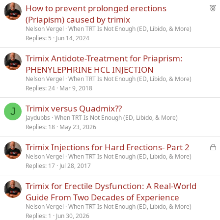
F
How to prevent prolonged erections
Verdana
e
(Priapism) caused by trimix
a
Nelson Vergel
When TRT Is Not Enough (ED, Libido, & More)
t
Replies
5
Jun 14, 2024
u
Trimix Antidote-Treatment for Priaprism:
r
PHENYLEPHRINE HCL INJECTION
e
d
Nelson Vergel
When TRT Is Not Enough (ED, Libido, & More)
Replies
24
Mar 9, 2018
Trimix versus Quadmix??
J
Jaydubbs
When TRT Is Not Enough (ED, Libido, & More)
Replies
18
May 23, 2026
L
Trimix Injections for Hard Erections- Part 2
o
Nelson Vergel
When TRT Is Not Enough (ED, Libido, & More)
Replies
17
Jul 28, 2017
c
k
Trimix for Erectile Dysfunction: A Real-World
e
Guide From Two Decades of Experience
d
Nelson Vergel
When TRT Is Not Enough (ED, Libido, & More)
Replies
1
Jun 30, 2026