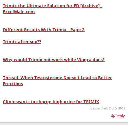
Trimix the Ultimate Solution for ED [Archive] -
ExcelMale.com
Different Results With
Trimix - Page 2
Trimix after sex??
Why would
Trimix not work while Viagra does?
Thread: When Testosterone Doesn't Lead to Better
Erections
Clinic wants to charge high price for
TRIMIX
Last edited:
Oct 5, 2018
Reply