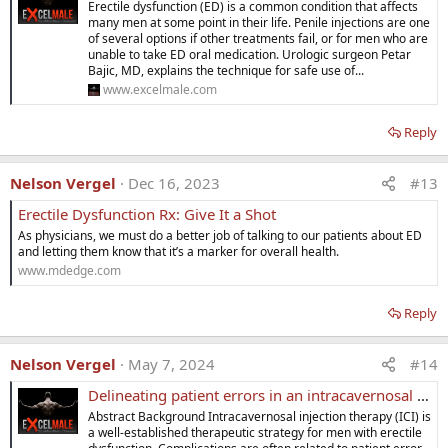
o
Erectile dysfunction (ED) is a common condition that affects
n
many men at some point in their life. Penile injections are one
s
of several options if other treatments fail, or for men who are
:
unable to take ED oral medication. Urologic surgeon Petar
Bajic, MD, explains the technique for safe use of...
www.excelmale.com
Reply
Nelson Vergel
Dec 16, 2023
#13
Erectile Dysfunction Rx: Give It a Shot
As physicians, we must do a better job of talking to our patients about ED
and letting them know that it’s a marker for overall health.
www.mdedge.com
Reply
Nelson Vergel
May 7, 2024
#14
Delineating patient errors in an intracavernosal injection program
Abstract Background Intracavernosal injection therapy (ICI) is
a well-established therapeutic strategy for men with erectile