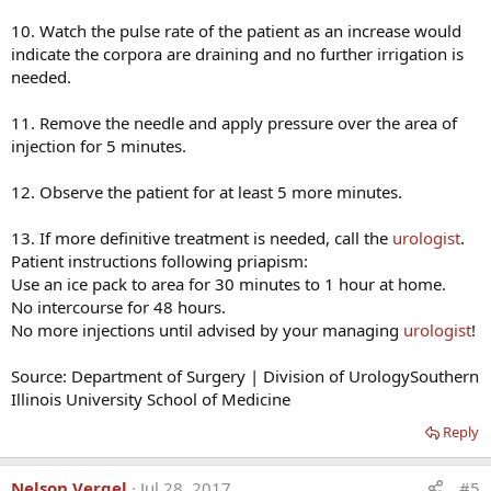
10. Watch the pulse rate of the patient as an increase would
indicate the corpora are draining and no further irrigation is
needed.
11. Remove the needle and apply pressure over the area of
injection for 5 minutes.
12. Observe the patient for at least 5 more minutes.
13. If more definitive treatment is needed, call the
urologist
.
Patient instructions following priapism:
Use an ice pack to area for 30 minutes to 1 hour at home.
No intercourse for 48 hours.
No more injections until advised by your managing
urologist
!
Source: Department of Surgery | Division of UrologySouthern
Illinois University School of Medicine
Reply
Nelson Vergel
Jul 28, 2017
#5