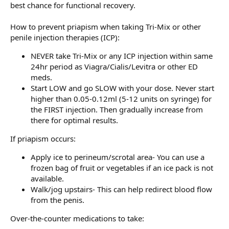
best chance for functional recovery.
How to prevent priapism when taking Tri-Mix or other
penile injection therapies (ICP):
NEVER take Tri-Mix or any ICP injection within same
24hr period as Viagra/Cialis/Levitra or other ED
meds.
Start LOW and go SLOW with your dose. Never start
higher than 0.05-0.12ml (5-12 units on syringe) for
the FIRST injection. Then gradually increase from
there for optimal results.
If priapism occurs:
Apply ice to perineum/scrotal area- You can use a
frozen bag of fruit or vegetables if an ice pack is not
available.
Walk/jog upstairs- This can help redirect blood flow
from the penis.
Over-the-counter medications to take: