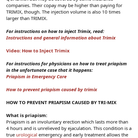
companies. Their copay may be higher than paying for
TRIMIX, though. The injection volume is also 10 times
larger than TRIMIX.
For instructions on how to inject Trimix, read:
Instructions and general information about Trimix
Video: How to Inject Trimix
For instructions for physicians on how to treat priapism
in the unfortunate case that it happens:
Priapism in Emergency Care
How to prevent priapism caused by trimix
HOW TO PREVENT PRIAPISM CAUSED BY TRI-MIX
What is priapism:
Priapism is an involuntary erection which lasts more than
4 hours and is unrelieved by ejaculation. This condition is a
true
urological
emergency and early treatment allows the