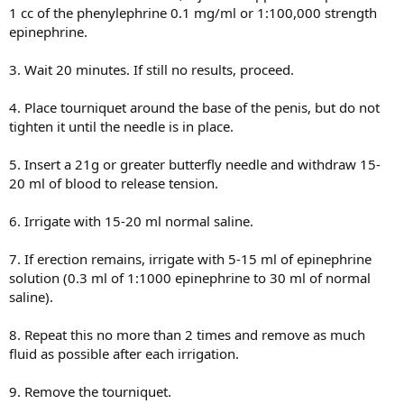
1 cc of the phenylephrine 0.1 mg/ml or 1:100,000 strength
epinephrine.
3. Wait 20 minutes. If still no results, proceed.
4. Place tourniquet around the base of the penis, but do not
tighten it until the needle is in place.
5. Insert a 21g or greater butterfly needle and withdraw 15-
20 ml of blood to release tension.
6. Irrigate with 15-20 ml normal saline.
7. If erection remains, irrigate with 5-15 ml of epinephrine
solution (0.3 ml of 1:1000 epinephrine to 30 ml of normal
saline).
8. Repeat this no more than 2 times and remove as much
fluid as possible after each irrigation.
9. Remove the tourniquet.