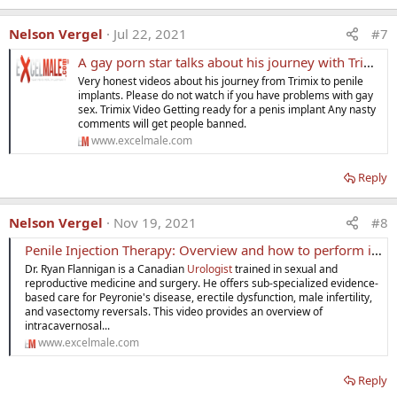
Nelson Vergel
Jul 22, 2021
#7
A gay porn star talks about his journey with Trimix to penile implants
Very honest videos about his journey from Trimix to penile
implants. Please do not watch if you have problems with gay
sex. Trimix Video Getting ready for a penis implant Any nasty
comments will get people banned.
www.excelmale.com
Reply
Nelson Vergel
Nov 19, 2021
#8
Penile Injection Therapy: Overview and how to perform injections
Dr. Ryan Flannigan is a Canadian
Urologist
trained in sexual and
reproductive medicine and surgery. He offers sub-specialized evidence-
based care for Peyronie's disease, erectile dysfunction, male infertility,
and vasectomy reversals. This video provides an overview of
intracavernosal...
www.excelmale.com
Reply