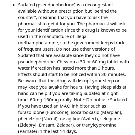
Sudafed (pseudoephedrine) is a decongestant
available without a prescription but “behind the
counter”, meaning that you have to ask the
pharmacist to get it for you. The pharmacist will ask
for your identification since this drug is known to be
used in the manufacture of illegal
methamphetamine, so the government keeps track
of frequent users. Do not use other versions of
Sudafed that are available since they do not have
pseudoephedrine. Chew on a 30 or 60 mg tablet with
water if erection has lasted more than 3 hours.
Effects should start to be noticed within 30 minutes.
Be aware that this drug will disrupt your sleep or
may keep you awake for hours. Having sleep aids at
hand can help if you are taking Sudafed at night
time. 60mg-150mg orally. Note: Do not use Sudafed
if you have used an MAO inhibitor such as
furazolidone (Furoxone), isocarboxazid (Marplan),
phenelzine (Nardil), rasagiline (Azilect), selegiline
(Eldepryl, Emsam, Zelapar), or tranylcypromine
(Parnate) in the last 14 days.