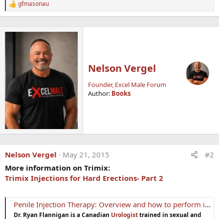
gfmasonau
R
e
a
c
t
i
o
n
Nelson Vergel
s
:
Founder, Excel Male Forum
Author:
Books
Nelson Vergel
May 21, 2015
#2
More information on Trimix:
Trimix Injections for Hard Erections- Part 2
Penile Injection Therapy: Overview and how to perform injections
Dr. Ryan Flannigan is a Canadian
Urologist
trained in sexual and