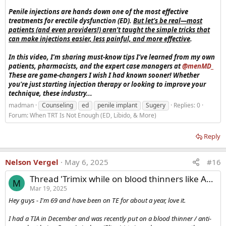
Penile injections are hands down one of the most effective
treatments for erectile dysfunction (ED).
But let’s be real—most
patients (and even providers!) aren’t taught the simple tricks that
can make injections easier, less painful, and more effective
.
In this video, I’m sharing must-know tips I’ve learned from my own
patients, pharmacists, and the expert case managers at
‪@menMD_‬
These are game-changers I wish I had known sooner! Whether
you're just starting injection therapy or looking to improve your
technique, these industry...
madman
Counseling
ed
penile implant
Sugery
Replies: 0
Forum:
When TRT Is Not Enough (ED, Libido, & More)
Reply
Nelson Vergel
May 6, 2025
#16
Thread 'Trimix while on blood thinners like Apixaban?'
M
Mar 19, 2025
Hey guys - I'm 69 and have been on TE for about a year, love it.
I had a TIA in December and was recently put on a blood thinner / anti-