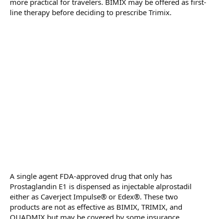
more practical for travelers. BIMIX may be offered as first-
line therapy before deciding to prescribe Trimix.
A single agent FDA-approved drug that only has
Prostaglandin E1 is dispensed as injectable alprostadil
either as Caverject Impulse® or Edex®. These two
products are not as effective as BIMIX, TRIMIX, and
QUADMIX but may be covered by some insurance