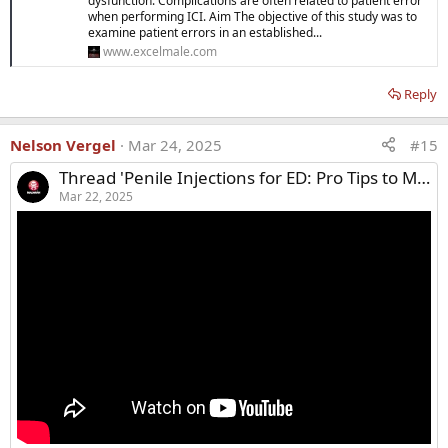
dysfunction. Complications are often related to patient error
when performing ICI. Aim The objective of this study was to
examine patient errors in an established...
www.excelmale.com
Reply
Nelson Vergel
Mar 24, 2025
#15
Thread 'Penile Injections for ED: Pro Tips to Make It Easier & Less Painful'
Mar 22, 2025