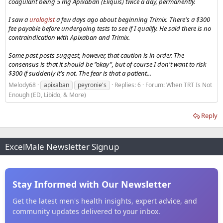
coagulant being 5 mg Apixaban (Eliquis) twice a day, permanently.
I saw a
urologist
a few days ago about beginning Trimix. There's a $300
fee payable before undergoing tests to see if I qualify. He said there is no
contraindication with Apixaban and Trimix.
Some past posts suggest, however, that caution is in order. The
consensus is that it should be "okay", but of course I don't want to risk
$300 if suddenly it's not. The fear is that a patient...
Melody68
apixaban
peyronie's
Replies: 6
Forum:
When TRT Is Not
Enough (ED, Libido, & More)
Reply
ExcelMale Newsletter Signup
Stay Informed with Our Newsletter
Get the latest men's health insights, expert advice, and
community updates delivered to your inbox.