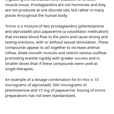
muscle tissue. Prostaglandins are not hormones and they
are not produced at one discrete site, but rather in many
places throughout the human body.
Trimix is a mixture of two prostaglandins (phentolamine
and alprostadil) plus papaverine (a vasodilator medication)
that increase blood flow to the penis and cause strong and
lasting erections, with or without sexual stimulation. These
compounds appear to act together to increase arterial
inflow, dilate smooth muscles and restrict venous outflow
promoting erectile rigidity with greater success and in
smaller doses than if these compounds were used as
single therapies.
An example of a dosage combination for tri-mix is 10
micrograms of alprostadil, 500 micrograms of
phentolamine and 15 mg of papaverine. Dosing of trimix
preparations has not been standardized.