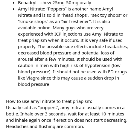
Benadryl - chew 25mg-50mg orally
Amyl Nitrate: “Poppers” is another name Amyl
Nitrate and is sold in “head shops”, “sex toy shops” or
“smoke shops” as an “air freshener”. It is also
available online. Many guys who are very
experienced with ICP injections use Amyl Nitrate to
treat priapism when it occurs. It is very safe if used
properly. The possible side effects include headaches,
decreased blood pressure and potential loss of
arousal after a few minutes. It should be used with
caution in men with high risk of hypotension (low
blood pressure). It should not be used with ED drugs
like Viagra since this may cause a sudden drop in
blood pressure
How to use amyl nitrate to treat priapism:
Usually sold as “poppers”, amyl nitrate usually comes in a
bottle. Inhale over 3 seconds, wait for at least 10 minutes
and inhale again once if erection does not start decreasing.
Headaches and flushing are common.