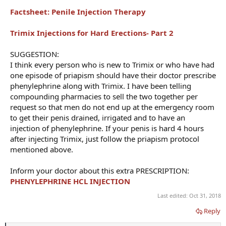
Factsheet: Penile Injection Therapy
Trimix Injections for Hard Erections- Part 2
SUGGESTION:
I think every person who is new to Trimix or who have had
one episode of priapism should have their doctor prescribe
phenylephrine along with Trimix. I have been telling
compounding pharmacies to sell the two together per
request so that men do not end up at the emergency room
to get their penis drained, irrigated and to have an
injection of phenylephrine. If your penis is hard 4 hours
after injecting Trimix, just follow the priapism protocol
mentioned above.
Inform your doctor about this extra PRESCRIPTION:
PHENYLEPHRINE HCL INJECTION
Last edited:
Oct 31, 2018
Reply