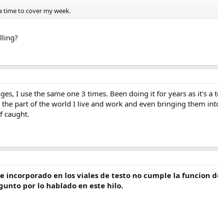
 a time to cover my week.
lling?
es, I use the same one 3 times. Been doing it for years as it's a t
 the part of the world I live and work and even bringing them int
f caught.
ne incorporado en los viales de testo no cumple la funcion d
unto por lo hablado en este hilo.