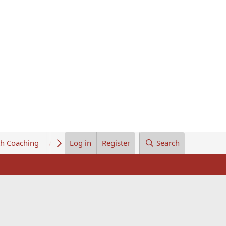
th Coaching
About Us
Log in
Register
Search