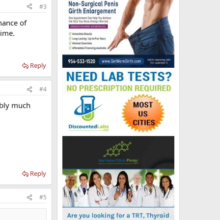
#3
hance of
time.
Reply
#4
bably much
Reply
#5