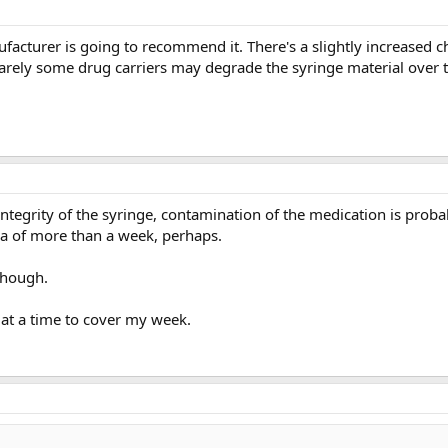
cturer is going to recommend it. There's a slightly increased c
arely some drug carriers may degrade the syringe material over 
d integrity of the syringe, contamination of the medication is pro
rea of more than a week, perhaps.
though.
 at a time to cover my week.