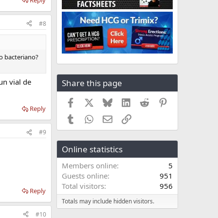
#8
to bacteriano?
n vial de
Share this page
Facebook
X
Bluesky
LinkedIn
Reddit
Pinterest
Reply
Tumblr
WhatsApp
Email
Link
#9
Online statistics
Members online
5
Guests online
951
Total visitors
956
Reply
Totals may include hidden visitors.
#10