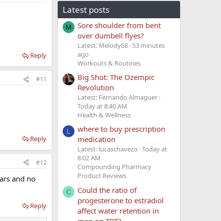
Latest posts
Sore shoulder from bent
M
over dumbell flyes?
Latest: Melody68
53 minutes
ago
Reply
Workouts & Routines
Big Shot: The Ozempic
#11
Revolution
Latest: Fernando Almaguer
Today at 8:40 AM
Health & Wellness
where to buy prescription
L
Reply
medication
Latest: lucaschavezo
Today at
8:02 AM
#12
Compounding Pharmacy
Product Reviews
ears and no
Could the ratio of
C
progesterone to estradiol
Reply
affect water retention in
men on TRT?