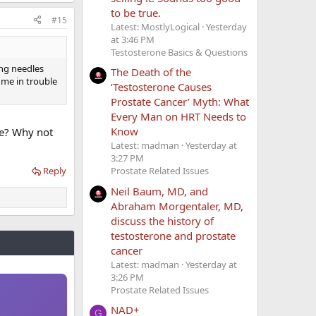
to be true.
#15
Latest: MostlyLogical
Yesterday
at 3:46 PM
Testosterone Basics & Questions
ing needles
The Death of the
 me in trouble
‘Testosterone Causes
Prostate Cancer’ Myth: What
Every Man on HRT Needs to
Know
ue? Why not
Latest: madman
Yesterday at
3:27 PM
Prostate Related Issues
Reply
Neil Baum, MD, and
Abraham Morgentaler, MD,
discuss the history of
testosterone and prostate
cancer
Latest: madman
Yesterday at
3:26 PM
Prostate Related Issues
NAD+
G