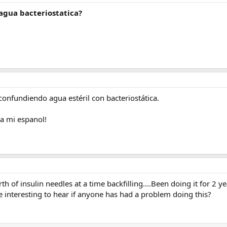
 agua bacteriostatica?
 confundiendo agua estéril con bacteriostática.
a mi espanol!
h of insulin needles at a time backfilling....Been doing it for 2 y
interesting to hear if anyone has had a problem doing this?