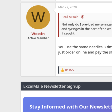
Mar 27, 2020
W
Paul M said:
Not only do I pre-load my syringes,
and syringes in the part of the wo
if caught.
Westin
Active Member
You use the same needles 3 tim
just order online and pay the s
Rain27
R
e
a
c
ExcelMale Newsletter Signup
t
i
o
n
s
Stay Informed with Our Newslet
: