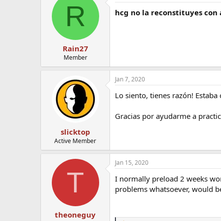
R
hcg no la reconstituyes con
Rain27
Member
Jan 7, 2020
Lo siento, tienes razón! Estaba
Gracias por ayudarme a practic
slicktop
Active Member
Jan 15, 2020
T
I normally preload 2 weeks wort
problems whatsoever, would be 
theoneguy