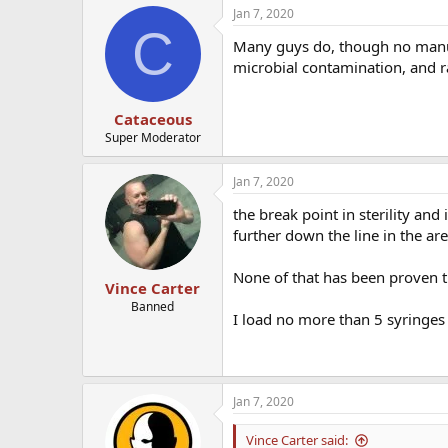
Jan 7, 2020
C
Many guys do, though no manufa
microbial contamination, and r
Cataceous
Super Moderator
Jan 7, 2020
the break point in sterility an
further down the line in the a
None of that has been proven 
Vince Carter
Banned
I load no more than 5 syringes
Jan 7, 2020
Vince Carter said: