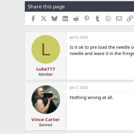
r
a
g
Share this page
e
r
s
a
t
Facebook
X
Bluesky
LinkedIn
Reddit
Pinterest
Tumblr
WhatsApp
Email
d
d
s
a
t
t
a
e
Jan 6, 2020
L
r
Is it ok to pre load the needle
t
needle and leave it in the fring
e
r
Luke717
Member
Jan 7, 2020
Nothing wrong at all.
Vince Carter
Banned