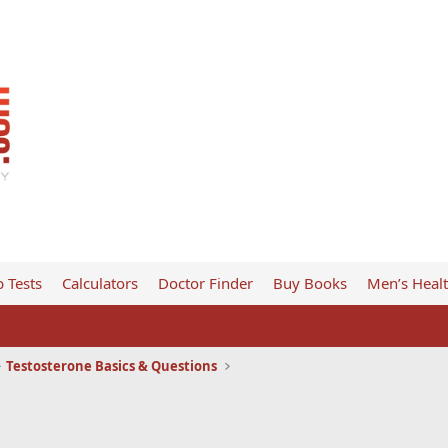
 Tests
Calculators
Doctor Finder
Buy Books
Men’s Heal
Testosterone Basics & Questions