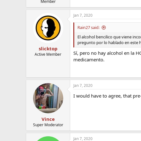
Member
Jan 7, 2020
Rain27 said:
El alcohol bencilico que viene inc
pregunto por lo hablado en este h
slicktop
Sí, pero no hay alcohol en la 
Active Member
medicamento.
Jan 7, 2020
I would have to agree, that pre-
Vince
Super Moderator
Jan 7, 2020