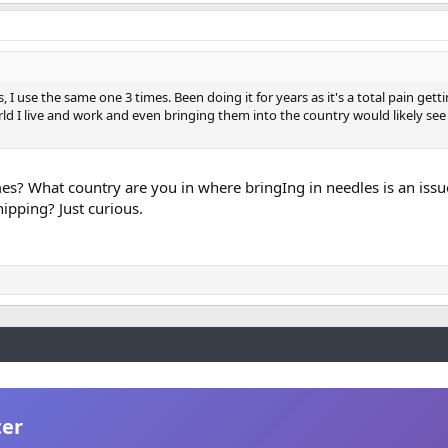
 I use the same one 3 times. Been doing it for years as it's a total pain gett
rld I live and work and even bringing them into the country would likely see
es? What country are you in where bringIng in needles is an iss
hipping? Just curious.
ter