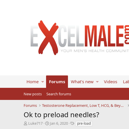
Home
Forums
What's new
Videos
Lab
New posts
Search forums
Forums
Testosterone Replacement, Low T, HCG, & Beyond
Ok to preload needles?
T
S
T
Luke717
Jan 6, 2020
pre-load
h
t
a