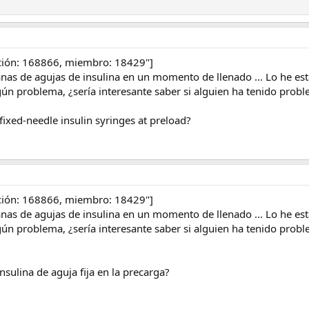
ción: 168866, miembro: 18429"]
s de agujas de insulina en un momento de llenado ... Lo he es
ún problema, ¿sería interesante saber si alguien ha tenido prob
ixed-needle insulin syringes at preload?
ción: 168866, miembro: 18429"]
s de agujas de insulina en un momento de llenado ... Lo he es
ún problema, ¿sería interesante saber si alguien ha tenido prob
nsulina de aguja fija en la precarga?