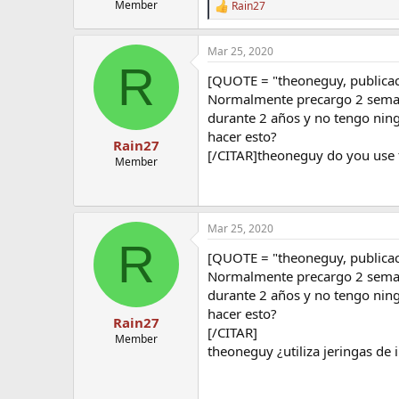
Member
Rain27
R
e
a
Mar 25, 2020
c
R
t
[QUOTE = "theoneguy, publica
i
o
Normalmente precargo 2 semana
n
durante 2 años y no tengo ning
s
hacer esto?
:
Rain27
[/CITAR]theoneguy do you use f
Member
Mar 25, 2020
R
[QUOTE = "theoneguy, publica
Normalmente precargo 2 semana
durante 2 años y no tengo ning
hacer esto?
Rain27
[/CITAR]
Member
theoneguy ¿utiliza jeringas de i