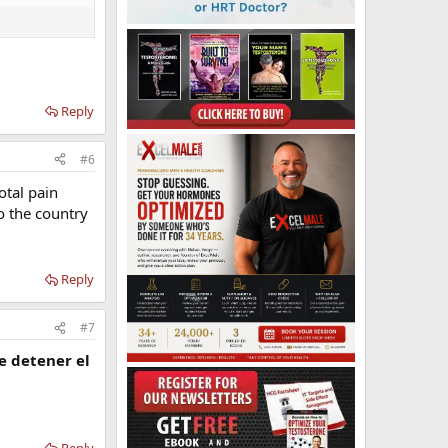
Reply
#6
otal pain
o the country
Reply
#7
e detener el
Reply