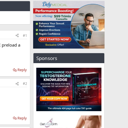
#1
I preload a
Sponsors
Reply
#2
Reply