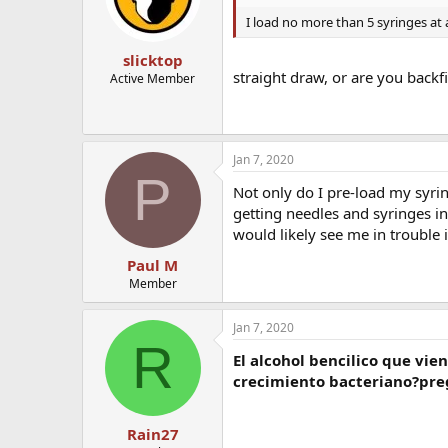
I load no more than 5 syringes at
slicktop
straight draw, or are you backfi
Active Member
Jan 7, 2020
P
Not only do I pre-load my syring
getting needles and syringes in
would likely see me in trouble i
Paul M
Member
Jan 7, 2020
R
El alcohol bencilico que vie
crecimiento bacteriano?preg
Rain27