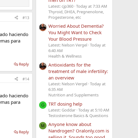
Latest: cjp360
Today at 7:33 AM
Thyroid, DHEA, Pregnenolone,
Progesterone, etc
#13
Worried About Dementia?
You Might Want to Check
tado haciendo
Your Blood Pressure
lemas para
Latest: Nelson Vergel
Today at
6:40 AM
Health & Wellness
Reply
Antioxidants for the
treatment of male infertility:
an overview
#14
Latest: Nelson Vergel
Today at
6:35 AM
Nutrition and Supplements
tado haciendo
lemas para
TRT dosing help
G
Latest: Goddar
Today at 5:10 AM
Testosterone Basics & Questions
Anyone know about
M
Nandrogen? Oralonly.com is
Reply
selling it. Sounds too good