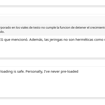
orporado en los viales de testo no cumple la funcion de detener el crecimien
ilo.
HCG que mencionó. Además, las jeringas no son herméticas como u
loading is safe. Personally, I've never pre-loaded