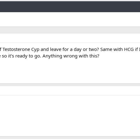
Link
 of Testosterone Cyp and leave for a day or two? Same with HCG if 
e so it's ready to go. Anything wrong with this?