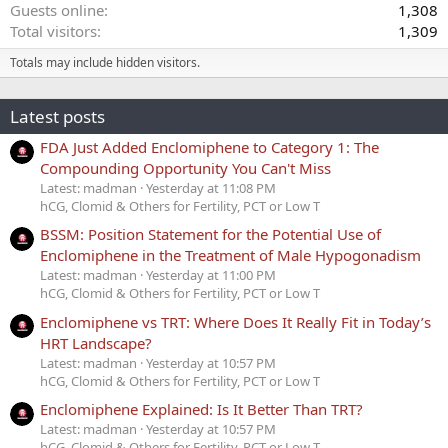
Guests online
1,308
Total visitors
1,309
Totals may include hidden visitors.
Latest posts
FDA Just Added Enclomiphene to Category 1: The
Compounding Opportunity You Can't Miss
Latest: madman
Yesterday at 11:08 PM
hCG, Clomid & Others for Fertility, PCT or Low T
BSSM: Position Statement for the Potential Use of
Enclomiphene in the Treatment of Male Hypogonadism
Latest: madman
Yesterday at 11:00 PM
hCG, Clomid & Others for Fertility, PCT or Low T
Enclomiphene vs TRT: Where Does It Really Fit in Today’s
HRT Landscape?
Latest: madman
Yesterday at 10:57 PM
hCG, Clomid & Others for Fertility, PCT or Low T
Enclomiphene Explained: Is It Better Than TRT?
Latest: madman
Yesterday at 10:57 PM
hCG, Clomid & Others for Fertility, PCT or Low T