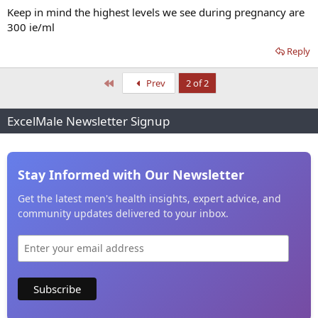
Keep in mind the highest levels we see during pregnancy are
300 ie/ml
Reply
First
Prev
2 of 2
ExcelMale Newsletter Signup
Stay Informed with Our Newsletter
Get the latest men's health insights, expert advice, and
community updates delivered to your inbox.