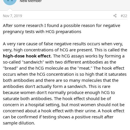
New Member
i
o
n
Nov 7, 2019
#22
s
:
After some research I found a possible reason for negative
pregnancy tests with HCG preparations
A very rare cause of false negative results occurs when very,
very, high concentrations of hCG are present. This is called the
high-dose hook effect
. The hCG assays works by forming a
so-called "sandwich" with two different antibodies as the
"bread" and the hCG molecule as the "meat." The hook effect
occurs when the hCG concentration is so high that it saturates
both antibodies and there are so many molecules that the
antibodies don't actually form a sandwich. This is rare
because women don't normally produce enough hCG to
saturate both antibodies. The hook effect should be of
concern in a hospital setting, but most women should not be
concerned about a hook effect with their urine. A hook effect
can be confirmed if testing shows a positive result after
sample dilution.