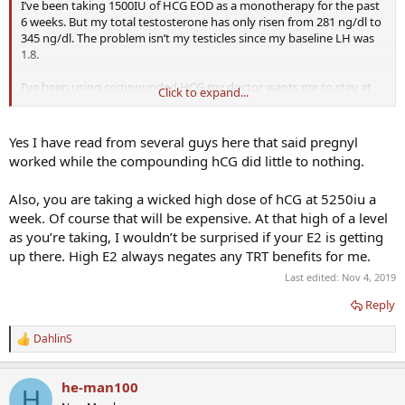
I’ve been taking 1500IU of HCG EOD as a monotherapy for the past
6 weeks. But my total testosterone has only risen from 281 ng/dl to
345 ng/dl. The problem isn’t my testicles since my baseline LH was
1.8.
I’ve been using compounded HCG my doctor wants me to stay at
Click to expand...
the same dose and switch over to Pregnyl, retest in 6 weeks.
He says compounded HCG is well known for having potency
Yes I have read from several guys here that said pregnyl
issuess. Is this true? Pregnyl is expensive. Does anybody know
worked while the compounding hCG did little to nothing.
where I can find it for less than $250 per 10,000IU?
Also, you are taking a wicked high dose of hCG at 5250iu a
thanks guys!
week. Of course that will be expensive. At that high of a level
as you’re taking, I wouldn’t be surprised if your E2 is getting
up there. High E2 always negates any TRT benefits for me.
Last edited:
Nov 4, 2019
Reply
DahlinS
R
e
a
he-man100
c
H
t