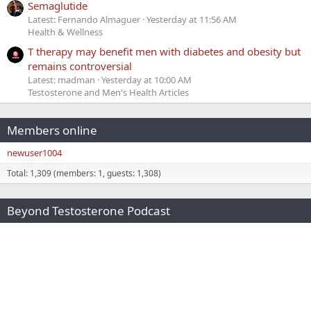
Semaglutide
Latest: Fernando Almaguer
Yesterday at 11:56 AM
Health & Wellness
T therapy may benefit men with diabetes and obesity but
remains controversial
Latest: madman
Yesterday at 10:00 AM
Testosterone and Men's Health Articles
Members online
newuser1004
Total: 1,309 (members: 1, guests: 1,308)
Beyond Testosterone Podcast