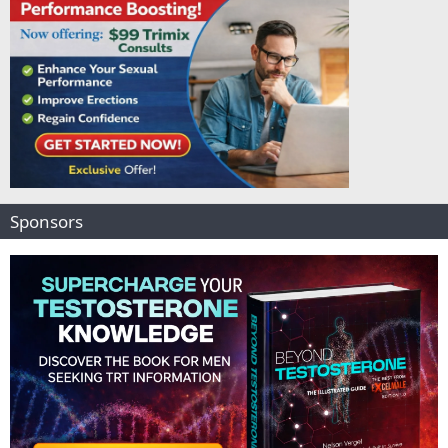
Sponsors