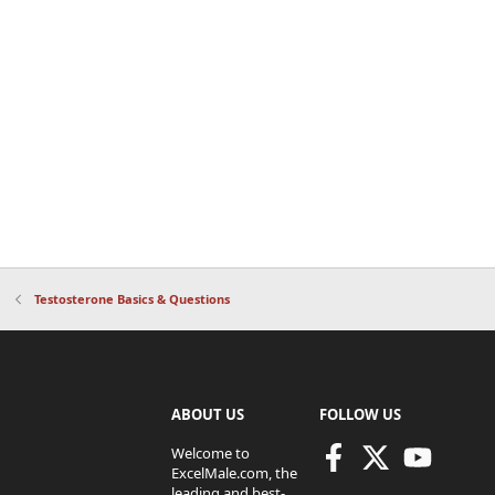
Testosterone Basics & Questions
ABOUT US
FOLLOW US
Welcome to
ExcelMale.com, the
leading and best-