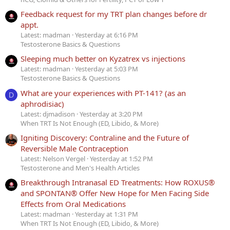
Feedback request for my TRT plan changes before dr
appt.
Latest: madman
Yesterday at 6:16 PM
Testosterone Basics & Questions
Sleeping much better on Kyzatrex vs injections
Latest: madman
Yesterday at 5:03 PM
Testosterone Basics & Questions
What are your experiences with PT-141? (as an
D
aphrodisiac)
Latest: djmadison
Yesterday at 3:20 PM
When TRT Is Not Enough (ED, Libido, & More)
Igniting Discovery: Contraline and the Future of
Reversible Male Contraception
Latest: Nelson Vergel
Yesterday at 1:52 PM
Testosterone and Men's Health Articles
Breakthrough Intranasal ED Treatments: How ROXUS®
and SPONTAN® Offer New Hope for Men Facing Side
Effects from Oral Medications
Latest: madman
Yesterday at 1:31 PM
When TRT Is Not Enough (ED, Libido, & More)