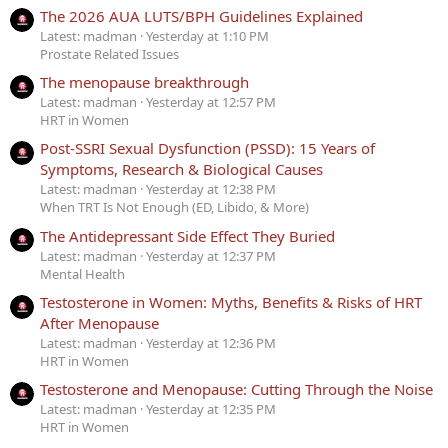
The 2026 AUA LUTS/BPH Guidelines Explained
Latest: madman
Yesterday at 1:10 PM
Prostate Related Issues
The menopause breakthrough
Latest: madman
Yesterday at 12:57 PM
HRT in Women
Post-SSRI Sexual Dysfunction (PSSD): 15 Years of
Symptoms, Research & Biological Causes
Latest: madman
Yesterday at 12:38 PM
When TRT Is Not Enough (ED, Libido, & More)
The Antidepressant Side Effect They Buried
Latest: madman
Yesterday at 12:37 PM
Mental Health
Testosterone in Women: Myths, Benefits & Risks of HRT
After Menopause
Latest: madman
Yesterday at 12:36 PM
HRT in Women
Testosterone and Menopause: Cutting Through the Noise
Latest: madman
Yesterday at 12:35 PM
HRT in Women