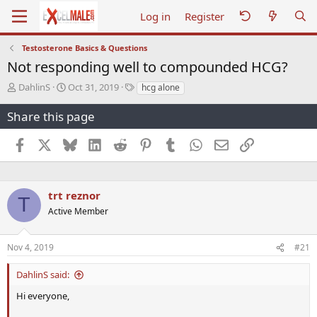
Log in
Register
Testosterone Basics & Questions
Not responding well to compounded HCG?
T
S
T
DahlinS
Oct 31, 2019
hcg alone
h
t
a
r
a
g
Share this page
e
r
s
a
t
Facebook
X
Bluesky
LinkedIn
Reddit
Pinterest
Tumblr
WhatsApp
Email
Link
d
d
s
a
t
t
a
e
trt reznor
T
r
Active Member
t
e
r
Nov 4, 2019
#21
DahlinS said:
Hi everyone,