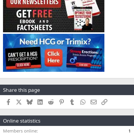
Share this page
Facebook
X
Bluesky
LinkedIn
Reddit
Pinterest
Tumblr
WhatsApp
Email
Link
Online statistics
Members online
1