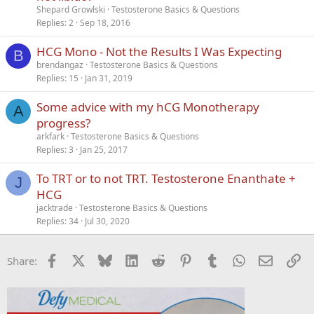
Shepard Growlski
Testosterone Basics & Questions
Replies
2
Sep 18, 2016
HCG Mono - Not the Results I Was Expecting
B
brendangaz
Testosterone Basics & Questions
Replies
15
Jan 31, 2019
Some advice with my hCG Monotherapy
A
progress?
arkfark
Testosterone Basics & Questions
Replies
3
Jan 25, 2017
To TRT or to not TRT. Testosterone Enanthate +
J
HCG
jacktrade
Testosterone Basics & Questions
Replies
34
Jul 30, 2020
Facebook
X
Bluesky
LinkedIn
Reddit
Pinterest
Tumblr
WhatsApp
Email
Li
Share: