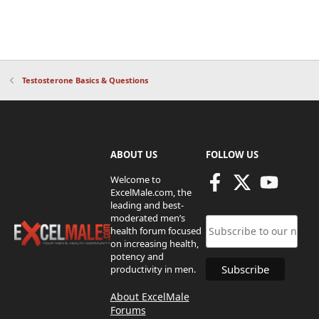
Testosterone Basics & Questions
ABOUT US
FOLLOW US
Welcome to
ExcelMale.com, the
leading and best-
moderated men’s
health forum focused
on increasing health,
potency and
productivity in men.
About ExcelMale
Forums