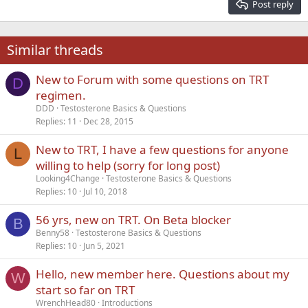
Post reply
Heading 3
18
Tahoma
22
Times New Roman
Similar threads
26
Trebuchet MS
New to Forum with some questions on TRT
Verdana
D
regimen.
DDD
Testosterone Basics & Questions
Replies
11
Dec 28, 2015
New to TRT, I have a few questions for anyone
L
willing to help (sorry for long post)
Looking4Change
Testosterone Basics & Questions
Replies
10
Jul 10, 2018
56 yrs, new on TRT. On Beta blocker
B
Benny58
Testosterone Basics & Questions
Replies
10
Jun 5, 2021
Hello, new member here. Questions about my
W
start so far on TRT
WrenchHead80
Introductions