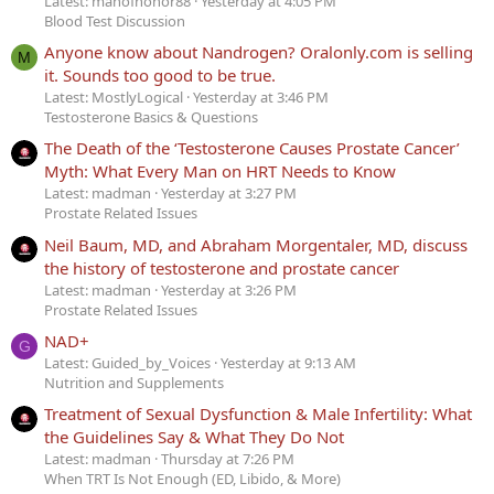
Latest: manofhonor88
Yesterday at 4:05 PM
Blood Test Discussion
Anyone know about Nandrogen? Oralonly.com is selling
M
it. Sounds too good to be true.
Latest: MostlyLogical
Yesterday at 3:46 PM
Testosterone Basics & Questions
The Death of the ‘Testosterone Causes Prostate Cancer’
Myth: What Every Man on HRT Needs to Know
Latest: madman
Yesterday at 3:27 PM
Prostate Related Issues
Neil Baum, MD, and Abraham Morgentaler, MD, discuss
the history of testosterone and prostate cancer
Latest: madman
Yesterday at 3:26 PM
Prostate Related Issues
NAD+
G
Latest: Guided_by_Voices
Yesterday at 9:13 AM
Nutrition and Supplements
Treatment of Sexual Dysfunction & Male Infertility: What
the Guidelines Say & What They Do Not
Latest: madman
Thursday at 7:26 PM
When TRT Is Not Enough (ED, Libido, & More)