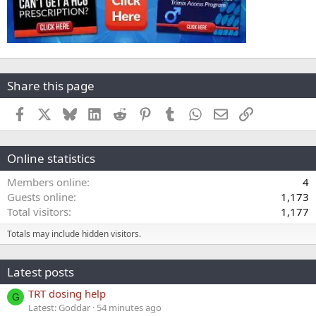
Share this page
Facebook
X
Bluesky
LinkedIn
Reddit
Pinterest
Tumblr
WhatsApp
Email
Link
Online statistics
Members online
4
Guests online
1,173
Total visitors
1,177
Totals may include hidden visitors.
Latest posts
TRT dosing help
G
Latest: Goddar
54 minutes ago