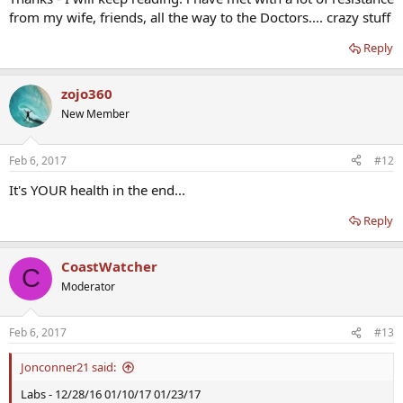
from my wife, friends, all the way to the Doctors.... crazy stuff
Reply
zojo360
New Member
Feb 6, 2017
#12
It's YOUR health in the end...
Reply
CoastWatcher
C
Moderator
Feb 6, 2017
#13
Jonconner21 said:
Labs - 12/28/16 01/10/17 01/23/17