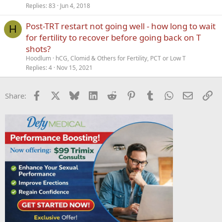
Replies
83
Jun 4, 2018
Post-TRT restart not going well - how long to wait
H
for fertility to recover before going back on T
shots?
Hoodlum
hCG, Clomid & Others for Fertility, PCT or Low T
Replies
4
Nov 15, 2021
Facebook
X
Bluesky
LinkedIn
Reddit
Pinterest
Tumblr
WhatsApp
Email
Li
Share: