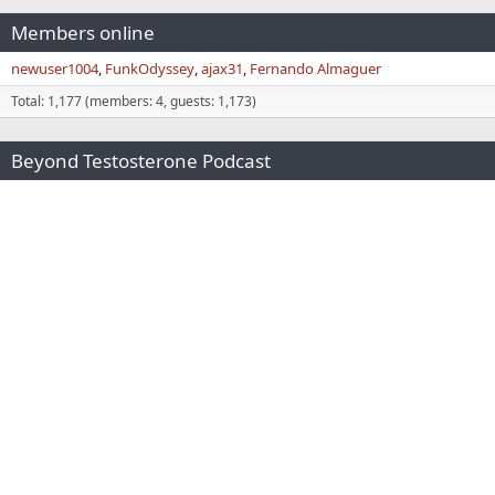
Members online
newuser1004
FunkOdyssey
ajax31
Fernando Almaguer
Total: 1,177 (members: 4, guests: 1,173)
Beyond Testosterone Podcast