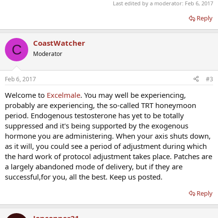
Last edited by a moderator:
Feb 6, 2017
Reply
CoastWatcher
C
Moderator
Feb 6, 2017
#3
Welcome to
Excelmale
. You may well be experiencing,
probably are experiencing, the so-called TRT honeymoon
period. Endogenous testosterone has yet to be totally
suppressed and it's being supported by the exogenous
hormone you are administering. When your axis shuts down,
as it will, you could see a period of adjustment during which
the hard work of protocol adjustment takes place. Patches are
a largely abandoned mode of delivery, but if they are
successful,for you, all the best. Keep us posted.
Reply
Jonconner21