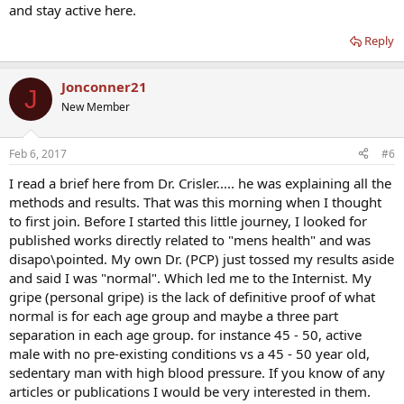
and stay active here.
Reply
Jonconner21
J
New Member
Feb 6, 2017
#6
I read a brief here from Dr. Crisler..... he was explaining all the
methods and results. That was this morning when I thought
to first join. Before I started this little journey, I looked for
published works directly related to "mens health" and was
disapo\pointed. My own Dr. (PCP) just tossed my results aside
and said I was "normal". Which led me to the Internist. My
gripe (personal gripe) is the lack of definitive proof of what
normal is for each age group and maybe a three part
separation in each age group. for instance 45 - 50, active
male with no pre-existing conditions vs a 45 - 50 year old,
sedentary man with high blood pressure. If you know of any
articles or publications I would be very interested in them.