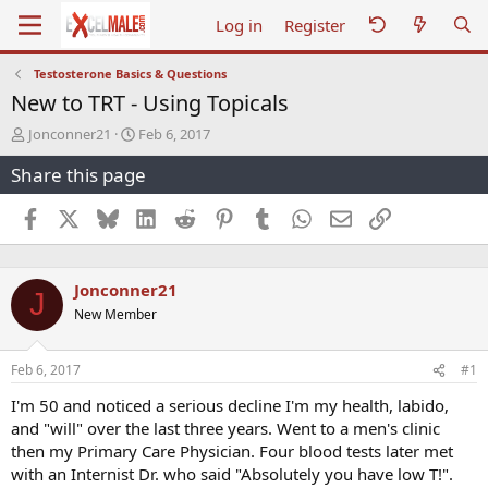
Log in
Register
Testosterone Basics & Questions
New to TRT - Using Topicals
T
S
Jonconner21
Feb 6, 2017
h
t
Share this page
r
a
e
r
a
t
Facebook
X
Bluesky
LinkedIn
Reddit
Pinterest
Tumblr
WhatsApp
Email
Link
d
d
s
a
t
t
Jonconner21
a
e
J
r
New Member
t
e
r
Feb 6, 2017
#1
I'm 50 and noticed a serious decline I'm my health, labido,
and "will" over the last three years. Went to a men's clinic
then my Primary Care Physician. Four blood tests later met
with an Internist Dr. who said "Absolutely you have low T!".