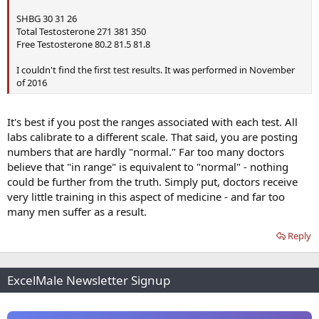
SHBG 30 31 26
Total Testosterone 271 381 350
Free Testosterone 80.2 81.5 81.8
I couldn't find the first test results. It was performed in November
of 2016
It's best if you post the ranges associated with each test. All
labs calibrate to a different scale. That said, you are posting
numbers that are hardly "normal." Far too many doctors
believe that "in range" is equivalent to "normal" - nothing
could be further from the truth. Simply put, doctors receive
very little training in this aspect of medicine - and far too
many men suffer as a result.
Reply
ExcelMale Newsletter Signup