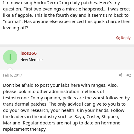
I'm now using AndroDerm 2mg daily patches. Here's my
question. First two evenings a miracle happened....I was erect
like a flagpole. This is the fourth day and it seems I'm back to
"normal". Has anyone else experienced this quick charge then
leveling off?
Reply
isos266
I
New Member
Feb 6, 2017
#2
Don't be afraid to post your labs here with ranges. Also,
please look into other administration methods of
testosterone. In my opinion, pellets are the worst followed by
trans dermal patches. The only advice i can give to you is to
do your own research, your health is in your hands. Follow
the leaders in the industry such as Saya, Crisler, Shippen,
Mariano. Regular doctors are not up to date on hormone
replacement therapy.