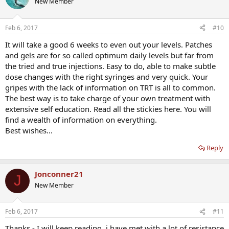
New Member
Feb 6, 2017
#10
It will take a good 6 weeks to even out your levels. Patches
and gels are for so called optimum daily levels but far from
the tried and true injections. Easy to do, able to make subtle
dose changes with the right syringes and very quick. Your
gripes with the lack of information on TRT is all to common.
The best way is to take charge of your own treatment with
extensive self education. Read all the stickies here. You will
find a wealth of information on everything.
Best wishes...
Reply
Jonconner21
J
New Member
Feb 6, 2017
#11
Thanks - I will keep reading. i have met with a lot of resistance