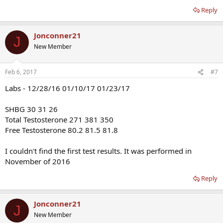
Reply
Jonconner21
J
New Member
Feb 6, 2017
#7
Labs - 12/28/16 01/10/17 01/23/17
SHBG 30 31 26
Total Testosterone 271 381 350
Free Testosterone 80.2 81.5 81.8
I couldn't find the first test results. It was performed in
November of 2016
Reply
Jonconner21
J
New Member