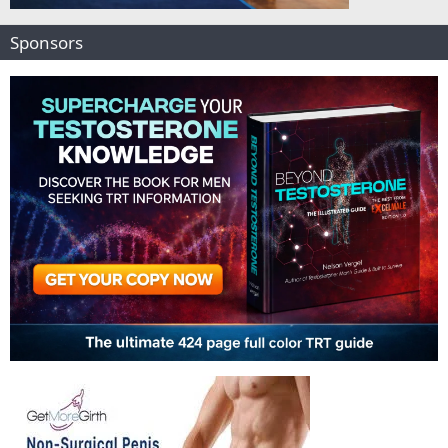
Sponsors