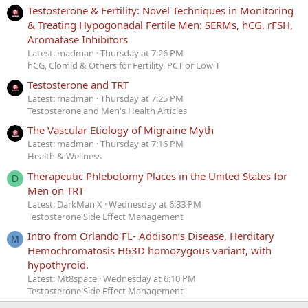
Testosterone & Fertility: Novel Techniques in Monitoring
& Treating Hypogonadal Fertile Men: SERMs, hCG, rFSH,
Aromatase Inhibitors
Latest: madman
Thursday at 7:26 PM
hCG, Clomid & Others for Fertility, PCT or Low T
Testosterone and TRT
Latest: madman
Thursday at 7:25 PM
Testosterone and Men's Health Articles
The Vascular Etiology of Migraine Myth
Latest: madman
Thursday at 7:16 PM
Health & Wellness
Therapeutic Phlebotomy Places in the United States for
D
Men on TRT
Latest: DarkMan X
Wednesday at 6:33 PM
Testosterone Side Effect Management
Intro from Orlando FL- Addison’s Disease, Herditary
M
Hemochromatosis H63D homozygous variant, with
hypothyroid.
Latest: Mt8space
Wednesday at 6:10 PM
Testosterone Side Effect Management