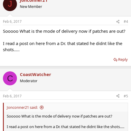
J
New Member
Feb 6, 2017
#4
Sooooo What is the mode of delivery now if patches are out?
I read a post on here from a Dr. that stated he didnt like the
shots.....
Reply
CoastWatcher
C
Moderator
Feb 6, 2017
#5
Jonconner21 said:
Sooooo What is the mode of delivery now if patches are out?
I read a post on here from a Dr. that stated he didnt like the shots.....