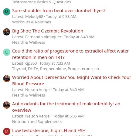
Testosterone Basics & Questions
Sore shoulder from bent over dumbell flyes?
M
Latest: Melody68
Today at 9:33 AM
Workouts & Routines
Big Shot: The Ozempic Revolution
Latest: Fernando Almaguer
Today at 8:40 AM
Health & Wellness
Could the ratio of progesterone to estradiol affect water
C
retention in men on TRT?
Latest: cjp360
Today at 7:33 AM
Thyroid, DHEA, Pregnenolone, Progesterone, etc
Worried About Dementia? You Might Want to Check Your
Blood Pressure
Latest: Nelson Vergel
Today at 6:40 AM
Health & Wellness
Antioxidants for the treatment of male infertility: an
overview
Latest: Nelson Vergel
Today at 6:35 AM
Nutrition and Supplements
Low testosterone, high LH and FSH
M