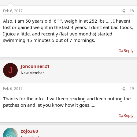
Feb 6, 2017
#8
Also, I am 50 years old, 6'1", weigh in at 252 lbs ..... I havent
lost or gained weight in the last 4 years. I don't eat bad foods,
I juice a little, and recently (last two months) started
swimming 45 minutes 5 out of 7 mornings.
Reply
Jonconner21
J
New Member
Feb 6, 2017
#9
Thanks for the info - I will keep reading and keep putting the
patches on and let you know how it goes.....
Reply
zojo360