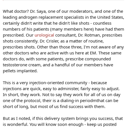
What doctor? Dr. Saya, one of our moderators, and one of the
leading androgen replacement specialists in the United States,
certainly didn't write that he didn't like shots - countless
numbers of his patients (many members here) have had them
prescribed. Our
urological
consultant, Dr. Rotman, prescribes
shots consistently. Dr. Crisler, as a matter of routine,
prescribes shots. Other than those three, I'm not aware of any
other doctors who are active with us here at EM. These same
doctors do, with some patients, prescribe compounded
testosterone cream, and a handful of our members have
pellets implanted.
This is a very injection-oriented community - because
injections are quick, easy to administer, fairly easy to adjust.
In short, they work. Not to say they work for all of us on day
one of the protocol, their is a dialing-in periodmthat can be
short of long, but most of us find success with them.
But as I noted, if this delivery system brings you success, that
is wonderful. You will know soon enough - keep us posted