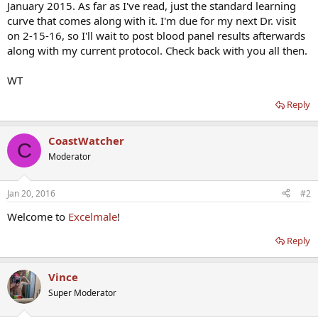
January 2015. As far as I've read, just the standard learning
curve that comes along with it. I'm due for my next Dr. visit
on 2-15-16, so I'll wait to post blood panel results afterwards
along with my current protocol. Check back with you all then.
WT
Reply
CoastWatcher
C
Moderator
Jan 20, 2016
#2
Welcome to
Excelmale
!
Reply
Vince
Super Moderator