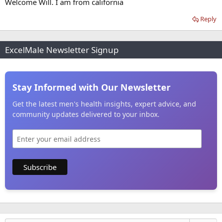
Welcome Will. I am from california
Reply
ExcelMale Newsletter Signup
Stay Informed with Our Newsletter
Get the latest men's health insights, expert advice, and
community updates delivered to your inbox.