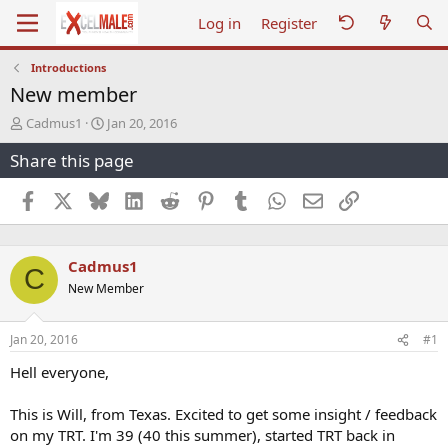
Log in
Register
Introductions
New member
T
S
Cadmus1
Jan 20, 2016
h
t
Share this page
r
a
e
r
a
t
Facebook
X
Bluesky
LinkedIn
Reddit
Pinterest
Tumblr
WhatsApp
Email
Link
d
d
s
a
t
t
Cadmus1
a
e
C
r
New Member
t
e
r
Jan 20, 2016
#1
Hell everyone,
This is Will, from Texas. Excited to get some insight / feedback
on my TRT. I'm 39 (40 this summer), started TRT back in