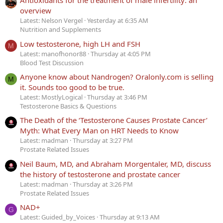
Antioxidants for the treatment of male infertility: an
overview
Latest: Nelson Vergel
Yesterday at 6:35 AM
Nutrition and Supplements
Low testosterone, high LH and FSH
M
Latest: manofhonor88
Thursday at 4:05 PM
Blood Test Discussion
Anyone know about Nandrogen? Oralonly.com is selling
M
it. Sounds too good to be true.
Latest: MostlyLogical
Thursday at 3:46 PM
Testosterone Basics & Questions
The Death of the ‘Testosterone Causes Prostate Cancer’
Myth: What Every Man on HRT Needs to Know
Latest: madman
Thursday at 3:27 PM
Prostate Related Issues
Neil Baum, MD, and Abraham Morgentaler, MD, discuss
the history of testosterone and prostate cancer
Latest: madman
Thursday at 3:26 PM
Prostate Related Issues
NAD+
G
Latest: Guided_by_Voices
Thursday at 9:13 AM