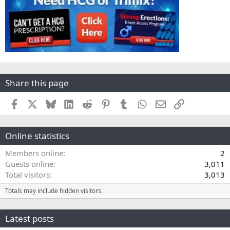
Share this page
Facebook
X
Bluesky
LinkedIn
Reddit
Pinterest
Tumblr
WhatsApp
Email
Link
Online statistics
Members online
2
Guests online
3,011
Total visitors
3,013
Totals may include hidden visitors.
Latest posts