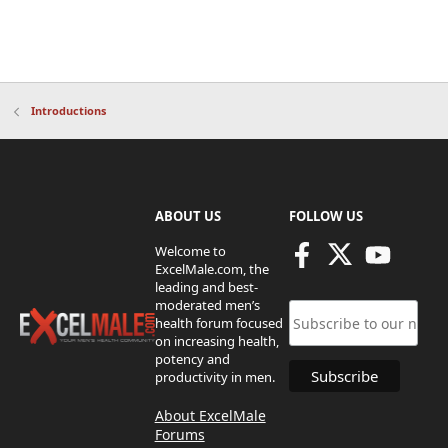
Introductions
ABOUT US
FOLLOW US
Welcome to
ExcelMale.com, the
leading and best-
moderated men’s
health forum focused
on increasing health,
potency and
productivity in men.
About ExcelMale
Forums