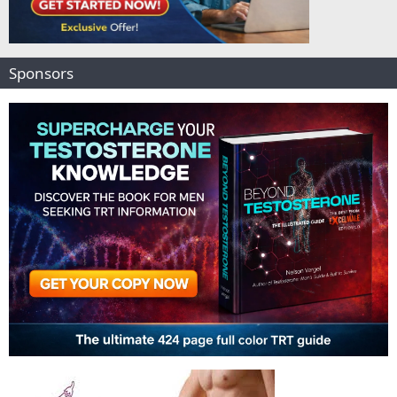
Sponsors