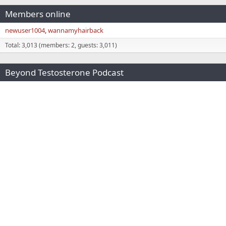
Members online
newuser1004
wannamyhairback
Total: 3,013 (members: 2, guests: 3,011)
Beyond Testosterone Podcast