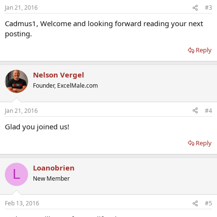
Jan 21, 2016
#3
Cadmus1, Welcome and looking forward reading your next
posting.
Reply
Nelson Vergel
Founder, ExcelMale.com
Jan 21, 2016
#4
Glad you joined us!
Reply
Loanobrien
L
New Member
Feb 13, 2016
#5