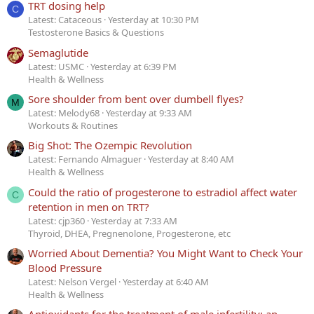
TRT dosing help
C
Latest: Cataceous
Yesterday at 10:30 PM
Testosterone Basics & Questions
Semaglutide
Latest: USMC
Yesterday at 6:39 PM
Health & Wellness
Sore shoulder from bent over dumbell flyes?
M
Latest: Melody68
Yesterday at 9:33 AM
Workouts & Routines
Big Shot: The Ozempic Revolution
Latest: Fernando Almaguer
Yesterday at 8:40 AM
Health & Wellness
Could the ratio of progesterone to estradiol affect water
C
retention in men on TRT?
Latest: cjp360
Yesterday at 7:33 AM
Thyroid, DHEA, Pregnenolone, Progesterone, etc
Worried About Dementia? You Might Want to Check Your
Blood Pressure
Latest: Nelson Vergel
Yesterday at 6:40 AM
Health & Wellness