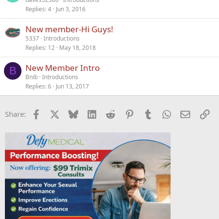
Replies
4
Jun 3, 2016
New member-Hi Guys!
5337
Introductions
Replies
12
May 18, 2018
New Member Intro
B
Bnib
Introductions
Replies
6
Jun 13, 2017
Facebook
X
Bluesky
LinkedIn
Reddit
Pinterest
Tumblr
WhatsApp
Email
Li
Share: