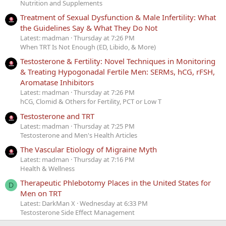
Nutrition and Supplements
Treatment of Sexual Dysfunction & Male Infertility: What
the Guidelines Say & What They Do Not
Latest: madman
Thursday at 7:26 PM
When TRT Is Not Enough (ED, Libido, & More)
Testosterone & Fertility: Novel Techniques in Monitoring
& Treating Hypogonadal Fertile Men: SERMs, hCG, rFSH,
Aromatase Inhibitors
Latest: madman
Thursday at 7:26 PM
hCG, Clomid & Others for Fertility, PCT or Low T
Testosterone and TRT
Latest: madman
Thursday at 7:25 PM
Testosterone and Men's Health Articles
The Vascular Etiology of Migraine Myth
Latest: madman
Thursday at 7:16 PM
Health & Wellness
Therapeutic Phlebotomy Places in the United States for
D
Men on TRT
Latest: DarkMan X
Wednesday at 6:33 PM
Testosterone Side Effect Management