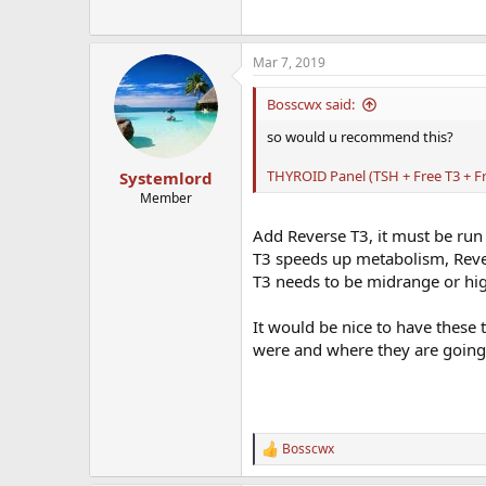
Mar 7, 2019
Bosscwx said:
so would u recommend this?
THYROID Panel (TSH + Free T3 + Fr
Systemlord
Member
Add Reverse T3, it must be run 
T3 speeds up metabolism, Rever
T3 needs to be midrange or hi
It would be nice to have these t
were and where they are going
Bosscwx
R
e