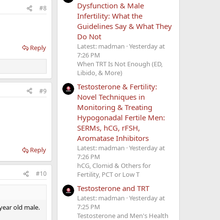
Dysfunction & Male
#8
Infertility: What the
Guidelines Say & What They
Do Not
Latest: madman
Yesterday at
Reply
7:26 PM
When TRT Is Not Enough (ED,
Libido, & More)
Testosterone & Fertility:
#9
Novel Techniques in
Monitoring & Treating
Hypogonadal Fertile Men:
SERMs, hCG, rFSH,
Aromatase Inhibitors
Latest: madman
Yesterday at
Reply
7:26 PM
hCG, Clomid & Others for
#10
Fertility, PCT or Low T
Testosterone and TRT
Latest: madman
Yesterday at
7:25 PM
 year old male.
Testosterone and Men's Health