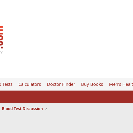
 Tests
Calculators
Doctor Finder
Buy Books
Men’s Heal
Blood Test Discussion