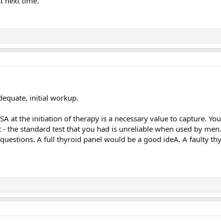
st next time.
equate, initial workup.
 at the initiation of therapy is a necessary value to capture. You
t - the standard test that you had is unreliable when used by men
f questions. A full thyroid panel would be a good ideA. A faulty th