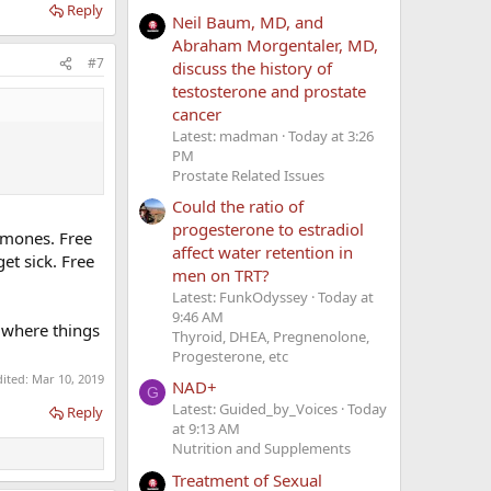
Reply
Neil Baum, MD, and
Abraham Morgentaler, MD,
#7
discuss the history of
testosterone and prostate
cancer
Latest: madman
Today at 3:26
PM
Prostate Related Issues
Could the ratio of
progesterone to estradiol
ormones. Free
affect water retention in
et sick. Free
men on TRT?
Latest: FunkOdyssey
Today at
9:46 AM
f where things
Thyroid, DHEA, Pregnenolone,
Progesterone, etc
dited:
Mar 10, 2019
NAD+
G
Latest: Guided_by_Voices
Today
Reply
at 9:13 AM
Nutrition and Supplements
Treatment of Sexual