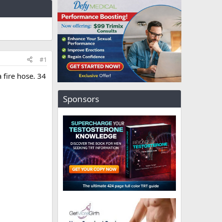
#1
 fire hose. 34
Sponsors