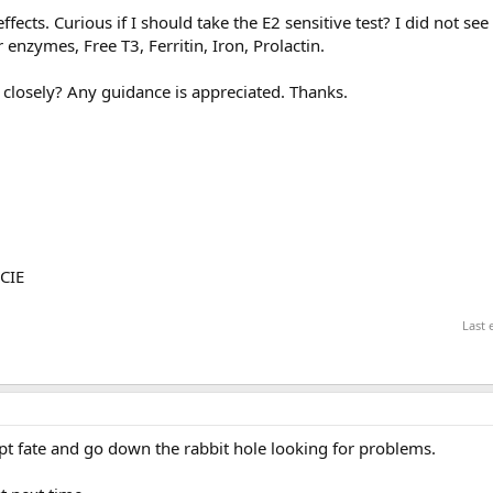
ffects. Curious if I should take the E2 sensitive test? I did not see
r enzymes, Free T3, Ferritin, Iron, Prolactin.
 closely? Any guidance is appreciated. Thanks.
LCIE
Last 
mpt fate and go down the rabbit hole looking for problems.