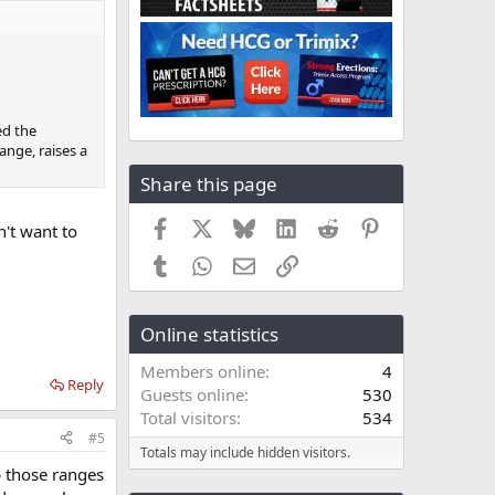
ed the
ange, raises a
Share this page
Facebook
X
Bluesky
LinkedIn
Reddit
Pinterest
n't want to
Tumblr
WhatsApp
Email
Link
Online statistics
Members online
4
Reply
Guests online
530
Total visitors
534
#5
Totals may include hidden visitors.
p those ranges