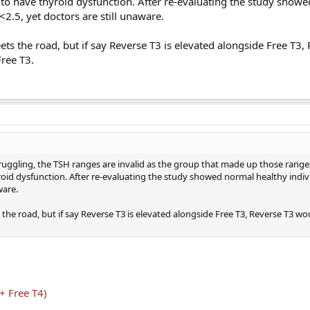
o have thyroid dysfunction. After re-evaluating the study show
<2.5, yet doctors are still unaware.
ts the road, but if say Reverse T3 is elevated alongside Free T3,
Free T3.
 struggling, the TSH ranges are invalid as the group that made up those rang
oid dysfunction. After re-evaluating the study showed normal healthy indiv
ware.
the road, but if say Reverse T3 is elevated alongside Free T3, Reverse T3 w
+ Free T4)