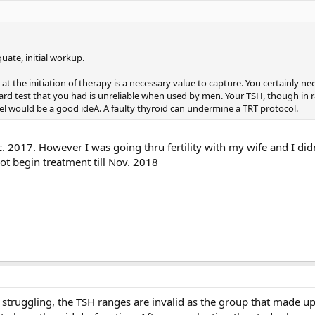
uate, initial workup.
 the initiation of therapy is a necessary value to capture. You certainly ne
ard test that you had is unreliable when used by men. Your TSH, though in r
anel would be a good ideA. A faulty thyroid can undermine a TRT protocol.
. 2017. However I was going thru fertility with my wife and I did
not begin treatment till Nov. 2018
is struggling, the TSH ranges are invalid as the group that made u