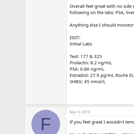
Overall feel great with no side e
following on the labs: PSA, live
Anything else I should monitor
EDIT:
Initial Labs
Test: 177 & 325
Prolactin: 8.2 ng/mL
PSA: 0.86 ng/mL
Estradiol: 27.9 pg/mL Roche E
SHBG: 45 nmol/L
Mar 6, 2019
F
If you feel great I wouldn't te