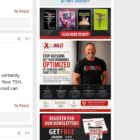
Reply
#3
 certainly
. Your TSH,
yroid can
Reply
#4