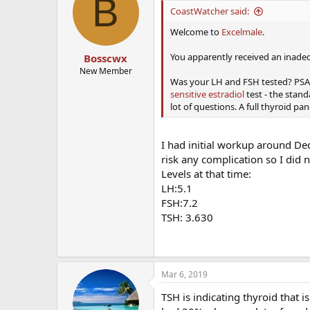
B
i
CoastWatcher said:
o
n
Welcome to
Excelmale
.
s
:
You apparently received an inadeq
Bosscwx
New Member
Was your LH and FSH tested? PSA at
sensitive estradiol
test - the stand
lot of questions. A full thyroid p
I had initial workup around Dec
risk any complication so I did 
Levels at that time:
LH:5.1
FSH:7.2
TSH: 3.630
Mar 6, 2019
TSH is indicating thyroid that 