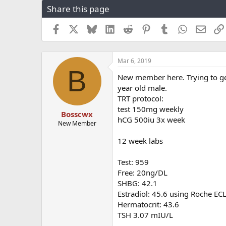
Share this page
r
a
e
r
a
t
Facebook
X
Bluesky
LinkedIn
Reddit
Pinterest
Tumblr
WhatsApp
Email
d
d
s
a
t
t
Mar 6, 2019
a
e
B
r
New member here. Trying to get a
t
year old male.
e
TRT protocol:
r
test 150mg weekly
Bosscwx
hCG 500iu 3x week
New Member
12 week labs
Test: 959
Free: 20ng/DL
SHBG: 42.1
Estradiol: 45.6 using Roche EC
Hermatocrit: 43.6
TSH 3.07 mIU/L