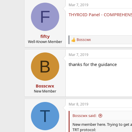
a
Mar 7, 2019
c
F
t
THYROID Panel - COMPREHEN
i
o
n
s
:
fifty
Bosscwx
R
Well-Known Member
e
a
Mar 7, 2019
c
B
t
thanks for the guidance
i
o
n
s
:
Bosscwx
New Member
Mar 8, 2019
T
Bosscwx said:
New member here. Trying to get a gr
TRT protocol: