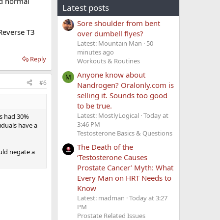
ed normal
Latest posts
Sore shoulder from bent
 Reverse T3
over dumbell flyes?
Latest: Mountain Man
50
minutes ago
Reply
Workouts & Routines
Anyone know about
M
#6
Nandrogen? Oralonly.com is
selling it. Sounds too good
to be true.
Latest: MostlyLogical
Today at
es had 30%
3:46 PM
iduals have a
Testosterone Basics & Questions
The Death of the
ould negate a
‘Testosterone Causes
Prostate Cancer’ Myth: What
Every Man on HRT Needs to
Know
Latest: madman
Today at 3:27
PM
Prostate Related Issues