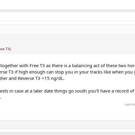
ee T4)
together with Free T3 as there is a balancing act of these two h
se T3 if high enough can stop you in your tracks like when you g
gher and Reverse T3 <15 ng/dL.
ests in case at a later date things go south you'll have a record o
.
Last e