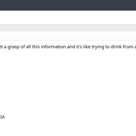
Link
 grasp of all this information and it's like trying to drink from a
LIA