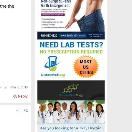
 the the
edited:
Mar 6, 2019
Reply
#2