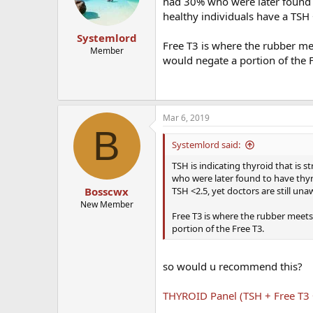
had 30% who were later found t
healthy individuals have a TSH 
Systemlord
Free T3 is where the rubber mee
Member
would negate a portion of the 
Mar 6, 2019
B
Systemlord said:
TSH is indicating thyroid that is
who were later found to have thyr
TSH <2.5, yet doctors are still una
Bosscwx
New Member
Free T3 is where the rubber meets 
portion of the Free T3.
so would u recommend this?
THYROID Panel (TSH + Free T3 