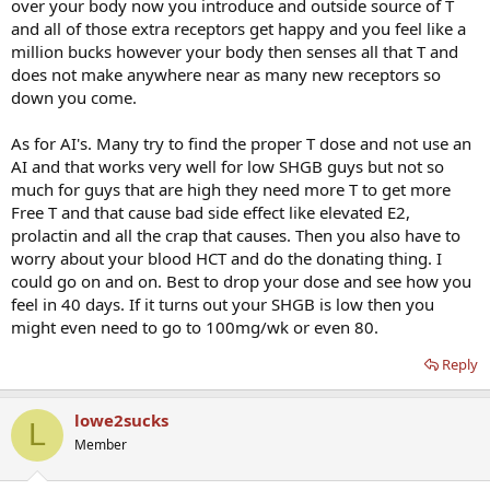
over your body now you introduce and outside source of T
and all of those extra receptors get happy and you feel like a
million bucks however your body then senses all that T and
does not make anywhere near as many new receptors so
down you come.
As for AI's. Many try to find the proper T dose and not use an
AI and that works very well for low SHGB guys but not so
much for guys that are high they need more T to get more
Free T and that cause bad side effect like elevated E2,
prolactin and all the crap that causes. Then you also have to
worry about your blood HCT and do the donating thing. I
could go on and on. Best to drop your dose and see how you
feel in 40 days. If it turns out your SHGB is low then you
might even need to go to 100mg/wk or even 80.
Reply
lowe2sucks
L
Member