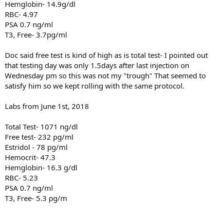
Hemglobin- 14.9g/dl
RBC- 4.97
PSA 0.7 ng/ml
T3, Free- 3.7pg/ml
Doc said free test is kind of high as is total test- I pointed out
that testing day was only 1.5days after last injection on
Wednesday pm so this was not my "trough" That seemed to
satisfy him so we kept rolling with the same protocol.
Labs from June 1st, 2018
Total Test- 1071 ng/dl
Free test- 232 pg/ml
Estridol - 78 pg/ml
Hemocrit- 47.3
Hemglobin- 16.3 g/dl
RBC- 5.23
PSA 0.7 ng/ml
T3, Free- 5.3 pg/m