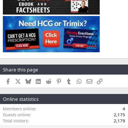
Share this page
Facebook
X
Bluesky
LinkedIn
Reddit
Pinterest
Tumblr
WhatsApp
Email
Link
Online statistics
Members online
4
Guests online
2,175
Total visitors
2,179