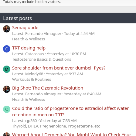
Totals may include hidden visitors.
Latest posts
Semaglutide
Latest: Fernando Almaguer
Today at 4:54 AM
Health & Wellness
TRT dosing help
C
Latest: Cataceous
Yesterday at 10:30 PM
Testosterone Basics & Questions
Sore shoulder from bent over dumbell flyes?
M
Latest: Melody68
Yesterday at 9:33 AM
Workouts & Routines
Big Shot: The Ozempic Revolution
Latest: Fernando Almaguer
Yesterday at 8:40 AM
Health & Wellness
Could the ratio of progesterone to estradiol affect water
C
retention in men on TRT?
Latest: cjp360
Yesterday at 7:33 AM
Thyroid, DHEA, Pregnenolone, Progesterone, etc
Worried About Dementia? You Might Want to Check Your