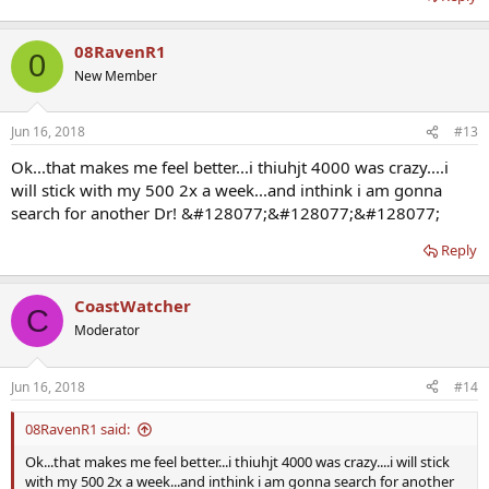
08RavenR1
0
New Member
Jun 16, 2018
#13
Ok...that makes me feel better...i thiuhjt 4000 was crazy....i
will stick with my 500 2x a week...and inthink i am gonna
search for another Dr! &#128077;&#128077;&#128077;
Reply
CoastWatcher
C
Moderator
Jun 16, 2018
#14
08RavenR1 said:
Ok...that makes me feel better...i thiuhjt 4000 was crazy....i will stick
with my 500 2x a week...and inthink i am gonna search for another