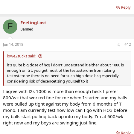
Reply
FeelingLost
F
Banned
Jun 14, 2018
#12
lowe2sucks said:
it's quite big dose of hcg i don't understand it either. about 1000 is
enough on trt. you get most of the testosterone from taking
testosterone there is no need for such high dose hcg especially
considering risk of decencetizing yourself to it
I agree with l2s 1000 is more than enough heck I prefer
800/wk that worked fine for me when I started and my balls
were pulled up tight against my body from 6 months of T
mono. I am currently test how low can I go with HCG before
my balls start pulling back up into my body. I'm at 600/wk
right now and my boys are swinging just fine.
Reply