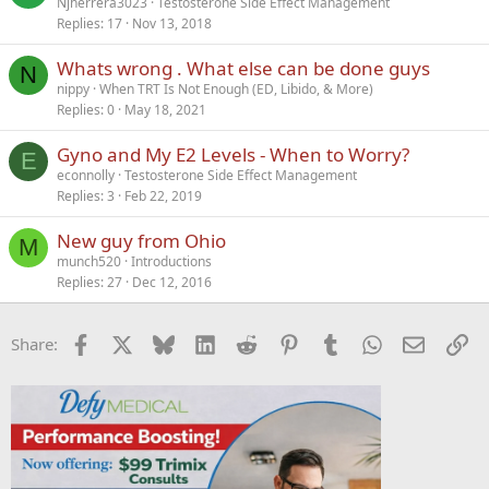
Njherrera3023
Testosterone Side Effect Management
Replies
17
Nov 13, 2018
Whats wrong . What else can be done guys
N
nippy
When TRT Is Not Enough (ED, Libido, & More)
Replies
0
May 18, 2021
Gyno and My E2 Levels - When to Worry?
E
econnolly
Testosterone Side Effect Management
Replies
3
Feb 22, 2019
New guy from Ohio
M
munch520
Introductions
Replies
27
Dec 12, 2016
Facebook
X
Bluesky
LinkedIn
Reddit
Pinterest
Tumblr
WhatsApp
Email
Li
Share: