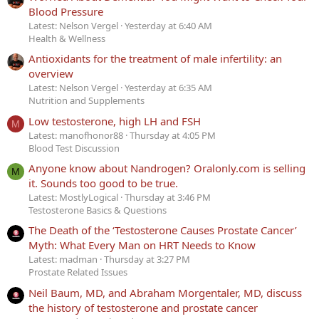
Blood Pressure
Latest: Nelson Vergel
Yesterday at 6:40 AM
Health & Wellness
Antioxidants for the treatment of male infertility: an
overview
Latest: Nelson Vergel
Yesterday at 6:35 AM
Nutrition and Supplements
Low testosterone, high LH and FSH
M
Latest: manofhonor88
Thursday at 4:05 PM
Blood Test Discussion
Anyone know about Nandrogen? Oralonly.com is selling
M
it. Sounds too good to be true.
Latest: MostlyLogical
Thursday at 3:46 PM
Testosterone Basics & Questions
The Death of the ‘Testosterone Causes Prostate Cancer’
Myth: What Every Man on HRT Needs to Know
Latest: madman
Thursday at 3:27 PM
Prostate Related Issues
Neil Baum, MD, and Abraham Morgentaler, MD, discuss
the history of testosterone and prostate cancer