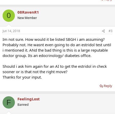
08RavenR1
0
New Member
Jun 14, 2018
#3
Im not sure. How would it be listed SBGH i am assuming?
Probably not. He wasnt even going to do an estridol test until
i mentioned it. ANd the bad thing is this is a large reputable
doctor group. Its an edocrinology/ diabetes office.
Should i ask him again for an AI to get the estridol in check
sooner or is that not the right move?
Thanks for your input.
Reply
FeelingLost
F
Banned