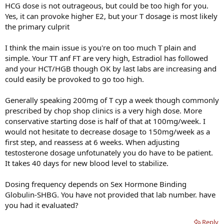
HCG dose is not outrageous, but could be too high for you.
Yes, it can provoke higher E2, but your T dosage is most likely
the primary culprit
I think the main issue is you're on too much T plain and
simple. Your TT anf FT are very high, Estradiol has followed
and your HCT/HGB though OK by last labs are increasing and
could easily be provoked to go too high.
Generally speaking 200mg of T cyp a week though commonly
prescribed by chop shop clinics is a very high dose. More
conservative starting dose is half of that at 100mg/week. I
would not hesitate to decrease dosage to 150mg/week as a
first step, and reassess at 6 weeks. When adjusting
testosterone dosage unfotunately you do have to be patient.
It takes 40 days for new blood level to stabilize.
Dosing frequency depends on Sex Hormone Binding
Globulin-SHBG. You have not provided that lab number. have
you had it evaluated?
Reply