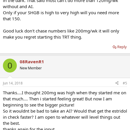
in the dark. That said most can't do more than 120mg/wk
without and AI.
Only if your SHGB is high to very high will you need more
that 150.
Good luck don't chase numbers like 200mg/wk it will only
make you regret starting this TRT thing.
Reply
08RavenR1
0
New Member
Jun 14, 2018
#5
Thanks....I thought 200mg was high when they started me on
that much.... Then i started feeling great! But now I am
beginning to see the bigger picture!
So it wouldnt be bad to take an AI? Would that get the estridol
in check faster? I am open to whatever will level things out
the best.
thanks again for the input...