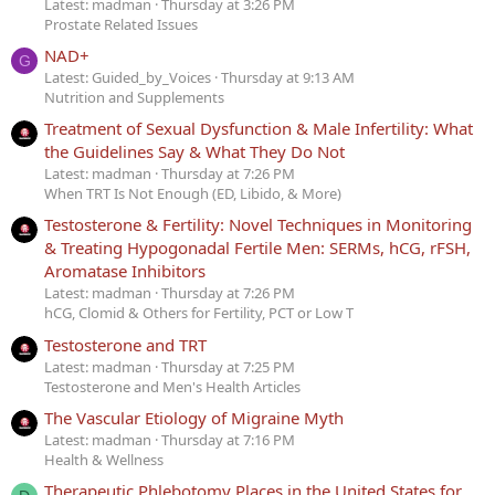
Latest: madman
Thursday at 3:26 PM
Prostate Related Issues
NAD+
G
Latest: Guided_by_Voices
Thursday at 9:13 AM
Nutrition and Supplements
Treatment of Sexual Dysfunction & Male Infertility: What
the Guidelines Say & What They Do Not
Latest: madman
Thursday at 7:26 PM
When TRT Is Not Enough (ED, Libido, & More)
Testosterone & Fertility: Novel Techniques in Monitoring
& Treating Hypogonadal Fertile Men: SERMs, hCG, rFSH,
Aromatase Inhibitors
Latest: madman
Thursday at 7:26 PM
hCG, Clomid & Others for Fertility, PCT or Low T
Testosterone and TRT
Latest: madman
Thursday at 7:25 PM
Testosterone and Men's Health Articles
The Vascular Etiology of Migraine Myth
Latest: madman
Thursday at 7:16 PM
Health & Wellness
Therapeutic Phlebotomy Places in the United States for