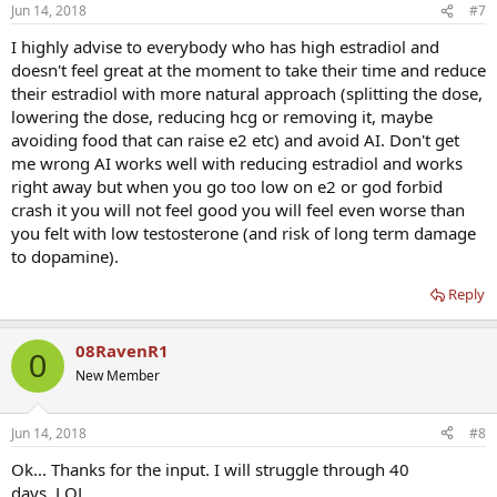
Jun 14, 2018
#7
I highly advise to everybody who has high estradiol and
doesn't feel great at the moment to take their time and reduce
their estradiol with more natural approach (splitting the dose,
lowering the dose, reducing hcg or removing it, maybe
avoiding food that can raise e2 etc) and avoid AI. Don't get
me wrong AI works well with reducing estradiol and works
right away but when you go too low on e2 or god forbid
crash it you will not feel good you will feel even worse than
you felt with low testosterone (and risk of long term damage
to dopamine).
Reply
08RavenR1
0
New Member
Jun 14, 2018
#8
Ok... Thanks for the input. I will struggle through 40
days..LOL....