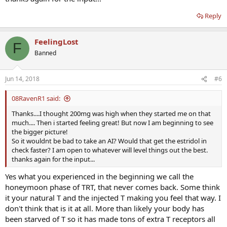
Reply
FeelingLost
F
Banned
Jun 14, 2018
#6
08RavenR1 said:
Thanks....I thought 200mg was high when they started me on that
much.... Then i started feeling great! But now I am beginning to see
the bigger picture!
So it wouldnt be bad to take an AI? Would that get the estridol in
check faster? I am open to whatever will level things out the best.
thanks again for the input...
Yes what you experienced in the beginning we call the
honeymoon phase of TRT, that never comes back. Some think
it your natural T and the injected T making you feel that way. I
don't think that is it at all. More than likely your body has
been starved of T so it has made tons of extra T receptors all