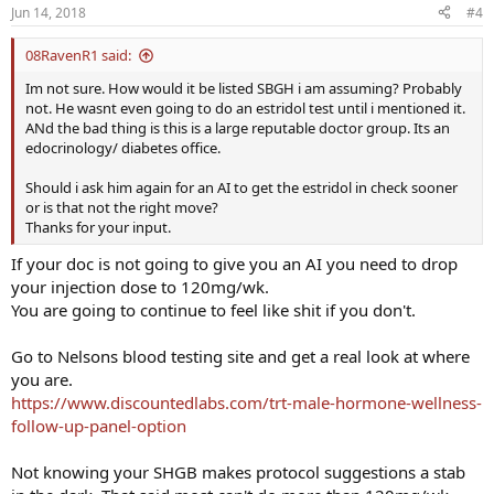
Jun 14, 2018
#4
08RavenR1 said:
Im not sure. How would it be listed SBGH i am assuming? Probably
not. He wasnt even going to do an estridol test until i mentioned it.
ANd the bad thing is this is a large reputable doctor group. Its an
edocrinology/ diabetes office.
Should i ask him again for an AI to get the estridol in check sooner
or is that not the right move?
Thanks for your input.
If your doc is not going to give you an AI you need to drop
your injection dose to 120mg/wk.
You are going to continue to feel like shit if you don't.
Go to Nelsons blood testing site and get a real look at where
you are.
https://www.discountedlabs.com/trt-male-hormone-wellness-
follow-up-panel-option
Not knowing your SHGB makes protocol suggestions a stab