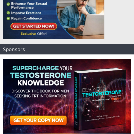
Sponsors