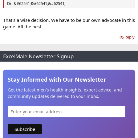
Dr! &#62541;&#62541;&#62541;
That's a wise decision. We have to be our own advocate in this
game. All the best.
Reply
ExcelMale Newsletter Signup
Stay Informed with Our Newsletter
Get the latest men's health insights, expert advice, and
community updates delivered to your inbox.