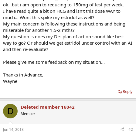
ok...but i am open to reducing to 150mg of test per week.
I have read quite a bit on HCG and isn't this dose WAY to
much... Wont this spike my estridol as well?
My main concern is following these instructions and being
miserable for another 1.5-2 mths?
My question is does my Drs plan of action sound like best
way to go? Or should we get estridol under control with an AI
and then re-evaluate?
Please give me some feedback on my situation...
Thanks in Advance,
Wayne
Reply
Deleted member 16042
D
Member
Jun 14, 2018
#2