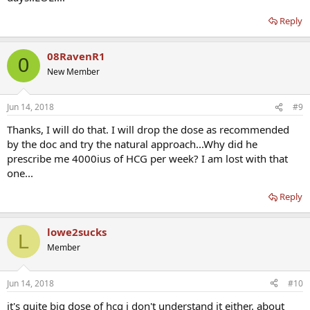
Reply
08RavenR1
0
New Member
Jun 14, 2018
#9
Thanks, I will do that. I will drop the dose as recommended
by the doc and try the natural approach...Why did he
prescribe me 4000ius of HCG per week? I am lost with that
one...
Reply
lowe2sucks
L
Member
Jun 14, 2018
#10
it's quite big dose of hcg i don't understand it either. about