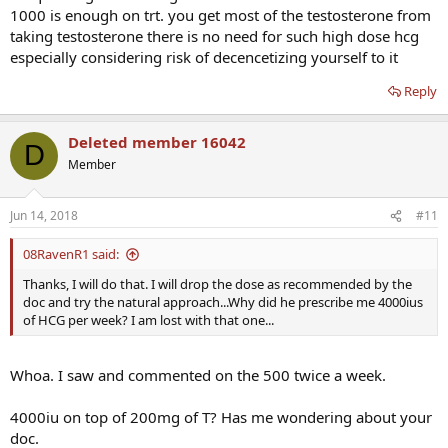
1000 is enough on trt. you get most of the testosterone from
taking testosterone there is no need for such high dose hcg
especially considering risk of decencetizing yourself to it
Reply
Deleted member 16042
D
Member
Jun 14, 2018
#11
08RavenR1 said:
Thanks, I will do that. I will drop the dose as recommended by the
doc and try the natural approach...Why did he prescribe me 4000ius
of HCG per week? I am lost with that one...
Whoa. I saw and commented on the 500 twice a week.
4000iu on top of 200mg of T? Has me wondering about your
doc.