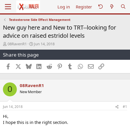
Log in
Register
Testosterone Side Effect Management
New guy here and New to TRT--looking for
advice on raised estridol levels
T
S
08RavenR1
Jun 14, 2018
h
t
Share this page
r
a
e
r
a
t
Facebook
X
Bluesky
LinkedIn
Reddit
Pinterest
Tumblr
WhatsApp
Email
Link
d
d
s
a
t
t
08RavenR1
a
e
0
r
New Member
t
e
r
Jun 14, 2018
#1
Hi,
I hope this is in the right section.