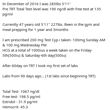
In December of 2016 I was 285lbs 5'11"
Pre TRT Total Test level was 190 ng/dl with free test at 135
pg/ml
Currently 47 years old 5'11" 227lbs. Been in the gym and
meal prepping for 1 year and 3months
I am prescribed 200 mg Test Cyp i taken- 100mg Sunday AM
& 100 mg Wednesday PM
HCG at a total of 1000ius a week taken on the Friday-
5th(500iu) & Saturday-6th day(500iu)
After 60day on TRT I took my first set of labs
Labs from 90 days ago... (1st labs since beginning TRT)
Total Test- 1067 ng/dl
Free test- 198.5 pg/ml
Estridol - 31.9 pg/ml
Hemocrit- 45.3