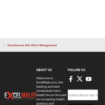
Testosterone Side Effect Management
ABOUT US
FOLLOW US
Welcome to
ExcelMale.com, the
leading and best-
moderated men’s
health forum focused
on increasing health,
potency and