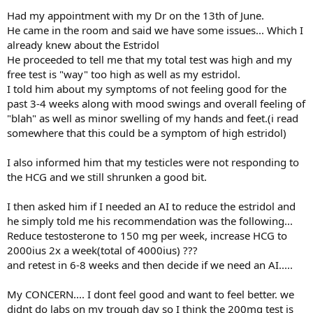
Had my appointment with my Dr on the 13th of June.
He came in the room and said we have some issues... Which I
already knew about the Estridol
He proceeded to tell me that my total test was high and my
free test is "way" too high as well as my estridol.
I told him about my symptoms of not feeling good for the
past 3-4 weeks along with mood swings and overall feeling of
"blah" as well as minor swelling of my hands and feet.(i read
somewhere that this could be a symptom of high estridol)
I also informed him that my testicles were not responding to
the HCG and we still shrunken a good bit.
I then asked him if I needed an AI to reduce the estridol and
he simply told me his recommendation was the following...
Reduce testosterone to 150 mg per week, increase HCG to
2000ius 2x a week(total of 4000ius) ???
and retest in 6-8 weeks and then decide if we need an AI.....
My CONCERN.... I dont feel good and want to feel better. we
didnt do labs on my trough day so I think the 200mg test is