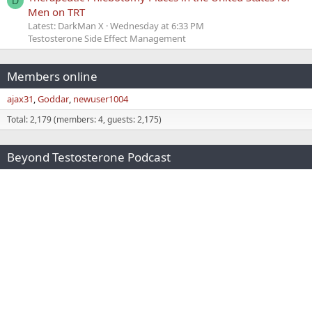
D
Men on TRT
Latest: DarkMan X
Wednesday at 6:33 PM
Testosterone Side Effect Management
Members online
ajax31
Goddar
newuser1004
Total: 2,179 (members: 4, guests: 2,175)
Beyond Testosterone Podcast