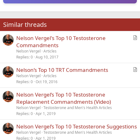
Similar threads
Nelson Vergel's Top 10 Testosterone
r
Commandments
t
Nelson Vergel
Articles
i
Replies
0
Aug 10, 2017
c
Nelson’s Top 10 TRT Commandments
l
r
Nelson Vergel
Articles
e
Replies
0
Oct 19, 2016
t
i
Nelson Vergel’s Top 10 Testosterone
c
Replacement Commandments (Video)
l
Nelson Vergel
Testosterone and Men's Health Articles
e
Replies
0
Apr 1, 2019
Nelson Vergel’s Top 10 Testosterone Suggestions
Nelson Vergel
Testosterone and Men's Health Articles
Replies
0
Apr 1, 2019