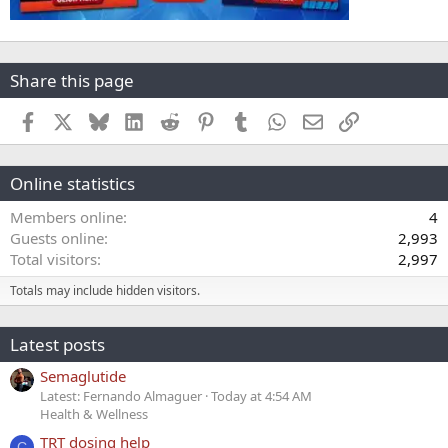
Share this page
Facebook
X
Bluesky
LinkedIn
Reddit
Pinterest
Tumblr
WhatsApp
Email
Link
Online statistics
Members online
4
Guests online
2,993
Total visitors
2,997
Totals may include hidden visitors.
Latest posts
Semaglutide
Latest: Fernando Almaguer
Today at 4:54 AM
Health & Wellness
TRT dosing help
C