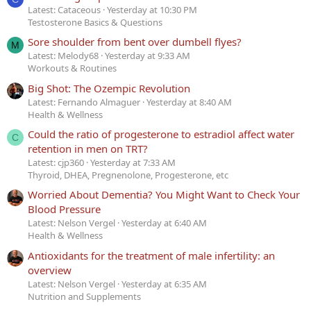
Latest: Cataceous
Yesterday at 10:30 PM
Testosterone Basics & Questions
Sore shoulder from bent over dumbell flyes?
M
Latest: Melody68
Yesterday at 9:33 AM
Workouts & Routines
Big Shot: The Ozempic Revolution
Latest: Fernando Almaguer
Yesterday at 8:40 AM
Health & Wellness
Could the ratio of progesterone to estradiol affect water
C
retention in men on TRT?
Latest: cjp360
Yesterday at 7:33 AM
Thyroid, DHEA, Pregnenolone, Progesterone, etc
Worried About Dementia? You Might Want to Check Your
Blood Pressure
Latest: Nelson Vergel
Yesterday at 6:40 AM
Health & Wellness
Antioxidants for the treatment of male infertility: an
overview
Latest: Nelson Vergel
Yesterday at 6:35 AM
Nutrition and Supplements