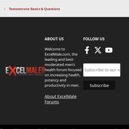
Testosterone Basics & Questions
ABOUT US
FOLLOW US
Welcome to
ExcelMale.com, the
leading and best-
moderated men’s
health forum focused
on increasing health,
potency and
productivity in men.
About ExcelMale
Forums