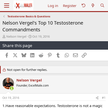
Log in
Register
Testosterone Basics & Questions
Nelson Vergel's Top 10 Testosterone
Commandments
T
S
Nelson Vergel
Oct 19, 2016
h
t
Share this page
r
a
e
r
a
t
Facebook
X
Bluesky
LinkedIn
Reddit
Pinterest
Tumblr
WhatsApp
Email
Link
d
d
s
a
t
t
Not open for further replies.
a
e
r
t
Nelson Vergel
e
Founder, ExcelMale.com
r
Oct 19, 2016
#1
1.Have reasonable expectations. Testosterone is not a magic