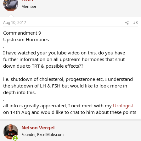
Member
Aug 10, 2017
#3
Commandment 9
Upstream Hormones
.
I have watched your youtube video on this, do you have
further information on all upstream hormones that shut
down due to TRT & possible effects??
.
i.e. shutdown of cholesterol, progesterone etc, I understand
the shutdown of LH & FSH but would like to look more in
depth into this.
.
all info is greatly appreciated, I next meet with my
Urologist
on 14th Aug and would like to chat to him about these points
Nelson Vergel
Founder, ExcelMale.com