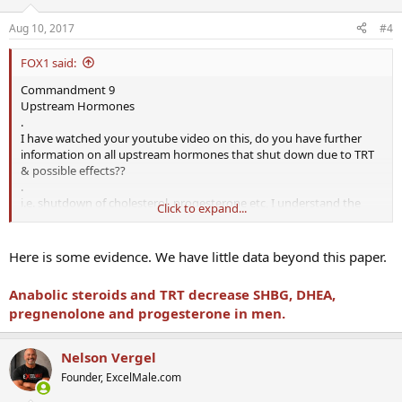
Aug 10, 2017
#4
FOX1 said:
Commandment 9
Upstream Hormones
.
I have watched your youtube video on this, do you have further
information on all upstream hormones that shut down due to TRT
& possible effects??
.
i.e. shutdown of cholesterol, progesterone etc, I understand the
Click to expand...
shutdown of LH & FSH but would like to look more in depth into
this.
.
Here is some evidence. We have little data beyond this paper.
all info is greatly appreciated, I next meet with my
Urologist
on 14th
Aug and would like to chat to him about these points
Anabolic steroids and TRT decrease SHBG, DHEA,
pregnenolone and progesterone in men.
Nelson Vergel
Founder, ExcelMale.com