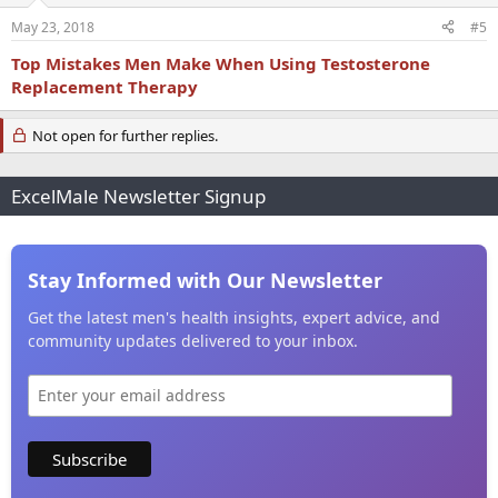
May 23, 2018
#5
Top Mistakes Men Make When Using Testosterone
Replacement Therapy
Not open for further replies.
ExcelMale Newsletter Signup
Stay Informed with Our Newsletter
Get the latest men's health insights, expert advice, and
community updates delivered to your inbox.