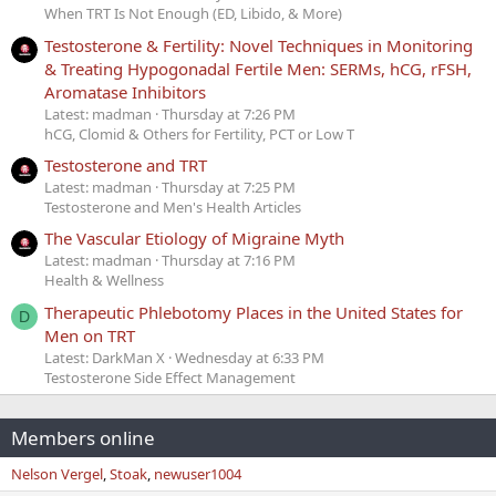
When TRT Is Not Enough (ED, Libido, & More)
Testosterone & Fertility: Novel Techniques in Monitoring
& Treating Hypogonadal Fertile Men: SERMs, hCG, rFSH,
Aromatase Inhibitors
Latest: madman
Thursday at 7:26 PM
hCG, Clomid & Others for Fertility, PCT or Low T
Testosterone and TRT
Latest: madman
Thursday at 7:25 PM
Testosterone and Men's Health Articles
The Vascular Etiology of Migraine Myth
Latest: madman
Thursday at 7:16 PM
Health & Wellness
Therapeutic Phlebotomy Places in the United States for
D
Men on TRT
Latest: DarkMan X
Wednesday at 6:33 PM
Testosterone Side Effect Management
Members online
Nelson Vergel
Stoak
newuser1004