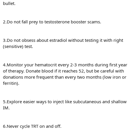
bullet.
2.Do not fall prey to testosterone booster scams.
3.Do not obsess about estradiol without testing it with right
(sensitive) test.
4.Monitor your hematocrit every 2-3 months during first year
of therapy. Donate blood if it reaches 52, but be careful with
donations more frequent than every two months (low iron or
ferritin).
5.Explore easier ways to inject like subcutaneous and shallow
IM.
6.Never cycle TRT on and off.