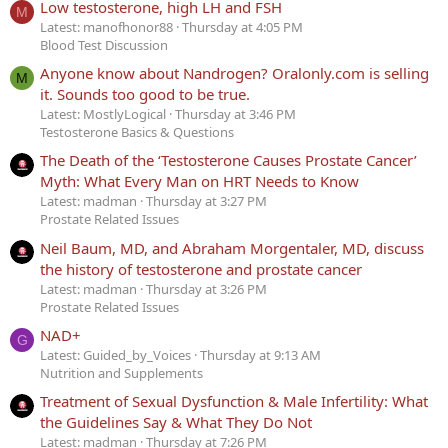
Low testosterone, high LH and FSH
M
Latest: manofhonor88
Thursday at 4:05 PM
Blood Test Discussion
Anyone know about Nandrogen? Oralonly.com is selling
M
it. Sounds too good to be true.
Latest: MostlyLogical
Thursday at 3:46 PM
Testosterone Basics & Questions
The Death of the ‘Testosterone Causes Prostate Cancer’
Myth: What Every Man on HRT Needs to Know
Latest: madman
Thursday at 3:27 PM
Prostate Related Issues
Neil Baum, MD, and Abraham Morgentaler, MD, discuss
the history of testosterone and prostate cancer
Latest: madman
Thursday at 3:26 PM
Prostate Related Issues
NAD+
G
Latest: Guided_by_Voices
Thursday at 9:13 AM
Nutrition and Supplements
Treatment of Sexual Dysfunction & Male Infertility: What
the Guidelines Say & What They Do Not
Latest: madman
Thursday at 7:26 PM