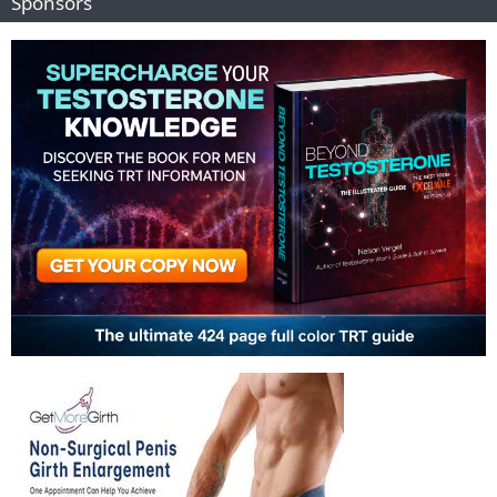
Sponsors