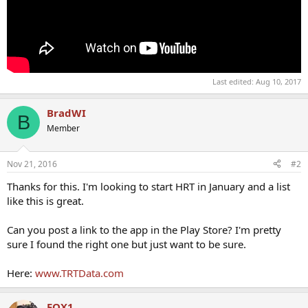
Last edited:
Aug 10, 2017
BradWI
B
Member
Nov 21, 2016
#2
Thanks for this. I'm looking to start HRT in January and a list
like this is great.
Can you post a link to the app in the Play Store? I'm pretty
sure I found the right one but just want to be sure.
Here:
www.TRTData.com
FOX1