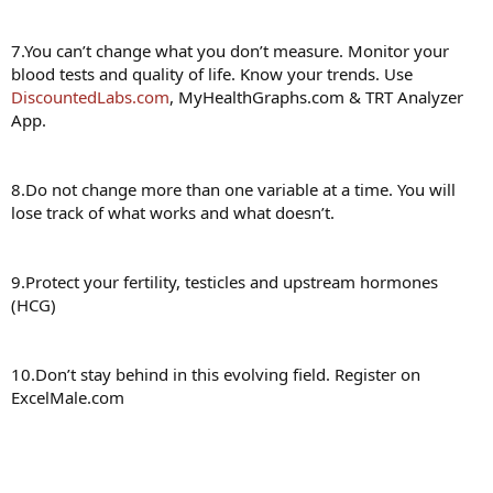
7.You can’t change what you don’t measure. Monitor your
blood tests and quality of life. Know your trends. Use
DiscountedLabs.com
, MyHealthGraphs.com & TRT Analyzer
App.
8.Do not change more than one variable at a time. You will
lose track of what works and what doesn’t.
9.Protect your fertility, testicles and upstream hormones
(HCG)
10.Don’t stay behind in this evolving field. Register on
ExcelMale.com