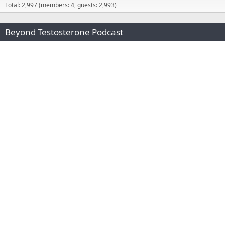
Total: 2,997 (members: 4, guests: 2,993)
Beyond Testosterone Podcast