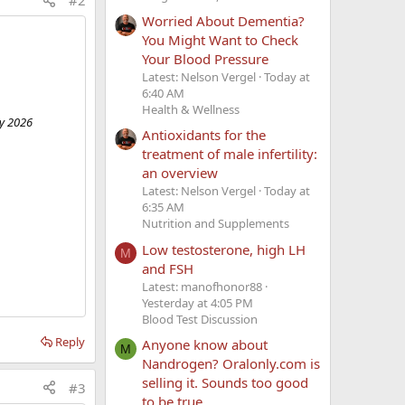
#2
Worried About Dementia?
You Might Want to Check
Your Blood Pressure
Latest: Nelson Vergel
Today at
6:40 AM
Health & Wellness
ry 2026
Antioxidants for the
treatment of male infertility:
an overview
Latest: Nelson Vergel
Today at
6:35 AM
Nutrition and Supplements
Low testosterone, high LH
M
and FSH
Latest: manofhonor88
Yesterday at 4:05 PM
Blood Test Discussion
Reply
Anyone know about
M
Nandrogen? Oralonly.com is
selling it. Sounds too good
#3
to be true.