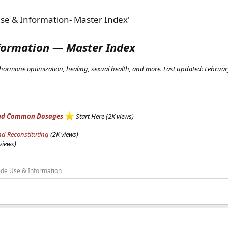
se & Information- Master Index'
formation — Master Index
hormone optimization, healing, sexual health, and more. Last updated: Februa
, and Common Dosages
Start Here (2K views)
nd Reconstituting
(2K views)
views)
ide Use & Information