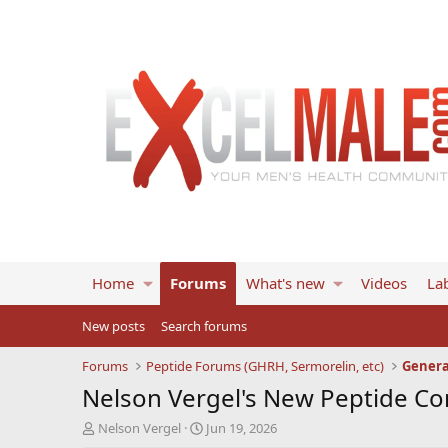
Home
Forums
What's new
Videos
Lab
New posts
Search forums
Forums
Peptide Forums (GHRH, Sermorelin, etc)
Genera
Nelson Vergel's New Peptide C
T
S
Nelson Vergel
Jun 19, 2026
h
t