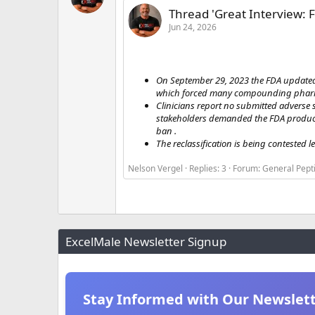
Thread 'Great Interview: F
Jun 24, 2026
On September 29, 2023 the FDA updated
which forced many compounding pharmac
Clinicians report no submitted adverse s
stakeholders demanded the FDA produce 
ban .
The reclassification is being contested le
Nelson Vergel
Replies: 3
Forum:
General Pept
ExcelMale Newsletter Signup
Stay Informed with Our Newslet