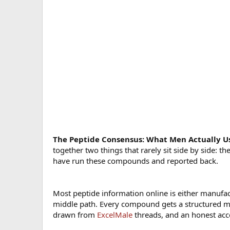
The Peptide Consensus: What Men Actually U
together two things that rarely sit side by side: 
have run these compounds and reported back.
Most peptide information online is either manufa
middle path. Every compound gets a structured m
drawn from
ExcelMale
threads, and an honest acco