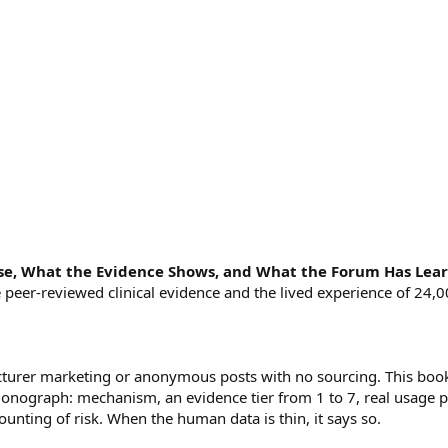
se, What the Evidence Shows, and What the Forum Has Lea
the peer-reviewed clinical evidence and the lived experience of 2
cturer marketing or anonymous posts with no sourcing. This book
onograph: mechanism, an evidence tier from 1 to 7, real usage p
unting of risk. When the human data is thin, it says so.