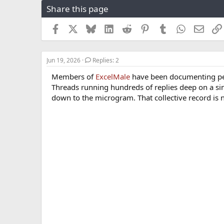
Share this page
r
a
e
r
a
t
Facebook
X
Bluesky
LinkedIn
Reddit
Pinterest
Tumblr
WhatsApp
Email
d
d
s
a
t
t
Jun 19, 2026
Replies: 2
a
e
r
Members of
ExcelMale
have been documenting pep
t
Threads running hundreds of replies deep on a si
e
down to the microgram. That collective record is
r