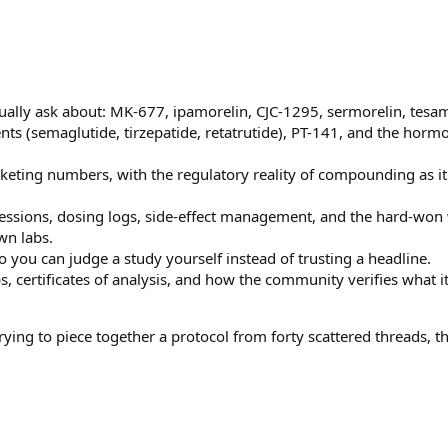
ually ask about: MK-677, ipamorelin, CJC-1295, sermorelin, tesam
ts (semaglutide, tirzepatide, retatrutide), PT-141, and the horm
rketing numbers, with the regulatory reality of compounding as it
essions, dosing logs, side-effect management, and the hard-won
wn labs.
 you can judge a study yourself instead of trusting a headline.
bs, certificates of analysis, and how the community verifies what i
ing to piece together a protocol from forty scattered threads, thi