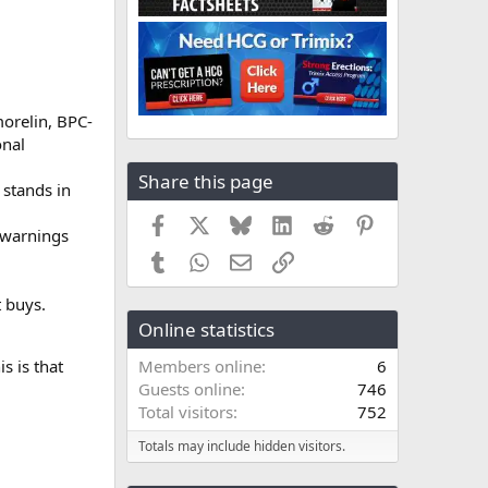
orelin, BPC-
onal
Share this page
 stands in
Facebook
X
Bluesky
LinkedIn
Reddit
Pinterest
 warnings
Tumblr
WhatsApp
Email
Link
t buys.
Online statistics
s is that
Members online
6
Guests online
746
Total visitors
752
Totals may include hidden visitors.