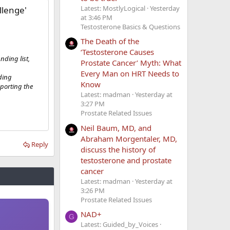
Latest: MostlyLogical
Yesterday
llenge'
at 3:46 PM
Testosterone Basics & Questions
The Death of the
‘Testosterone Causes
ding list,
Prostate Cancer’ Myth: What
Every Man on HRT Needs to
nding
Know
porting the
Latest: madman
Yesterday at
3:27 PM
Prostate Related Issues
Neil Baum, MD, and
Abraham Morgentaler, MD,
Reply
discuss the history of
testosterone and prostate
cancer
Latest: madman
Yesterday at
3:26 PM
Prostate Related Issues
NAD+
G
Latest: Guided_by_Voices