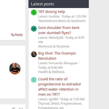
Latest posts
TRT dosing help
G
Latest: Goddar
Today at 1:25 PM
Testosterone Basics & Questions
Sore shoulder from bent
M
over dumbell flyes?
Reply
Latest: Melody68
Today at 9:33
AM
Workouts & Routines
Big Shot: The Ozempic
Revolution
Latest: Fernando Almaguer
Today at 8:40 AM
Health & Wellness
Could the ratio of
C
progesterone to estradiol
affect water retention in
men on TRT?
Latest: cjp360
Today at 7:33 AM
Thyroid, DHEA, Pregnenolone,
Progesterone, etc