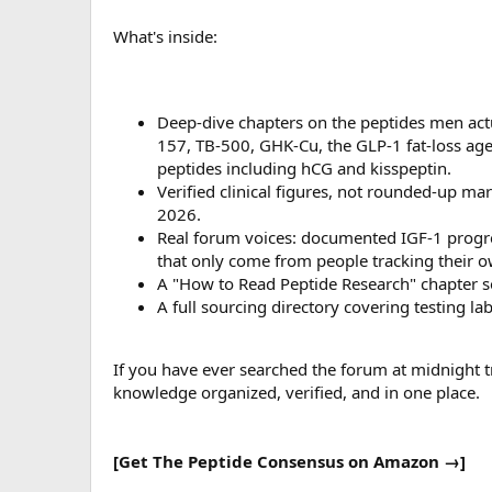
What's inside:
Deep-dive chapters on the peptides men act
157, TB-500, GHK-Cu, the GLP-1 fat-loss agen
peptides including hCG and kisspeptin.
Verified clinical figures, not rounded-up ma
2026.
Real forum voices: documented IGF-1 progr
that only come from people tracking their o
A "How to Read Peptide Research" chapter so
A full sourcing directory covering testing la
If you have ever searched the forum at midnight try
knowledge organized, verified, and in one place.
[Get The Peptide Consensus on Amazon →]