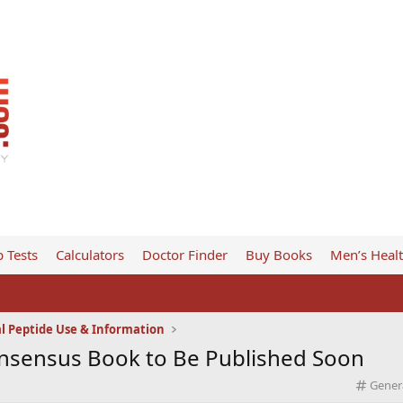
 Tests
Calculators
Doctor Finder
Buy Books
Men’s Heal
l Peptide Use & Information
onsensus Book to Be Published Soon
C
Gener
a