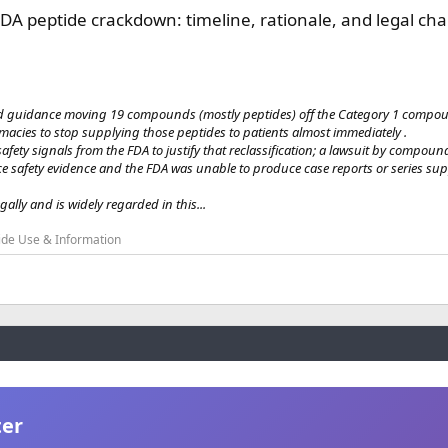
DA peptide crackdown: timeline, rationale, and legal cha
 guidance moving 19 compounds (mostly peptides) off the Category 1 compoun
ies to stop supplying those peptides to patients almost immediately .
afety signals from the FDA to justify that reclassification; a lawsuit by compou
safety evidence and the FDA was unable to produce case reports or series sup
gally and is widely regarded in this...
ide Use & Information
ter