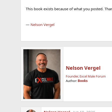
This book exists because of what you posted. Thank
—
Nelson Vergel
Nelson Vergel
Founder, Excel Male Forum
Author:
Books