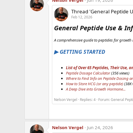
Nelson Vergel
Jun 19, 2026
Thread 'General Peptide U
Feb 12, 2026
General Peptide Use & In
A comprehensive guide to peptides for growth 
▶ GETTING STARTED
List of Over 65 Peptides, Their Use
Peptide Dosage Calculator
(356 views)
Where to Find Info on Peptide Dosing a
How to Store HCG (or any peptide)
(38K 
A Deep Dive into Growth Hormone...
Nelson Vergel
Replies: 4
Forum:
General Pept
Nelson Vergel
Jun 24, 2026