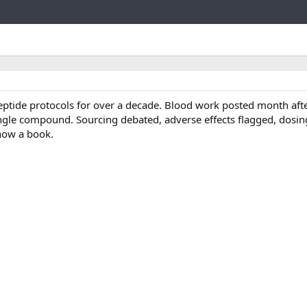
t
e
g
Link
o
r
y
tide protocols for over a decade. Blood work posted month aft
ngle compound. Sourcing debated, adverse effects flagged, dosi
 now a book.