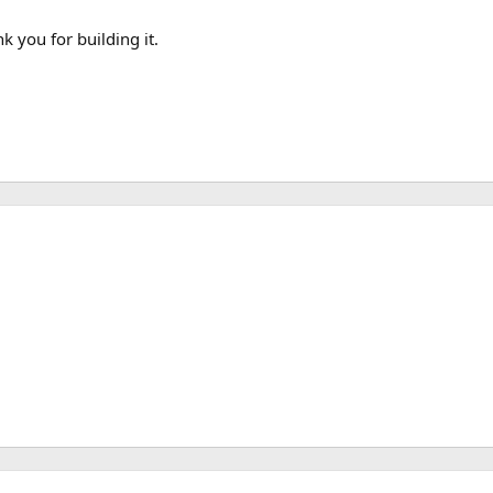
 you for building it.