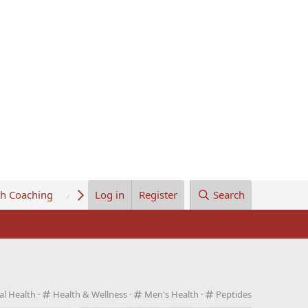
th Coaching
About Us
Log in
Register
Search
C
C
C
al Health
Health & Wellness
Men's Health
Peptides
a
a
a