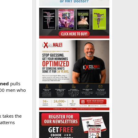
rned
pulls
4,000 men who
 takes the
atterns