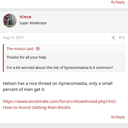
Reply
Vince
Super Moderator
Aug 13, 2017
#12
The missus said:
Thanks for all your help
I'm a bit worried about the risk of Gynecomastia Is it common?
Nelson has a nice thread on Gynecomastia, only a small
percent of men get it.
https://www.excelmale.com/forum/showthread.php?442-
How-to-Avoid-Getting-Man-Boobs
Reply