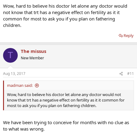
Everything I have read talks about hcg with weekly test injections
Wow, hard to believe his doctor let alone any doctor would
protocol. Could anyone give me an idea of how much and how
not know that trt has a negative effect on fertility as it it
frequently he should use hcg with the Nebido protocol? Also when
common for most to ask you if you plan on fathering
do you think we could try conceiving?
children.
Thanks
Reply
The missus
T
New Member
Aug 13, 2017
#11
madman said:
Wow, hard to believe his doctor let alone any doctor would not
know that trt has a negative effect on fertility as it it common for
most to ask you if you plan on fathering children.
We have been trying to conceive for months with no clue as
to what was wrong.