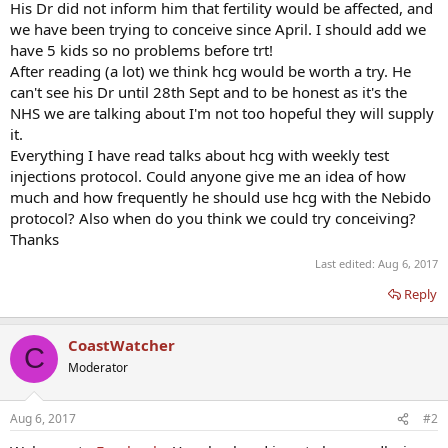
His Dr did not inform him that fertility would be affected, and
we have been trying to conceive since April. I should add we
have 5 kids so no problems before trt!
After reading (a lot) we think hcg would be worth a try. He
can't see his Dr until 28th Sept and to be honest as it's the
NHS we are talking about I'm not too hopeful they will supply
it.
Everything I have read talks about hcg with weekly test
injections protocol. Could anyone give me an idea of how
much and how frequently he should use hcg with the Nebido
protocol? Also when do you think we could try conceiving?
Thanks
Last edited:
Aug 6, 2017
Reply
CoastWatcher
C
Moderator
Aug 6, 2017
#2