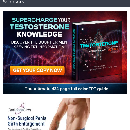
Sponsors