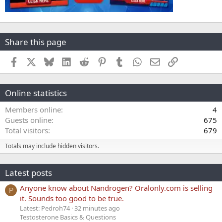
Share this page
Facebook
X
Bluesky
LinkedIn
Reddit
Pinterest
Tumblr
WhatsApp
Email
Link
Online statistics
Members online
4
Guests online
675
Total visitors
679
Totals may include hidden visitors.
Latest posts
Anyone know about Nandrogen? Oralonly.com is selling
P
it. Sounds too good to be true.
Latest: Pedroh74
32 minutes ago
Testosterone Basics & Questions