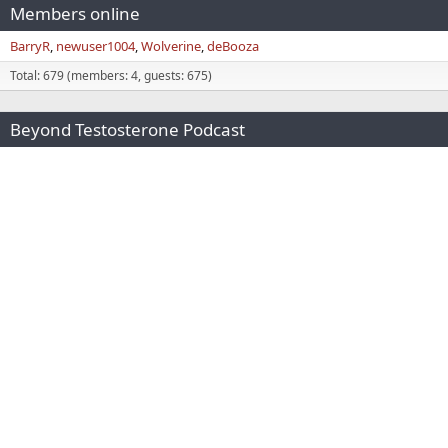
Members online
BarryR
newuser1004
Wolverine
deBooza
Total: 679 (members: 4, guests: 675)
Beyond Testosterone Podcast