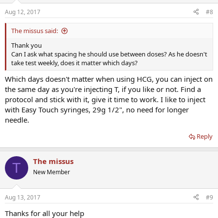
Aug 12, 2017
#8
The missus said:
Thank you
Can I ask what spacing he should use between doses? As he doesn't
take test weekly, does it matter which days?
Which days doesn't matter when using HCG, you can inject on
the same day as you're injecting T, if you like or not. Find a
protocol and stick with it, give it time to work. I like to inject
with Easy Touch syringes, 29g 1/2", no need for longer
needle.
Reply
The missus
T
New Member
Aug 13, 2017
#9
Thanks for all your help