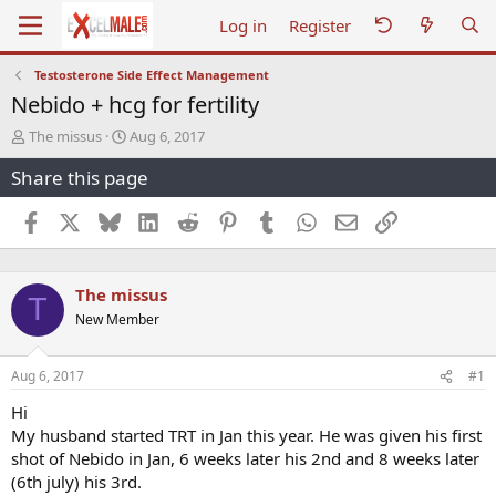
Log in
Register
Testosterone Side Effect Management
Nebido + hcg for fertility
T
S
The missus
Aug 6, 2017
h
t
Share this page
r
a
e
r
a
t
Facebook
X
Bluesky
LinkedIn
Reddit
Pinterest
Tumblr
WhatsApp
Email
Link
d
d
s
a
t
t
The missus
a
e
T
r
New Member
t
e
r
Aug 6, 2017
#1
Hi
My husband started TRT in Jan this year. He was given his first
shot of Nebido in Jan, 6 weeks later his 2nd and 8 weeks later
(6th july) his 3rd.