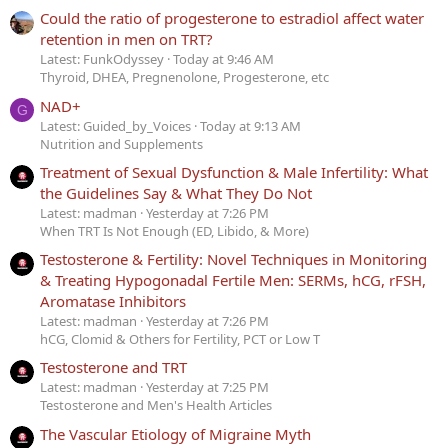
Could the ratio of progesterone to estradiol affect water
retention in men on TRT?
Latest: FunkOdyssey
Today at 9:46 AM
Thyroid, DHEA, Pregnenolone, Progesterone, etc
NAD+
G
Latest: Guided_by_Voices
Today at 9:13 AM
Nutrition and Supplements
Treatment of Sexual Dysfunction & Male Infertility: What
the Guidelines Say & What They Do Not
Latest: madman
Yesterday at 7:26 PM
When TRT Is Not Enough (ED, Libido, & More)
Testosterone & Fertility: Novel Techniques in Monitoring
& Treating Hypogonadal Fertile Men: SERMs, hCG, rFSH,
Aromatase Inhibitors
Latest: madman
Yesterday at 7:26 PM
hCG, Clomid & Others for Fertility, PCT or Low T
Testosterone and TRT
Latest: madman
Yesterday at 7:25 PM
Testosterone and Men's Health Articles
The Vascular Etiology of Migraine Myth