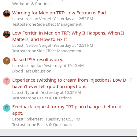
Workouts & Routines
Warning for Men on TRT: Low Ferritin is Bad
Latest: Nelson Vergel
Yesterday at 12:52 PM
Testosterone Side Effect Management
Low Ferritin in Men on TRT: Why It Happens, When It
Matters, and How to Fix It
Latest: Nelson Vergel
Yesterday at 12:51 PM
Testosterone Side Effect Management
Raised PSA result worry.
S
Latest: seppuku
Yesterday at 10:40 AM
Blood Test Discussion
Experience switching to cream from injections? Low DHT
T
haven't ever felt good on injections.
Latest: Tylurnt
Yesterday at 10:07 AM
Testosterone Basics & Questions
Feedback request for my TRT plan changes before dr
R
appt.
Latest: Rykertest
Tuesday at 6:53 PM
Testosterone Basics & Questions