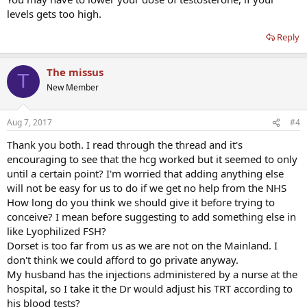
levels gets too high.
Reply
The missus
T
New Member
Aug 7, 2017
#4
Thank you both. I read through the thread and it's
encouraging to see that the hcg worked but it seemed to only
until a certain point? I'm worried that adding anything else
will not be easy for us to do if we get no help from the NHS
How long do you think we should give it before trying to
conceive? I mean before suggesting to add something else in
like Lyophilized FSH?
Dorset is too far from us as we are not on the Mainland. I
don't think we could afford to go private anyway.
My husband has the injections administered by a nurse at the
hospital, so I take it the Dr would adjust his TRT according to
his blood tests?