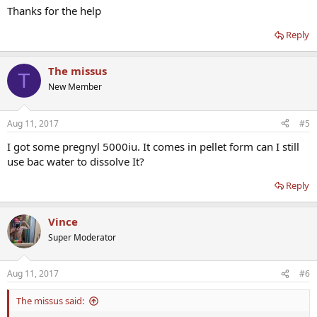
Thanks for the help
Reply
The missus
T
New Member
Aug 11, 2017
#5
I got some pregnyl 5000iu. It comes in pellet form can I still
use bac water to dissolve It?
Reply
Vince
Super Moderator
Aug 11, 2017
#6
The missus said: