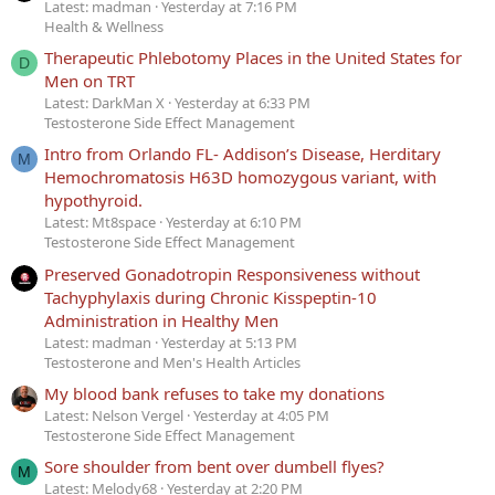
Latest: madman
Yesterday at 7:16 PM
Health & Wellness
Therapeutic Phlebotomy Places in the United States for
D
Men on TRT
Latest: DarkMan X
Yesterday at 6:33 PM
Testosterone Side Effect Management
Intro from Orlando FL- Addison’s Disease, Herditary
M
Hemochromatosis H63D homozygous variant, with
hypothyroid.
Latest: Mt8space
Yesterday at 6:10 PM
Testosterone Side Effect Management
Preserved Gonadotropin Responsiveness without
Tachyphylaxis during Chronic Kisspeptin-10
Administration in Healthy Men
Latest: madman
Yesterday at 5:13 PM
Testosterone and Men's Health Articles
My blood bank refuses to take my donations
Latest: Nelson Vergel
Yesterday at 4:05 PM
Testosterone Side Effect Management
Sore shoulder from bent over dumbell flyes?
M
Latest: Melody68
Yesterday at 2:20 PM