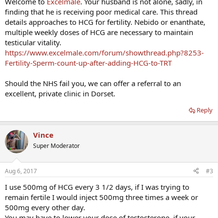
Welcome to
Excelmale
. Your husband is not alone, sadly, in
finding that he is receiving poor medical care. This thread
details approaches to HCG for fertility. Nebido or enanthate,
multiple weekly doses of HCG are necessary to maintain
testicular vitality.
https://www.excelmale.com/forum/showthread.php?8253-
Fertility-Sperm-count-up-after-adding-HCG-to-TRT
Should the NHS fail you, we can offer a referral to an
excellent, private clinic in Dorset.
Reply
Vince
Super Moderator
Aug 6, 2017
#3
I use 500mg of HCG every 3 1/2 days, if I was trying to
remain fertile I would inject 500mg three times a week or
500mg every other day.
You may have to lower your dose of testosterone, if your