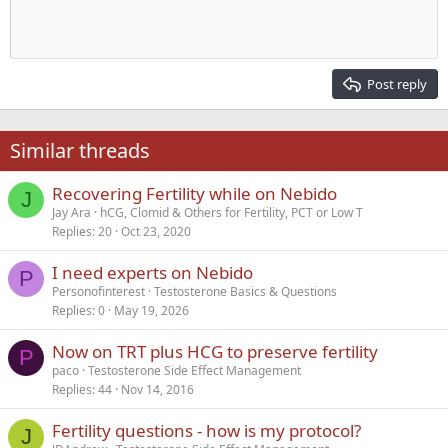
Indent
10
Delete draft
Align center
Heading 1
Book Antiqua
Outdent
12
Courier New
Align right
Heading 2
15
Georgia
Justify text
Post reply
Heading 3
18
Tahoma
22
Times New Roman
Similar threads
26
Trebuchet MS
Recovering Fertility while on Nebido
Verdana
J
Jay Ara
hCG, Clomid & Others for Fertility, PCT or Low T
Replies
20
Oct 23, 2020
I need experts on Nebido
P
Personofinterest
Testosterone Basics & Questions
Replies
0
May 19, 2026
Now on TRT plus HCG to preserve fertility
P
paco
Testosterone Side Effect Management
Replies
44
Nov 14, 2016
Fertility questions - how is my protocol?
J