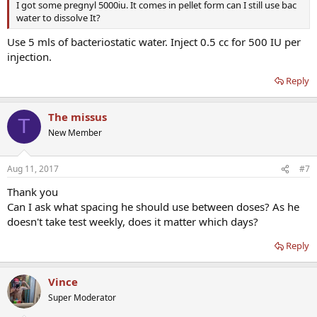
I got some pregnyl 5000iu. It comes in pellet form can I still use bac
water to dissolve It?
Use 5 mls of bacteriostatic water. Inject 0.5 cc for 500 IU per
injection.
Reply
The missus
T
New Member
Aug 11, 2017
#7
Thank you
Can I ask what spacing he should use between doses? As he
doesn't take test weekly, does it matter which days?
Reply
Vince
Super Moderator