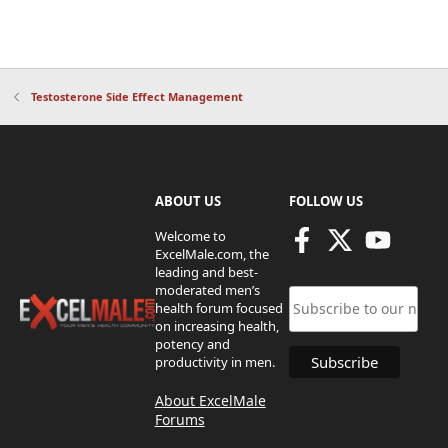
Testosterone Side Effect Management
ABOUT US
FOLLOW US
Welcome to
ExcelMale.com, the
leading and best-
moderated men’s
health forum focused
on increasing health,
potency and
productivity in men.
About ExcelMale
Forums