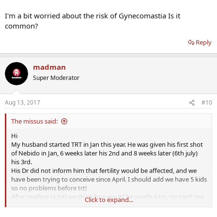
I'm a bit worried about the risk of Gynecomastia Is it
common?
Reply
madman
Super Moderator
Aug 13, 2017
#10
The missus said:
Hi
My husband started TRT in Jan this year. He was given his first shot
of Nebido in Jan, 6 weeks later his 2nd and 8 weeks later (6th july)
his 3rd.
His Dr did not inform him that fertility would be affected, and we
have been trying to conceive since April. I should add we have 5 kids
so no problems before trt!
After reading (a lot) we think hcg would be worth a try. He can't see
Click to expand...
his Dr until 28th Sept and to be honest as it's the NHS we are talking
about I'm not too hopeful they will supply it.