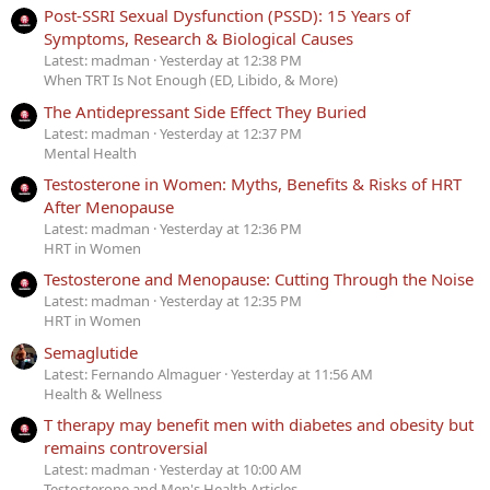
Post-SSRI Sexual Dysfunction (PSSD): 15 Years of
Symptoms, Research & Biological Causes
Latest: madman
Yesterday at 12:38 PM
When TRT Is Not Enough (ED, Libido, & More)
The Antidepressant Side Effect They Buried
Latest: madman
Yesterday at 12:37 PM
Mental Health
Testosterone in Women: Myths, Benefits & Risks of HRT
After Menopause
Latest: madman
Yesterday at 12:36 PM
HRT in Women
Testosterone and Menopause: Cutting Through the Noise
Latest: madman
Yesterday at 12:35 PM
HRT in Women
Semaglutide
Latest: Fernando Almaguer
Yesterday at 11:56 AM
Health & Wellness
T therapy may benefit men with diabetes and obesity but
remains controversial
Latest: madman
Yesterday at 10:00 AM
Testosterone and Men's Health Articles