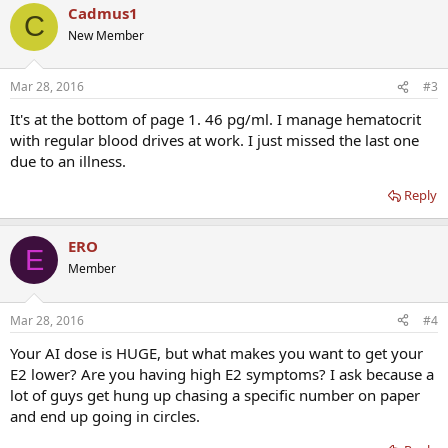
Cadmus1
C
New Member
Mar 28, 2016
#3
It's at the bottom of page 1. 46 pg/ml. I manage hematocrit
with regular blood drives at work. I just missed the last one
due to an illness.
Reply
ERO
E
Member
Mar 28, 2016
#4
Your AI dose is HUGE, but what makes you want to get your
E2 lower? Are you having high E2 symptoms? I ask because a
lot of guys get hung up chasing a specific number on paper
and end up going in circles.