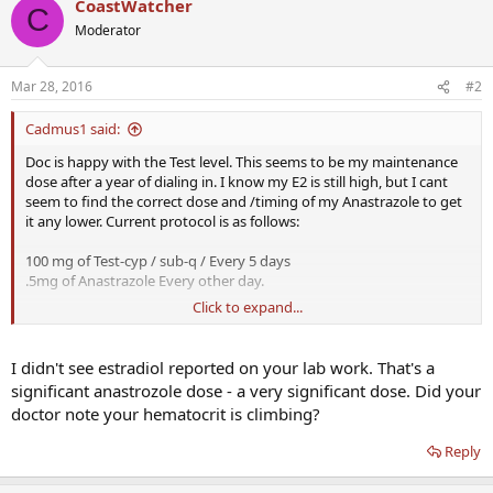
CoastWatcher
C
Moderator
Mar 28, 2016
#2
Cadmus1 said:
Doc is happy with the Test level. This seems to be my maintenance
dose after a year of dialing in. I know my E2 is still high, but I cant
seem to find the correct dose and /timing of my Anastrazole to get
it any lower. Current protocol is as follows:
100 mg of Test-cyp / sub-q / Every 5 days
.5mg of Anastrazole Every other day.
Click to expand...
Suggestions?
I didn't see estradiol reported on your lab work. That's a
significant anastrozole dose - a very significant dose. Did your
doctor note your hematocrit is climbing?
Reply