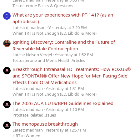
Latest: madman
Yesterday at 5:03 PM
Testosterone Basics & Questions
What are your experiences with PT-141? (as an
D
aphrodisiac)
Latest: djmadison
Yesterday at 3:20 PM
When TRT Is Not Enough (ED, Libido, & More)
Igniting Discovery: Contraline and the Future of
Reversible Male Contraception
Latest: Nelson Vergel
Yesterday at 1:52 PM
Testosterone and Men's Health Articles
Breakthrough Intranasal ED Treatments: How ROXUS®
and SPONTAN® Offer New Hope for Men Facing Side
Effects from Oral Medications
Latest: madman
Yesterday at 1:31 PM
When TRT Is Not Enough (ED, Libido, & More)
The 2026 AUA LUTS/BPH Guidelines Explained
Latest: madman
Yesterday at 1:10 PM
Prostate Related Issues
The menopause breakthrough
Latest: madman
Yesterday at 12:57 PM
HRT in Women