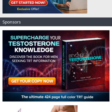
Sponsors