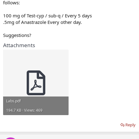
follows:
100 mg of Test-cyp / sub-q / Every 5 days
.5mg of Anastrazole Every other day.
Suggestions?
Attachments
Labs.pdf
194.7 KB · Views: 469
Reply