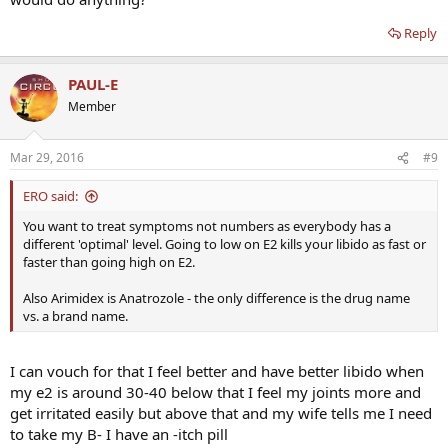
Reply
PAUL-E
Member
Mar 29, 2016
#9
ERO said:
You want to treat symptoms not numbers as everybody has a
different 'optimal' level. Going to low on E2 kills your libido as fast or
faster than going high on E2.
Also Arimidex is Anatrozole - the only difference is the drug name
vs. a brand name.
I can vouch for that I feel better and have better libido when
my e2 is around 30-40 below that I feel my joints more and
get irritated easily but above that and my wife tells me I need
to take my B- I have an -itch pill