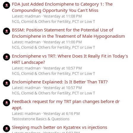
FDA Just Added Enclomiphene to Category 1: The
Compounding Opportunity You Can't Miss
Latest: madman
Yesterday at 11:08 PM
hCG, Clomid & Others for Fertility, PCT or Low T
BSSM: Position Statement for the Potential Use of
Enclomiphene in the Treatment of Male Hypogonadism
Latest: madman
Yesterday at 11:00 PM
hCG, Clomid & Others for Fertility, PCT or Low T
Enclomiphene vs TRT: Where Does It Really Fit in Today’s
HRT Landscape?
Latest: madman
Yesterday at 10:57 PM
hCG, Clomid & Others for Fertility, PCT or Low T
Enclomiphene Explained: Is It Better Than TRT?
Latest: madman
Yesterday at 10:57 PM
hCG, Clomid & Others for Fertility, PCT or Low T
Feedback request for my TRT plan changes before dr
appt.
Latest: madman
Yesterday at 6:16 PM
Testosterone Basics & Questions
Sleeping much better on Kyzatrex vs injections