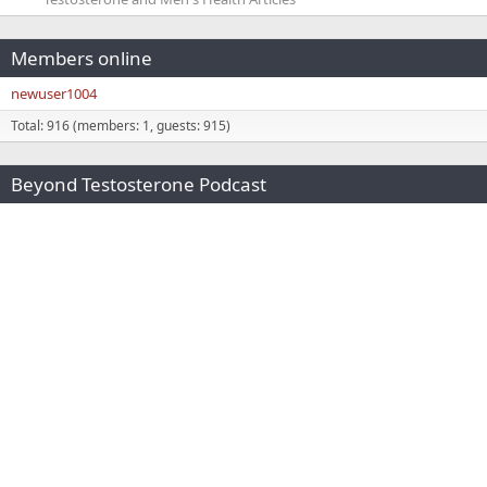
Members online
newuser1004
Total: 916 (members: 1, guests: 915)
Beyond Testosterone Podcast