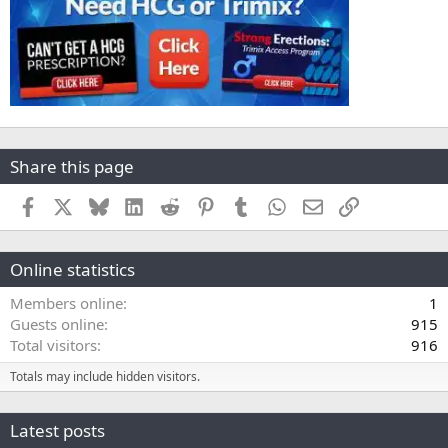
Share this page
Facebook
X
Bluesky
LinkedIn
Reddit
Pinterest
Tumblr
WhatsApp
Email
Link
Online statistics
Members online
1
Guests online
915
Total visitors
916
Totals may include hidden visitors.
Latest posts