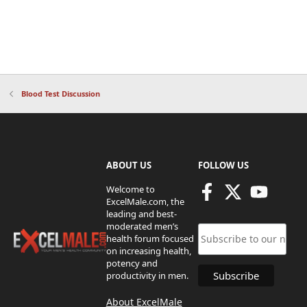
Blood Test Discussion
ABOUT US
FOLLOW US
Welcome to
ExcelMale.com, the
leading and best-
moderated men’s
health forum focused
on increasing health,
potency and
productivity in men.
About ExcelMale