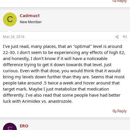
Reply
Cadmus1
C
New Member
Mar 28, 2016
#5
I've just read, many places, that an "optimal" level is around
22-30. I don't seem to be experiencing any effects of high E2,
and honestly, I don't know if it will have a noticeable
difference trying to get it down towards that level. Just
curious. Even with that dose, you would think that it would
bring my levels down further than they are. Seems that most
people take around .5 twice a week and hover around that
target mark. Maybe I just metabolize that medication
differently. I've also read that some people have had better
luck with Arimidex vs. anastrozole.
Reply
ERO
E