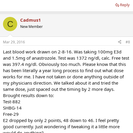
Reply
Cadmus1
C
New Member
Mar 29, 2016
#8
Last blood work drawn on 2-8-16. Was taking 100mg E3d
and 1.5mg of anastrozole. Test was 1372 ng/dl, calc. Free test
was 397.4 ng/dl. Obviously too much. Please know that this
has been literally a year long process to find out what dose
works for me. I have not taken or done anything outside of
my physicians direction. We talked about it and tried the
same dose, just spaced out the timing by 2 more days.
Brought results down to:
Test-882
SHBG-14
Free-29
E2 dropped by only 2 points, 48 down to 46. I feel pretty
good currently. Just wondering if tweaking it a little more
would do anything?