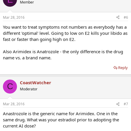
Member
Mar 28, 2016
#6
You want to treat symptoms not numbers as everybody has a
different 'optimal' level. Going to low on E2 kills your libido as
fast or faster than going high on E2.
Also Arimidex is Anatrozole - the only difference is the drug
name vs. a brand name.
Reply
CoastWatcher
C
Moderator
Mar 28, 2016
#7
Anastrozole is the generic name for Arimidex. One in the
same drug. What was your estradiol prior to adopting the
current AI dose?