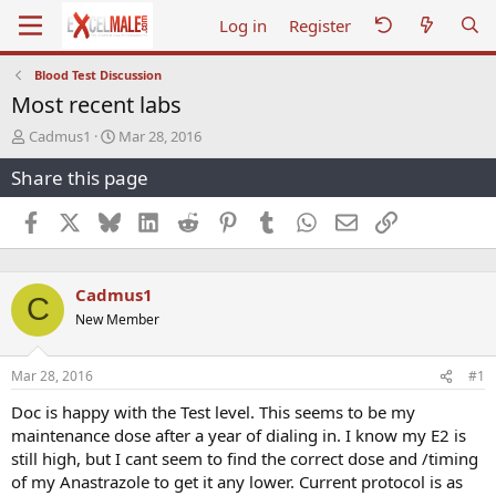
Log in
Register
Blood Test Discussion
Most recent labs
T
S
Cadmus1
Mar 28, 2016
h
t
Share this page
r
a
e
r
a
t
Facebook
X
Bluesky
LinkedIn
Reddit
Pinterest
Tumblr
WhatsApp
Email
Link
d
d
s
a
t
t
Cadmus1
a
e
C
r
New Member
t
e
r
Mar 28, 2016
#1
Doc is happy with the Test level. This seems to be my
maintenance dose after a year of dialing in. I know my E2 is
still high, but I cant seem to find the correct dose and /timing
of my Anastrazole to get it any lower. Current protocol is as