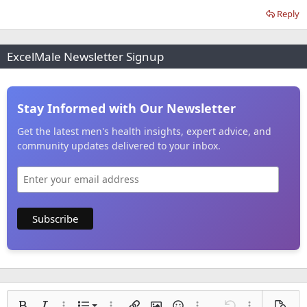
Reply
ExcelMale Newsletter Signup
Stay Informed with Our Newsletter
Get the latest men's health insights, expert advice, and
community updates delivered to your inbox.