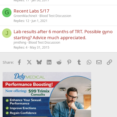
Replies
17
Jan 30, 2017
Recent Labs 5/17
G
GreenMachineX
Blood Test Discussion
Replies
12
Jun 1, 2021
Lab results after 6 months of TRT. Possible gyno
J
starting? Advice much appreciated.
jimithing
Blood Test Discussion
Replies
4
May 31, 2015
Facebook
X
Bluesky
LinkedIn
Reddit
Pinterest
Tumblr
WhatsApp
Email
Li
Share: