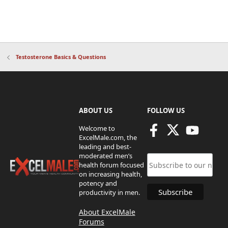
Testosterone Basics & Questions
ABOUT US
FOLLOW US
Welcome to
ExcelMale.com, the
leading and best-
moderated men’s
health forum focused
on increasing health,
potency and
productivity in men.
About ExcelMale
Forums