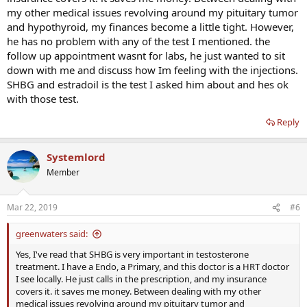
my other medical issues revolving around my pituitary tumor
and hypothyroid, my finances become a little tight. However,
he has no problem with any of the test I mentioned. the
follow up appointment wasnt for labs, he just wanted to sit
down with me and discuss how Im feeling with the injections.
SHBG and estradoil is the test I asked him about and hes ok
with those test.
Reply
Systemlord
Member
Mar 22, 2019
#6
greenwaters said:
Yes, I've read that SHBG is very important in testosterone
treatment. I have a Endo, a Primary, and this doctor is a HRT doctor
I see locally. He just calls in the prescription, and my insurance
covers it. it saves me money. Between dealing with my other
medical issues revolving around my pituitary tumor and