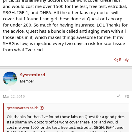
price. Its a shame my doctors office wont cover these labs,
and would cost me over 1500 for the test, free test, estrodial,
SBGH, IGF-1, and DHEA. All the other labs my doctor will
cover, but I found I can get these done at Quest or Labcorp
for under 200. So much for having insurance. LOL Thanks for
the advice, Quest has a bundle called anti aging men with all
those labs in it, which makes things awesome for me. If my
SHBG is low, is injecting every two days a risk for scar tissue
from what I've read.
Reply
Systemlord
Member
Mar 22, 2019
#8
greenwaters said:
Ok, thanks for that. I've found those labs on Quest for a good price.
Its a shame my doctors office wont cover these labs, and would
cost me over 1500 for the test, free test, estrodial, SBGH, IGF-1, and