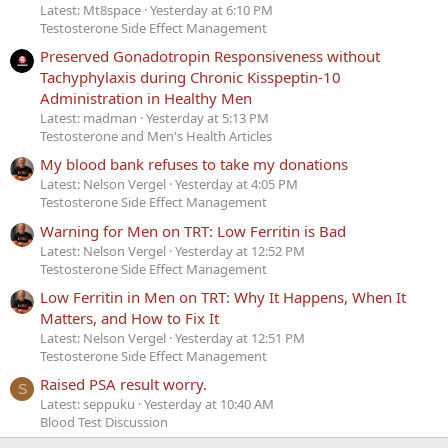
Latest: Mt8space
Yesterday at 6:10 PM
Testosterone Side Effect Management
Preserved Gonadotropin Responsiveness without
Tachyphylaxis during Chronic Kisspeptin-10
Administration in Healthy Men
Latest: madman
Yesterday at 5:13 PM
Testosterone and Men's Health Articles
My blood bank refuses to take my donations
Latest: Nelson Vergel
Yesterday at 4:05 PM
Testosterone Side Effect Management
Warning for Men on TRT: Low Ferritin is Bad
Latest: Nelson Vergel
Yesterday at 12:52 PM
Testosterone Side Effect Management
Low Ferritin in Men on TRT: Why It Happens, When It
Matters, and How to Fix It
Latest: Nelson Vergel
Yesterday at 12:51 PM
Testosterone Side Effect Management
Raised PSA result worry.
S
Latest: seppuku
Yesterday at 10:40 AM
Blood Test Discussion