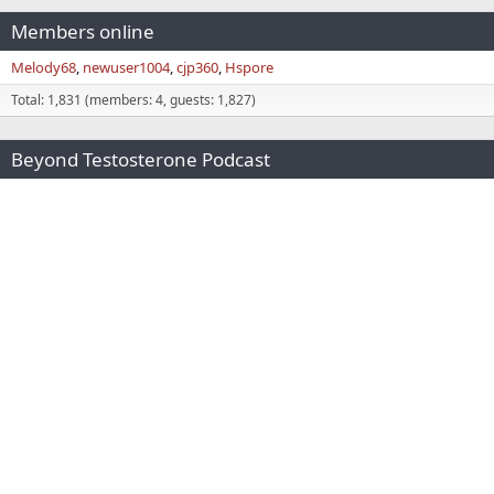
Members online
Melody68
newuser1004
cjp360
Hspore
Total: 1,831 (members: 4, guests: 1,827)
Beyond Testosterone Podcast