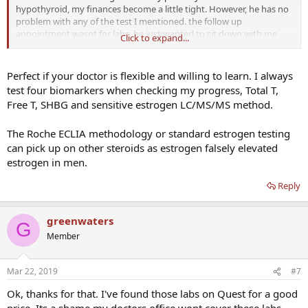
hypothyroid, my finances become a little tight. However, he has no
problem with any of the test I mentioned. the follow up
appointment wasnt for labs, he just wanted to sit down with me
Click to expand...
and discuss how Im feeling with the injections. SHBG and estradoil
is the test I asked him about and hes ok with those test.
Perfect if your doctor is flexible and willing to learn. I always
test four biomarkers when checking my progress, Total T,
Free T, SHBG and sensitive estrogen LC/MS/MS method.
The Roche ECLIA methodology or standard estrogen testing
can pick up on other steroids as estrogen falsely elevated
estrogen in men.
Reply
greenwaters
G
Member
Mar 22, 2019
#7
Ok, thanks for that. I've found those labs on Quest for a good