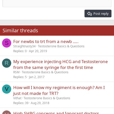
Outdent
12
Courier New
Align right
Heading 2
15
Georgia
Justify text
Post reply
Heading 3
18
Tahoma
22
Times New Roman
Similar threads
26
Trebuchet MS
For newbs to trt from a newb …..
Verdana
S
Straightnasty34
Testosterone Basics & Questions
Replies
0
Apr 20, 2019
My experience injecting HCG and Testosterone
R
from the same syringe for the first time
RSM
Testosterone Basics & Questions
Replies
5
Jan 2, 2017
How will I know my regiment is enough? Am I
V
just not made for TRT?
Vithat
Testosterone Basics & Questions
Replies
39
Aug 29, 2018
High SHBG concerns and Ignorant doctors