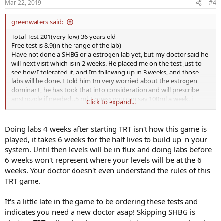
Mar 22, 2019
#4
greenwaters said:
Total Test 201(very low) 36 years old
Free test is 8.9(in the range of the lab)
Have not done a SHBG or a estrogen lab yet, but my doctor said he
will next visit which is in 2 weeks. He placed me on the test just to
see how I tolerated it, and Im following up in 3 weeks, and those
labs will be done. I told him Im very worried about the estrogen
dominant, he has took that into consideration and will prescribe
anstrozole if needed. .5 ml, I guess you can say 100ml a week. i
Click to expand...
Initially did 200ml the first shot, and that wasnt my dosage, but
have read thats the normal for many guys. Didnt listen to my doc,
big mistake, but I know now.
Doing labs 4 weeks after starting TRT isn't how this game is
played, it takes 6 weeks for the half lives to build up in your
system. Until then levels will be in flux and doing labs before
6 weeks won't represent where your levels will be at the 6
weeks. Your doctor doesn't even understand the rules of this
TRT game.
It's a little late in the game to be ordering these tests and
indicates you need a new doctor asap! Skipping SHBG is