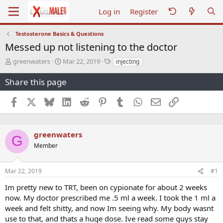
Log in
Register
Testosterone Basics & Questions
Messed up not listening to the doctor
T
S
T
greenwaters
Mar 22, 2019
injecting
h
t
a
r
a
g
Share this page
e
r
s
a
t
Facebook
X
Bluesky
LinkedIn
Reddit
Pinterest
Tumblr
WhatsApp
Email
Link
d
d
s
a
t
t
a
e
greenwaters
G
r
Member
t
e
r
Mar 22, 2019
#1
Im pretty new to TRT, been on cypionate for about 2 weeks
now. My doctor prescribed me .5 ml a week. I took the 1 ml a
week and felt shitty, and now Im seeing why. My body wasnt
use to that, and thats a huge dose. Ive read some guys stay