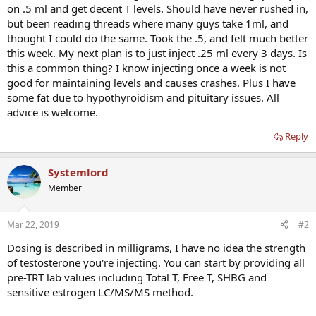
on .5 ml and get decent T levels. Should have never rushed in,
but been reading threads where many guys take 1ml, and
thought I could do the same. Took the .5, and felt much better
this week. My next plan is to just inject .25 ml every 3 days. Is
this a common thing? I know injecting once a week is not
good for maintaining levels and causes crashes. Plus I have
some fat due to hypothyroidism and pituitary issues. All
advice is welcome.
Reply
Systemlord
Member
Mar 22, 2019
#2
Dosing is described in milligrams, I have no idea the strength
of testosterone you're injecting. You can start by providing all
pre-TRT lab values including Total T, Free T, SHBG and
sensitive estrogen LC/MS/MS method.