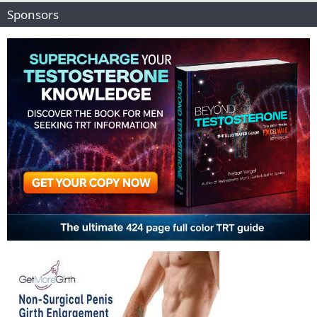
Sponsors