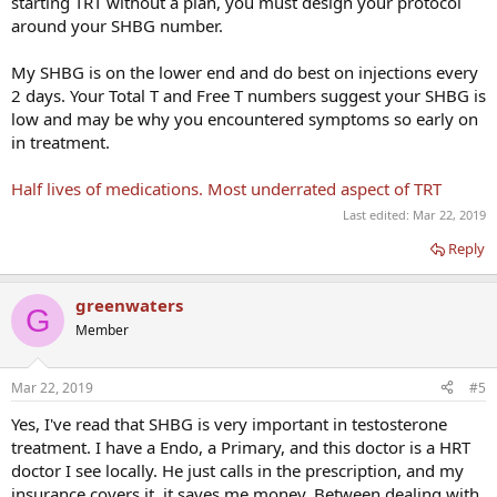
starting TRT without a plan, you must design your protocol
around your SHBG number.
My SHBG is on the lower end and do best on injections every
2 days. Your Total T and Free T numbers suggest your SHBG is
low and may be why you encountered symptoms so early on
in treatment.
Half lives of medications. Most underrated aspect of TRT
Last edited:
Mar 22, 2019
Reply
greenwaters
G
Member
Mar 22, 2019
#5
Yes, I've read that SHBG is very important in testosterone
treatment. I have a Endo, a Primary, and this doctor is a HRT
doctor I see locally. He just calls in the prescription, and my
insurance covers it. it saves me money. Between dealing with