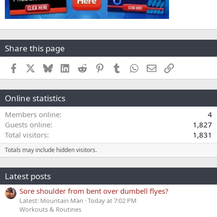
Share this page
Facebook
X
Bluesky
LinkedIn
Reddit
Pinterest
Tumblr
WhatsApp
Email
Link
Online statistics
Members online
4
Guests online
1,827
Total visitors
1,831
Totals may include hidden visitors.
Latest posts
Sore shoulder from bent over dumbell flyes?
Latest: Mountain Man
Today at 7:02 PM
Workouts & Routines