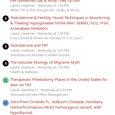
the Guidelines Say & What They Do Not
Latest: madman
Yesterday at 7:26 PM
When TRT Is Not Enough (ED, Libido, & More)
Testosterone & Fertility: Novel Techniques in Monitoring
& Treating Hypogonadal Fertile Men: SERMs, hCG, rFSH,
Aromatase Inhibitors
Latest: madman
Yesterday at 7:26 PM
hCG, Clomid & Others for Fertility, PCT or Low T
Testosterone and TRT
Latest: madman
Yesterday at 7:25 PM
Testosterone and Men's Health Articles
The Vascular Etiology of Migraine Myth
Latest: madman
Yesterday at 7:16 PM
Health & Wellness
Therapeutic Phlebotomy Places in the United States for
D
Men on TRT
Latest: DarkMan X
Yesterday at 6:33 PM
Testosterone Side Effect Management
Intro from Orlando FL- Addison’s Disease, Herditary
M
Hemochromatosis H63D homozygous variant, with
hypothyroid.