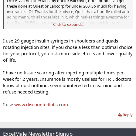
DHEA. All the other labs my doctor will cover, but I found I can get
these done at Quest or Labcorp for under 200. So much for having
insurance. LOL Thanks for the advice, Quest has a bundle called anti
aging men with all those labs in it, which makes things awesome for
me. If my SHBG is low, is injecting every two days a risk for scar
Click to expand...
tissue from what I've read.
I use 29 gauge insulin syringes in shoulders and quads
rotating injection sites, if you chose a less than optimal choice
for your protocol, you risk more side effects and lower quality
of life.
I have no tissue scarring after injecting multiple times per
week for 2 years. Insurance is mostly useless for TRT, doctors
know almost nothing, seem uninterested in learning and
refuse needed testing.
I use
www.discountedlabs.com
.
Reply
ExcelMale Newsletter Signup