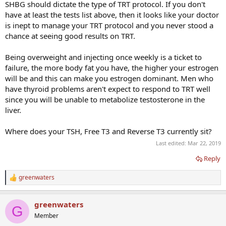
SHBG should dictate the type of TRT protocol. If you don't
have at least the tests list above, then it looks like your doctor
is inept to manage your TRT protocol and you never stood a
chance at seeing good results on TRT.
Being overweight and injecting once weekly is a ticket to
failure, the more body fat you have, the higher your estrogen
will be and this can make you estrogen dominant. Men who
have thyroid problems aren't expect to respond to TRT well
since you will be unable to metabolize testosterone in the
liver.
Where does your TSH, Free T3 and Reverse T3 currently sit?
Last edited:
Mar 22, 2019
Reply
greenwaters
R
e
a
greenwaters
c
G
t
Member
i