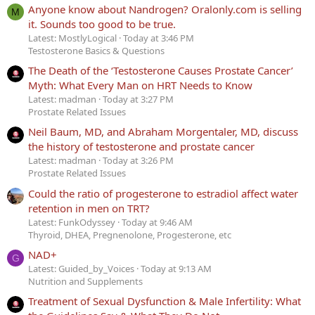
Anyone know about Nandrogen? Oralonly.com is selling
M
it. Sounds too good to be true.
Latest: MostlyLogical
Today at 3:46 PM
Testosterone Basics & Questions
The Death of the ‘Testosterone Causes Prostate Cancer’
Myth: What Every Man on HRT Needs to Know
Latest: madman
Today at 3:27 PM
Prostate Related Issues
Neil Baum, MD, and Abraham Morgentaler, MD, discuss
the history of testosterone and prostate cancer
Latest: madman
Today at 3:26 PM
Prostate Related Issues
Could the ratio of progesterone to estradiol affect water
retention in men on TRT?
Latest: FunkOdyssey
Today at 9:46 AM
Thyroid, DHEA, Pregnenolone, Progesterone, etc
NAD+
G
Latest: Guided_by_Voices
Today at 9:13 AM
Nutrition and Supplements
Treatment of Sexual Dysfunction & Male Infertility: What