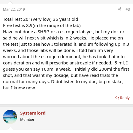
o
n
Mar 22, 2019
#3
s
:
Total Test 201(very low) 36 years old
Free test is 8.9(in the range of the lab)
Have not done a SHBG or a estrogen lab yet, but my doctor
said he will next visit which is in 2 weeks. He placed me on
the test just to see how I tolerated it, and Im following up in 3
weeks, and those labs will be done. I told him Im very
worried about the estrogen dominant, he has took that into
consideration and will prescribe anstrozole if needed. .5 ml, I
guess you can say 100ml a week. i Initially did 200ml the first
shot, and that wasnt my dosage, but have read thats the
normal for many guys. Didnt listen to my doc, big mistake,
but I know now.
Reply
Systemlord
Member