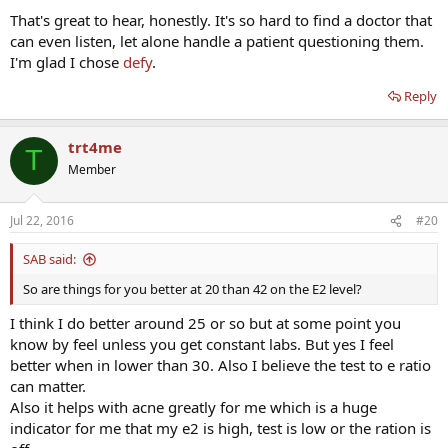
That's great to hear, honestly. It's so hard to find a doctor that
can even listen, let alone handle a patient questioning them.
I'm glad I chose
defy
.
Reply
trt4me
T
Member
Jul 22, 2016
#20
SAB said:
So are things for you better at 20 than 42 on the E2 level?
I think I do better around 25 or so but at some point you
know by feel unless you get constant labs. But yes I feel
better when in lower than 30. Also I believe the test to e ratio
can matter.
Also it helps with acne greatly for me which is a huge
indicator for me that my e2 is high, test is low or the ration is