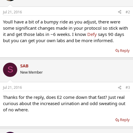
Jul 21, 2016
#2
Youll have a bit of a bumpy ride as you adjust, there were
some significant changes made in your protocol so stick with
it and get those labs in ~6 weeks. I know
Defy
says 90 days
but you can get your own labs and be more informed.
Reply
SAB
S
New Member
Jul 21, 2016
#3
Thanks for the reply, does E2 come down that fast? Just real
curious about the increased urination and odd sweating out
of no where.
Reply