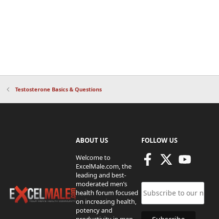
Testosterone Basics & Questions
ABOUT US
FOLLOW US
Welcome to
ExcelMale.com, the
leading and best-
moderated men’s
health forum focused
on increasing health,
potency and