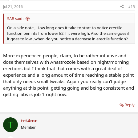
Jul 21, 2016
#15
SAB said:
On a side note , How long does it take to start to notice erectile
function benifits from lower E2 if it were high. Also the same goes if
it goes to low , when do you notice a decrease in erectile function?
More experienced people, claim, to be rather intuitive and
dose themselves with Anastrozole based on night/morning
erections but I think that that comes with a great deal of
experience and a long amount of time reaching a stable point
that only needs small tweaks. Again you really can't judge
anything at this point, getting going and being consistent and
getting labs is job 1 right now.
Reply
trt4me
T
Member