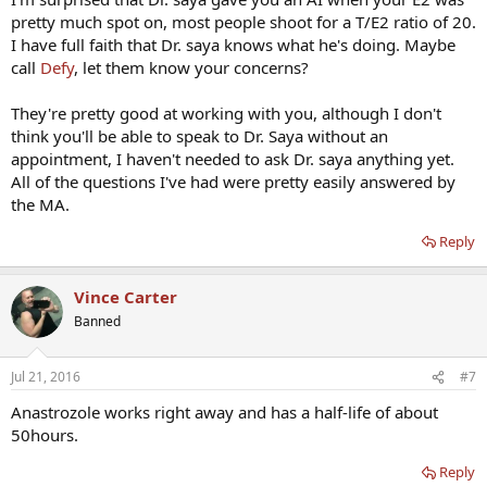
pretty much spot on, most people shoot for a T/E2 ratio of 20.
I have full faith that Dr. saya knows what he's doing. Maybe
call
Defy
, let them know your concerns?
They're pretty good at working with you, although I don't
think you'll be able to speak to Dr. Saya without an
appointment, I haven't needed to ask Dr. saya anything yet.
All of the questions I've had were pretty easily answered by
the MA.
Reply
Vince Carter
Banned
Jul 21, 2016
#7
Anastrozole works right away and has a half-life of about
50hours.
Reply