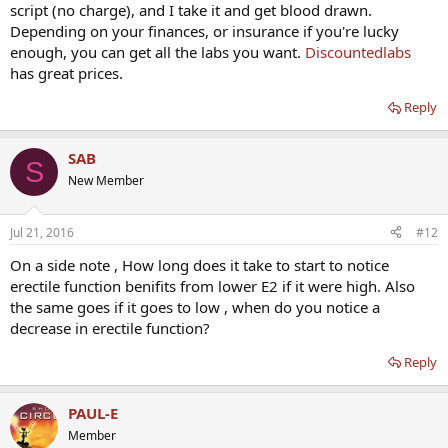
script (no charge), and I take it and get blood drawn.
Depending on your finances, or insurance if you're lucky
enough, you can get all the labs you want.
Discountedlabs
has great prices.
Reply
SAB
S
New Member
Jul 21, 2016
#12
On a side note , How long does it take to start to notice
erectile function benifits from lower E2 if it were high. Also
the same goes if it goes to low , when do you notice a
decrease in erectile function?
Reply
PAUL-E
Member