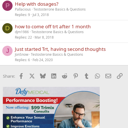
Help with dosages?
P
Pallacious
Testosterone Basics & Questions
Replies
9
Jul 3, 2018
how to come off trt after 1 month
D
djm1986
Testosterone Basics & Questions
Replies
22
Mar 8, 2018
Just started Trt, having second thoughts
J
JonSnow
Testosterone Basics & Questions
Replies
6
Feb 24, 2020
Facebook
X
Bluesky
LinkedIn
Reddit
Pinterest
Tumblr
WhatsApp
Email
Li
Share: