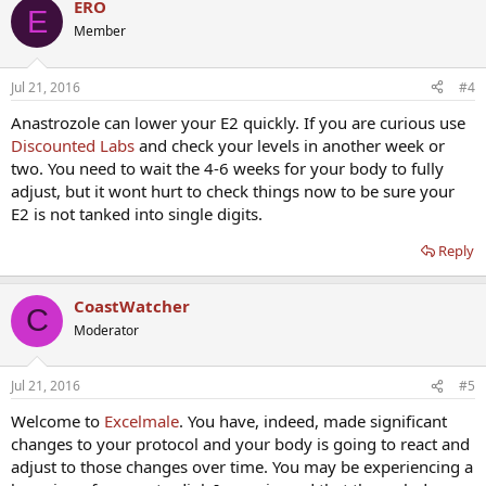
ERO
E
Member
Jul 21, 2016
#4
Anastrozole can lower your E2 quickly. If you are curious use
Discounted Labs
and check your levels in another week or
two. You need to wait the 4-6 weeks for your body to fully
adjust, but it wont hurt to check things now to be sure your
E2 is not tanked into single digits.
Reply
CoastWatcher
C
Moderator
Jul 21, 2016
#5
Welcome to
Excelmale
. You have, indeed, made significant
changes to your protocol and your body is going to react and
adjust to those changes over time. You may be experiencing a