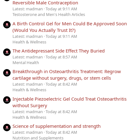
Reversible Male Contraception
Latest: madman
Today at 9:11 AM
Testosterone and Men's Health Articles
A Birth Control Gel for Men Could Be Approved Soon
(Would You Actually Trust It?)
Latest: madman
Today at 9:11 AM
Health & Wellness
The Antidepressant Side Effect They Buried
Latest: madman
Today at 8:57 AM
Mental Health
Breakthrough in Osteoarthritis Treatment: Regrow
cartilage without surgery, drugs, or stem cells
Latest: madman
Today at 8:42 AM
Health & Wellness
Injectable Piezoelectric Gel Could Treat Osteoarthritis
without Surgery
Latest: madman
Today at 8:42 AM
Health & Wellness
Science of supplementation and strength
Latest: madman
Today at 8:42 AM
Nutrition and Supplements