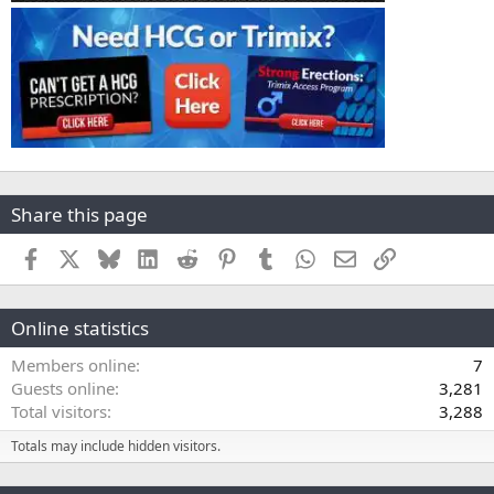
Share this page
Facebook
X
Bluesky
LinkedIn
Reddit
Pinterest
Tumblr
WhatsApp
Email
Link
Online statistics
Members online
7
Guests online
3,281
Total visitors
3,288
Totals may include hidden visitors.