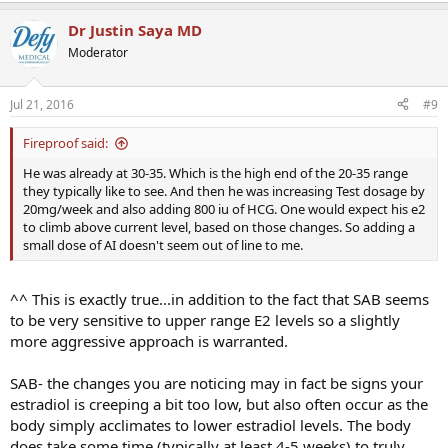
Dr Justin Saya MD
Moderator
Jul 21, 2016
#9
Fireproof said:
He was already at 30-35. Which is the high end of the 20-35 range
they typically like to see. And then he was increasing Test dosage by
20mg/week and also adding 800 iu of HCG. One would expect his e2
to climb above current level, based on those changes. So adding a
small dose of AI doesn't seem out of line to me.
^^ This is exactly true...in addition to the fact that SAB seems
to be very sensitive to upper range E2 levels so a slightly
more aggressive approach is warranted.
SAB- the changes you are noticing may in fact be signs your
estradiol is creeping a bit too low, but also often occur as the
body simply acclimates to lower estradiol levels. The body
does take some time (typically at least 4-5 weeks) to truly