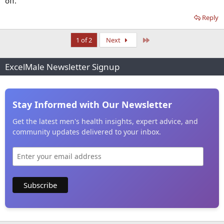
off.
Reply
Last
1 of 2
Next
ExcelMale Newsletter Signup
Stay Informed with Our Newsletter
Get the latest men's health insights, expert advice, and
community updates delivered to your inbox.