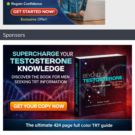
Sponsors