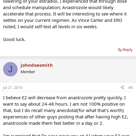
lowering of your estradiol, I experienced that through dose
and schedule manipulation; Anastrozole would likely
accelerate that process. It will be interesting to see where it
settles on your current regimen. As Vince Carter and ERO
noted, I would self-test all levels in six weeks.
Good luck.
Reply
johndoesmith
J
Member
Jul 21, 2016
#6
I believe E2 will decrease from anastrozole pretty quickly, I
want to say about 24-48 hours. I am not 100% positive on
that, but I do recall many anecdotal(for what that's worth)
experiences of other guys posting that after having high E2,
anastrozole made them feel better in a day or 2.
I'm surprised that Dr. saya gave you an AI when your E2 was