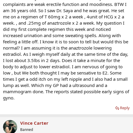
complaints are weak erectile function and moodiness. BTW I
am 36 years old. So I saw Dr. Saya and he was great. He set
me on a regimen of T 60mg x 2 a week , 4unit of HCG x 2 a
week. , and .25mg of anaztrozole x 2 a week. My question I
did my first complete regimen this week and noticed
increased urination and some sweating spells. Along with
feeling a little off. I know it is to soon to tell but would this be
normal? I am assuming it is the anaztrozole lowering
estradiol. As I weigh myself daily at the same time of the day,
I lost about 3.5lbs in 2 days. Does it take a minute for the
body to adjust to lower estradiol. I am nervous of going to
low , but We both thought I may be sensative to E2. Some
times I get a odd itch on my left nipple and I also had a small
lump as well. Which my GP had a ultrasound and a
mammogram done. The reports stated possible early signs of
gyno.
Reply
Vince Carter
Banned