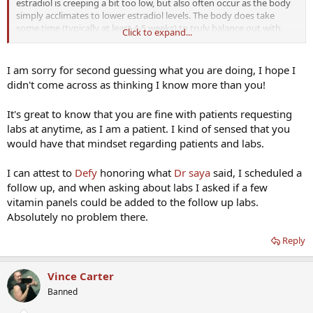
estradiol is creeping a bit too low, but also often occur as the body
simply acclimates to lower estradiol levels. The body does take
some time (typically at least 4-5 weeks) to truly balance out with
Click to expand...
changes in a regimen. The only way to truly know is to check labs,
as members have noted, but wait at least 4-5 weeks to obtain
accurate data.
I am sorry for second guessing what you are doing, I hope I
didn't come across as thinking I know more than you!
Another note to our patients, ANY of our patients can order labs at
ANY time simply by contacting the office. I have never said "no" to a
It's great to know that you are fine with patients requesting
patient wanting to be proactive and order labs (even "early" or
labs at anytime, as I am a patient. I kind of sensed that you
outside of the standard lab follow-up timeline). The standard follow-
up lab timeline is just a guideline (and a cap on the UPPER limit of
would have that mindset regarding patients and labs.
when we require labs), early labs are ALWAYS okay with me (given
the 4-5 week wait after adjustments) especially if there are any
I can attest to
Defy
honoring what
Dr saya
said, I scheduled a
signs/symptoms to warrant an early check.
follow up, and when asking about labs I asked if a few
vitamin panels could be added to the follow up labs.
Absolutely no problem there.
Reply
Vince Carter
Banned