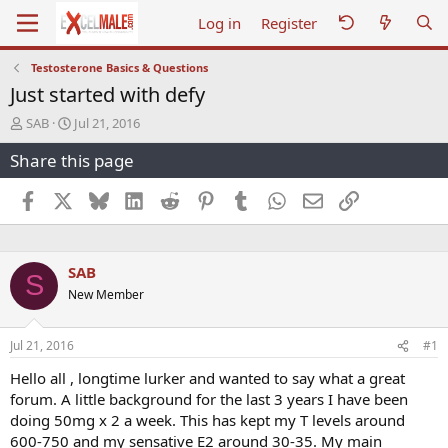
Log in
Register
Testosterone Basics & Questions
Just started with defy
T
S
SAB
Jul 21, 2016
h
t
Share this page
r
a
e
r
a
t
Facebook
X
Bluesky
LinkedIn
Reddit
Pinterest
Tumblr
WhatsApp
Email
Link
d
d
s
a
t
t
a
e
SAB
S
r
New Member
t
e
r
Jul 21, 2016
#1
Hello all , longtime lurker and wanted to say what a great
forum. A little background for the last 3 years I have been
doing 50mg x 2 a week. This has kept my T levels around
600-750 and my sensative E2 around 30-35. My main