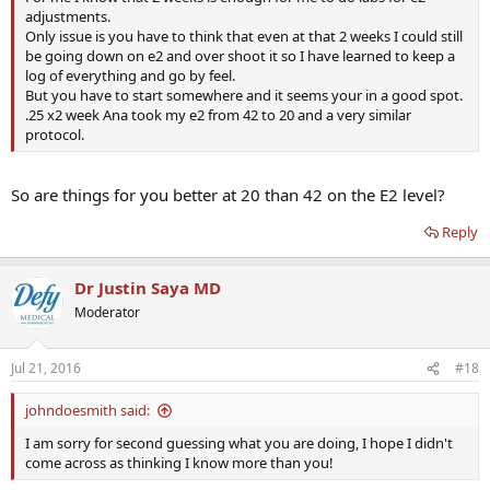
adjustments.
Only issue is you have to think that even at that 2 weeks I could still
be going down on e2 and over shoot it so I have learned to keep a
log of everything and go by feel.
But you have to start somewhere and it seems your in a good spot.
.25 x2 week Ana took my e2 from 42 to 20 and a very similar
protocol.
So are things for you better at 20 than 42 on the E2 level?
Reply
Dr Justin Saya MD
Moderator
Jul 21, 2016
#18
johndoesmith said:
I am sorry for second guessing what you are doing, I hope I didn't
come across as thinking I know more than you!