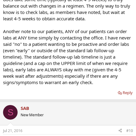
balance out with changes in a regimen. The only way to truly
know is to check labs, as members have noted, but wait at
least 4-5 weeks to obtain accurate data.
Another note to our patients, ANY of our patients can order
labs at ANY time simply by contacting the office. I have never
said "no" to a patient wanting to be proactive and order labs
(even "early" or outside of the standard lab follow-up
timeline). The standard follow-up lab timeline is just a
guideline (and a cap on the UPPER limit of when we require
labs), early labs are ALWAYS okay with me (given the 4-5
week wait after adjustments) especially if there are any
signs/symptoms to warrant an early check.
Reply
SAB
S
New Member
Jul 21, 2016
#10