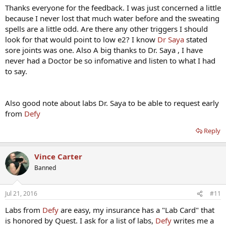
Thanks everyone for the feedback. I was just concerned a little
because I never lost that much water before and the sweating
spells are a little odd. Are there any other triggers I should
look for that would point to low e2? I know
Dr Saya
stated
sore joints was one. Also A big thanks to Dr. Saya , I have
never had a Doctor be so infomative and listen to what I had
to say.
Also good note about labs Dr. Saya to be able to request early
from
Defy
Reply
Vince Carter
Banned
Jul 21, 2016
#11
Labs from
Defy
are easy, my insurance has a "Lab Card" that
is honored by Quest. I ask for a list of labs,
Defy
writes me a