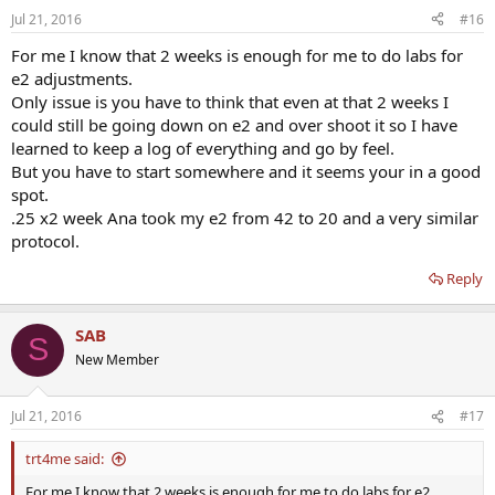
Jul 21, 2016
#16
For me I know that 2 weeks is enough for me to do labs for
e2 adjustments.
Only issue is you have to think that even at that 2 weeks I
could still be going down on e2 and over shoot it so I have
learned to keep a log of everything and go by feel.
But you have to start somewhere and it seems your in a good
spot.
.25 x2 week Ana took my e2 from 42 to 20 and a very similar
protocol.
Reply
SAB
S
New Member
Jul 21, 2016
#17
trt4me said:
For me I know that 2 weeks is enough for me to do labs for e2