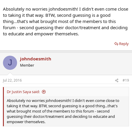
Absolutely no worries johndoesmith! I didn't even come close
to taking it that way. BTW, second guessing is a good
thing...that's what brought most of the members to this
forum - second guessing their doctor/treatment and deciding
to educate and empower themselves.
Reply
johndoesmith
J
Member
Jul 22, 2016
#19
Dr Justin Saya said:
Absolutely no worries johndoesmith! I didn't even come close to
taking it that way. BTW, second guessing is a good thing...that's
what brought most of the members to this forum - second
guessing their doctor/treatment and deciding to educate and
empower themselves.