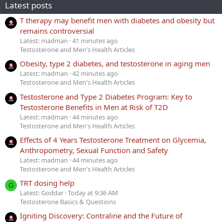
Latest posts
T therapy may benefit men with diabetes and obesity but
remains controversial
Latest: madman
41 minutes ago
Testosterone and Men's Health Articles
Obesity, type 2 diabetes, and testosterone in aging men
Latest: madman
42 minutes ago
Testosterone and Men's Health Articles
Testosterone and Type 2 Diabetes Program: Key to
Testosterone Benefits in Men at Risk of T2D
Latest: madman
44 minutes ago
Testosterone and Men's Health Articles
Effects of 4 Years Testosterone Treatment on Glycemia,
Anthropometry, Sexual Function and Safety
Latest: madman
44 minutes ago
Testosterone and Men's Health Articles
TRT dosing help
G
Latest: Goddar
Today at 9:36 AM
Testosterone Basics & Questions
Igniting Discovery: Contraline and the Future of