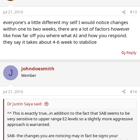
Jul 21, 2016
#13
everyone's a little different my self I would notice changes
within one to two weeks, there are a lot of factors however
like how far off you where what AI and how you respond.
they say it takes about 4-6 week to stabilize
Reply
johndoesmith
J
Member
Jul 21, 2016
#14
Dr Justin Saya said:
^^ This is exactly true...in addition to the fact that SAB seems to be
very sensitive to upper range E2 levels so a slightly more aggressive
approach is warranted.
SAB- the changes you are noticing may in fact be signs your