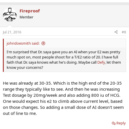
Fireproof
Member
Jul 21, 2016
#8
johndoesmith said:
I'm surprised that Dr. saya gave you an AI when your E2 was pretty
much spot on, most people shoot for a T/E2 ratio of 20. I have full
faith that Dr. saya knows what he's doing. Maybe call
Defy
, let them
know your concerns?
He was already at 30-35. Which is the high end of the 20-35
range they typically like to see. And then he was increasing
Test dosage by 20mg/week and also adding 800 iu of HCG.
One would expect his e2 to climb above current level, based
on those changes. So adding a small dose of AI doesn't seem
out of line to me.
Reply