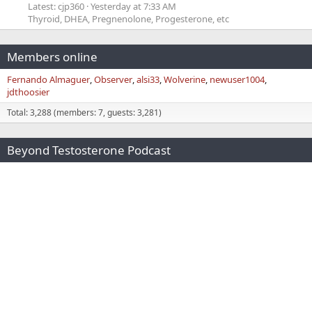
Latest: cjp360
Yesterday at 7:33 AM
Thyroid, DHEA, Pregnenolone, Progesterone, etc
Members online
Fernando Almaguer
Observer
alsi33
Wolverine
newuser1004
jdthoosier
Total: 3,288 (members: 7, guests: 3,281)
Beyond Testosterone Podcast