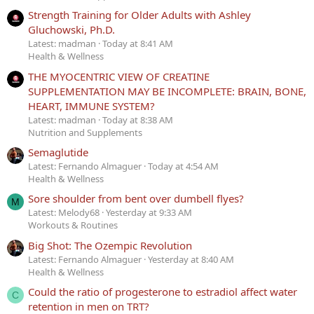
Strength Training for Older Adults with Ashley
Gluchowski, Ph.D.
Latest: madman
Today at 8:41 AM
Health & Wellness
THE MYOCENTRIC VIEW OF CREATINE
SUPPLEMENTATION MAY BE INCOMPLETE: BRAIN, BONE,
HEART, IMMUNE SYSTEM?
Latest: madman
Today at 8:38 AM
Nutrition and Supplements
Semaglutide
Latest: Fernando Almaguer
Today at 4:54 AM
Health & Wellness
Sore shoulder from bent over dumbell flyes?
M
Latest: Melody68
Yesterday at 9:33 AM
Workouts & Routines
Big Shot: The Ozempic Revolution
Latest: Fernando Almaguer
Yesterday at 8:40 AM
Health & Wellness
Could the ratio of progesterone to estradiol affect water
C
retention in men on TRT?