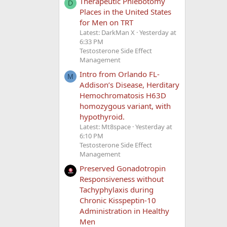
Therapeutic Phlebotomy
D
Places in the United States
for Men on TRT
Latest: DarkMan X
Yesterday at
6:33 PM
Testosterone Side Effect
Management
Intro from Orlando FL-
M
Addison’s Disease, Herditary
Hemochromatosis H63D
homozygous variant, with
hypothyroid.
Latest: Mt8space
Yesterday at
6:10 PM
Testosterone Side Effect
Management
Preserved Gonadotropin
Responsiveness without
Tachyphylaxis during
Chronic Kisspeptin-10
Administration in Healthy
Men