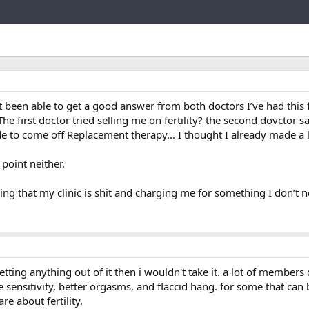
Link
’t been able to get a good answer from both doctors I’ve had this f
The first doctor tried selling me on fertility? the second dovctor sa
ide to come off Replacement therapy... I thought I already made a l
 point neither.
ling that my clinic is shit and charging me for something I don’t 
etting anything out of it then i wouldn't take it. a lot of members
 sensitivity, better orgasms, and flaccid hang. for some that can
re about fertility.