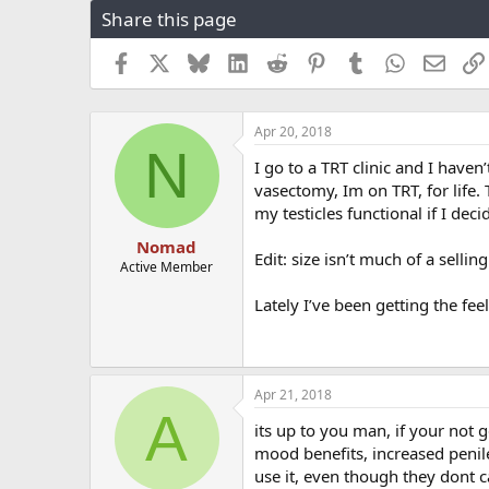
Share this page
r
a
e
r
a
t
Facebook
X
Bluesky
LinkedIn
Reddit
Pinterest
Tumblr
WhatsApp
Email
d
d
s
a
t
t
Apr 20, 2018
a
e
N
r
I go to a TRT clinic and I haven
t
vasectomy, Im on TRT, for life. 
e
my testicles functional if I dec
r
Nomad
Edit: size isn’t much of a selling
Active Member
Lately I’ve been getting the fee
Apr 21, 2018
A
its up to you man, if your not g
mood benefits, increased penile
use it, even though they dont ca