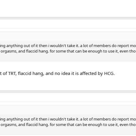
ting anything out of it then i wouldn't take it. a lot of members do report m
er orgasms, and flaccid hang. for some that can be enough to use it, even th
t of TRT, flaccid hang, and no idea it is affected by HCG.
ting anything out of it then i wouldn't take it. a lot of members do report m
er orgasms, and flaccid hang. for some that can be enough to use it, even th