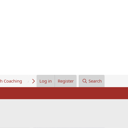
th Coaching
About Us
Log in
Register
Search