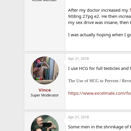
After my doctor increased my
908ng 27pg e2. He then increa
my sex drive was insane, then 
I was actually hoping when I g
Apr 21, 2018
I use HCG for full testicles an
The Use of HCG to Prevent / Rev
Vince
https://www.excelmale.com/foru
Super Moderator
Apr 21, 2018
Some men in the shrinkage of th