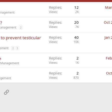
Replies
12
Mar
Views
2K
Management
t?
Replies
20
Oct 
Views
7K
 Management
2
to prevent testicular
Replies
40
Jan 
Views
10K
gement
2
3
e
Replies
2
Feb
Views
1K
ct Management
Replies
2
Oct
Views
870
nagement
sApp
Email
Link