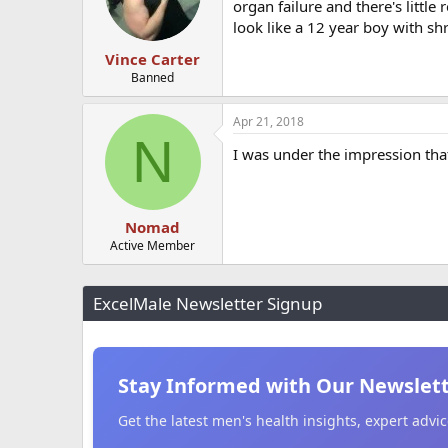
organ failure and there's littl
look like a 12 year boy with sh
Vince Carter
Banned
Apr 21, 2018
N
I was under the impression that
Nomad
Active Member
ExcelMale Newsletter Signup
Stay Informed with Our Newslet
Get the latest men's health insights, expert adv