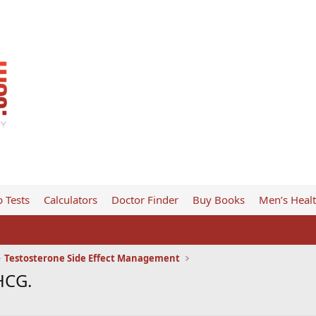
 Tests
Calculators
Doctor Finder
Buy Books
Men’s Heal
Testosterone Side Effect Management
HCG.