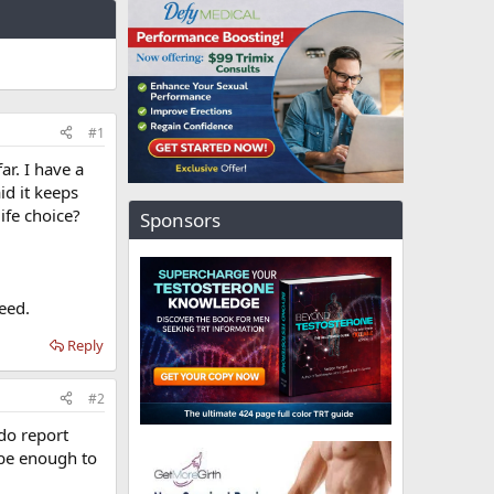
#1
ar. I have a
id it keeps
ife choice?
Sponsors
need.
Reply
#2
 do report
 be enough to