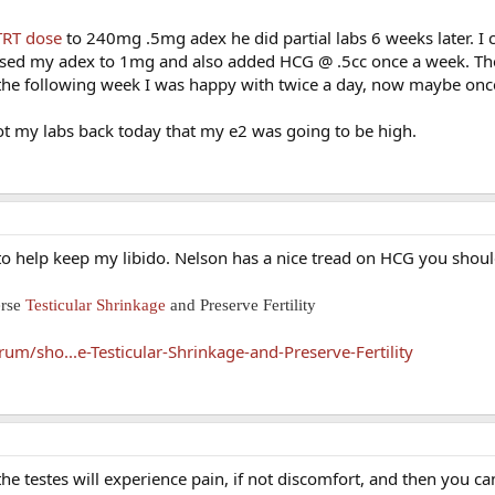
TRT dose
to 240mg .5mg adex he did partial labs 6 weeks later. I
sed my adex to 1mg and also added HCG @ .5cc once a week. The
the following week I was happy with twice a day, now maybe onc
ot my labs back today that my e2 was going to be high.
d to help keep my libido. Nelson has a nice tread on HCG you shoul
erse
Testicular Shrinkage
and Preserve Fertility
m/sho...e-Testicular-Shrinkage-and-Preserve-Fertility
e testes will experience pain, if not discomfort, and then you can