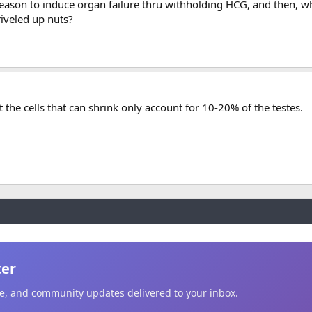
e reason to induce organ failure thru withholding HCG, and then, 
riveled up nuts?
 the cells that can shrink only account for 10-20% of the testes.
ter
ice, and community updates delivered to your inbox.