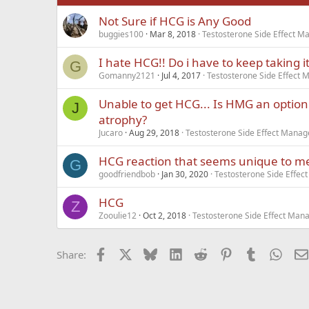
Not Sure if HCG is Any Good
Verdana
buggies100
Mar 8, 2018
Testosterone Side Effect 
I hate HCG!! Do i have to keep taking i
G
Gomanny2121
Jul 4, 2017
Testosterone Side Effect
Unable to get HCG... Is HMG an option 
J
atrophy?
Jucaro
Aug 29, 2018
Testosterone Side Effect Mana
HCG reaction that seems unique to m
G
goodfriendbob
Jan 30, 2020
Testosterone Side Effe
HCG
Z
Zooulie12
Oct 2, 2018
Testosterone Side Effect Ma
Facebook
X
Bluesky
LinkedIn
Reddit
Pinterest
Tumblr
What
Share: