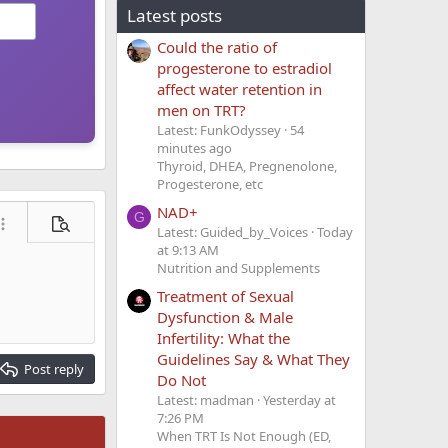
Latest posts
Could the ratio of
progesterone to estradiol
affect water retention in
men on TRT?
Latest: FunkOdyssey
54
minutes ago
Thyroid, DHEA, Pregnenolone,
Progesterone, etc
NAD+
G
ore options…
Preview
Latest: Guided_by_Voices
Today
at 9:13 AM
Nutrition and Supplements
Treatment of Sexual
Dysfunction & Male
Infertility: What the
Guidelines Say & What They
Post reply
Do Not
Latest: madman
Yesterday at
7:26 PM
When TRT Is Not Enough (ED,