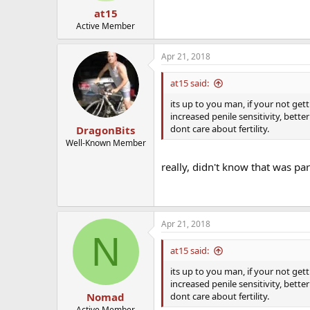
at15
Active Member
Apr 21, 2018
at15 said:
its up to you man, if your not get
increased penile sensitivity, bett
dont care about fertility.
DragonBits
Well-Known Member
really, didn't know that was par
Apr 21, 2018
N
at15 said:
its up to you man, if your not get
increased penile sensitivity, bett
dont care about fertility.
Nomad
Active Member