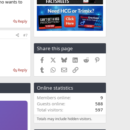
who wants to
Reply
#7
Share this page
Facebook
X
Bluesky
LinkedIn
Reddit
Pinterest
Tumblr
WhatsApp
Email
Link
Reply
Online statistics
Members online
9
Guests online
588
Total visitors
597
Totals may include hidden visitors.