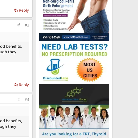
Reply
#3
ood benefits,
ough they
Reply
#4
ood benefits,
ough they