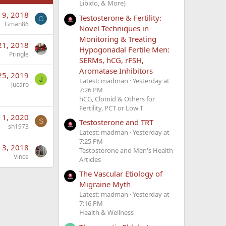
Libido, & More)
 9, 2018
Testosterone & Fertility:
G
Gman86
Novel Techniques in
Monitoring & Treating
21, 2018
Hypogonadal Fertile Men:
Pringle
SERMs, hCG, rFSH,
Aromatase Inhibitors
25, 2019
J
Latest: madman
Yesterday at
Jucaro
7:26 PM
hCG, Clomid & Others for
Fertility, PCT or Low T
 1, 2020
S
Testosterone and TRT
sh1973
Latest: madman
Yesterday at
7:25 PM
 3, 2018
Testosterone and Men's Health
Vince
Articles
The Vascular Etiology of
Migraine Myth
Latest: madman
Yesterday at
7:16 PM
Health & Wellness