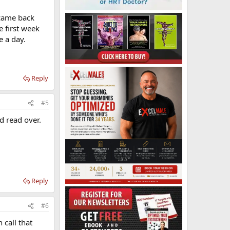
 came back
 first week
e a day.
Reply
#5
d read over.
Reply
#6
 call that