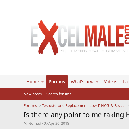
Home
Forums
What's new
Videos
Lab
New posts
Search forums
Forums
Testosterone Replacement, Low T, HCG, & Beyond
Is there any point to me taking 
T
S
Nomad
Apr 20, 2018
h
t