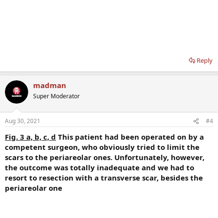
Reply
madman
Super Moderator
Aug 30, 2021
#4
Fig. 3 a, b, c, d
This patient had been operated on by a
competent surgeon, who obviously tried to limit the
scars to the periareolar ones. Unfortunately, however,
the outcome was totally inadequate and we had to
resort to resection with a transverse scar, besides the
periareolar one