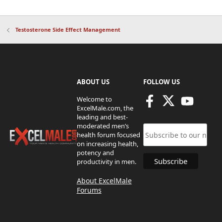
Testosterone Side Effect Management
ABOUT US
FOLLOW US
Welcome to
ExcelMale.com, the
leading and best-
moderated men’s
health forum focused
on increasing health,
potency and
productivity in men.
About ExcelMale
Forums