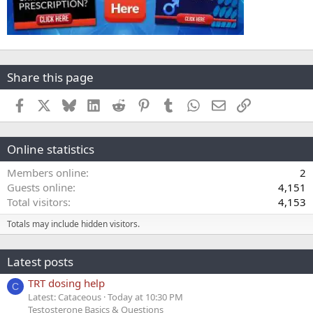
Share this page
Facebook
X
Bluesky
LinkedIn
Reddit
Pinterest
Tumblr
WhatsApp
Email
Link
Online statistics
Members online
2
Guests online
4,151
Total visitors
4,153
Totals may include hidden visitors.
Latest posts
TRT dosing help
C
Latest: Cataceous
Today at 10:30 PM
Testosterone Basics & Questions