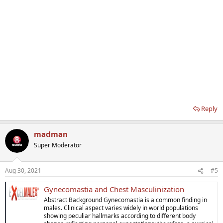
Reply
madman
Super Moderator
Aug 30, 2021
#5
Gynecomastia and Chest Masculinization
Abstract Background Gynecomastia is a common finding in
males. Clinical aspect varies widely in world populations
showing peculiar hallmarks according to different body