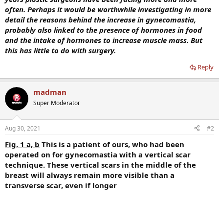
often. Perhaps it would be worthwhile investigating in more
detail the reasons behind the increase in gynecomastia,
probably also linked to the presence of hormones in food
and the intake of hormones to increase muscle mass. But
this has little to do with surgery.
Reply
madman
Super Moderator
Aug 30, 2021
#2
Fig. 1 a, b
This is a patient of ours, who had been
operated on for gynecomastia with a vertical scar
technique. These vertical scars in the middle of the
breast will always remain more visible than a
transverse scar, even if longer