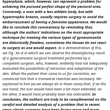
hyperplasia, which, however, can represent a problem for
achieving the pursued perfect shape of the pectoral area.
Conversely, a man with a less athletic body, but with
hypertrophic breasts, usually requires surgery to avoid the
embarrassment of having a feminine appearance. We would
like to conclude this commentary by reminding that,
although the authors’ indications on the most appropriate
technique for treating the various types of gynecomastia
are didactically flawless, sometimes the tissues do not react
to surgery as one would expect.
As a demonstration of this,
see Fig. 3a–d in which we can observe the dissatisfactory result
of a gynecomastia surgical treatment performed by a
competent surgeon, who, however, evidently had not adequately
evaluated the possibilities of retraction and adaptation of the
skin. When the patient then came to us for correction, we
convinced him that a transverse resection was necessary. We
explained to him (as we always do in these cases) that, if on the
one hand, the scar would have been a bit more extended, on
the other, it would have probably been less noticeable.
In
conclusion, the authors are truly to be complimented on the
careful and detailed analysis of a problem that in recent
years plastic surgeons have been facing more and more