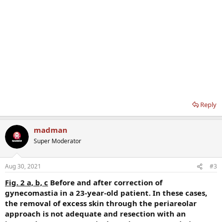
Reply
madman
Super Moderator
Aug 30, 2021
#3
Fig. 2 a, b, c
Before and after correction of
gynecomastia in a 23-year-old patient. In these cases,
the removal of excess skin through the periareolar
approach is not adequate and resection with an