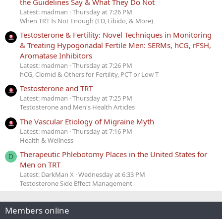
the Guidelines Say & What They Do Not
Latest: madman
Thursday at 7:26 PM
When TRT Is Not Enough (ED, Libido, & More)
Testosterone & Fertility: Novel Techniques in Monitoring
& Treating Hypogonadal Fertile Men: SERMs, hCG, rFSH,
Aromatase Inhibitors
Latest: madman
Thursday at 7:26 PM
hCG, Clomid & Others for Fertility, PCT or Low T
Testosterone and TRT
Latest: madman
Thursday at 7:25 PM
Testosterone and Men's Health Articles
The Vascular Etiology of Migraine Myth
Latest: madman
Thursday at 7:16 PM
Health & Wellness
Therapeutic Phlebotomy Places in the United States for
D
Men on TRT
Latest: DarkMan X
Wednesday at 6:33 PM
Testosterone Side Effect Management
Members online