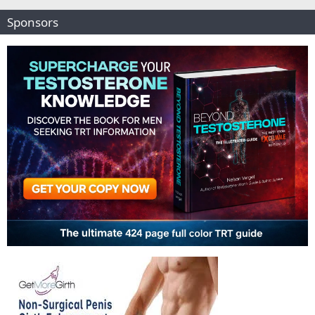
Sponsors