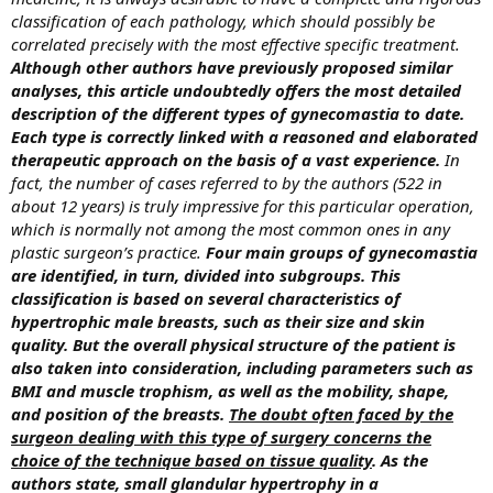
classification of each pathology, which should possibly be
correlated precisely with the most effective specific treatment.
Although other authors have previously proposed similar
analyses, this article undoubtedly offers the most detailed
description of the different types of gynecomastia to date.
Each type is correctly linked with a reasoned and elaborated
therapeutic approach on the basis of a vast experience.
In
fact, the number of cases referred to by the authors (522 in
about 12 years) is truly impressive for this particular operation,
which is normally not among the most common ones in any
plastic surgeon’s practice.
Four main groups of gynecomastia
are identified, in turn, divided into subgroups. This
classification is based on several characteristics of
hypertrophic male breasts, such as their size and skin
quality. But the overall physical structure of the patient is
also taken into consideration, including parameters such as
BMI and muscle trophism, as well as the mobility, shape,
and position of the breasts.
The doubt often faced by the
surgeon dealing with this type of surgery concerns the
choice of the technique based on tissue quality
. As the
authors state, small glandular hypertrophy in a