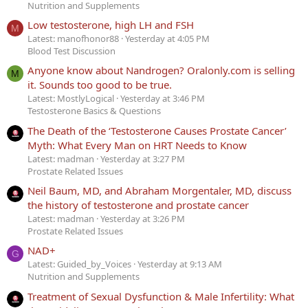
Nutrition and Supplements
Low testosterone, high LH and FSH
M
Latest: manofhonor88
Yesterday at 4:05 PM
Blood Test Discussion
Anyone know about Nandrogen? Oralonly.com is selling
M
it. Sounds too good to be true.
Latest: MostlyLogical
Yesterday at 3:46 PM
Testosterone Basics & Questions
The Death of the ‘Testosterone Causes Prostate Cancer’
Myth: What Every Man on HRT Needs to Know
Latest: madman
Yesterday at 3:27 PM
Prostate Related Issues
Neil Baum, MD, and Abraham Morgentaler, MD, discuss
the history of testosterone and prostate cancer
Latest: madman
Yesterday at 3:26 PM
Prostate Related Issues
NAD+
G
Latest: Guided_by_Voices
Yesterday at 9:13 AM
Nutrition and Supplements
Treatment of Sexual Dysfunction & Male Infertility: What