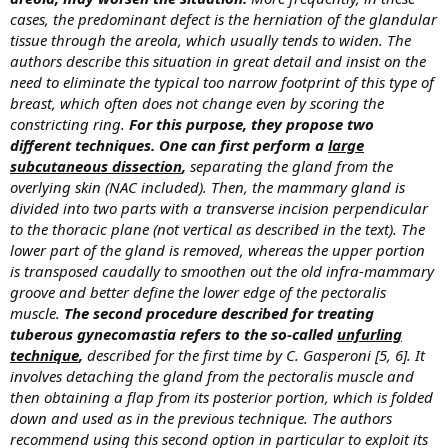
cases, the predominant defect is the herniation of the glandular
tissue through the areola, which usually tends to widen. The
authors describe this situation in great detail and insist on the
need to eliminate the typical too narrow footprint of this type of
breast, which often does not change even by scoring the
constricting ring.
For this purpose, they propose two
different techniques. One can first perform a
large
subcutaneous dissection
,
separating the gland from the
overlying skin (NAC included). Then, the mammary gland is
divided into two parts with a transverse incision perpendicular
to the thoracic plane (not vertical as described in the text). The
lower part of the gland is removed, whereas the upper portion
is transposed caudally to smoothen out the old infra-mammary
groove and better define the lower edge of the pectoralis
muscle.
The second procedure described for treating
tuberous gynecomastia refers to the so-called
unfurling
technique
,
described for the first time by C. Gasperoni [5, 6]. It
involves detaching the gland from the pectoralis muscle and
then obtaining a flap from its posterior portion, which is folded
down and used as in the previous technique. The authors
recommend using this second option in particular to exploit its