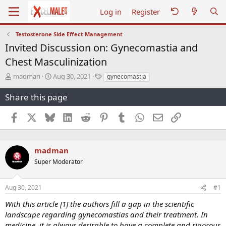
Log in
Register
Testosterone Side Effect Management
Invited Discussion on: Gynecomastia and
Chest Masculinization
T
S
T
madman
Aug 30, 2021
gynecomastia
h
t
a
r
a
g
Share this page
e
r
s
a
t
Facebook
X
Bluesky
LinkedIn
Reddit
Pinterest
Tumblr
WhatsApp
Email
Link
d
d
s
a
t
t
a
e
madman
r
Super Moderator
t
e
r
Aug 30, 2021
#1
With this article [1] the authors fill a gap in the scientific
landscape regarding gynecomastias and their treatment. In
medicine, it is always desirable to have a complete and rigorous