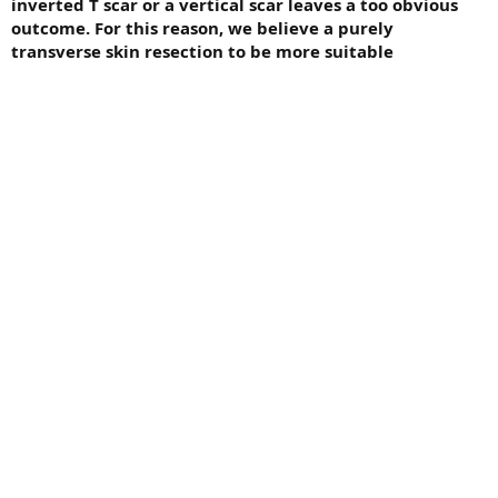
inverted T scar or a vertical scar leaves a too obvious
outcome. For this reason, we believe a purely
transverse skin resection to be more suitable