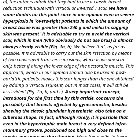
b), the authors admit that they had to use a classic breast
reduction technique with vertical or inverted T scar.
We have
some doubts on this point since in our opinion even in severe
hyperplasia in ‘‘overweight patients in which the amount of
breast tissue was greater than 240 g and inelastic sagging
skin was present’’ it is advisable to try to avoid the vertical
scar, which in men (who obviously do not use bras) is almost
always clearly visible (Fig. 1a, b).
We believe that, as far as
possible, it is advisable to carry out the skin resection by means
of two convergent transverse incisions, which leave one scar
only, better if along the lower edge of the pectoralis muscle. This
approach, which in our opinion should also be used in post-
bariatric patients, makes this scar longer than the one obtained
by adding a vertical segment, but in most cases, it will still be
less evident (Fig. 2a, b, and c).
A very important concept,
introduced for the first time by this article, concerns the
possibility that breasts affected by gynecomastia, besides
showing the classic glandular hyperplasia, also take on a
tuberous shape. In fact, although rarely, it is possible that
even in the hypertrophic male breast a very defined infra-
mammary groove, positioned too high and close to the
areola, may worsen the situation.
More frequently, in these