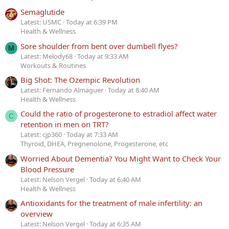
Semaglutide
Latest: USMC
Today at 6:39 PM
Health & Wellness
Sore shoulder from bent over dumbell flyes?
M
Latest: Melody68
Today at 9:33 AM
Workouts & Routines
Big Shot: The Ozempic Revolution
Latest: Fernando Almaguer
Today at 8:40 AM
Health & Wellness
Could the ratio of progesterone to estradiol affect water
C
retention in men on TRT?
Latest: cjp360
Today at 7:33 AM
Thyroid, DHEA, Pregnenolone, Progesterone, etc
Worried About Dementia? You Might Want to Check Your
Blood Pressure
Latest: Nelson Vergel
Today at 6:40 AM
Health & Wellness
Antioxidants for the treatment of male infertility: an
overview
Latest: Nelson Vergel
Today at 6:35 AM