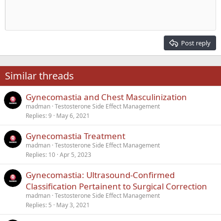
Indent
10
Delete draft
Align center
Heading 1
Book Antiqua
Outdent
12
Courier New
Align right
Heading 2
15
Georgia
Justify text
Post reply
Heading 3
18
Tahoma
22
Times New Roman
Similar threads
26
Trebuchet MS
Gynecomastia and Chest Masculinization
Verdana
madman
Testosterone Side Effect Management
Replies
9
May 6, 2021
Gynecomastia Treatment
madman
Testosterone Side Effect Management
Replies
10
Apr 5, 2023
Gynecomastia: Ultrasound-Confirmed
Classification Pertainent to Surgical Correction
madman
Testosterone Side Effect Management
Replies
5
May 3, 2021