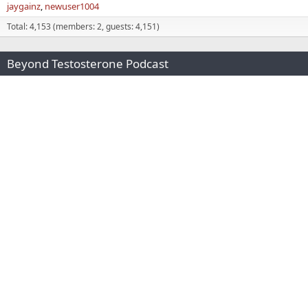
jaygainz
newuser1004
Total: 4,153 (members: 2, guests: 4,151)
Beyond Testosterone Podcast