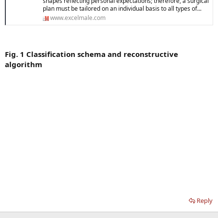
shapes reflecting personal expectations; therefore, a surgical
plan must be tailored on an individual basis to all types of...
www.excelmale.com
Fig. 1 Classification schema and reconstructive
algorithm
Reply