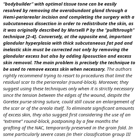
‘‘bodybuilder’’ with optimal tissue tone can be easily
resolved by removing the overabundant gland through a
Hemi-periareolar incision and completing the surgery with a
subcutaneous dissection in order to redistribute the skin, as
it was originally described by Morselli P by the ‘‘pullthrough’’
technique [2–4]. Conversely, at the opposite end, important
glandular hyperplasia with thick subcutaneous fat pad and
inelastic skin must be corrected not only by removing the
glandular excess but also by adding liposuction and excess
skin removal. The main problem is precisely the technique to
be used to remove excess skin when necessary.
The authors
rightly recommend trying to resort to procedures that limit the
residual scar to the periareolar (round-block). Moreover, they
suggest using these techniques only when it is strictly necessary
since the tension between the edges of the wound, despite the
Goretex purse-string suture, could still cause an enlargement of
the scar or of the areola itself. To eliminate significant amounts
of excess skin, they also suggest first considering the use of an
‘‘extreme’’ round-block, postponing by a few months the
grafting of the NAC, temporarily preserved in the groin fold. In
some particularly severe cases (in their classification group III