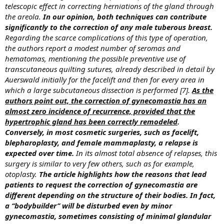
telescopic effect in correcting herniations of the gland through
the areola.
In our opinion, both techniques can contribute
significantly to the correction of any male tuberous breast.
Regarding the scarce complications of this type of operation,
the authors report a modest number of seromas and
hematomas, mentioning the possible preventive use of
transcutaneous quilting sutures, already described in detail by
Auerswald initially for the facelift and then for every area in
which a large subcutaneous dissection is performed [7].
As the
authors point out, the correction of gynecomastia has an
almost zero incidence of recurrence, provided that the
hypertrophic gland has been correctly remodeled
.
Conversely, in most cosmetic surgeries, such as facelift,
blepharoplasty, and female mammaplasty, a relapse is
expected over time.
In its almost total absence of relapses, this
surgery is similar to very few others, such as for example,
otoplasty.
The article highlights how the reasons that lead
patients to request the correction of gynecomastia are
different depending on the structure of their bodies. In fact,
a ‘‘bodybuilder’’ will be disturbed even by minor
gynecomastia, sometimes consisting of minimal glandular