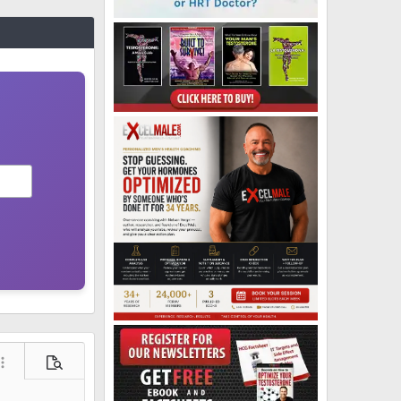
ore options…
Preview