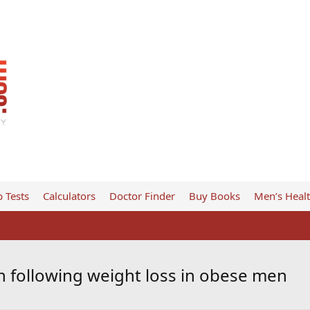
 Tests
Calculators
Doctor Finder
Buy Books
Men’s Heal
n following weight loss in obese men