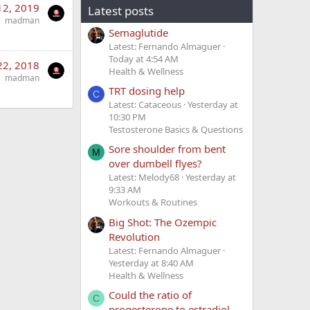
12, 2019
Latest posts
madman
Semaglutide
Latest: Fernando Almaguer
Today at 4:54 AM
22, 2018
Health & Wellness
madman
TRT dosing help
C
Latest: Cataceous
Yesterday at
10:30 PM
Testosterone Basics & Questions
Sore shoulder from bent
M
over dumbell flyes?
Latest: Melody68
Yesterday at
9:33 AM
Workouts & Routines
Big Shot: The Ozempic
Revolution
Latest: Fernando Almaguer
Yesterday at 8:40 AM
Health & Wellness
Could the ratio of
C
progesterone to estradiol