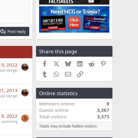
Post reply
Share this page
Facebook
X
Bluesky
LinkedIn
Reddit
Pinterest
13, 2022
son Vergel
Tumblr
WhatsApp
Email
Link
21, 2013
Online statistics
son Vergel
Members online
8
Guests online
3,367
 9, 2022
Total visitors
3,375
S
sammmy
Totals may include hidden visitors.