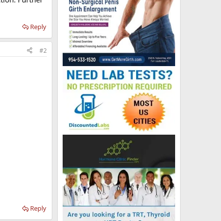
Reply
#2
Reply