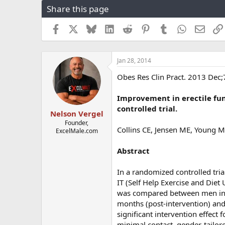
Share this page
r
a
e
r
a
t
Facebook
X
Bluesky
LinkedIn
Reddit
Pinterest
Tumblr
WhatsApp
Email
d
d
s
a
t
t
Jan 28, 2014
a
e
r
Obes Res Clin Pract. 2013 Dec;
t
e
Improvement in erectile fun
r
controlled trial.
Nelson Vergel
Founder,
Collins CE, Jensen ME, Young MD
ExcelMale.com
Abstract
In a randomized controlled tri
IT (Self Help Exercise and Diet 
was compared between men in th
months (post-intervention) and
significant intervention effect 
minimal contact, gender-tailor