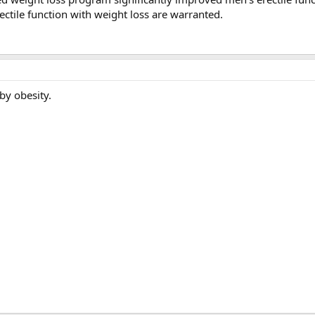
ectile function with weight loss are warranted.
y obesity.