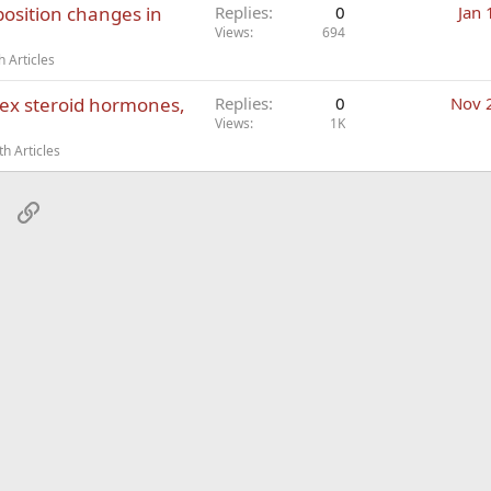
osition changes in
Replies
0
Jan 
Views
694
 Articles
ex steroid hormones,
Replies
0
Nov 
Views
1K
h Articles
sApp
Email
Link