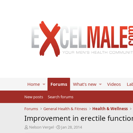
Home
Forums
What's new
Videos
Lab
New posts
Search forums
Forums
General Health & Fitness
Health & Wellness
Improvement in erectile functio
T
S
Nelson Vergel
Jan 28, 2014
h
t