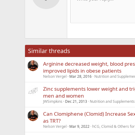
Text color
Smilies
Redo
Font family
Media
Remove formatting
Quote
Toggle BB code
Strike-through
Insert table
Drafts
Underline
Insert hori
Inline co
Spoil
Inlin
12
Alig
Delete d
Book Antiqua
He
15
Justi
Courier New
Hea
18
Georgia
22
Tahoma
26
Times New Roma
Similar threads
Trebuchet MS
Arginine decreased weight, blood pre
Verdana
improved lipids in obese patients
Nelson Vergel
Mar 28, 2016
Nutrition and Suppleme
Zinc supplements lower weight and tri
men and women
JWSimpkins
Dec 21, 2013
Nutrition and Supplements
Can Clomiphene (Clomid) Increase Sex
as TRT?
Nelson Vergel
Mar 9, 2022
hCG, Clomid & Others for 