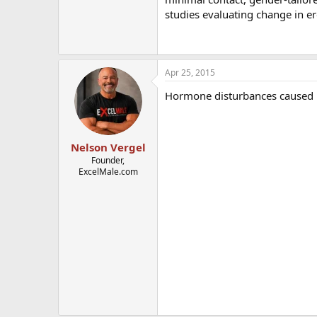
studies evaluating change in er
Apr 25, 2015
Hormone disturbances caused b
Nelson Vergel
Founder,
ExcelMale.com