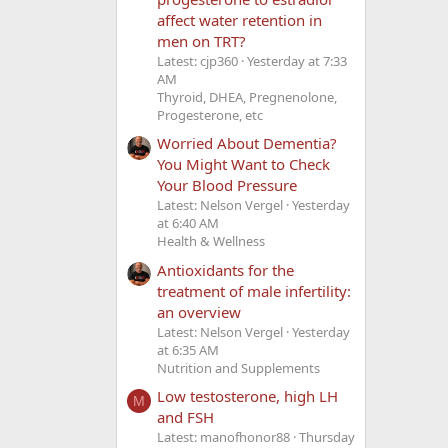
affect water retention in
men on TRT?
Latest: cjp360
Yesterday at 7:33
AM
Thyroid, DHEA, Pregnenolone,
Progesterone, etc
Worried About Dementia?
You Might Want to Check
Your Blood Pressure
Latest: Nelson Vergel
Yesterday
at 6:40 AM
Health & Wellness
Antioxidants for the
treatment of male infertility:
an overview
Latest: Nelson Vergel
Yesterday
at 6:35 AM
Nutrition and Supplements
Low testosterone, high LH
M
and FSH
Latest: manofhonor88
Thursday