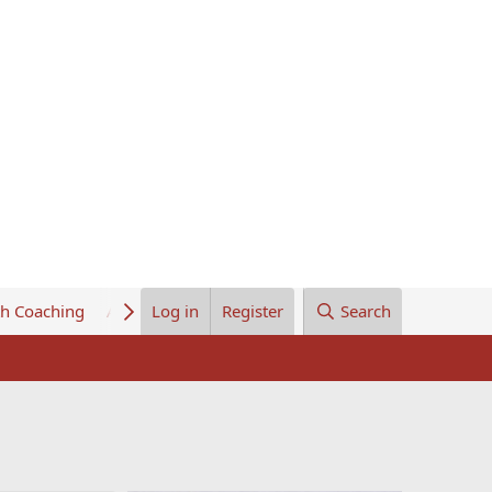
th Coaching
About Us
Log in
Register
Search