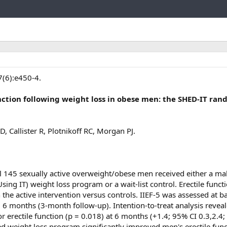
Link
7(6):e450-4.
ction following weight loss in obese men: the SHED-IT ra
, Callister R, Plotnikoff RC, Morgan PJ.
al 145 sexually active overweight/obese men received either a ma
Using IT) weight loss program or a wait-list control. Erectile functi
e active intervention versus controls. IIEF-5 was assessed at ba
 6 months (3-month follow-up). Intention-to-treat analysis revea
for erectile function (p = 0.018) at 6 months (+1.4; 95% CI 0.3,2.4;
ed weight loss program significantly improved men's erectile func