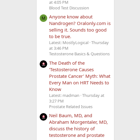
at 4:05 PM
Blood Test Discussion
Anyone know about
M
Nandrogen? Oralonly.com is
selling it. Sounds too good
to be true.
Latest: MostlyLogical
Thursday
at 3:46 PM
Testosterone Basics & Questions
The Death of the
‘Testosterone Causes
Prostate Cancer’ Myth: What
Every Man on HRT Needs to
Know
Latest: madman
Thursday at
3:27 PM
Prostate Related Issues
Neil Baum, MD, and
Abraham Morgentaler, MD,
discuss the history of
testosterone and prostate