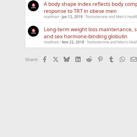
A body shape index reﬂects body comp
response to TRT in obese men
madman
Jan 12, 2019
Testosterone and Men's Health
Long-term weight loss maintenance, s
and sex hormone-binding globulin
madman
Nov 22, 2018
Testosterone and Men's Healt
Facebook
X
Bluesky
LinkedIn
Reddit
Pinterest
Tumblr
What
Share: