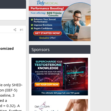
#1
ndomized
Sponsors
le only SHED-
on (IIEF-5)
seline, 3
led a
 d = 0.32). A
tion. Further