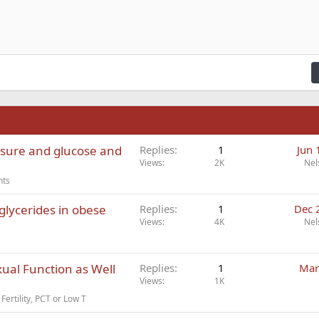
zontal line
de
er
e spoiler
Code
n right
Indent
raft
ading 2
fy text
Outdent
ding 3
n
ssure and glucose and
Replies
1
Jun 
Views
2K
Nel
nts
glycerides in obese
Replies
1
Dec 
Views
4K
Nel
ual Function as Well
Replies
1
Mar
Views
1K
Fertility, PCT or Low T