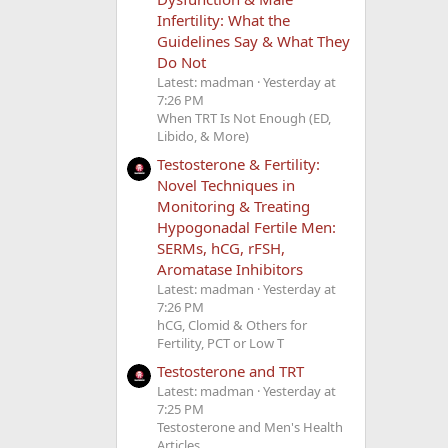
Infertility: What the
Guidelines Say & What They
Do Not
Latest: madman
Yesterday at
7:26 PM
When TRT Is Not Enough (ED,
Libido, & More)
Testosterone & Fertility:
Novel Techniques in
Monitoring & Treating
Hypogonadal Fertile Men:
SERMs, hCG, rFSH,
Aromatase Inhibitors
Latest: madman
Yesterday at
7:26 PM
hCG, Clomid & Others for
Fertility, PCT or Low T
Testosterone and TRT
Latest: madman
Yesterday at
7:25 PM
Testosterone and Men's Health
Articles