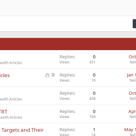
n right
Indent
raft
ading 2
fy text
Outdent
ding 3
n
Replies
0
Oct
Views
431
Nel
alth Articles
L
S
cles
Replies
0
Jan 
o
t
Views
7K
Nel
c
i
Replies
0
Oct
k
c
Views
408
Nel
alth Articles
e
k
d
y
TRT
Replies
0
Apr
Views
768
Nel
alth Articles
Targets and Their
Replies
1
May 
Views
1K
Nel