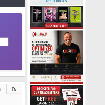
ore options…
Preview