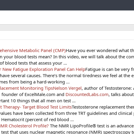
Link
hensive Metabolic Panel (CMP)
Have you ever wondered what t
 your blood tests mean? In this video, we will talk about the c
 of blood tests that assess your …
ur New Fatigue Exploration Panel Can Help
Fatigue is can be very f
have several causes. There’s the normal tiredness we feel at the 
comes from being a hard-working …
placement Monitoring Tips
Nelson Vergel
, author of Testosterone:
 founder of ExcelMale.com and
DiscountedLabs.com
, talks abou
tant 10 things that all men on test …
 Therapy- Target Blood Test Limits
Testosterone replacement the
values have been collected from three TRT guidelines and clinical 
: Hematocrit (percent of red blood …
MR Cholesterol Profile?
The NMR LipoProfile® test is an advanc
c test that uses nuclear magnetic resonance (NMR) spectroscopy t