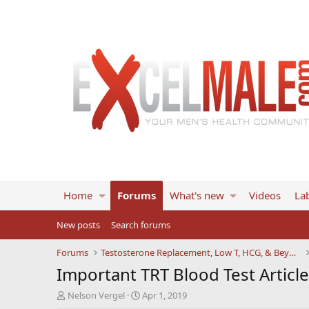
Home
Forums
What's new
Videos
Lab
New posts
Search forums
Forums
Testosterone Replacement, Low T, HCG, & Beyond
Important TRT Blood Test Articl
T
S
Nelson Vergel
Apr 1, 2019
h
t