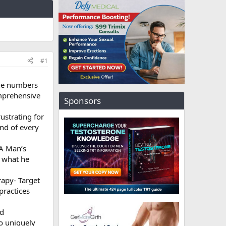
#1
he numbers
omprehensive
Sponsors
rustrating for
end of every
 A Man’s
t what he
rapy- Target
practices
ed
o uniquely