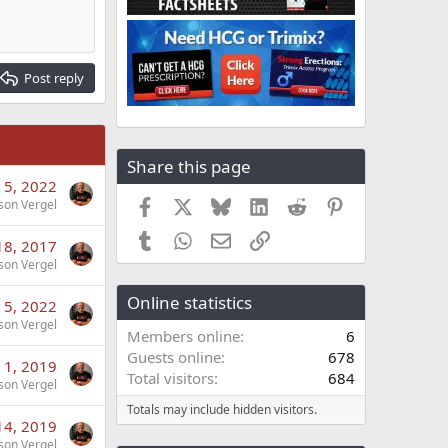
Post reply
Share this page
 5, 2022
Facebook
X
Bluesky
LinkedIn
Reddit
Pinterest
son Vergel
Tumblr
WhatsApp
Email
Link
18, 2017
son Vergel
Online statistics
 5, 2022
son Vergel
Members online
6
Guests online
678
 1, 2019
Total visitors
684
son Vergel
Totals may include hidden visitors.
14, 2019
son Vergel