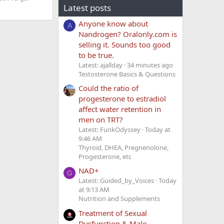
Latest posts
Anyone know about
A
Nandrogen? Oralonly.com is
selling it. Sounds too good
to be true.
Latest: ajallday
34 minutes ago
Testosterone Basics & Questions
Could the ratio of
progesterone to estradiol
affect water retention in
men on TRT?
Latest: FunkOdyssey
Today at
9:46 AM
Thyroid, DHEA, Pregnenolone,
Progesterone, etc
NAD+
G
Latest: Guided_by_Voices
Today
at 9:13 AM
Nutrition and Supplements
Treatment of Sexual
Dysfunction & Male