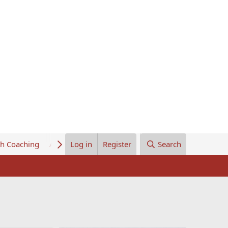
th Coaching
About Us
Log in
Register
Search