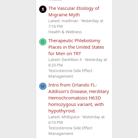
The Vascular Etiology of
Migraine Myth
Latest: madman
Yesterday at
7:16 PM
Health & Wellness
Therapeutic Phlebotomy
D
Places in the United States
for Men on TRT
Latest: DarkMan X
Yesterday at
6:33 PM
Testosterone Side Effect
Management
Intro from Orlando FL-
M
Addison’s Disease, Herditary
Hemochromatosis H63D
homozygous variant, with
hypothyroid.
Latest: Mt8space
Yesterday at
6:10 PM
Testosterone Side Effect
Management