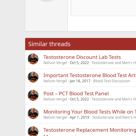
Alig
Delete d
Book Antiqua
He
15
Justi
Courier New
Hea
18
Georgia
22
Tahoma
26
Times New Roma
Similar threads
Trebuchet MS
Testosterone Discount Lab Tests
Verdana
Nelson Vergel
Oct 5, 2022
Testosterone and Men's He
Important Testosterone Blood Test Arti
Nelson Vergel
Jan 18, 2017
Blood Test Discussion
Post – PCT Blood Test Panel
Nelson Vergel
Oct 5, 2022
Testosterone and Men's He
Monitoring Your Blood Tests While on 
Nelson Vergel
Apr 1, 2019
Testosterone and Men's He
Testosterone Replacement Monitoring 