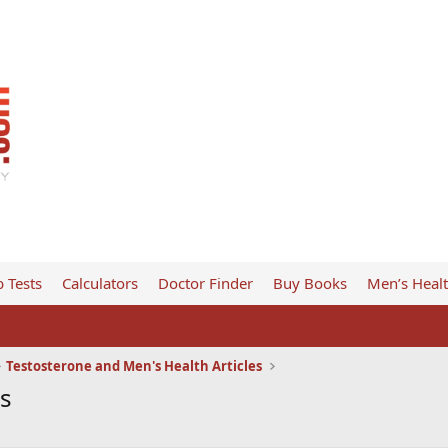
 Tests
Calculators
Doctor Finder
Buy Books
Men’s Heal
Testosterone and Men's Health Articles
es