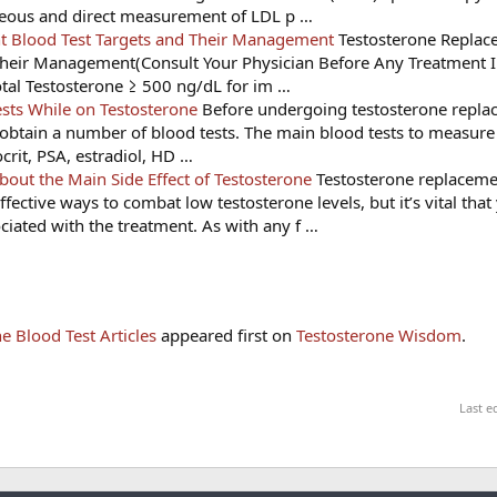
neous and direct measurement of LDL p …
t Blood Test Targets and Their Management
Testosterone Replac
heir Management(Consult Your Physician Before Any Treatment In
otal Testosterone ≥ 500 ng/dL for im …
sts While on Testosterone
Before undergoing testosterone repla
to obtain a number of blood tests. The main blood tests to measure
crit, PSA, estradiol, HD …
ut the Main Side Effect of Testosterone
Testosterone replaceme
ffective ways to combat low testosterone levels, but it’s vital that
ciated with the treatment. As with any f …
e Blood Test Articles
appeared first on
Testosterone Wisdom
.
Last e