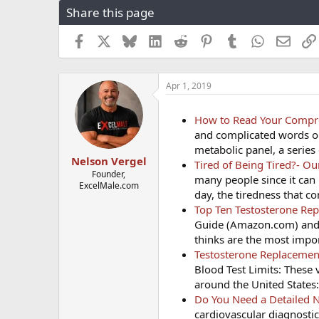
Share this page
r
a
e
r
a
t
Facebook
X
Bluesky
LinkedIn
Reddit
Pinterest
Tumblr
WhatsApp
Email
d
d
s
a
t
t
Apr 1, 2019
a
e
r
t
How to Read Your Compre
e
and complicated words on
r
metabolic panel, a series
Nelson Vergel
Tired of Being Tired?- O
Founder,
many people since it can 
ExcelMale.com
day, the tiredness that 
Top Ten Testosterone Re
Guide (Amazon.com) and
thinks are the most impor
Testosterone Replacement
Blood Test Limits: These 
around the United States
Do You Need a Detailed N
cardiovascular diagnosti