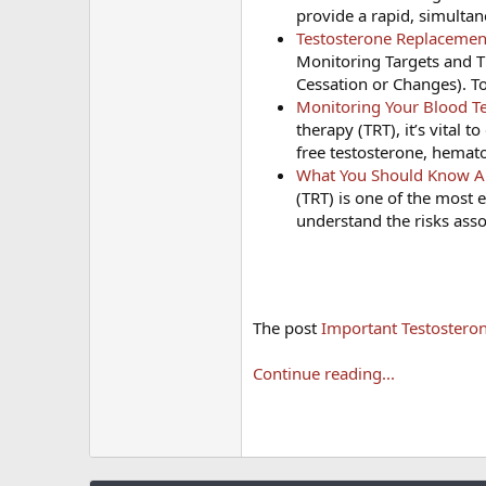
provide a rapid, simulta
Testosterone Replacemen
Monitoring Targets and T
Cessation or Changes). T
Monitoring Your Blood Te
therapy (TRT), it’s vital 
free testosterone, hemato
What You Should Know Abo
(TRT) is one of the most e
understand the risks asso
The post
Important Testosteron
Continue reading...