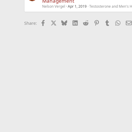
Management
Nelson Vergel
Apr 1, 2019
Testosterone and Men's He
Facebook
X
Bluesky
LinkedIn
Reddit
Pinterest
Tumblr
What
Share: