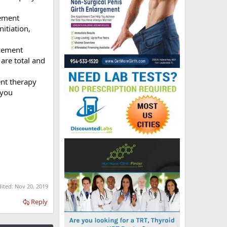
ement
itiation,
cement
 are total and
nt therapy
 you
dited:
Nov 20, 2019
Reply