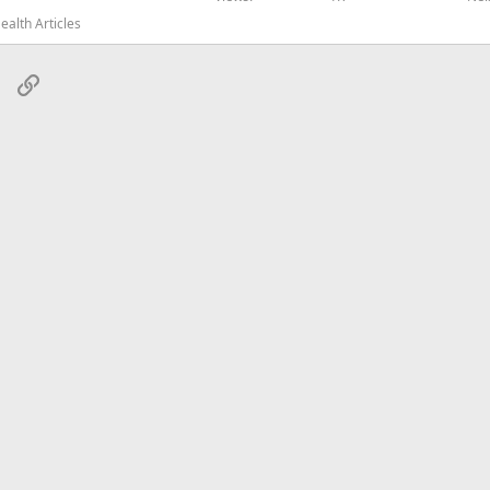
alth Articles
sApp
Email
Link