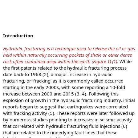
Introduction
Hydraulic fracturing is a technique used to release the oil or gas
held within naturally occurring pockets of shale or other dense
rock often contained deep within the earth (Figure 1) (1).
While
the first patents related to the hydraulic fracturing process
date back to 1968 (2), a major increase in hydraulic
fracturing, or ‘fracking’ as it is commonly called occurred
starting in the early 2000s, with some reporting a 10-fold
increase between 2000 and 2015 (3, 4). Following this
explosion of growth in the hydraulic fracturing industry, initial
reports began to suggest that earthquakes were correlated
with fracking activity (5). These reports were later followed up
by numerous studies pointing to increases in seismic activity
that correlated with hydraulic fracturing fluid injections (6)
that are related to the underlying fault lines that these