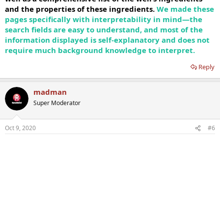
and the properties of these ingredients.
We made these
pages specifically with interpretability in mind—the
search fields are easy to understand, and most of the
information displayed is self-explanatory and does not
require much background knowledge to interpret.
Reply
madman
Super Moderator
Oct 9, 2020
#6