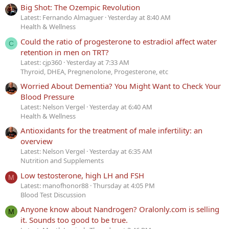
Big Shot: The Ozempic Revolution
Latest: Fernando Almaguer
Yesterday at 8:40 AM
Health & Wellness
Could the ratio of progesterone to estradiol affect water
C
retention in men on TRT?
Latest: cjp360
Yesterday at 7:33 AM
Thyroid, DHEA, Pregnenolone, Progesterone, etc
Worried About Dementia? You Might Want to Check Your
Blood Pressure
Latest: Nelson Vergel
Yesterday at 6:40 AM
Health & Wellness
Antioxidants for the treatment of male infertility: an
overview
Latest: Nelson Vergel
Yesterday at 6:35 AM
Nutrition and Supplements
Low testosterone, high LH and FSH
M
Latest: manofhonor88
Thursday at 4:05 PM
Blood Test Discussion
Anyone know about Nandrogen? Oralonly.com is selling
M
it. Sounds too good to be true.