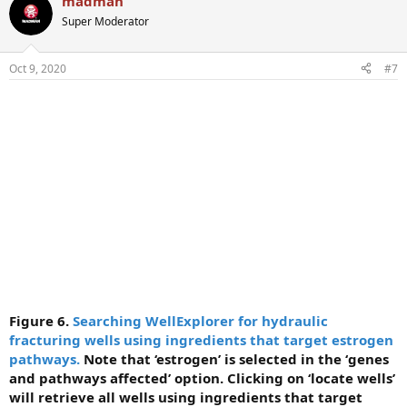
madman
Super Moderator
Oct 9, 2020
#7
Figure 6.
Searching WellExplorer for hydraulic
fracturing wells using ingredients that target estrogen
pathways.
Note that ‘estrogen’ is selected in the ‘genes
and pathways affected’ option. Clicking on ‘locate wells’
will retrieve all wells using ingredients that target