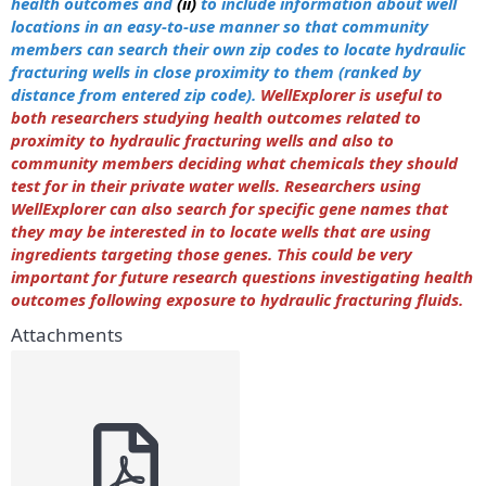
health outcomes and
(ii)
to include information about well
locations in an easy-to-use manner so that community
members can search their own zip codes to locate hydraulic
fracturing wells in close proximity to them (ranked by
distance from entered zip code).
WellExplorer is useful to
both researchers studying health outcomes related to
proximity to hydraulic fracturing wells and also to
community members deciding what chemicals they should
test for in their private water wells. Researchers using
WellExplorer can also search for specific gene names that
they may be interested in to locate wells that are using
ingredients targeting those genes. This could be very
important for future research questions investigating health
outcomes following exposure to hydraulic fracturing fluids.
Attachments