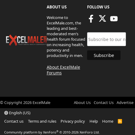
ABOUT US
FOLLOW US
Welcome to
ExcelMale.com, the
leading and best-
moderated men’s
health forum focused
on increasing health,
potency and
productivity in men.
About ExcelMale
Forums
© Copyright
2026
ExcelMale
About Us
Contact Us
Advertise
English (US)
Contact us
Terms and rules
Privacy policy
Help
Home
R
S
S
®
Community platform by XenForo
© 2010-2026 XenForo Ltd.