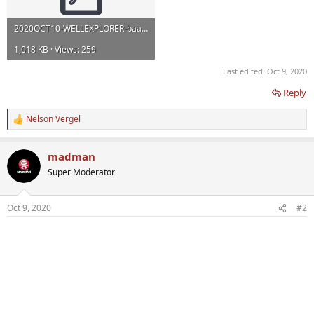
2020OCT10-WELLEXPLORER-baaa053.pdf
1,018 KB · Views: 259
Last edited:
Oct 9, 2020
Reply
Nelson Vergel
R
e
a
madman
c
t
Super Moderator
i
o
n
Oct 9, 2020
#2
s
: