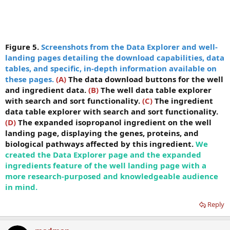
Figure 5.
Screenshots from the Data Explorer and well-
landing pages detailing the download capabilities, data
tables, and specific, in-depth information available on
these pages.
(A)
The data download buttons for the well
and ingredient data.
(B)
The well data table explorer
with search and sort functionality.
(C)
The ingredient
data table explorer with search and sort functionality.
(D)
The expanded isopropanol ingredient on the well
landing page, displaying the genes, proteins, and
biological pathways affected by this ingredient.
We
created the Data Explorer page and the expanded
ingredients feature of the well landing page with a
more research-purposed and knowledgeable audience
in mind.
Reply