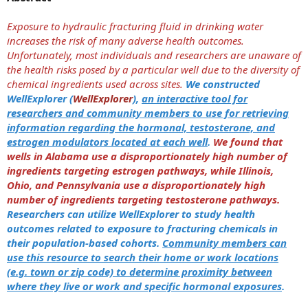
Exposure to hydraulic fracturing fluid in drinking water
increases the risk of many adverse health outcomes.
Unfortunately, most individuals and researchers are unaware of
the health risks posed by a particular well due to the diversity of
chemical ingredients used across sites.
We constructed
WellExplorer (
WellExplorer
),
an interactive tool for
researchers and community members to use for retrieving
information regarding the hormonal, testosterone, and
estrogen modulators located at each well
.
We found that
wells in Alabama use a disproportionately high number of
ingredients targeting estrogen pathways, while Illinois,
Ohio, and Pennsylvania use a disproportionately high
number of ingredients targeting testosterone pathways.
Researchers can utilize WellExplorer to study health
outcomes related to exposure to fracturing chemicals in
their population-based cohorts.
Community members can
use this resource to search their home or work locations
(e.g. town or zip code) to determine proximity between
where they live or work and specific hormonal exposures
.