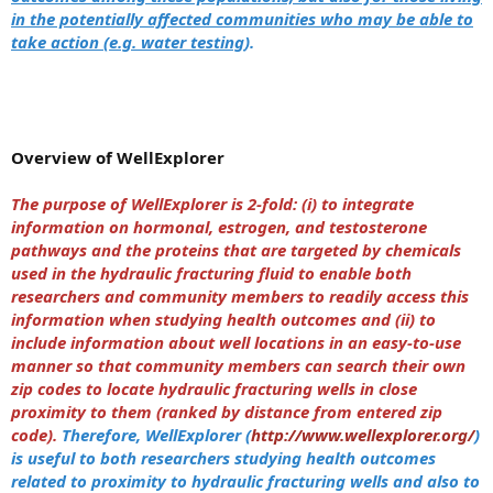
in the potentially affected communities who may be able to
take action (e.g. water testing
).
Overview of WellExplorer
The purpose of WellExplorer is 2-fold: (i) to integrate
information on hormonal, estrogen, and testosterone
pathways and the proteins that are targeted by chemicals
used in the hydraulic fracturing fluid to enable both
researchers and community members to readily access this
information when studying health outcomes and (ii) to
include information about well locations in an easy-to-use
manner so that community members can search their own
zip codes to locate hydraulic fracturing wells in close
proximity to them (ranked by distance from entered zip
code).
Therefore, WellExplorer (
http://www.wellexplorer.org/
)
is useful to both researchers studying health outcomes
related to proximity to hydraulic fracturing wells and also to