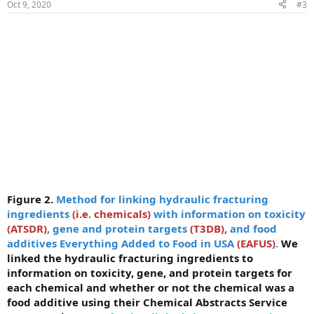
Oct 9, 2020
#3
Figure 2.
Method for linking hydraulic fracturing
ingredients
(i.e. chemicals)
with information on toxicity
(ATSDR)
, gene and protein targets
(T3DB),
and food
additives Everything Added to Food in USA
(EAFUS)
.
We
linked the hydraulic fracturing ingredients to
information on toxicity, gene, and protein targets for
each chemical and whether or not the chemical was a
food additive using their Chemical Abstracts Service