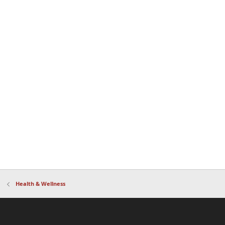
Health & Wellness