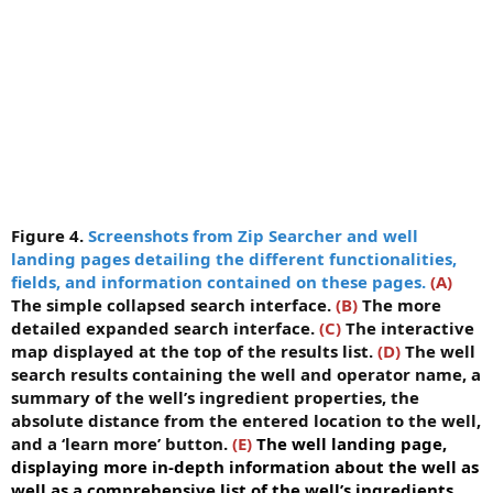
Figure 4.
Screenshots from Zip Searcher and well
landing pages detailing the different functionalities,
fields, and information contained on these pages.
(A)
The simple collapsed search interface.
(B)
The more
detailed expanded search interface.
(C)
The interactive
map displayed at the top of the results list.
(D)
The well
search results containing the well and operator name, a
summary of the well’s ingredient properties, the
absolute distance from the entered location to the well,
and a ‘learn more’ button.
(E)
The well landing page,
displaying more in-depth information about the well as
well as a comprehensive list of the well’s ingredients