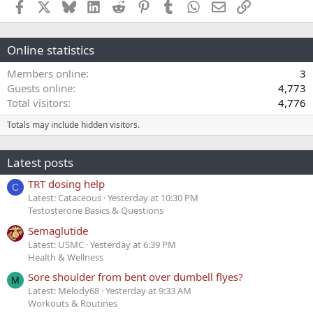
Facebook
X
Bluesky
LinkedIn
Reddit
Pinterest
Tumblr
WhatsApp
Email
Link
Online statistics
Members online
3
Guests online
4,773
Total visitors
4,776
Totals may include hidden visitors.
Latest posts
TRT dosing help
C
Latest: Cataceous
Yesterday at 10:30 PM
Testosterone Basics & Questions
Semaglutide
Latest: USMC
Yesterday at 6:39 PM
Health & Wellness
Sore shoulder from bent over dumbell flyes?
M
Latest: Melody68
Yesterday at 9:33 AM
Workouts & Routines