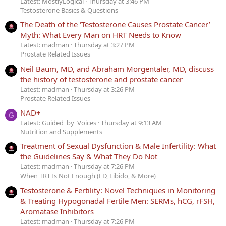
Latest: MostlyLogical
Thursday at 3:46 PM
Testosterone Basics & Questions
The Death of the ‘Testosterone Causes Prostate Cancer’
Myth: What Every Man on HRT Needs to Know
Latest: madman
Thursday at 3:27 PM
Prostate Related Issues
Neil Baum, MD, and Abraham Morgentaler, MD, discuss
the history of testosterone and prostate cancer
Latest: madman
Thursday at 3:26 PM
Prostate Related Issues
NAD+
G
Latest: Guided_by_Voices
Thursday at 9:13 AM
Nutrition and Supplements
Treatment of Sexual Dysfunction & Male Infertility: What
the Guidelines Say & What They Do Not
Latest: madman
Thursday at 7:26 PM
When TRT Is Not Enough (ED, Libido, & More)
Testosterone & Fertility: Novel Techniques in Monitoring
& Treating Hypogonadal Fertile Men: SERMs, hCG, rFSH,
Aromatase Inhibitors
Latest: madman
Thursday at 7:26 PM