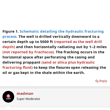
Figure 1.
Schematic detailing the hydraulic fracturing
process.
The well is drilled vertically downward to a
certain depth up to 5000 ft
(reported as the well drill
depth)
and then horizontally radiating out by 1–2 miles
(not reported by
FracFocus).
The fracking occurs in the
horizontal space after perforating the casing and
delivering proppant
(sand or silica plus hydraulic
fracturing fluid)
to keep the fissures open releasing the
oil or gas kept in the shale within the earth.
Reply
madman
Super Moderator