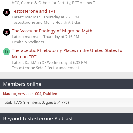
hCG, Clomid & Others for Fertility, PCT or Low T
Testosterone and TRT
Latest: madman
Thursday at 7:25 PM
Testosterone and Men's Health Articles
The Vascular Etiology of Migraine Myth
Latest: madman
Thursday at 7:16 PM
Health & Wellness
Therapeutic Phlebotomy Places in the United States for
D
Men on TRT
Latest: DarkMan X
Wednesday at 6:33 PM
Testosterone Side Effect Management
Members online
klaudio
newuser1004
DuliHemi
Total: 4,776 (members: 3, guests: 4,773)
Beyond Testosterone Podcast