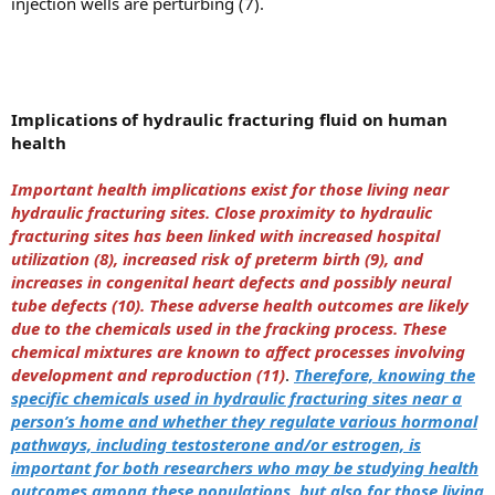
injection wells are perturbing (7).
Implications of hydraulic fracturing fluid on human
health
Important health implications exist for those living near
hydraulic fracturing sites. Close proximity to hydraulic
fracturing sites has been linked with increased hospital
utilization (8), increased risk of preterm birth (9), and
increases in congenital heart defects and possibly neural
tube defects (10). These adverse health outcomes are likely
due to the chemicals used in the fracking process. These
chemical mixtures are known to affect processes involving
development and reproduction (11)
.
Therefore, knowing the
specific chemicals used in hydraulic fracturing sites near a
person’s home and whether they regulate various hormonal
pathways, including testosterone and/or estrogen, is
important for both researchers who may be studying health
outcomes among these populations, but also for those living