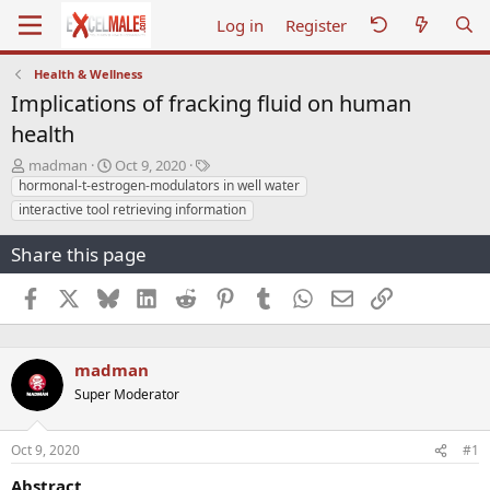
Log in
Register
Health & Wellness
Implications of fracking fluid on human
health
T
S
T
madman
Oct 9, 2020
h
t
a
hormonal-t-estrogen-modulators in well water
r
a
g
interactive tool retrieving information
e
r
s
a
t
Share this page
d
d
s
a
Facebook
X
Bluesky
LinkedIn
Reddit
Pinterest
Tumblr
WhatsApp
Email
Link
t
t
a
e
r
t
madman
e
Super Moderator
r
Oct 9, 2020
#1
Abstract