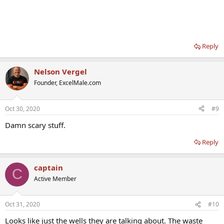
Reply
Nelson Vergel
Founder, ExcelMale.com
Oct 30, 2020
#9
Damn scary stuff.
Reply
captain
C
Active Member
Oct 31, 2020
#10
Looks like just the wells they are talking about. The waste