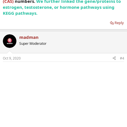
(CAS)
numbers.
We further linked the gene/proteins to
estrogen, testosterone, or hormone pathways using
KEGG pathways.
Reply
madman
Super Moderator
Oct 9, 2020
#4