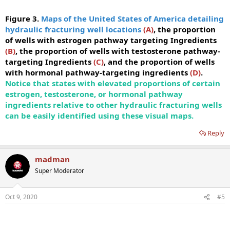
Figure 3.
Maps of the United States of America detailing
hydraulic fracturing well locations
(A)
, the proportion
of wells with estrogen pathway targeting Ingredients
(B)
, the proportion of wells with testosterone pathway-
targeting Ingredients
(C)
, and the proportion of wells
with hormonal pathway-targeting ingredients
(D)
.
Notice that states with elevated proportions of certain
estrogen, testosterone, or hormonal pathway
ingredients relative to other hydraulic fracturing wells
can be easily identified using these visual maps.
Reply
madman
Super Moderator
Oct 9, 2020
#5