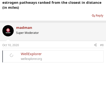
estrogen pathways ranked from the closest in distance
(in miles)
Reply
madman
Super Moderator
Oct 10, 2020
#8
WellExplorer
wellexplorer.org