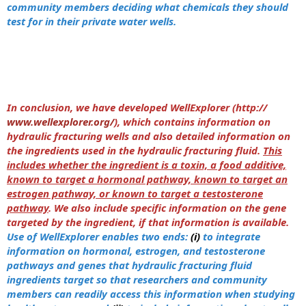
community members deciding what chemicals they should
test for in their private water wells.
In conclusion, we have developed WellExplorer (http://
www.wellexplorer.org/
), which contains information on
hydraulic fracturing wells and also detailed information on
the ingredients used in the hydraulic fracturing fluid.
This
includes whether the ingredient is a toxin, a food additive,
known to target a hormonal pathway, known to target an
estrogen pathway, or known to target a testosterone
pathway
. We also include specific information on the gene
targeted by the ingredient, if that information is available.
Use of WellExplorer enables two ends:
(i)
to integrate
information on hormonal, estrogen, and testosterone
pathways and genes that hydraulic fracturing fluid
ingredients target so that researchers and community
members can readily access this information when studying