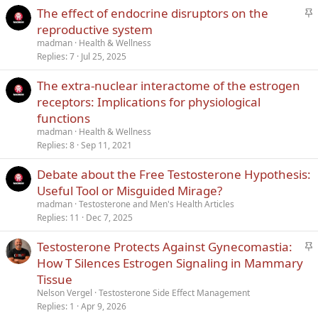
S
The effect of endocrine disruptors on the
t
reproductive system
i
madman
Health & Wellness
c
Replies
7
Jul 25, 2025
k
The extra-nuclear interactome of the estrogen
y
receptors: Implications for physiological
functions
madman
Health & Wellness
Replies
8
Sep 11, 2021
Debate about the Free Testosterone Hypothesis:
Useful Tool or Misguided Mirage?
madman
Testosterone and Men's Health Articles
Replies
11
Dec 7, 2025
S
Testosterone Protects Against Gynecomastia:
t
How T Silences Estrogen Signaling in Mammary
i
Tissue
c
Nelson Vergel
Testosterone Side Effect Management
k
Replies
1
Apr 9, 2026