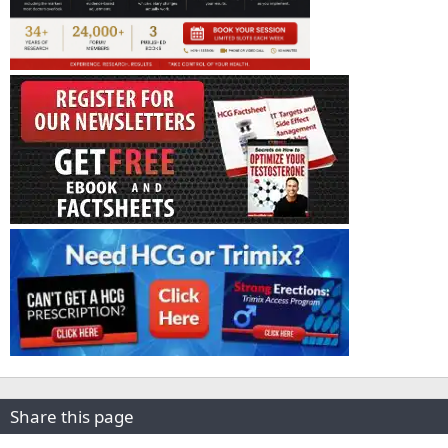
Share this page