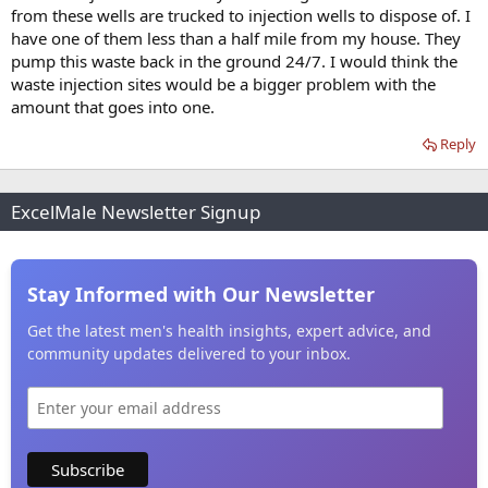
from these wells are trucked to injection wells to dispose of. I
have one of them less than a half mile from my house. They
pump this waste back in the ground 24/7. I would think the
waste injection sites would be a bigger problem with the
amount that goes into one.
Reply
ExcelMale Newsletter Signup
Stay Informed with Our Newsletter
Get the latest men's health insights, expert advice, and
community updates delivered to your inbox.