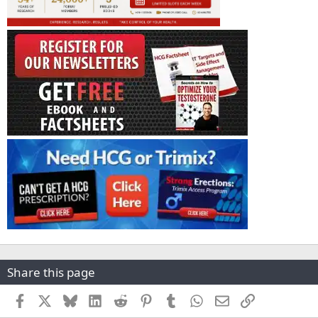
Share this page
Facebook
X
Bluesky
LinkedIn
Reddit
Pinterest
Tumblr
WhatsApp
Email
Link