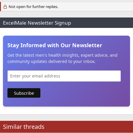
Not open for further replies.
ExcelMale Newsletter Signup
Stay Informed with Our Newsletter
Get the latest men's health insights, expert advice, and
community updates delivered to your inbox.
Similar threads