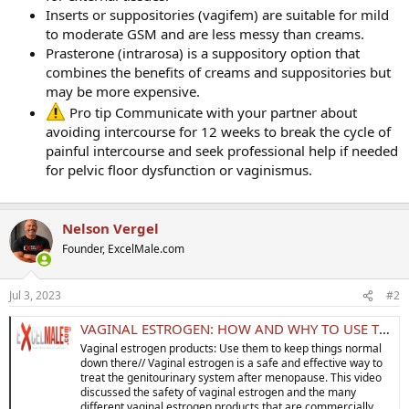
Inserts or suppositories (vagifem) are suitable for mild
to moderate GSM and are less messy than creams.
Prasterone (intrarosa) is a suppository option that
combines the benefits of creams and suppositories but
may be more expensive.
Pro tip Communicate with your partner about
avoiding intercourse for 12 weeks to break the cycle of
painful intercourse and seek professional help if needed
for pelvic floor dysfunction or vaginismus.
Nelson Vergel
Founder, ExcelMale.com
Jul 3, 2023
#2
VAGINAL ESTROGEN: HOW AND WHY TO USE THEM TO KEEP THINGS NORMAL DOWN THERE!
Vaginal estrogen products: Use them to keep things normal
down there// Vaginal estrogen is a safe and effective way to
treat the genitourinary system after menopause. This video
discussed the safety of vaginal estrogen and the many
different vaginal estrogen products that are commercially...