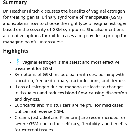
Summary​
Dr. Heather Hirsch discusses the benefits of vaginal estrogen
for treating genital urinary syndrome of menopause (GSM)
and explains how to choose the right type of vaginal estrogen
based on the severity of GSM symptoms. She also mentions
alternative options for milder cases and provides a pro tip for
managing painful intercourse.
Highlights​
Vaginal estrogen is the safest and most effective
treatment for GSM.
Symptoms of GSM include pain with sex, burning with
urination, frequent urinary tract infections, and dryness.
️ Loss of estrogen during menopause leads to changes
in tissue pH and reduces blood flow, causing discomfort
and dryness.
Lubricants and moisturizers are helpful for mild cases
but cannot reverse GSM.
Creams (estradiol and Premarin) are recommended for
severe GSM due to their efficacy, flexibility, and benefits
for external tissues.