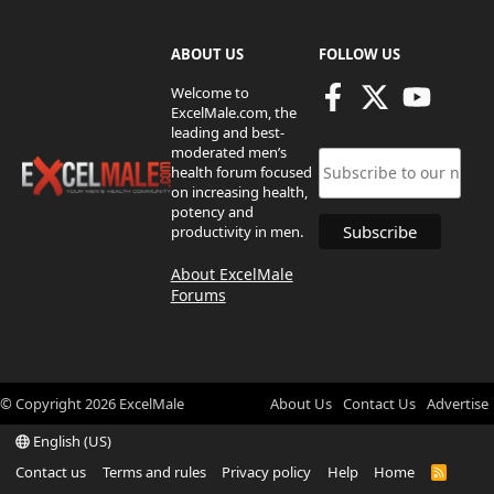
ABOUT US
FOLLOW US
Welcome to
ExcelMale.com, the
leading and best-
moderated men’s
health forum focused
on increasing health,
potency and
productivity in men.
About ExcelMale
Forums
© Copyright
2026
ExcelMale
About Us
Contact Us
Advertise
English (US)
Contact us
Terms and rules
Privacy policy
Help
Home
R
S