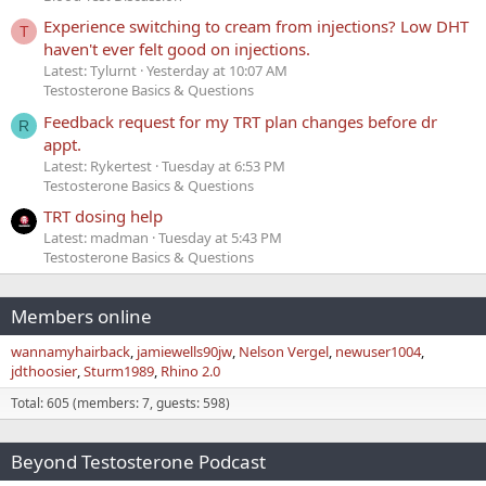
Experience switching to cream from injections? Low DHT
T
haven't ever felt good on injections.
Latest: Tylurnt
Yesterday at 10:07 AM
Testosterone Basics & Questions
Feedback request for my TRT plan changes before dr
R
appt.
Latest: Rykertest
Tuesday at 6:53 PM
Testosterone Basics & Questions
TRT dosing help
Latest: madman
Tuesday at 5:43 PM
Testosterone Basics & Questions
Members online
wannamyhairback
jamiewells90jw
Nelson Vergel
newuser1004
jdthoosier
Sturm1989
Rhino 2.0
Total: 605 (members: 7, guests: 598)
Beyond Testosterone Podcast