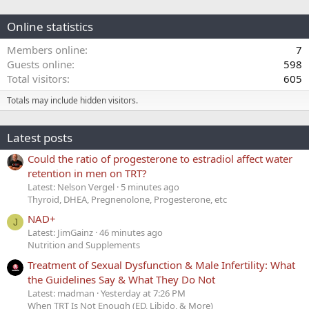
Online statistics
Members online
7
Guests online
598
Total visitors
605
Totals may include hidden visitors.
Latest posts
Could the ratio of progesterone to estradiol affect water
retention in men on TRT?
Latest: Nelson Vergel
5 minutes ago
Thyroid, DHEA, Pregnenolone, Progesterone, etc
NAD+
J
Latest: JimGainz
46 minutes ago
Nutrition and Supplements
Treatment of Sexual Dysfunction & Male Infertility: What
the Guidelines Say & What They Do Not
Latest: madman
Yesterday at 7:26 PM
When TRT Is Not Enough (ED, Libido, & More)