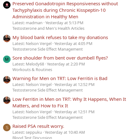
Preserved Gonadotropin Responsiveness without
Tachyphylaxis during Chronic Kisspeptin-10
Administration in Healthy Men
Latest: madman
Yesterday at 5:13 PM
Testosterone and Men's Health Articles
My blood bank refuses to take my donations
Latest: Nelson Vergel
Yesterday at 4:05 PM
Testosterone Side Effect Management
Sore shoulder from bent over dumbell flyes?
M
Latest: Melody68
Yesterday at 2:20 PM
Workouts & Routines
Warning for Men on TRT: Low Ferritin is Bad
Latest: Nelson Vergel
Yesterday at 12:52 PM
Testosterone Side Effect Management
Low Ferritin in Men on TRT: Why It Happens, When It
Matters, and How to Fix It
Latest: Nelson Vergel
Yesterday at 12:51 PM
Testosterone Side Effect Management
Raised PSA result worry.
S
Latest: seppuku
Yesterday at 10:40 AM
Blood Test Discussion