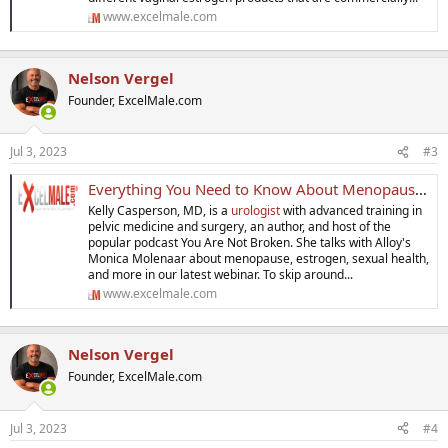
www.excelmale.com
Nelson Vergel
Founder, ExcelMale.com
Jul 3, 2023
#3
Everything You Need to Know About Menopause and Your Vagina
Kelly Casperson, MD, is a
urologist
with advanced training in
pelvic medicine and surgery, an author, and host of the
popular podcast You Are Not Broken. She talks with Alloy's
Monica Molenaar about menopause, estrogen, sexual health,
and more in our latest webinar. To skip around...
www.excelmale.com
Nelson Vergel
Founder, ExcelMale.com
Jul 3, 2023
#4