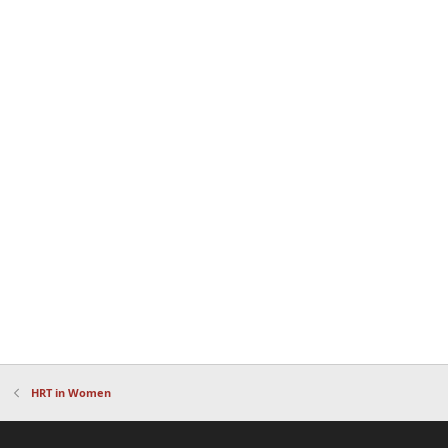
HRT in Women