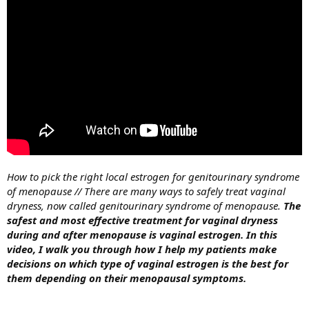
How to pick the right local estrogen for genitourinary syndrome
of menopause // There are many ways to safely treat vaginal
dryness, now called genitourinary syndrome of menopause.
The
safest and most effective treatment for vaginal dryness
during and after menopause is vaginal estrogen.
In this
video, I walk you through how I help my patients make
decisions on which type of vaginal estrogen is the best for
them depending on their menopausal symptoms.