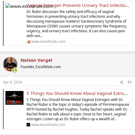
Vaginal Estrogen Prevents Urinary Tract Infections (UTIs)
Dr. Rubin discusses the safety and efficacy of vaginal
hormones in preventing urinary tract infections and why
discussing menopause matters! Genitourinary Syndrome of
Menopause (GSM) causes urinary symptoms like frequency,
urgency, and urinary tract infections. It can also cause pain
with sex...
www.excelmale.com
Nelson Vergel
Founder, ExcelMale.com
Apr 6, 2024
#5
5 Things You Should Know About Vaginal Estrogen
5 Things You Should Know About Vaginal Estrogen with Dr.
Rachel Rubin is the topic in today’s episode of Perimenopause
WTF! hosted by Rachel Hughes. Today Rachel speaks with Dr.
Rachel Rubin to talk about a topic close to her heart, vaginal
estrogen. Listen up as Dr. Rubin offers up a wealth of...
www.excelmale.com