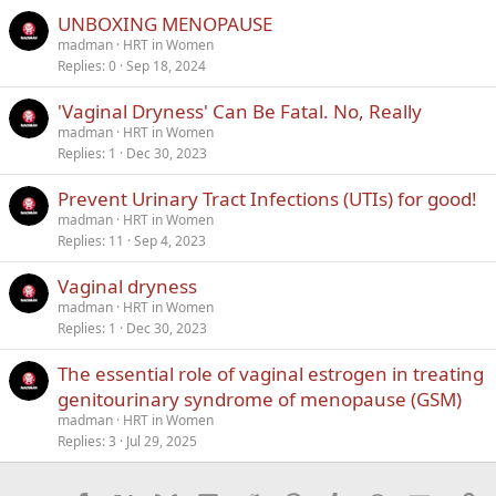
UNBOXING MENOPAUSE
madman
HRT in Women
Replies
0
Sep 18, 2024
'Vaginal Dryness' Can Be Fatal. No, Really
madman
HRT in Women
Replies
1
Dec 30, 2023
Prevent Urinary Tract Infections (UTIs) for good!
madman
HRT in Women
Replies
11
Sep 4, 2023
Vaginal dryness
madman
HRT in Women
Replies
1
Dec 30, 2023
The essential role of vaginal estrogen in treating
genitourinary syndrome of menopause (GSM)
madman
HRT in Women
Replies
3
Jul 29, 2025