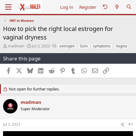
Log in
Register
HRT in Women
How to pick the right local estrogen for
vaginal dryness
T
S
T
madman
Jul 3, 2023
estrogen
Gsm
symptoms
Vagina
h
t
a
r
a
g
Share this page
e
r
s
a
t
Facebook
X
Bluesky
LinkedIn
Reddit
Pinterest
Tumblr
WhatsApp
Email
Link
d
d
s
a
t
t
Not open for further replies.
a
e
r
t
madman
e
Super Moderator
r
Jul 3, 2023
#1