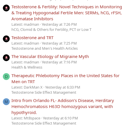
Testosterone & Fertility: Novel Techniques in Monitoring
& Treating Hypogonadal Fertile Men: SERMs, hCG, rFSH,
Aromatase Inhibitors
Latest: madman
Yesterday at 7:26 PM
hCG, Clomid & Others for Fertility, PCT or Low T
Testosterone and TRT
Latest: madman
Yesterday at 7:25 PM
Testosterone and Men's Health Articles
The Vascular Etiology of Migraine Myth
Latest: madman
Yesterday at 7:16 PM
Health & Wellness
Therapeutic Phlebotomy Places in the United States for
D
Men on TRT
Latest: DarkMan X
Yesterday at 6:33 PM
Testosterone Side Effect Management
Intro from Orlando FL- Addison’s Disease, Herditary
M
Hemochromatosis H63D homozygous variant, with
hypothyroid.
Latest: Mt8space
Yesterday at 6:10 PM
Testosterone Side Effect Management