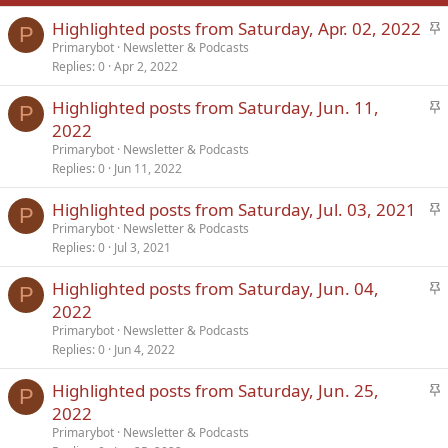
S
Highlighted posts from Saturday, Apr. 02, 2022
Verdana
P
t
Primarybot
Newsletter & Podcasts
Replies
0
Apr 2, 2022
i
c
S
Highlighted posts from Saturday, Jun. 11,
k
P
t
2022
y
i
Primarybot
Newsletter & Podcasts
c
Replies
0
Jun 11, 2022
k
S
Highlighted posts from Saturday, Jul. 03, 2021
y
P
t
Primarybot
Newsletter & Podcasts
Replies
0
Jul 3, 2021
i
c
S
Highlighted posts from Saturday, Jun. 04,
k
P
t
2022
y
i
Primarybot
Newsletter & Podcasts
c
Replies
0
Jun 4, 2022
k
S
Highlighted posts from Saturday, Jun. 25,
y
P
t
2022
i
Primarybot
Newsletter & Podcasts