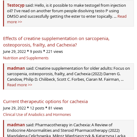
Testocyp
said: Hello, is it possible to make testogel from injection
oil? I've read on another forum people disolving testo P using
DMSO and successfully getting the ester to enter topically. ...
Read
more >>
Effects of creatine supplementation on sarcopenia,
osteoporosis, frailty, and Cachexia?
June 29, 2022
*
9 posts
*
221 views
Nutrition and Supplements
madman
said: Creatine supplementation for older adults: Focus on
sarcopenia, osteoporosis, frailty, and Cachexia (2022) Darren G.
Candow, Philip D. Chilibeck, Scott C. Forbes, Ciaran M. Fairman, ...
Read more >>
Current therapeutic options for cachexia
June 29, 2022
*
12 posts
*
81 views
Clinical Use of Anabolics and Hormones
madman
said: Pharmacotherapy in Cachexia: A Review of
Endocrine Abnormalities and Steroid Pharmacotherapy (2022)
Magdalena Celichowska, Miłosz Miedziaszczyk & Katarzyna Lacka