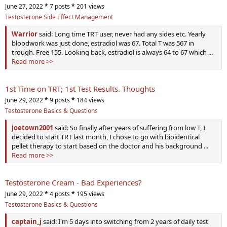
June 27, 2022
*
7 posts
*
201 views
Testosterone Side Effect Management
Warrior
said: Long time TRT user, never had any sides etc. Yearly
bloodwork was just done, estradiol was 67. Total T was 567 in
trough. Free 155. Looking back, estradiol is always 64 to 67 which ...
Read more >>
1st Time on TRT; 1st Test Results. Thoughts
June 29, 2022
*
9 posts
*
184 views
Testosterone Basics & Questions
joetown2001
said: So finally after years of suffering from low T, I
decided to start TRT last month, I chose to go with bioidentical
pellet therapy to start based on the doctor and his background ...
Read more >>
Testosterone Cream - Bad Experiences?
June 29, 2022
*
4 posts
*
195 views
Testosterone Basics & Questions
captain_j
said: I'm 5 days into switching from 2 years of daily test