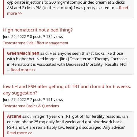
cypionate injections to 200 mg/ml compounded cream at 2 clicks
AM and 2 clicks PM (to the scrotum). I was pretty excited to ...
Read
more >>
High hematocrit not a bad thing?
June 29, 2022
*
8 posts
*
132 views
Testosterone Side Effect Management
GreenMachineX
said: Has anyone seen this? It looks like those
with higher hct lived longer... [link] Testosterone Therapy: Increase
in Hematocrit is Associated with Decreased Mortality "Results: HCT
...
Read more >>
low LH and FSH after getting off TRT and clomid for 6 weeks.
any suggestion?
June 27, 2022
*
7 posts
*
151 views
Testosterone Basics & Questions
Arcane
said: [image] 1 year on TRT, got off for fertility reasons. ran
enclomiphene 25 mg daily for 6 weeks and got bloodwork back.
FSH and LH are remarkably low. feeling discouraged. Any advice?
Read more >>