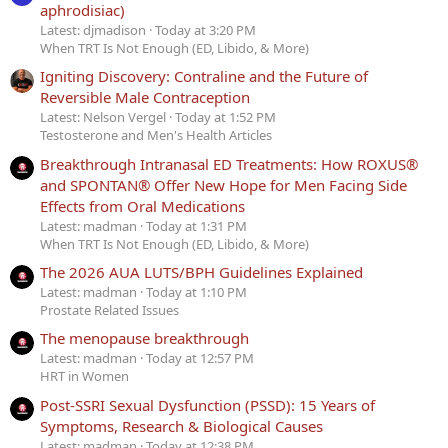
aphrodisiac)
Latest: djmadison
Today at 3:20 PM
When TRT Is Not Enough (ED, Libido, & More)
Igniting Discovery: Contraline and the Future of
Reversible Male Contraception
Latest: Nelson Vergel
Today at 1:52 PM
Testosterone and Men's Health Articles
Breakthrough Intranasal ED Treatments: How ROXUS®
and SPONTAN® Offer New Hope for Men Facing Side
Effects from Oral Medications
Latest: madman
Today at 1:31 PM
When TRT Is Not Enough (ED, Libido, & More)
The 2026 AUA LUTS/BPH Guidelines Explained
Latest: madman
Today at 1:10 PM
Prostate Related Issues
The menopause breakthrough
Latest: madman
Today at 12:57 PM
HRT in Women
Post-SSRI Sexual Dysfunction (PSSD): 15 Years of
Symptoms, Research & Biological Causes
Latest: madman
Today at 12:38 PM