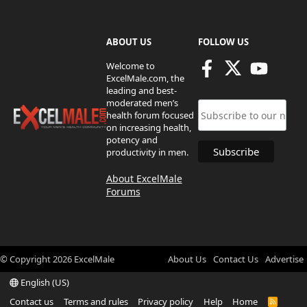
ABOUT US
FOLLOW US
Welcome to
ExcelMale.com, the
leading and best-
moderated men’s
health forum focused
on increasing health,
potency and
productivity in men.
About ExcelMale
Forums
© Copyright
2026
ExcelMale
About Us
Contact Us
Advertise
English (US)
Contact us
Terms and rules
Privacy policy
Help
Home
R