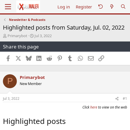
Log in
Register
Newsletter & Podcasts
Highlighted posts from Saturday, Jul. 02, 2022
T
S
Primarybot
Jul 3, 2022
h
t
Share this page
r
a
e
r
a
t
Facebook
X
Bluesky
LinkedIn
Reddit
Pinterest
Tumblr
WhatsApp
Email
Link
d
d
s
a
t
t
Primarybot
a
e
P
r
New Member
t
e
r
Jul 3, 2022
#1
Click
here
to view on the web
Highlighted posts