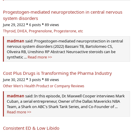
Progestogen-mediated neuroprotection in central nervous
system disorders
June 29, 2022
*
6 posts
*
89 views
Thyroid, DHEA, Pregnenolone, Progesterone, etc
madman
said: Progestogen-mediated neuroprotection in central
nervous system disorders (2022) Bassani TB, Bartolomeo CS,
Oliveira RB, Ureshino RP Abstract Neuroactive steroids can be
synthetic ...
Read more >>
Cost Plus Drugs is Transforming the Pharma Industry
June 30, 2022
*
3 posts
*
88 views
Other Men's Health Product or Company Reviews
madman
said: In this episode, Dr. Maxwell Cooper interviews Mark
Cuban, a serial entrepreneur, Owner of the Dallas Mavericks NBA
Team, a Shark on ABC's Shark Tank Series, and Co-Founder of ...
Read more >>
Consistent ED & Low Libido