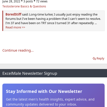
June 28, 2022
*
3 posts
*
72 views
Testosterone Basics & Questions
BoredStiff
said: Long-time lurker, I usually just enjoy reading the
forums but I've been having a problem that I can't seem to resolve.
I'm 37 and have been on TRT since I turned 31 after repeatedly ...
Read more >>
Continue reading...
Reply
ExcelMale Newsletter Signup
Stay Informed with Our Newsletter
Get the latest men's health insights, expert advice, and
community updates delivered to your inbox.