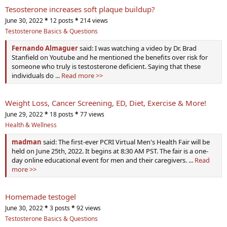
Tesosterone increases soft plaque buildup?
June 30, 2022
*
12 posts
*
214 views
Testosterone Basics & Questions
Fernando Almaguer
said: I was watching a video by Dr. Brad
Stanfield on Youtube and he mentioned the benefits over risk for
someone who truly is testosterone deficient. Saying that these
individuals do ...
Read more >>
Weight Loss, Cancer Screening, ED, Diet, Exercise & More!
June 29, 2022
*
18 posts
*
77 views
Health & Wellness
madman
said: The first-ever PCRI Virtual Men's Health Fair will be
held on June 25th, 2022. It begins at 8:30 AM PST. The fair is a one-
day online educational event for men and their caregivers. ...
Read
more >>
Homemade testogel
June 30, 2022
*
3 posts
*
92 views
Testosterone Basics & Questions