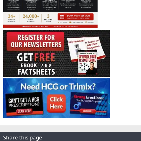
Share this page