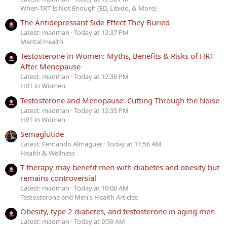
When TRT Is Not Enough (ED, Libido, & More)
The Antidepressant Side Effect They Buried
Latest: madman
Today at 12:37 PM
Mental Health
Testosterone in Women: Myths, Benefits & Risks of HRT
After Menopause
Latest: madman
Today at 12:36 PM
HRT in Women
Testosterone and Menopause: Cutting Through the Noise
Latest: madman
Today at 12:35 PM
HRT in Women
Semaglutide
Latest: Fernando Almaguer
Today at 11:56 AM
Health & Wellness
T therapy may benefit men with diabetes and obesity but
remains controversial
Latest: madman
Today at 10:00 AM
Testosterone and Men's Health Articles
Obesity, type 2 diabetes, and testosterone in aging men
Latest: madman
Today at 9:59 AM