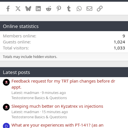
Facebook
X
Bluesky
LinkedIn
Reddit
Pinterest
Tumblr
WhatsApp
Email
Link
Online statistics
Members online
9
Guests online
1,024
Total visitors
1,033
Totals may include hidden visitors.
Latest posts
Feedback request for my TRT plan changes before dr
appt.
Latest: madman
9 minutes ago
Testosterone Basics & Questions
Sleeping much better on Kyzatrex vs injections
Latest: madman
15 minutes ago
Testosterone Basics & Questions
What are your experiences with PT-141? (as an
D