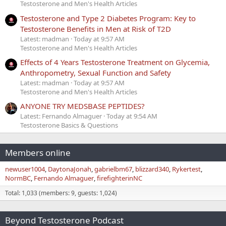
Testosterone and Men's Health Articles
Testosterone and Type 2 Diabetes Program: Key to
Testosterone Benefits in Men at Risk of T2D
Latest: madman
Today at 9:57 AM
Testosterone and Men's Health Articles
Effects of 4 Years Testosterone Treatment on Glycemia,
Anthropometry, Sexual Function and Safety
Latest: madman
Today at 9:57 AM
Testosterone and Men's Health Articles
ANYONE TRY MEDSBASE PEPTIDES?
Latest: Fernando Almaguer
Today at 9:54 AM
Testosterone Basics & Questions
Members online
newuser1004
DaytonaJonah
gabrielbm67
blizzard340
Rykertest
NormBC
Fernando Almaguer
firefighterinNC
Total: 1,033 (members: 9, guests: 1,024)
Beyond Testosterone Podcast