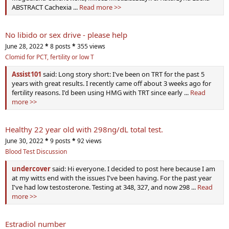
ABSTRACT Cachexia ...
Read more >>
No libido or sex drive - please help
June 28, 2022
*
8 posts
*
355 views
Clomid for PCT, fertility or low T
Assist101
said: Long story short: I've been on TRT for the past 5
years with great results. I recently came off about 3 weeks ago for
fertility reasons. I'd been using HMG with TRT since early ...
Read
more >>
Healthy 22 year old with 298ng/dL total test.
June 30, 2022
*
9 posts
*
92 views
Blood Test Discussion
undercover
said: Hi everyone. I decided to post here because I am
at my witts end with the issues I've been having. For the past year
I've had low testosterone. Testing at 348, 327, and now 298 ...
Read
more >>
Estradiol number