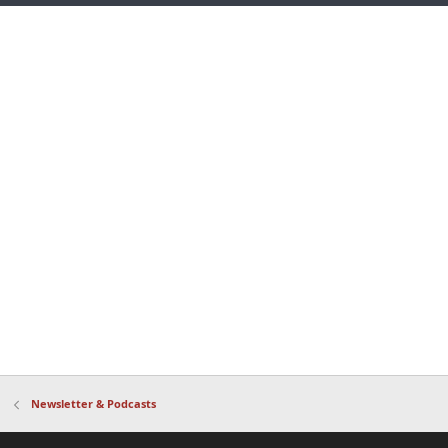
Newsletter & Podcasts