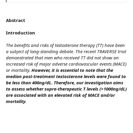
Abstract
Introduction
The benefits and risks of testosterone therapy (TT) have been
a subject of long-standing debate. The recent TRAVERSE trial
demonstrated that men who received TT did not show an
increased risk of major adverse cardiovascular events (MACE)
or mortality.
However, it is essential to note that the
median post-treatment testosterone levels were found to
be less than 400ng/dL. Therefore, our investigation aims
to assess whether supra-therapeutic T levels (>1000ng/dL)
are associated with an elevated risk of MACE and/or
mortality.