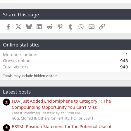
Share this page
Facebook
X
Bluesky
LinkedIn
Reddit
Pinterest
Tumblr
WhatsApp
Email
Link
Online statistics
Members online
1
Guests online
948
Total visitors
949
Totals may include hidden visitors.
Latest posts
FDA Just Added Enclomiphene to Category 1: The
Compounding Opportunity You Can't Miss
Latest: madman
Yesterday at 11:08 PM
hCG, Clomid & Others for Fertility, PCT or Low T
BSSM: Position Statement for the Potential Use of