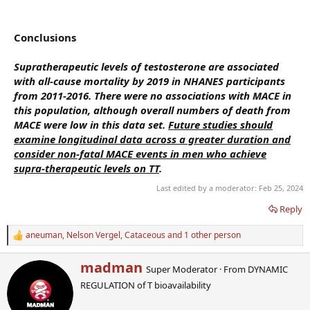
Conclusions
Supratherapeutic levels of testosterone are associated
with all-cause mortality by 2019 in NHANES participants
from 2011-2016. There were no associations with MACE in
this population, although overall numbers of death from
MACE were low in this data set.
Future studies should
examine longitudinal data across a greater duration and
consider non-fatal MACE events in men who achieve
supra-therapeutic levels on TT
.
Last edited by a moderator:
Feb 25, 2024
Reply
aneuman
,
Nelson Vergel
,
Cataceous
and 1 other person
R
e
a
W
madman
Super Moderator
·
From
DYNAMIC
c
r
t
REGULATION of T bioavailability
i
i
t
o