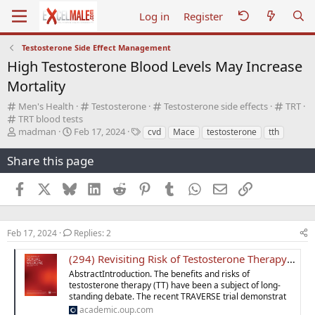
Log in
Register
Testosterone Side Effect Management
High Testosterone Blood Levels May Increase
Mortality
C
C
C
C
Men's Health
Testosterone
Testosterone side effects
TRT
a
C
a
a
a
TRT blood tests
t
a
T
S
t
T
t
t
madman
Feb 17, 2024
cvd
Mace
testosterone
tth
e
t
h
t
e
a
e
e
g
e
r
a
g
g
g
g
Share this page
o
g
e
r
o
s
o
o
r
o
a
t
r
r
r
Facebook
X
Bluesky
LinkedIn
Reddit
Pinterest
Tumblr
WhatsApp
Email
Link
y
r
d
d
y
y
y
y
s
a
t
t
a
e
Feb 17, 2024
Replies: 2
r
t
(294) Revisiting Risk of Testosterone Therapy: Assessing the Impact of Supratherapeutic Levels on MACE and Mortality
e
AbstractIntroduction. The benefits and risks of
r
testosterone therapy (TT) have been a subject of long-
standing debate. The recent TRAVERSE trial demonstrat
academic.oup.com