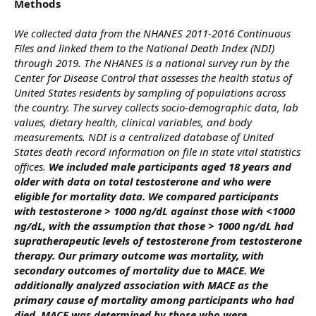
Methods
We collected data from the NHANES 2011-2016 Continuous
Files and linked them to the National Death Index (NDI)
through 2019. The NHANES is a national survey run by the
Center for Disease Control that assesses the health status of
United States residents by sampling of populations across
the country. The survey collects socio-demographic data, lab
values, dietary health, clinical variables, and body
measurements. NDI is a centralized database of United
States death record information on file in state vital statistics
offices.
We included male participants aged 18 years and
older with data on total testosterone and who were
eligible for mortality data. We compared participants
with testosterone > 1000 ng/dL against those with <1000
ng/dL, with the assumption that those > 1000 ng/dL had
supratherapeutic levels of testosterone from testosterone
therapy. Our primary outcome was mortality, with
secondary outcomes of mortality due to MACE. We
additionally analyzed association with MACE as the
primary cause of mortality among participants who had
died. MACE was determined by those who were