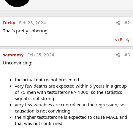
t
n
e
s
n
:
b
Dicky
Feb 25, 2024
#2
y
That's pretty sobering
Reply
sammmy
Feb 25, 2024
#3
Unconvincing:
the actual data is not presented
very few deaths are expected within 5 years in a group
of 75 men with testosterone > 1000, so the statistics
signal is not strong
very few variables are controlled in the regression, so
causation is not convincing
the higher testosterone is expected to cause MACE and
that was not confirmed.