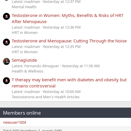
Latest: madman
Yesterday at 12:37 PM
Mental Health
Testosterone in Women: Myths, Benefits & Risks of HRT
After Menopause
Latest: madman
Yesterday at 12:36 PM
HRT in Women
Testosterone and Menopause: Cutting Through the Noise
Latest: madman
Yesterday at 12:35 PM
HRT in Women
Semaglutide
Latest: Fernando Almaguer
Yesterday at 11:56 AM
Health & Wellness
T therapy may benefit men with diabetes and obesity but
remains controversial
Latest: madman
Yesterday at 10:00 AM
Testosterone and Men's Health Articles
Members online
newuser1004
Total: 949 (members: 1, guests: 948)