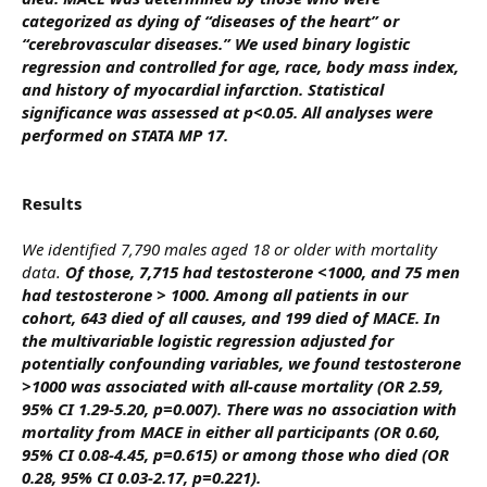
categorized as dying of “diseases of the heart” or
“cerebrovascular diseases.” We used binary logistic
regression and controlled for age, race, body mass index,
and history of myocardial infarction. Statistical
significance was assessed at p<0.05. All analyses were
performed on STATA MP 17.
Results
We identified 7,790 males aged 18 or older with mortality
data.
Of those, 7,715 had testosterone <1000, and 75 men
had testosterone > 1000. Among all patients in our
cohort, 643 died of all causes, and 199 died of MACE. In
the multivariable logistic regression adjusted for
potentially confounding variables, we found testosterone
>1000 was associated with all-cause mortality (OR 2.59,
95% CI 1.29-5.20, p=0.007). There was no association with
mortality from MACE in either all participants (OR 0.60,
95% CI 0.08-4.45, p=0.615) or among those who died (OR
0.28, 95% CI 0.03-2.17, p=0.221).