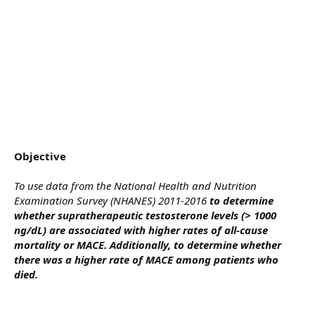
Objective
To use data from the National Health and Nutrition
Examination Survey (NHANES) 2011-2016
to determine
whether supratherapeutic testosterone levels (> 1000
ng/dL) are associated with higher rates of all-cause
mortality or MACE. Additionally, to determine whether
there was a higher rate of MACE among patients who
died.