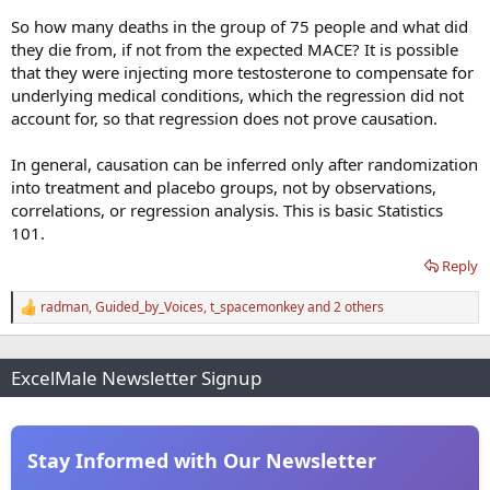
So how many deaths in the group of 75 people and what did
they die from, if not from the expected MACE? It is possible
that they were injecting more testosterone to compensate for
underlying medical conditions, which the regression did not
account for, so that regression does not prove causation.
In general, causation can be inferred only after randomization
into treatment and placebo groups, not by observations,
correlations, or regression analysis. This is basic Statistics
101.
Reply
radman
,
Guided_by_Voices
,
t_spacemonkey
and 2 others
R
e
a
c
ExcelMale Newsletter Signup
t
i
o
n
s
Stay Informed with Our Newsletter
: