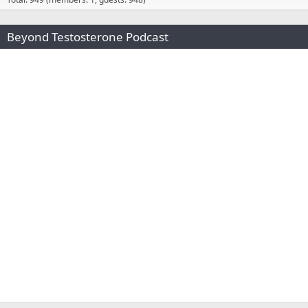
Beyond Testosterone Podcast