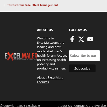
Testosterone Side Effect Management
ABOUT US
FOLLOW US
Welcome to
ExcelMale.com, the
leading and best-
moderated men’s
health forum focused
on increasing health,
potency and
productivity in men.
About ExcelMale
Forums
© Copyright
2026
ExcelMale
About Us
Contact Us
Advertise