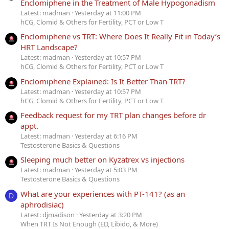
Enclomiphene in the Treatment of Male Hypogonadism
Latest: madman
Yesterday at 11:00 PM
hCG, Clomid & Others for Fertility, PCT or Low T
Enclomiphene vs TRT: Where Does It Really Fit in Today’s
HRT Landscape?
Latest: madman
Yesterday at 10:57 PM
hCG, Clomid & Others for Fertility, PCT or Low T
Enclomiphene Explained: Is It Better Than TRT?
Latest: madman
Yesterday at 10:57 PM
hCG, Clomid & Others for Fertility, PCT or Low T
Feedback request for my TRT plan changes before dr
appt.
Latest: madman
Yesterday at 6:16 PM
Testosterone Basics & Questions
Sleeping much better on Kyzatrex vs injections
Latest: madman
Yesterday at 5:03 PM
Testosterone Basics & Questions
What are your experiences with PT-141? (as an
D
aphrodisiac)
Latest: djmadison
Yesterday at 3:20 PM
When TRT Is Not Enough (ED, Libido, & More)