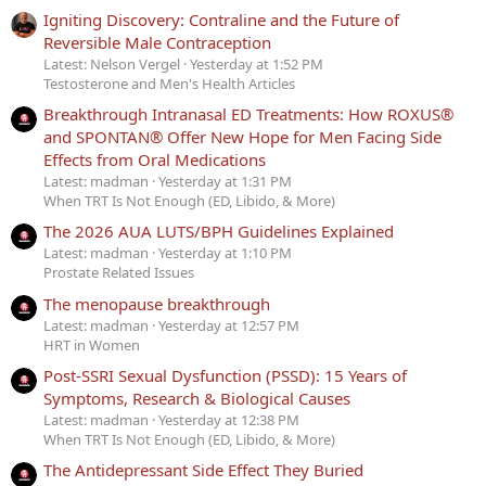
Igniting Discovery: Contraline and the Future of
Reversible Male Contraception
Latest: Nelson Vergel
Yesterday at 1:52 PM
Testosterone and Men's Health Articles
Breakthrough Intranasal ED Treatments: How ROXUS®
and SPONTAN® Offer New Hope for Men Facing Side
Effects from Oral Medications
Latest: madman
Yesterday at 1:31 PM
When TRT Is Not Enough (ED, Libido, & More)
The 2026 AUA LUTS/BPH Guidelines Explained
Latest: madman
Yesterday at 1:10 PM
Prostate Related Issues
The menopause breakthrough
Latest: madman
Yesterday at 12:57 PM
HRT in Women
Post-SSRI Sexual Dysfunction (PSSD): 15 Years of
Symptoms, Research & Biological Causes
Latest: madman
Yesterday at 12:38 PM
When TRT Is Not Enough (ED, Libido, & More)
The Antidepressant Side Effect They Buried