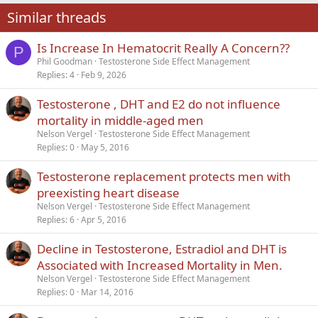
22
Times New Roman
Similar threads
26
Trebuchet MS
Is Increase In Hematocrit Really A Concern??
Verdana
P
Phil Goodman
Testosterone Side Effect Management
Replies
4
Feb 9, 2026
Testosterone , DHT and E2 do not influence
mortality in middle-aged men
Nelson Vergel
Testosterone Side Effect Management
Replies
0
May 5, 2016
Testosterone replacement protects men with
preexisting heart disease
Nelson Vergel
Testosterone Side Effect Management
Replies
6
Apr 5, 2016
Decline in Testosterone, Estradiol and DHT is
Associated with Increased Mortality in Men.
Nelson Vergel
Testosterone Side Effect Management
Replies
0
Mar 14, 2016