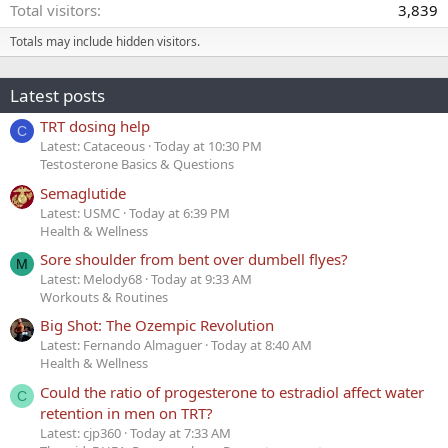
Total visitors
3,839
Totals may include hidden visitors.
Latest posts
TRT dosing help
C
Latest: Cataceous
Today at 10:30 PM
Testosterone Basics & Questions
Semaglutide
Latest: USMC
Today at 6:39 PM
Health & Wellness
Sore shoulder from bent over dumbell flyes?
M
Latest: Melody68
Today at 9:33 AM
Workouts & Routines
Big Shot: The Ozempic Revolution
Latest: Fernando Almaguer
Today at 8:40 AM
Health & Wellness
Could the ratio of progesterone to estradiol affect water
C
retention in men on TRT?
Latest: cjp360
Today at 7:33 AM