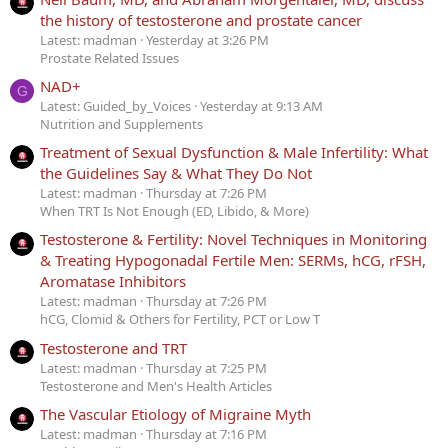
the history of testosterone and prostate cancer
Latest: madman
Yesterday at 3:26 PM
Prostate Related Issues
NAD+
G
Latest: Guided_by_Voices
Yesterday at 9:13 AM
Nutrition and Supplements
Treatment of Sexual Dysfunction & Male Infertility: What
the Guidelines Say & What They Do Not
Latest: madman
Thursday at 7:26 PM
When TRT Is Not Enough (ED, Libido, & More)
Testosterone & Fertility: Novel Techniques in Monitoring
& Treating Hypogonadal Fertile Men: SERMs, hCG, rFSH,
Aromatase Inhibitors
Latest: madman
Thursday at 7:26 PM
hCG, Clomid & Others for Fertility, PCT or Low T
Testosterone and TRT
Latest: madman
Thursday at 7:25 PM
Testosterone and Men's Health Articles
The Vascular Etiology of Migraine Myth
Latest: madman
Thursday at 7:16 PM