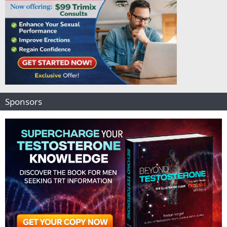
Sponsors