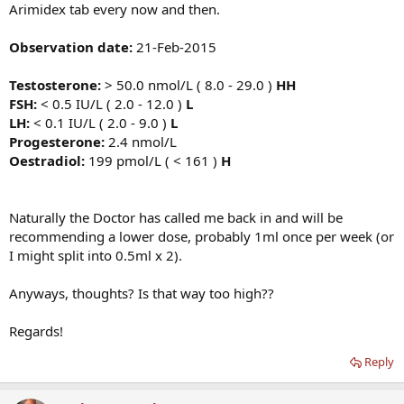
Arimidex tab every now and then.
Observation date:
21-Feb-2015
Testosterone:
> 50.0 nmol/L ( 8.0 - 29.0 )
HH
FSH:
< 0.5 IU/L ( 2.0 - 12.0 )
L
LH:
< 0.1 IU/L ( 2.0 - 9.0 )
L
Progesterone:
2.4 nmol/L
Oestradiol:
199 pmol/L ( < 161 )
H
Naturally the Doctor has called me back in and will be
recommending a lower dose, probably 1ml once per week (or
I might split into 0.5ml x 2).
Anyways, thoughts? Is that way too high??
Regards!
Reply