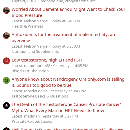
Thyroid, DHEA, Pregnenolone, Progesterone, etc
Worried About Dementia? You Might Want to Check Your
Blood Pressure
Latest: Nelson Vergel
Today at 6:40 AM
Health & Wellness
Antioxidants for the treatment of male infertility: an
overview
Latest: Nelson Vergel
Today at 6:35 AM
Nutrition and Supplements
Low testosterone, high LH and FSH
M
Latest: manofhonor88
Yesterday at 4:05 PM
Blood Test Discussion
Anyone know about Nandrogen? Oralonly.com is selling
M
it. Sounds too good to be true.
Latest: MostlyLogical
Yesterday at 3:46 PM
Testosterone Basics & Questions
The Death of the ‘Testosterone Causes Prostate Cancer’
Myth: What Every Man on HRT Needs to Know
Latest: madman
Yesterday at 3:27 PM
Prostate Related Issues
Neil Baum, MD, and Abraham Morgentaler, MD, discuss