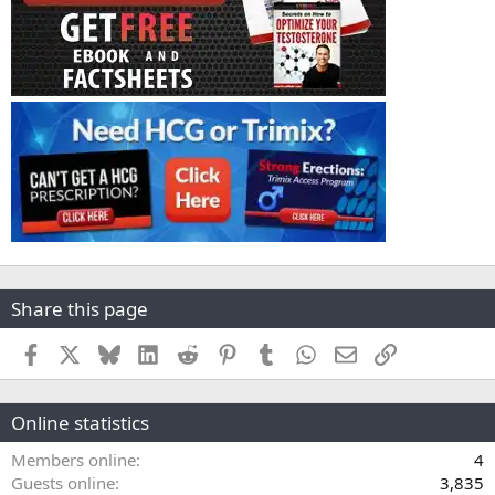
Share this page
Facebook
X
Bluesky
LinkedIn
Reddit
Pinterest
Tumblr
WhatsApp
Email
Link
Online statistics
Members online
4
Guests online
3,835