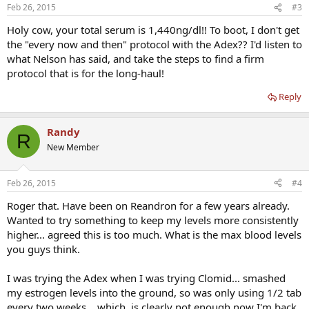
Feb 26, 2015
#3
Holy cow, your total serum is 1,440ng/dl!! To boot, I don't get
the "every now and then" protocol with the Adex?? I'd listen to
what Nelson has said, and take the steps to find a firm
protocol that is for the long-haul!
Reply
Randy
R
New Member
Feb 26, 2015
#4
Roger that. Have been on Reandron for a few years already.
Wanted to try something to keep my levels more consistently
higher... agreed this is too much. What is the max blood levels
you guys think.
I was trying the Adex when I was trying Clomid... smashed
my estrogen levels into the ground, so was only using 1/2 tab
every two weeks... which, is clearly not enough now I'm back