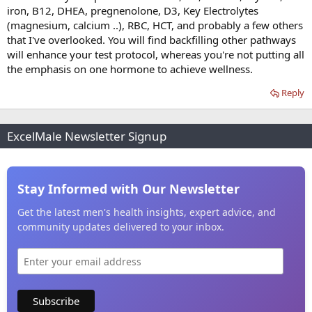
iron, B12, DHEA, pregnenolone, D3, Key Electrolytes
(magnesium, calcium ..), RBC, HCT, and probably a few others
that I've overlooked. You will find backfilling other pathways
will enhance your test protocol, whereas you're not putting all
the emphasis on one hormone to achieve wellness.
Reply
ExcelMale Newsletter Signup
Stay Informed with Our Newsletter
Get the latest men's health insights, expert advice, and
community updates delivered to your inbox.