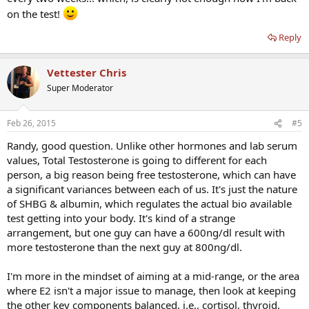
on the test!
Reply
Vettester Chris
Super Moderator
Feb 26, 2015
#5
Randy, good question. Unlike other hormones and lab serum
values, Total Testosterone is going to different for each
person, a big reason being free testosterone, which can have
a significant variances between each of us. It's just the nature
of SHBG & albumin, which regulates the actual bio available
test getting into your body. It's kind of a strange
arrangement, but one guy can have a 600ng/dl result with
more testosterone than the next guy at 800ng/dl.
I'm more in the mindset of aiming at a mid-range, or the area
where E2 isn't a major issue to manage, then look at keeping
the other key components balanced, i.e., cortisol, thyroid,