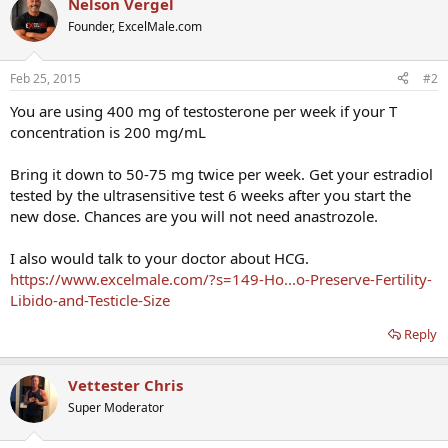
Nelson Vergel
Founder, ExcelMale.com
Feb 25, 2015
#2
You are using 400 mg of testosterone per week if your T
concentration is 200 mg/mL
Bring it down to 50-75 mg twice per week. Get your estradiol
tested by the ultrasensitive test 6 weeks after you start the
new dose. Chances are you will not need anastrozole.
I also would talk to your doctor about HCG.
https://www.excelmale.com/?s=149-Ho...o-Preserve-Fertility-
Libido-and-Testicle-Size
Reply
Vettester Chris
Super Moderator