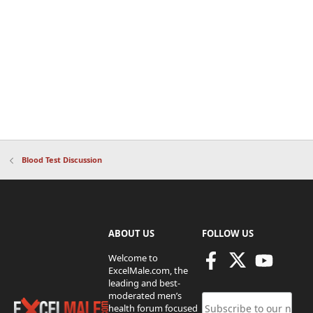
Blood Test Discussion
ABOUT US
FOLLOW US
Welcome to
ExcelMale.com, the
leading and best-
moderated men’s
health forum focused