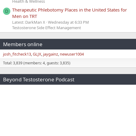
Health & Wellness
Therapeutic Phlebotomy Places in the United States for
D
Men on TRT
Latest: DarkMan X
Wednesday at 6:33 PM
Testosterone Side Effect Management
Members online
josh_fitcheck13
GLJX
jaygainz
newuser1004
Total: 3,839 (members: 4, guests: 3,835)
Beyond Testosterone Podcast