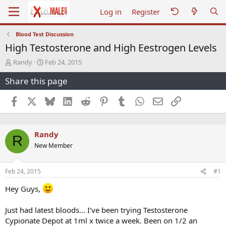
Log in
Register
Blood Test Discussion
High Testosterone and High Eestrogen Levels
T
S
Randy
Feb 24, 2015
h
t
Share this page
r
a
e
r
a
t
Facebook
X
Bluesky
LinkedIn
Reddit
Pinterest
Tumblr
WhatsApp
Email
Link
d
d
s
a
t
t
Randy
a
e
R
r
New Member
t
e
r
Feb 24, 2015
#1
Hey Guys,
Just had latest bloods... I've been trying Testosterone
Cypionate Depot at 1ml x twice a week. Been on 1/2 an