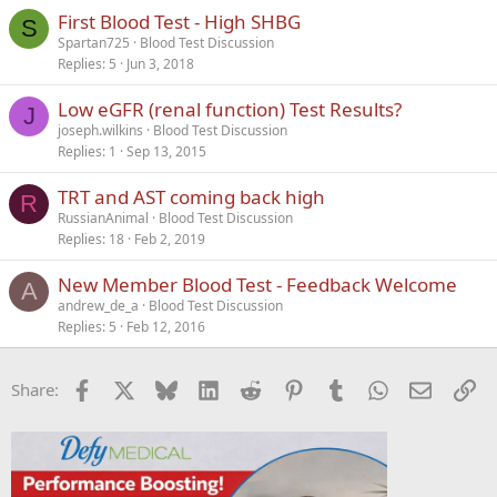
First Blood Test - High SHBG
S
Spartan725
Blood Test Discussion
Replies
5
Jun 3, 2018
Low eGFR (renal function) Test Results?
J
joseph.wilkins
Blood Test Discussion
Replies
1
Sep 13, 2015
TRT and AST coming back high
R
RussianAnimal
Blood Test Discussion
Replies
18
Feb 2, 2019
New Member Blood Test - Feedback Welcome
A
andrew_de_a
Blood Test Discussion
Replies
5
Feb 12, 2016
Facebook
X
Bluesky
LinkedIn
Reddit
Pinterest
Tumblr
WhatsApp
Email
Li
Share: