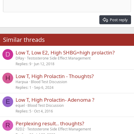
Heading 1
Outdent
12
Courier New
Align right
Heading 2
15
Georgia
Justify text
Post reply
Heading 3
18
Tahoma
22
Times New Roman
Similar threads
26
Trebuchet MS
Low T, Low E2, High SHBG=high prolactin?
Verdana
D
DRay
Testosterone Side Effect Management
Replies
9
Jun 12, 2018
Low T, High Prolactin - Thoughts?
H
Harpua
Blood Test Discussion
Replies
1
Sep 6, 2024
Low T, High Prolactin- Adenoma ?
E
equel
Blood Test Discussion
Replies
5
Oct 4, 2016
Perplexing result.. thoughts?
R
R2D2
Testosterone Side Effect Management