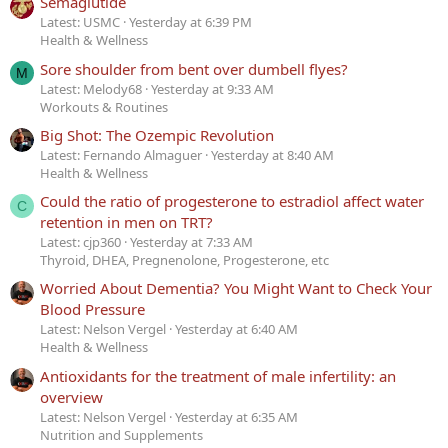
Semaglutide
Latest: USMC
Yesterday at 6:39 PM
Health & Wellness
Sore shoulder from bent over dumbell flyes?
M
Latest: Melody68
Yesterday at 9:33 AM
Workouts & Routines
Big Shot: The Ozempic Revolution
Latest: Fernando Almaguer
Yesterday at 8:40 AM
Health & Wellness
Could the ratio of progesterone to estradiol affect water
C
retention in men on TRT?
Latest: cjp360
Yesterday at 7:33 AM
Thyroid, DHEA, Pregnenolone, Progesterone, etc
Worried About Dementia? You Might Want to Check Your
Blood Pressure
Latest: Nelson Vergel
Yesterday at 6:40 AM
Health & Wellness
Antioxidants for the treatment of male infertility: an
overview
Latest: Nelson Vergel
Yesterday at 6:35 AM
Nutrition and Supplements