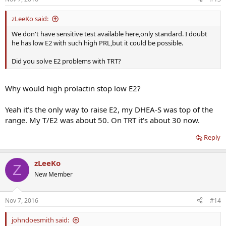
zLeeKo said:
We don't have sensitive test available here,only standard. I doubt
he has low E2 with such high PRL,but it could be possible.
Did you solve E2 problems with TRT?
Why would high prolactin stop low E2?
Yeah it's the only way to raise E2, my DHEA-S was top of the
range. My T/E2 was about 50. On TRT it's about 30 now.
Reply
zLeeKo
Z
New Member
Nov 7, 2016
#14
johndoesmith said: