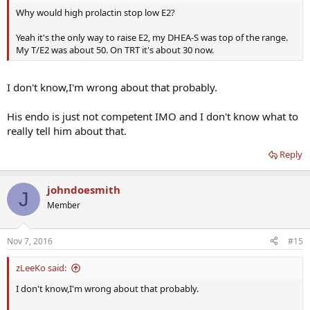
Why would high prolactin stop low E2?
Yeah it's the only way to raise E2, my DHEA-S was top of the range.
My T/E2 was about 50. On TRT it's about 30 now.
I don't know,I'm wrong about that probably.
His endo is just not competent IMO and I don't know what to
really tell him about that.
Reply
johndoesmith
J
Member
Nov 7, 2016
#15
zLeeKo said:
I don't know,I'm wrong about that probably.