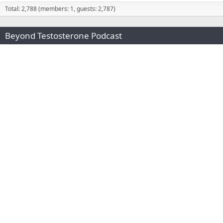
Total: 2,788 (members: 1, guests: 2,787)
Beyond Testosterone Podcast