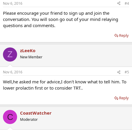
Nov 6, 2016
#4
Please encourage your friend to sign up and join the
conversation. You will soon go out of your mind relaying
questions and comments.
Reply
zLeeKo
Z
New Member
Nov 6, 2016
#5
Well,he asked me for advice,I don't know what to tell him. To
lower prolactin first or to consider TRT..
Reply
CoastWatcher
C
Moderator