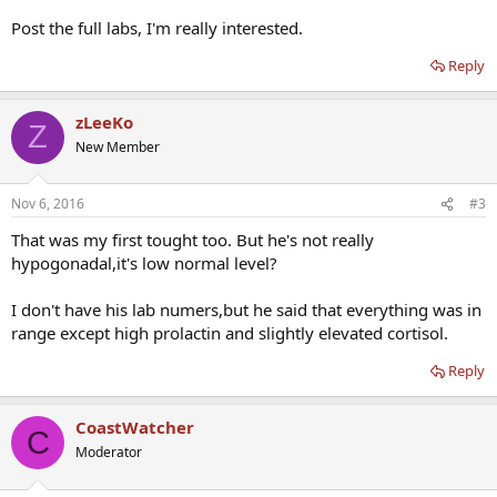
Post the full labs, I'm really interested.
Reply
zLeeKo
Z
New Member
Nov 6, 2016
#3
That was my first tought too. But he's not really
hypogonadal,it's low normal level?
I don't have his lab numers,but he said that everything was in
range except high prolactin and slightly elevated cortisol.
Reply
CoastWatcher
C
Moderator