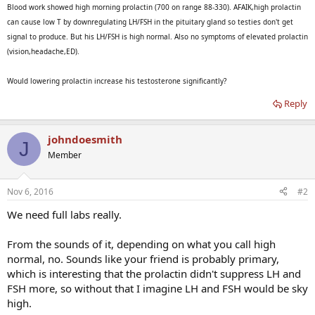
Blood work showed high morning prolactin (700 on range 88-330). AFAIK,high prolactin
can cause low T by downregulating LH/FSH in the pituitary gland so testies don't get
signal to produce. But his LH/FSH is high normal. Also no symptoms of elevated prolactin
(vision,headache,ED).
Would lowering prolactin increase his testosterone significantly?
Reply
johndoesmith
J
Member
Nov 6, 2016
#2
We need full labs really.
From the sounds of it, depending on what you call high
normal, no. Sounds like your friend is probably primary,
which is interesting that the prolactin didn't suppress LH and
FSH more, so without that I imagine LH and FSH would be sky
high.