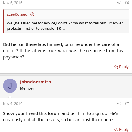
Nov 6, 2016
#6
zLeeKo said:
Well,he asked me for advice,I don't know what to tell him. To lower
prolactin first or to consider TRT..
Did he run these labs himself, or is he under the care of a
doctor? If the latter is true, what was the response from his
physician?
Reply
johndoesmith
J
Member
Nov 6, 2016
#7
Show your friend this forum and tell him to sign up. He's
obviously got all the results, so he can post them here.
Reply