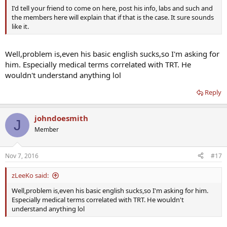
I'd tell your friend to come on here, post his info, labs and such and
the members here will explain that if that is the case. It sure sounds
like it.
Well,problem is,even his basic english sucks,so I'm asking for
him. Especially medical terms correlated with TRT. He
wouldn't understand anything lol
Reply
johndoesmith
J
Member
Nov 7, 2016
#17
zLeeKo said:
Well,problem is,even his basic english sucks,so I'm asking for him.
Especially medical terms correlated with TRT. He wouldn't
understand anything lol