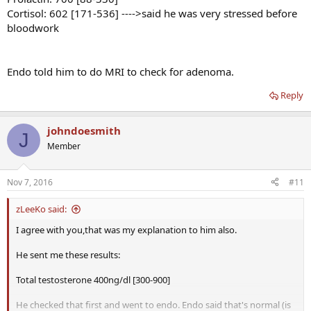
Cortisol: 602 [171-536] ---->said he was very stressed before
bloodwork
Endo told him to do MRI to check for adenoma.
Reply
johndoesmith
J
Member
Nov 7, 2016
#11
zLeeKo said:
I agree with you,that was my explanation to him also.
He sent me these results:
Total testosterone 400ng/dl [300-900]
He checked that first and went to endo. Endo said that's normal (is