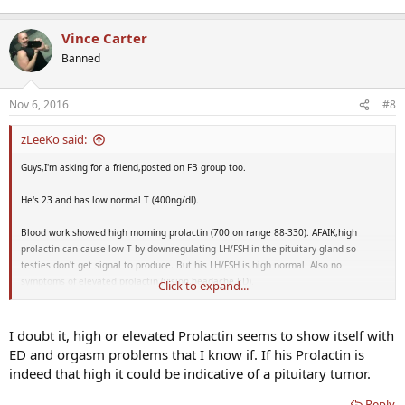
Vince Carter
Banned
Nov 6, 2016
#8
zLeeKo said:
Guys,I'm asking for a friend,posted on FB group too.
He's 23 and has low normal T (400ng/dl).
Blood work showed high morning prolactin (700 on range 88-330). AFAIK,high
prolactin can cause low T by downregulating LH/FSH in the pituitary gland so
testies don't get signal to produce. But his LH/FSH is high normal. Also no
symptoms of elevated prolactin (vision,headache,ED).
Click to expand...
Would lowering prolactin increase his testosterone significantly?
I doubt it, high or elevated Prolactin seems to show itself with
ED and orgasm problems that I know if. If his Prolactin is
indeed that high it could be indicative of a pituitary tumor.
Reply