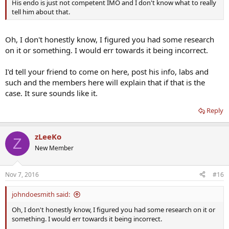
His endo is just not competent IMO and I don't know what to really
tell him about that.
Oh, I don't honestly know, I figured you had some research
on it or something. I would err towards it being incorrect.
I'd tell your friend to come on here, post his info, labs and
such and the members here will explain that if that is the
case. It sure sounds like it.
Reply
zLeeKo
Z
New Member
Nov 7, 2016
#16
johndoesmith said:
Oh, I don't honestly know, I figured you had some research on it or
something. I would err towards it being incorrect.