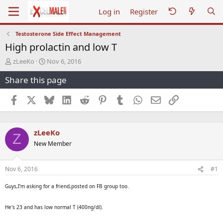
Log in
Register
Testosterone Side Effect Management
High prolactin and low T
T
S
zLeeKo
Nov 6, 2016
h
t
Share this page
r
a
e
r
a
t
Facebook
X
Bluesky
LinkedIn
Reddit
Pinterest
Tumblr
WhatsApp
Email
Link
d
d
s
a
t
t
zLeeKo
a
e
Z
r
New Member
t
e
r
Nov 6, 2016
#1
Guys,I'm asking for a friend,posted on FB group too.
He's 23 and has low normal T (400ng/dl).