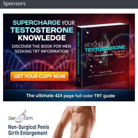
Sponsors