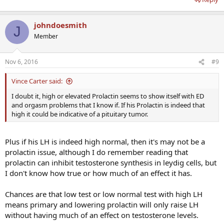
johndoesmith
J
Member
Nov 6, 2016
#9
Vince Carter said:
I doubt it, high or elevated Prolactin seems to show itself with ED
and orgasm problems that I know if. If his Prolactin is indeed that
high it could be indicative of a pituitary tumor.
Plus if his LH is indeed high normal, then it's may not be a
prolactin issue, although I do remember reading that
prolactin can inhibit testosterone synthesis in leydig cells, but
I don't know how true or how much of an effect it has.
Chances are that low test or low normal test with high LH
means primary and lowering prolactin will only raise LH
without having much of an effect on testosterone levels.