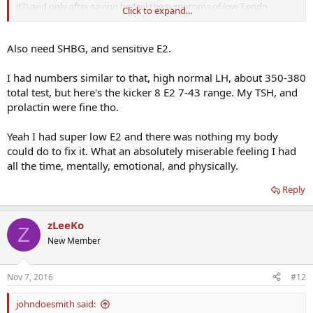
it?),and only after saying he feel the symptoms of low T,endo
Click to expand...
checked few other hormones:
TSH: 3 [0.4-3.5]
Also need SHBG, and sensitive E2.
FSH: 9.68 [1.5-12.4]
LH: 7.41 [1.7-8.6]
I had numbers similar to that, high normal LH, about 350-380
Prolactin: 700 [88-330]
total test, but here's the kicker 8 E2 7-43 range. My TSH, and
Cortisol: 602 [171-536] ---->said he was very stressed before
prolactin were fine tho.
bloodwork
Yeah I had super low E2 and there was nothing my body
Endo told him to do MRI to check for adenoma.
could do to fix it. What an absolutely miserable feeling I had
all the time, mentally, emotional, and physically.
Reply
zLeeKo
Z
New Member
Nov 7, 2016
#12
johndoesmith said: