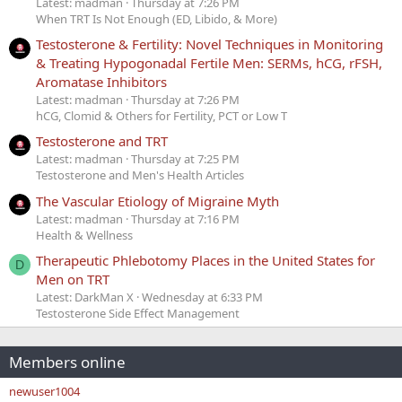
Latest: madman
Thursday at 7:26 PM
When TRT Is Not Enough (ED, Libido, & More)
Testosterone & Fertility: Novel Techniques in Monitoring
& Treating Hypogonadal Fertile Men: SERMs, hCG, rFSH,
Aromatase Inhibitors
Latest: madman
Thursday at 7:26 PM
hCG, Clomid & Others for Fertility, PCT or Low T
Testosterone and TRT
Latest: madman
Thursday at 7:25 PM
Testosterone and Men's Health Articles
The Vascular Etiology of Migraine Myth
Latest: madman
Thursday at 7:16 PM
Health & Wellness
Therapeutic Phlebotomy Places in the United States for
D
Men on TRT
Latest: DarkMan X
Wednesday at 6:33 PM
Testosterone Side Effect Management
Members online
newuser1004