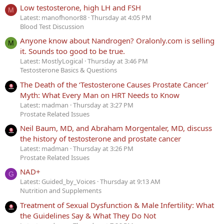
Low testosterone, high LH and FSH
M
Latest: manofhonor88
Thursday at 4:05 PM
Blood Test Discussion
Anyone know about Nandrogen? Oralonly.com is selling
M
it. Sounds too good to be true.
Latest: MostlyLogical
Thursday at 3:46 PM
Testosterone Basics & Questions
The Death of the ‘Testosterone Causes Prostate Cancer’
Myth: What Every Man on HRT Needs to Know
Latest: madman
Thursday at 3:27 PM
Prostate Related Issues
Neil Baum, MD, and Abraham Morgentaler, MD, discuss
the history of testosterone and prostate cancer
Latest: madman
Thursday at 3:26 PM
Prostate Related Issues
NAD+
G
Latest: Guided_by_Voices
Thursday at 9:13 AM
Nutrition and Supplements
Treatment of Sexual Dysfunction & Male Infertility: What
the Guidelines Say & What They Do Not