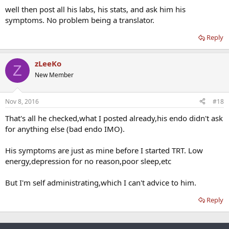
well then post all his labs, his stats, and ask him his
symptoms. No problem being a translator.
Reply
zLeeKo
Z
New Member
Nov 8, 2016
#18
That's all he checked,what I posted already,his endo didn't ask
for anything else (bad endo IMO).
His symptoms are just as mine before I started TRT. Low
energy,depression for no reason,poor sleep,etc
But I'm self administrating,which I can't advice to him.
Reply