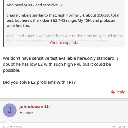
Also need SHBG, and sensitive E2.
I had numbers similar to that, high normal LH, about 350-380 total
test, but here's the kicker 8 E2 7-43 range. My TSH, and prolactin
were fine tho.
Yeah I had super low E2 and there was nothing my body could do to
fix it. What an absolutely miserable feeling I had all the time,
Click to expand...
mentally, emotional, and physically.
We don't have sensitive test available here,only standard. I
doubt he has low E2 with such high PRL,but it could be
possible.
Did you solve E2 problems with TRT?
Reply
johndoesmith
J
Member
Nov 7, 2016
#13