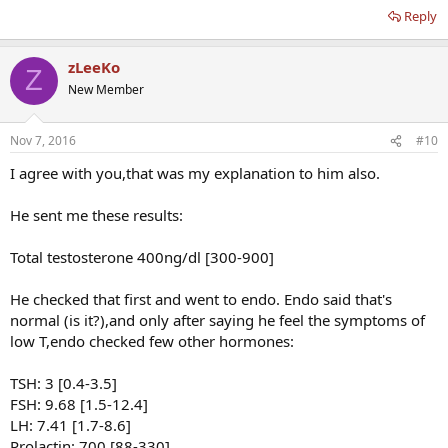
Reply
zLeeKo
Z
New Member
Nov 7, 2016
#10
I agree with you,that was my explanation to him also.
He sent me these results:
Total testosterone 400ng/dl [300-900]
He checked that first and went to endo. Endo said that's
normal (is it?),and only after saying he feel the symptoms of
low T,endo checked few other hormones:
TSH: 3 [0.4-3.5]
FSH: 9.68 [1.5-12.4]
LH: 7.41 [1.7-8.6]
Prolactin: 700 [88-330]