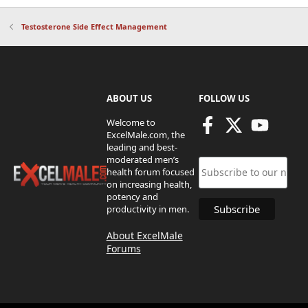
Testosterone Side Effect Management
ABOUT US
FOLLOW US
Welcome to
ExcelMale.com, the
leading and best-
moderated men’s
health forum focused
on increasing health,
potency and
productivity in men.
About ExcelMale
Forums