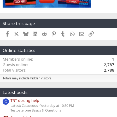
Share this page
Facebook
X
Bluesky
LinkedIn
Reddit
Pinterest
Tumblr
WhatsApp
Email
Link
Online statistics
Members online
1
Guests online
2,787
Total visitors
2,788
Totals may include hidden visitors.
Latest posts
TRT dosing help
C
Latest: Cataceous
Yesterday at 10:30 PM
Testosterone Basics & Questions