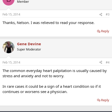
Member
Feb 15, 2014
#3
Thanks, Nelson. I was relieved to read your response.
Reply
Gene Devine
Super Moderator
Feb 15, 2014
#4
The common everyday heart palpitation is usually caused by
stress and anxiety and not to worry.
In rare cases it could be a sign of a heart condition so if it
continues or worsens see a physician.
Reply