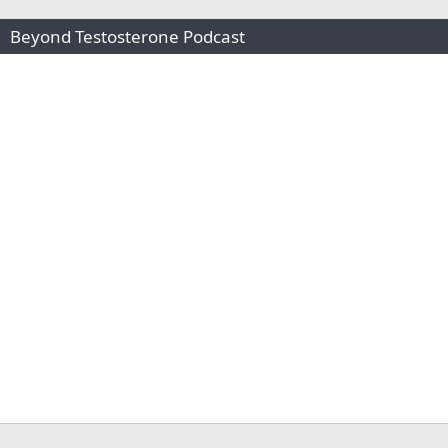
Beyond Testosterone Podcast