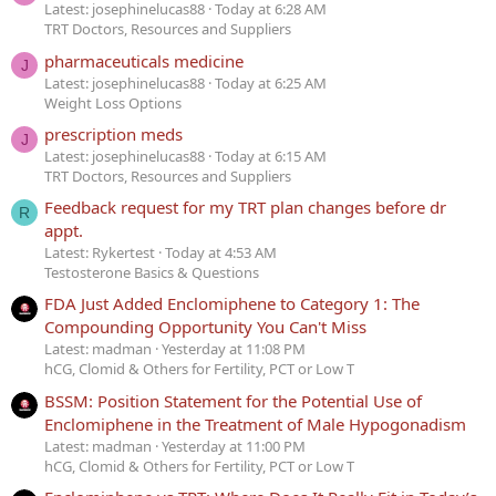
Latest: josephinelucas88
Today at 6:28 AM
TRT Doctors, Resources and Suppliers
pharmaceuticals medicine
J
Latest: josephinelucas88
Today at 6:25 AM
Weight Loss Options
prescription meds
J
Latest: josephinelucas88
Today at 6:15 AM
TRT Doctors, Resources and Suppliers
Feedback request for my TRT plan changes before dr
R
appt.
Latest: Rykertest
Today at 4:53 AM
Testosterone Basics & Questions
FDA Just Added Enclomiphene to Category 1: The
Compounding Opportunity You Can't Miss
Latest: madman
Yesterday at 11:08 PM
hCG, Clomid & Others for Fertility, PCT or Low T
BSSM: Position Statement for the Potential Use of
Enclomiphene in the Treatment of Male Hypogonadism
Latest: madman
Yesterday at 11:00 PM
hCG, Clomid & Others for Fertility, PCT or Low T