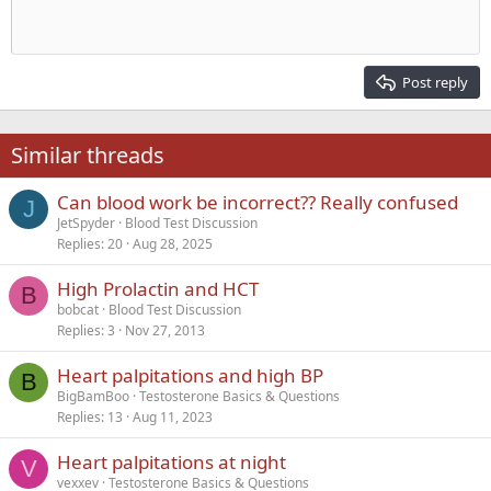
10
Delete draft
Align center
Heading 1
Book Antiqua
Outdent
12
Courier New
Align right
Heading 2
15
Georgia
Justify text
Post reply
Heading 3
18
Tahoma
22
Times New Roman
Similar threads
26
Trebuchet MS
Can blood work be incorrect?? Really confused
Verdana
J
JetSpyder
Blood Test Discussion
Replies
20
Aug 28, 2025
High Prolactin and HCT
B
bobcat
Blood Test Discussion
Replies
3
Nov 27, 2013
Heart palpitations and high BP
B
BigBamBoo
Testosterone Basics & Questions
Replies
13
Aug 11, 2023
Heart palpitations at night
V
vexxev
Testosterone Basics & Questions