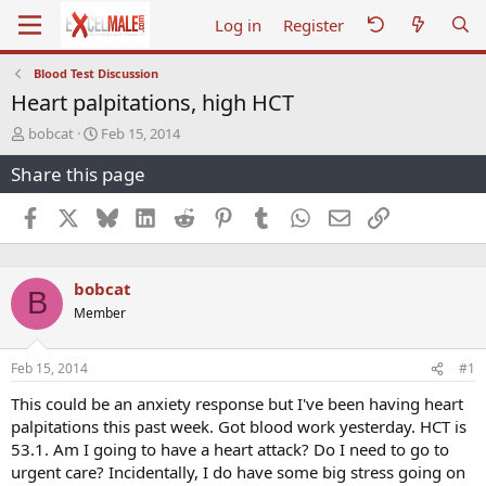
Log in
Register
Blood Test Discussion
Heart palpitations, high HCT
T
S
bobcat
Feb 15, 2014
h
t
Share this page
r
a
e
r
a
t
Facebook
X
Bluesky
LinkedIn
Reddit
Pinterest
Tumblr
WhatsApp
Email
Link
d
d
s
a
t
t
bobcat
a
e
B
r
Member
t
e
r
Feb 15, 2014
#1
This could be an anxiety response but I've been having heart
palpitations this past week. Got blood work yesterday. HCT is
53.1. Am I going to have a heart attack? Do I need to go to
urgent care? Incidentally, I do have some big stress going on