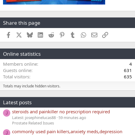
Share this page
Facebook
X
Bluesky
LinkedIn
Reddit
Pinterest
Tumblr
WhatsApp
Email
Link
Online statistics
Members online
4
Guests online
631
Total visitors
635
Totals may include hidden visitors.
Latest posts
steroids and painkiller no prescription required
J
Latest: josephinelucas88
59 minutes ago
Prostate Related Issues
commonly used pain killers,anxiety meds,depression
J