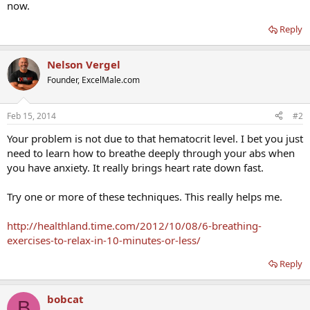
now.
Reply
Nelson Vergel
Founder, ExcelMale.com
Feb 15, 2014
#2
Your problem is not due to that hematocrit level. I bet you just
need to learn how to breathe deeply through your abs when
you have anxiety. It really brings heart rate down fast.
Try one or more of these techniques. This really helps me.
http://healthland.time.com/2012/10/08/6-breathing-
exercises-to-relax-in-10-minutes-or-less/
Reply
bobcat
B