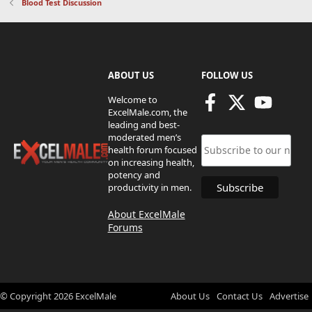
Blood Test Discussion
ABOUT US
FOLLOW US
Welcome to
ExcelMale.com, the
leading and best-
moderated men’s
health forum focused
on increasing health,
potency and
productivity in men.
About ExcelMale
Forums
© Copyright
2026
ExcelMale
About Us
Contact Us
Advertise