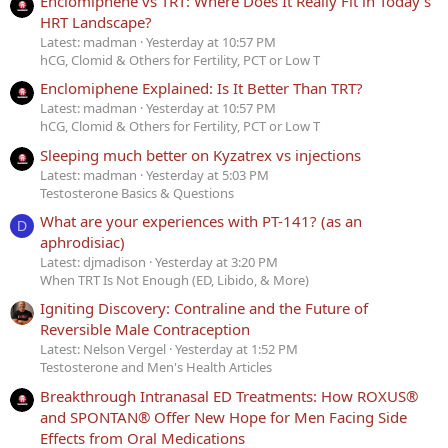
Enclomiphene vs TRT: Where Does It Really Fit in Today’s
HRT Landscape?
Latest: madman
Yesterday at 10:57 PM
hCG, Clomid & Others for Fertility, PCT or Low T
Enclomiphene Explained: Is It Better Than TRT?
Latest: madman
Yesterday at 10:57 PM
hCG, Clomid & Others for Fertility, PCT or Low T
Sleeping much better on Kyzatrex vs injections
Latest: madman
Yesterday at 5:03 PM
Testosterone Basics & Questions
What are your experiences with PT-141? (as an
D
aphrodisiac)
Latest: djmadison
Yesterday at 3:20 PM
When TRT Is Not Enough (ED, Libido, & More)
Igniting Discovery: Contraline and the Future of
Reversible Male Contraception
Latest: Nelson Vergel
Yesterday at 1:52 PM
Testosterone and Men's Health Articles
Breakthrough Intranasal ED Treatments: How ROXUS®
and SPONTAN® Offer New Hope for Men Facing Side
Effects from Oral Medications