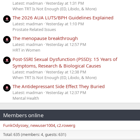
Latest: madman
Yesterday at 1:31 PM
When TRT Is Not Enough (ED, Libido, & More)
The 2026 AUA LUTS/BPH Guidelines Explained
Latest: madman
Yesterday at 1:10 PM
Prostate Related Issues
The menopause breakthrough
Latest: madman
Yesterday at 12:57 PM
HRT in Women
Post-SSRI Sexual Dysfunction (PSSD): 15 Years of
Symptoms, Research & Biological Causes
Latest: madman
Yesterday at 12:38 PM
When TRT Is Not Enough (ED, Libido, & More)
The Antidepressant Side Effect They Buried
Latest: madman
Yesterday at 12:37 PM
Mental Health
Members online
FunkOdyssey
newuser1004
c2.rowerg
Total: 635 (members: 4, guests: 631)