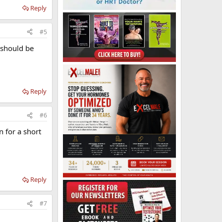
Reply
#5
e should be
Reply
#6
n for a short
Reply
#7