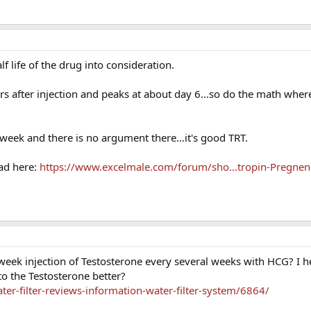
lf life of the drug into consideration.
s after injection and peaks at about day 6...so do the math where
eek and there is no argument there...it's good TRT.
ad here:
https://www.excelmale.com/forum/sho...tropin-Pregnen
2 week injection of Testosterone every several weeks with HCG? I 
o the Testosterone better?
er-filter-reviews-information-water-filter-system/6864/