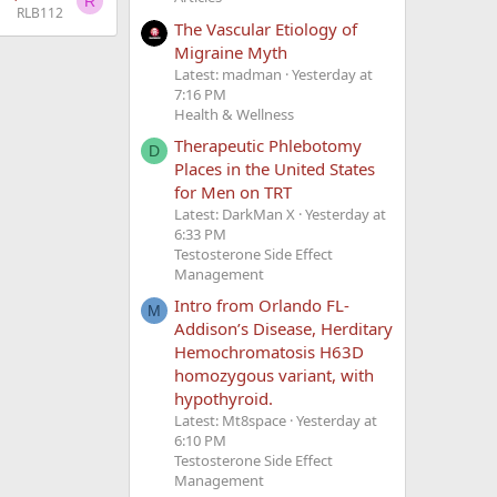
R
RLB112
The Vascular Etiology of
Migraine Myth
Latest: madman
Yesterday at
7:16 PM
Health & Wellness
Therapeutic Phlebotomy
D
Places in the United States
for Men on TRT
Latest: DarkMan X
Yesterday at
6:33 PM
Testosterone Side Effect
Management
Intro from Orlando FL-
M
Addison’s Disease, Herditary
Hemochromatosis H63D
homozygous variant, with
hypothyroid.
Latest: Mt8space
Yesterday at
6:10 PM
Testosterone Side Effect
Management