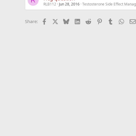
R
RLB112
Jun 28, 2016
Testosterone Side Effect Mana
Facebook
X
Bluesky
LinkedIn
Reddit
Pinterest
Tumblr
What
Share: