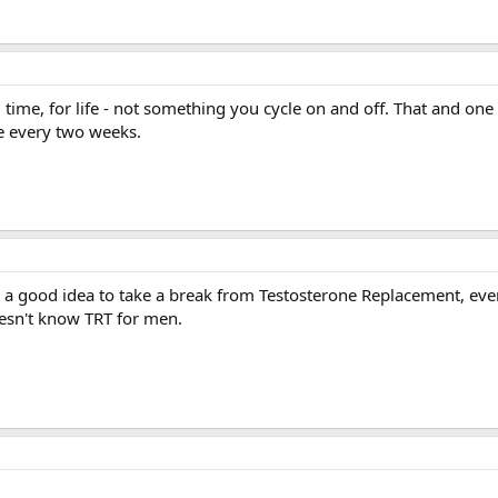
ull time, for life - not something you cycle on and off. That and on
ce every two weeks.
s a good idea to take a break from Testosterone Replacement, eve
oesn't know TRT for men.