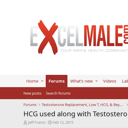
Home
Forums
What's new
Videos
Lab
New posts
Search forums
Forums
Testosterone Replacement, Low T, HCG, & Beyond
HCG used along with Testoster
T
S
Jeff Frantz
Feb 12, 2015
h
t