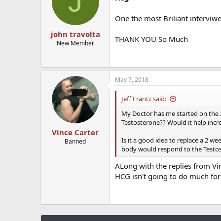
J
One the most Briliant interviw
john travolta
THANK YOU So Much
New Member
May 7, 2018
Jeff Frantz said:
My Doctor has me started on the 
Testosterone?? Would it help incr
Vince Carter
Is it a good idea to replace a 2 w
Banned
body would respond to the Testos
ALong with the replies from Vin
HCG isn't going to do much for