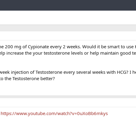
Link
he 200 mg of Cypionate every 2 weeks. Would it be smart to use
elp increase the your testosterone levels or help maintain good t
2 week injection of Testosterone every several weeks with HCG? I 
o the Testosterone better?
y
https://www.youtube.com/watch?v=0uXoBb6mkys