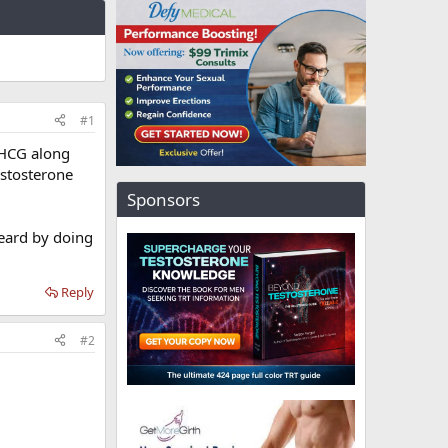
#1
 HCG along
estosterone
Sponsors
heard by doing
Reply
#2