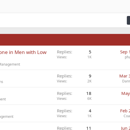
ading 2
fy text
Outdent
ding 3
n
one in Men with Low
Replies
5
Sep 
Views
1K
ph
t Management
Replies
9
Mar 
Views
2K
Dan
ns
Replies
18
May
Views
6K
ment
Replies
4
Feb 
Views
1K
Coa
nagement
Replies
11
Jun 