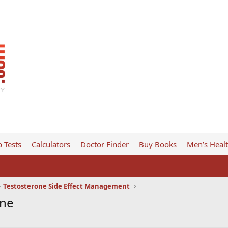
 Tests
Calculators
Doctor Finder
Buy Books
Men’s Heal
Testosterone Side Effect Management
one