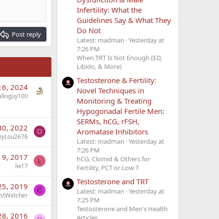
Infertility: What the
Guidelines Say & What They
Do Not
Post reply
Latest: madman
Yesterday at
7:26 PM
When TRT Is Not Enough (ED,
Libido, & More)
Testosterone & Fertility:
16, 2024
Novel Techniques in
alloguy100
Monitoring & Treating
Hypogonadal Fertile Men:
SERMs, hCG, rFSH,
30, 2022
Aromatase Inhibitors
D
nyLou2676
Latest: madman
Yesterday at
7:26 PM
 9, 2017
hCG, Clomid & Others for
L
lw17
Fertility, PCT or Low T
Testosterone and TRT
25, 2019
C
Latest: madman
Yesterday at
stWatcher
7:25 PM
Testosterone and Men's Health
28, 2016
Articles