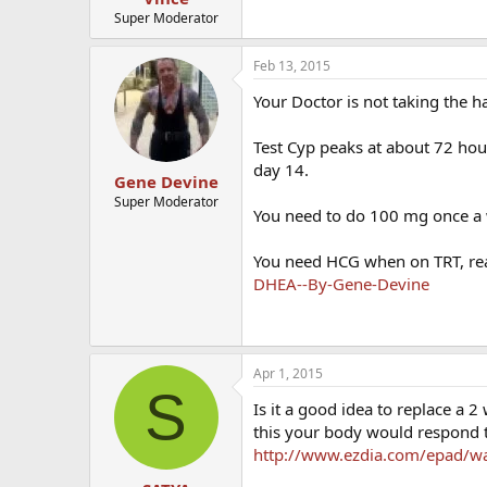
Super Moderator
Feb 13, 2015
Your Doctor is not taking the ha
Test Cyp peaks at about 72 hour
day 14.
Gene Devine
Super Moderator
You need to do 100 mg once a w
You need HCG when on TRT, re
DHEA--By-Gene-Devine
Apr 1, 2015
S
Is it a good idea to replace a 
this your body would respond t
http://www.ezdia.com/epad/wat