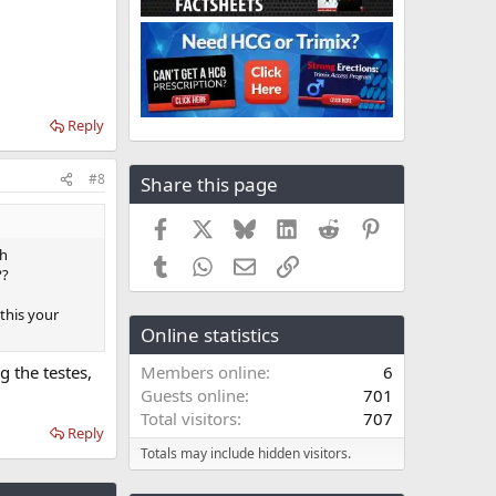
Reply
#8
Share this page
Facebook
X
Bluesky
LinkedIn
Reddit
Pinterest
th
Tumblr
WhatsApp
Email
Link
??
 this your
Online statistics
g the testes,
Members online
6
Guests online
701
Total visitors
707
Reply
Totals may include hidden visitors.