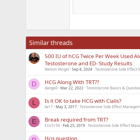
He
15
Justi
Courier New
Hea
18
Georgia
22
Tahoma
26
Times New Roma
Similar threads
Trebuchet MS
500 IU of hCG Twice Per Week Used Al
Verdana
Testosterone and ED- Study Results
Nelson Vergel
Sep 8, 2024
Testosterone Side Effec
HCG Along With TRT??
D
dangeli
Mar 22, 2022
Testosterone Basics & Questio
Is it OK to take HCG with Cialis?
L
lw17
May 3, 2017
Testosterone Side Effect Manage
Break required from TRT?
E
Eric5150
Feb 25, 2019
Testosterone Side Effect Ma
Hcg question