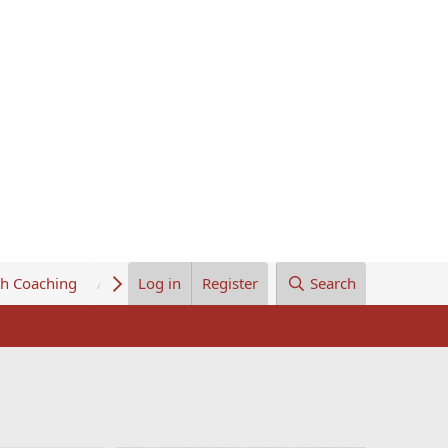
th Coaching
About Us
Log in
Register
Search