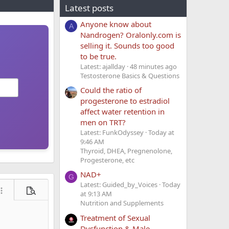
Latest posts
Anyone know about
A
Nandrogen? Oralonly.com is
selling it. Sounds too good
to be true.
Latest: ajallday
48 minutes ago
Testosterone Basics & Questions
Could the ratio of
progesterone to estradiol
affect water retention in
men on TRT?
Latest: FunkOdyssey
Today at
9:46 AM
Thyroid, DHEA, Pregnenolone,
Progesterone, etc
NAD+
G
Latest: Guided_by_Voices
Today
at 9:13 AM
ore options…
Preview
Nutrition and Supplements
Treatment of Sexual
Dysfunction & Male