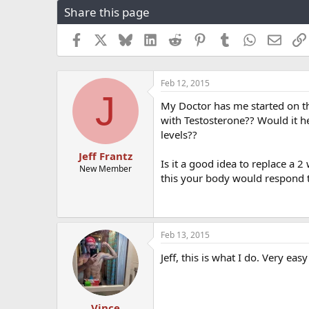
Share this page
r
a
e
r
a
t
Facebook
X
Bluesky
LinkedIn
Reddit
Pinterest
Tumblr
WhatsApp
Email
d
d
s
a
t
t
Feb 12, 2015
a
e
J
r
My Doctor has me started on t
t
with Testosterone?? Would it h
e
levels??
r
Jeff Frantz
Is it a good idea to replace a 
New Member
this your body would respond t
Feb 13, 2015
Jeff, this is what I do. Very eas
Vince