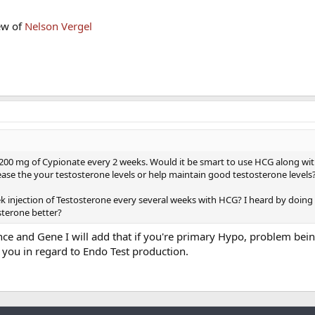
ew of
Nelson Vergel
200 mg of Cypionate every 2 weeks. Would it be smart to use HCG along wi
ease the your testosterone levels or help maintain good testosterone levels
eek injection of Testosterone every several weeks with HCG? I heard by doing
terone better?
ce and Gene I will add that if you're primary Hypo, problem bein
 you in regard to Endo Test production.