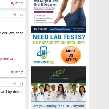
Reply
#3
 you are at at
elone-and-
Reply
#4
heard by doing