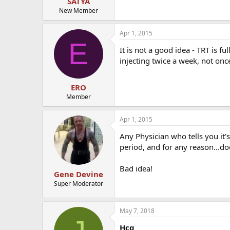
SATYA
New Member
Apr 1, 2015
E
It is not a good idea - TRT is f
injecting twice a week, not on
ERO
Member
Apr 1, 2015
Any Physician who tells you it'
period, and for any reason...d
Bad idea!
Gene Devine
Super Moderator
May 7, 2018
Hcg