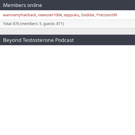
Members online
wannamyhairback
newuser1004
seppuku
Goddar
Precision99
Total: 876 (members: 5, guests: 871)
Beyond Testosterone Podcast