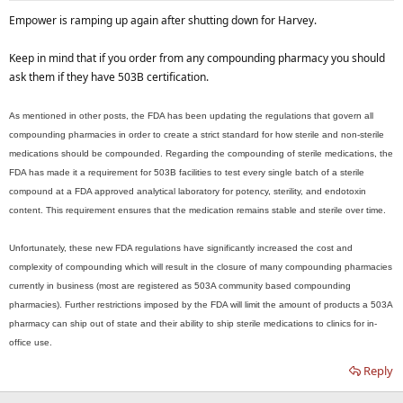
Empower is ramping up again after shutting down for Harvey.
Keep in mind that if you order from any compounding pharmacy you should
ask them if they have 503B certification.
As mentioned in other posts, the FDA has been updating the regulations that govern all
compounding pharmacies in order to create a strict standard for how sterile and non-sterile
medications should be compounded. Regarding the compounding of sterile medications, the
FDA has made it a requirement for 503B facilities to test every single batch of a sterile
compound at a FDA approved analytical laboratory for potency, sterility, and endotoxin
content. This requirement ensures that the medication remains stable and sterile over time.
Unfortunately, these new FDA regulations have significantly increased the cost and
complexity of compounding which will result in the closure of many compounding pharmacies
currently in business (most are registered as 503A community based compounding
pharmacies). Further restrictions imposed by the FDA will limit the amount of products a 503A
pharmacy can ship out of state and their ability to ship sterile medications to clinics for in-
office use.
Reply