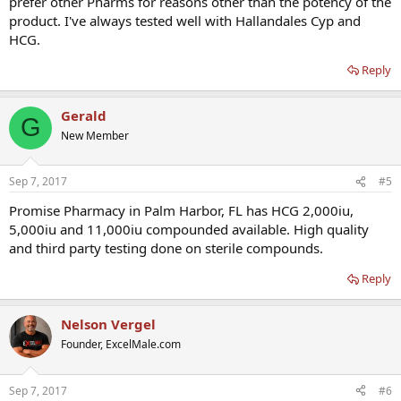
prefer other Pharms for reasons other than the potency of the
product. I've always tested well with Hallandales Cyp and
HCG.
Reply
Gerald
G
New Member
Sep 7, 2017
#5
Promise Pharmacy in Palm Harbor, FL has HCG 2,000iu,
5,000iu and 11,000iu compounded available. High quality
and third party testing done on sterile compounds.
Reply
Nelson Vergel
Founder, ExcelMale.com
Sep 7, 2017
#6