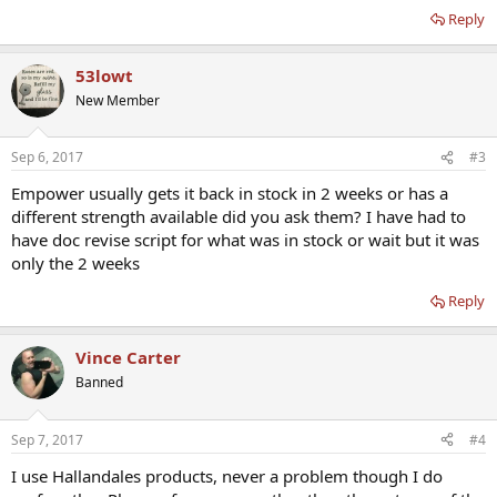
Reply
53lowt
New Member
Sep 6, 2017
#3
Empower usually gets it back in stock in 2 weeks or has a
different strength available did you ask them? I have had to
have doc revise script for what was in stock or wait but it was
only the 2 weeks
Reply
Vince Carter
Banned
Sep 7, 2017
#4
I use Hallandales products, never a problem though I do