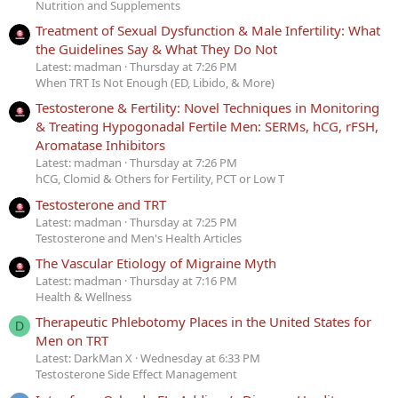
Nutrition and Supplements
Treatment of Sexual Dysfunction & Male Infertility: What
the Guidelines Say & What They Do Not
Latest: madman
Thursday at 7:26 PM
When TRT Is Not Enough (ED, Libido, & More)
Testosterone & Fertility: Novel Techniques in Monitoring
& Treating Hypogonadal Fertile Men: SERMs, hCG, rFSH,
Aromatase Inhibitors
Latest: madman
Thursday at 7:26 PM
hCG, Clomid & Others for Fertility, PCT or Low T
Testosterone and TRT
Latest: madman
Thursday at 7:25 PM
Testosterone and Men's Health Articles
The Vascular Etiology of Migraine Myth
Latest: madman
Thursday at 7:16 PM
Health & Wellness
Therapeutic Phlebotomy Places in the United States for
D
Men on TRT
Latest: DarkMan X
Wednesday at 6:33 PM
Testosterone Side Effect Management