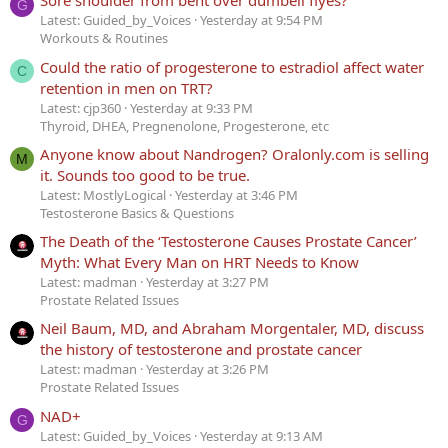
Sore shoulder from bent over dumbell flyes?
G
Latest: Guided_by_Voices
Yesterday at 9:54 PM
Workouts & Routines
Could the ratio of progesterone to estradiol affect water
C
retention in men on TRT?
Latest: cjp360
Yesterday at 9:33 PM
Thyroid, DHEA, Pregnenolone, Progesterone, etc
Anyone know about Nandrogen? Oralonly.com is selling
M
it. Sounds too good to be true.
Latest: MostlyLogical
Yesterday at 3:46 PM
Testosterone Basics & Questions
The Death of the ‘Testosterone Causes Prostate Cancer’
Myth: What Every Man on HRT Needs to Know
Latest: madman
Yesterday at 3:27 PM
Prostate Related Issues
Neil Baum, MD, and Abraham Morgentaler, MD, discuss
the history of testosterone and prostate cancer
Latest: madman
Yesterday at 3:26 PM
Prostate Related Issues
NAD+
G
Latest: Guided_by_Voices
Yesterday at 9:13 AM