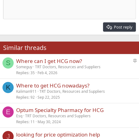
Indent
10
Delete draft
Align center
Heading 1
Book Antiqua
Outdent
12
Courier New
Align right
Heading 2
15
Georgia
Justify text
Post reply
Heading 3
18
Tahoma
22
Times New Roman
Similar threads
26
Trebuchet MS
S
Where can I get HCG now?
Verdana
S
t
Someguy
TRT Doctors, Resources and Suppliers
Replies
35
Feb 4, 2026
i
c
Where to get HCG nowadays?
k
K
Kaliman911
TRT Doctors, Resources and Suppliers
y
Replies
92
Sep 22, 2025
Optum Specialty Pharmacy for HCG
E
Esq
TRT Doctors, Resources and Suppliers
Replies
11
May 30, 2024
looking for price optimization help
J