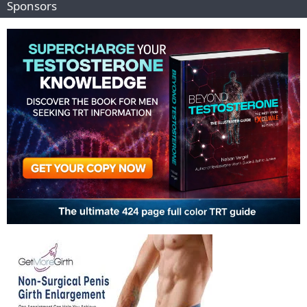
Sponsors