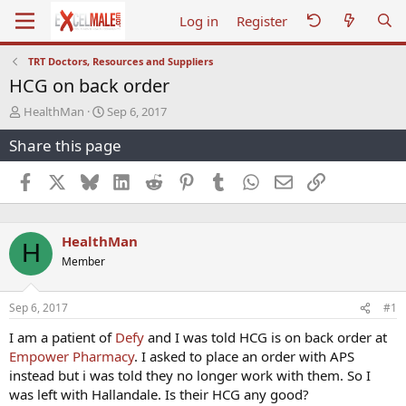
Log in
Register
TRT Doctors, Resources and Suppliers
HCG on back order
T
S
HealthMan
Sep 6, 2017
h
t
Share this page
r
a
e
r
a
t
Facebook
X
Bluesky
LinkedIn
Reddit
Pinterest
Tumblr
WhatsApp
Email
Link
d
d
s
a
t
t
HealthMan
a
e
H
r
Member
t
e
r
Sep 6, 2017
#1
I am a patient of
Defy
and I was told HCG is on back order at
Empower Pharmacy
. I asked to place an order with APS
instead but i was told they no longer work with them. So I
was left with Hallandale. Is their HCG any good?