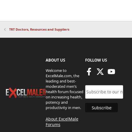
TRT Doctors, Resources and Suppliers
ABOUT US
FOLLOW US
Welcome to
ExcelMale.com, the
leading and best-
moderated men’s
health forum focused
on increasing health,
potency and
productivity in men.
About ExcelMale
Forums