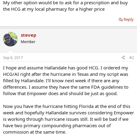
My other option would be to ask for a prescription and buy
the HCG at my local pharmacy for a higher price
Reply
stevep
Member
Sep 6, 2017
#2
I hope and assume Hallandale has good HCG. I ordered my
HCG/AI right after the hurricane in Texas and my script was
filled by Hallandale. I'll know next week if there are any
differences. I assume they have the same FDA guidelines to
follow that Empower does and should be just as good.
Now you have the hurricane hitting Florida at the end of this
week and hopefully Hallandale survives considering Empower
is working through hurricane issues still. It will be bad if we
have two primary compounding pharmacies out of
commission at the same time.