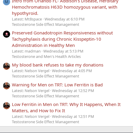
Intro from Orlando FL- Addison’s Disease, Herditary
M
Hemochromatosis H63D homozygous variant, with
hypothyroid.
Latest: Mt8space
Wednesday at 6:10 PM
Testosterone Side Effect Management
Preserved Gonadotropin Responsiveness without
Tachyphylaxis during Chronic Kisspeptin-10
Administration in Healthy Men
Latest: madman
Wednesday at 5:13 PM
Testosterone and Men's Health Articles
My blood bank refuses to take my donations
Latest: Nelson Vergel
Wednesday at 4:05 PM
Testosterone Side Effect Management
Warning for Men on TRT: Low Ferritin is Bad
Latest: Nelson Vergel
Wednesday at 12:52 PM
Testosterone Side Effect Management
Low Ferritin in Men on TRT: Why It Happens, When It
Matters, and How to Fix It
Latest: Nelson Vergel
Wednesday at 12:51 PM
Testosterone Side Effect Management