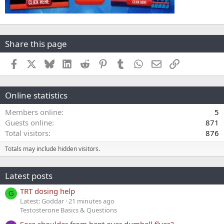
Share this page
Facebook
X
Bluesky
LinkedIn
Reddit
Pinterest
Tumblr
WhatsApp
Email
Link
Online statistics
Members online
5
Guests online
871
Total visitors
876
Totals may include hidden visitors.
Latest posts
TRT dosing help
G
Latest: Goddar
21 minutes ago
Testosterone Basics & Questions