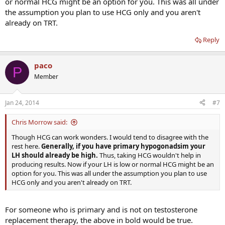
or normal HCG might be an option for you. This was all under
the assumption you plan to use HCG only and you aren't
already on TRT.
Reply
paco
P
Member
Jan 24, 2014
#7
Chris Morrow said:
Though HCG can work wonders. I would tend to disagree with the
rest here.
Generally, if you have primary hypogonadsim your
LH should already be high.
Thus, taking HCG wouldn't help in
producing results. Now if your LH is low or normal HCG might be an
option for you. This was all under the assumption you plan to use
HCG only and you aren't already on TRT.
For someone who is primary and is not on testosterone
replacement therapy, the above in bold would be true.