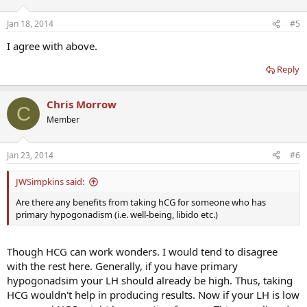
Jan 18, 2014
#5
I agree with above.
Reply
Chris Morrow
C
Member
Jan 23, 2014
#6
JWSimpkins said:
Are there any benefits from taking hCG for someone who has
primary hypogonadism (i.e. well-being, libido etc.)
Though HCG can work wonders. I would tend to disagree
with the rest here. Generally, if you have primary
hypogonadsim your LH should already be high. Thus, taking
HCG wouldn't help in producing results. Now if your LH is low