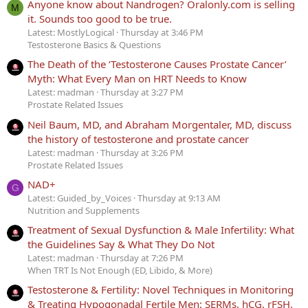
Anyone know about Nandrogen? Oralonly.com is selling
M
it. Sounds too good to be true.
Latest: MostlyLogical
Thursday at 3:46 PM
Testosterone Basics & Questions
The Death of the ‘Testosterone Causes Prostate Cancer’
Myth: What Every Man on HRT Needs to Know
Latest: madman
Thursday at 3:27 PM
Prostate Related Issues
Neil Baum, MD, and Abraham Morgentaler, MD, discuss
the history of testosterone and prostate cancer
Latest: madman
Thursday at 3:26 PM
Prostate Related Issues
NAD+
G
Latest: Guided_by_Voices
Thursday at 9:13 AM
Nutrition and Supplements
Treatment of Sexual Dysfunction & Male Infertility: What
the Guidelines Say & What They Do Not
Latest: madman
Thursday at 7:26 PM
When TRT Is Not Enough (ED, Libido, & More)
Testosterone & Fertility: Novel Techniques in Monitoring
& Treating Hypogonadal Fertile Men: SERMs, hCG, rFSH,