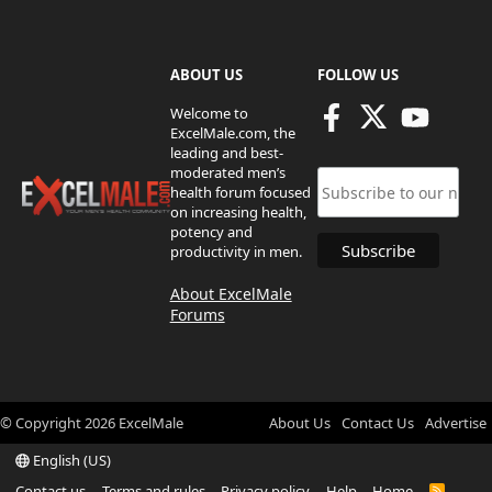
ABOUT US
FOLLOW US
Welcome to
ExcelMale.com, the
leading and best-
moderated men’s
health forum focused
on increasing health,
potency and
productivity in men.
About ExcelMale
Forums
© Copyright
2026
ExcelMale
About Us
Contact Us
Advertise
English (US)
Contact us
Terms and rules
Privacy policy
Help
Home
R