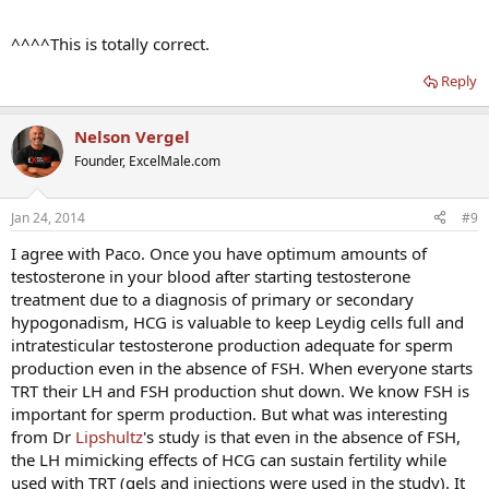
^^^^This is totally correct.
Reply
Nelson Vergel
Founder, ExcelMale.com
Jan 24, 2014
#9
I agree with Paco. Once you have optimum amounts of
testosterone in your blood after starting testosterone
treatment due to a diagnosis of primary or secondary
hypogonadism, HCG is valuable to keep Leydig cells full and
intratesticular testosterone production adequate for sperm
production even in the absence of FSH. When everyone starts
TRT their LH and FSH production shut down. We know FSH is
important for sperm production. But what was interesting
from Dr
Lipshultz
's study is that even in the absence of FSH,
the LH mimicking effects of HCG can sustain fertility while
used with TRT (gels and injections were used in the study). It