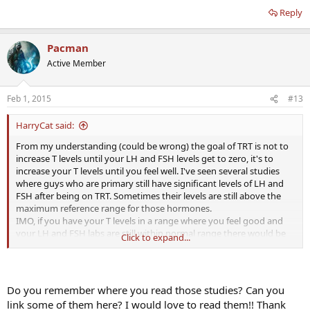
Reply
Pacman
Active Member
Feb 1, 2015
#13
HarryCat said:
From my understanding (could be wrong) the goal of TRT is not to
increase T levels until your LH and FSH levels get to zero, it's to
increase your T levels until you feel well. I've seen several studies
where guys who are primary still have significant levels of LH and
FSH after being on TRT. Sometimes their levels are still above the
maximum reference range for those hormones.
IMO, if you have your T levels in a range where you feel good and
your LH and FSH labs are still within normal range there would be
Click to expand...
no additional benefit (and a significant cost $$) to adding HCG. Your
LH receptors are being stimulated by your naturally produced LH.
But everyone reacts differently, so you could do a trial run of HCG
for a couple of months and see if you feel a subjective benefit.
Do you remember where you read those studies? Can you
link some of them here? I would love to read them!! Thank