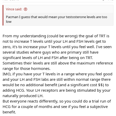
Vince said:
Pacman I guess that would mean your testosterone levels are too
low
From my understanding (could be wrong) the goal of TRT is
not to increase T levels until your LH and FSH levels get to
zero, it's to increase your T levels until you feel well. I've seen
several studies where guys who are primary still have
significant levels of LH and FSH after being on TRT.
Sometimes their levels are still above the maximum reference
range for those hormones.
IMO, if you have your T levels in a range where you feel good
and your LH and FSH labs are still within normal range there
would be no additional benefit (and a significant cost $$) to
adding HCG. Your LH receptors are being stimulated by your
naturally produced LH.
But everyone reacts differently, so you could do a trial run of
HCG for a couple of months and see if you feel a subjective
benefit.