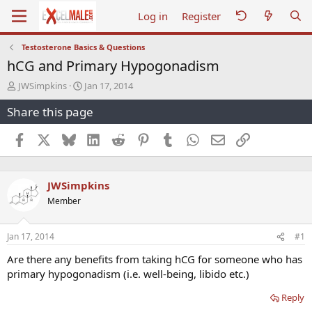
Log in
Register
Testosterone Basics & Questions
hCG and Primary Hypogonadism
T
S
JWSimpkins
Jan 17, 2014
h
t
Share this page
r
a
e
r
a
t
Facebook
X
Bluesky
LinkedIn
Reddit
Pinterest
Tumblr
WhatsApp
Email
Link
d
d
s
a
t
t
JWSimpkins
a
e
r
Member
t
e
r
Jan 17, 2014
#1
Are there any benefits from taking hCG for someone who has
primary hypogonadism (i.e. well-being, libido etc.)
Reply