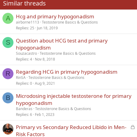
Similar threads
26
Trebuchet MS
Hcg and primary hypogonadism
Verdana
A
airborne1113
Testosterone Basics & Questions
Replies
25
Jun 18, 2019
Question about HCG test and primary
S
hipogonadism
Souzacastro
Testosterone Basics & Questions
Replies
4
Nov 8, 2018
Regarding HCG in primary hypogonadism
R
RinSA
Testosterone Basics & Questions
Replies
0
Aug 9, 2021
Microdosing injectable testosterone for primary
B
hypogonadism
Banderas
Testosterone Basics & Questions
Replies
6
Feb 1, 2023
L
Primary vs Secondary Reduced Libido in Men-
o
Risk Factors