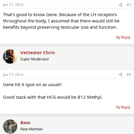
Jan 17, 2014
#3
That's good to know Gene. Because of the LH receptors
throughout the body, I assumed that there would still be
benefits beyond preserving testicular size and function.
Reply
Vettester Chris
Super Moderator
Jan 17, 2014
#4
Gene hit it spot-on as usual!!
Good stack with that HCG would be B12 Methyl.
Reply
Bass
New Member