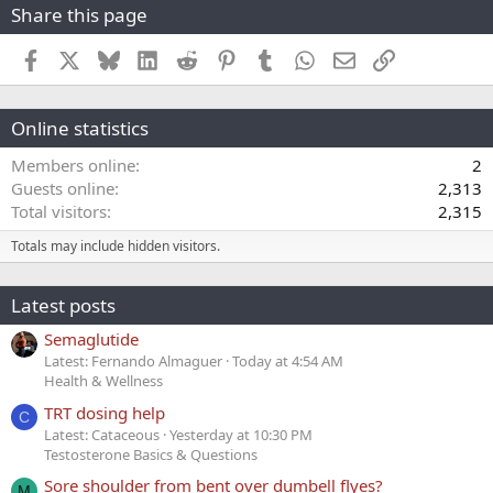
Share this page
Facebook
X
Bluesky
LinkedIn
Reddit
Pinterest
Tumblr
WhatsApp
Email
Link
Online statistics
Members online
2
Guests online
2,313
Total visitors
2,315
Totals may include hidden visitors.
Latest posts
Semaglutide
Latest: Fernando Almaguer
Today at 4:54 AM
Health & Wellness
TRT dosing help
C
Latest: Cataceous
Yesterday at 10:30 PM
Testosterone Basics & Questions
Sore shoulder from bent over dumbell flyes?
M