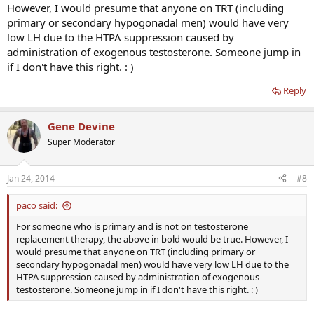
However, I would presume that anyone on TRT (including
primary or secondary hypogonadal men) would have very
low LH due to the HTPA suppression caused by
administration of exogenous testosterone. Someone jump in
if I don't have this right. : )
Reply
Gene Devine
Super Moderator
Jan 24, 2014
#8
paco said:
For someone who is primary and is not on testosterone
replacement therapy, the above in bold would be true. However, I
would presume that anyone on TRT (including primary or
secondary hypogonadal men) would have very low LH due to the
HTPA suppression caused by administration of exogenous
testosterone. Someone jump in if I don't have this right. : )