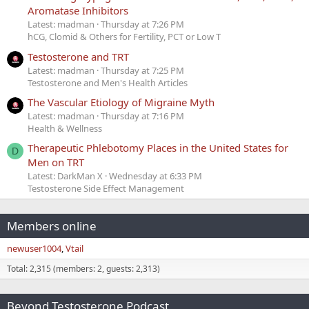
Aromatase Inhibitors
Latest: madman
Thursday at 7:26 PM
hCG, Clomid & Others for Fertility, PCT or Low T
Testosterone and TRT
Latest: madman
Thursday at 7:25 PM
Testosterone and Men's Health Articles
The Vascular Etiology of Migraine Myth
Latest: madman
Thursday at 7:16 PM
Health & Wellness
Therapeutic Phlebotomy Places in the United States for
D
Men on TRT
Latest: DarkMan X
Wednesday at 6:33 PM
Testosterone Side Effect Management
Members online
newuser1004
Vtail
Total: 2,315 (members: 2, guests: 2,313)
Beyond Testosterone Podcast