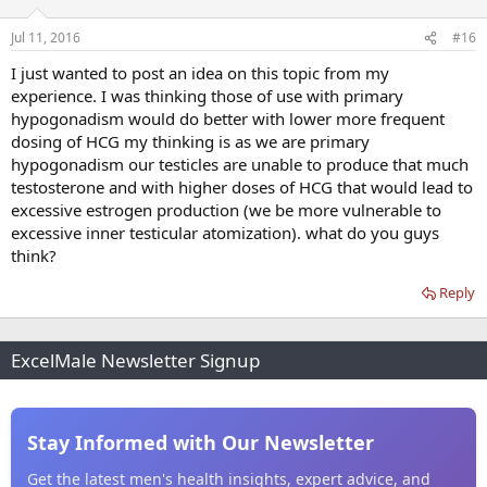
Jul 11, 2016
#16
I just wanted to post an idea on this topic from my
experience. I was thinking those of use with primary
hypogonadism would do better with lower more frequent
dosing of HCG my thinking is as we are primary
hypogonadism our testicles are unable to produce that much
testosterone and with higher doses of HCG that would lead to
excessive estrogen production (we be more vulnerable to
excessive inner testicular atomization). what do you guys
think?
Reply
ExcelMale Newsletter Signup
Stay Informed with Our Newsletter
Get the latest men's health insights, expert advice, and