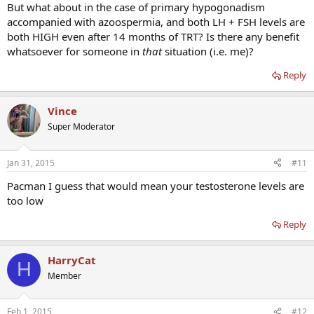
But what about in the case of primary hypogonadism
accompanied with azoospermia, and both LH + FSH levels are
both HIGH even after 14 months of TRT? Is there any benefit
whatsoever for someone in
that
situation (i.e. me)?
Reply
Vince
Super Moderator
Jan 31, 2015
#11
Pacman I guess that would mean your testosterone levels are
too low
Reply
HarryCat
H
Member
Feb 1, 2015
#12