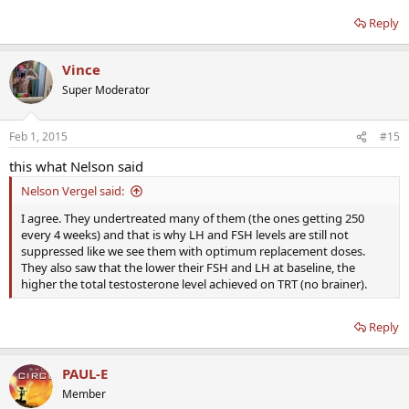
Reply
Vince
Super Moderator
Feb 1, 2015
#15
this what Nelson said
Nelson Vergel said:
I agree. They undertreated many of them (the ones getting 250
every 4 weeks) and that is why LH and FSH levels are still not
suppressed like we see them with optimum replacement doses.
They also saw that the lower their FSH and LH at baseline, the
higher the total testosterone level achieved on TRT (no brainer).
Reply
PAUL-E
Member