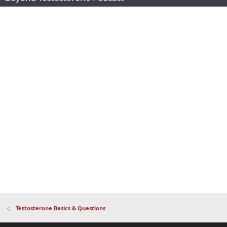
Testosterone Basics & Questions