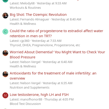
Latest: Melody68
Yesterday at 9:33 AM
Workouts & Routines
Big Shot: The Ozempic Revolution
Latest: Fernando Almaguer
Yesterday at 8:40 AM
Health & Wellness
Could the ratio of progesterone to estradiol affect water
C
retention in men on TRT?
Latest: cjp360
Yesterday at 7:33 AM
Thyroid, DHEA, Pregnenolone, Progesterone, etc
Worried About Dementia? You Might Want to Check Your
Blood Pressure
Latest: Nelson Vergel
Yesterday at 6:40 AM
Health & Wellness
Antioxidants for the treatment of male infertility: an
overview
Latest: Nelson Vergel
Yesterday at 6:35 AM
Nutrition and Supplements
Low testosterone, high LH and FSH
M
Latest: manofhonor88
Thursday at 4:05 PM
Blood Test Discussion