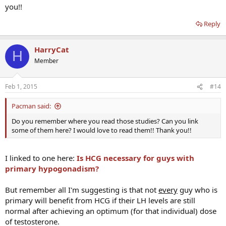
you!!
Reply
HarryCat
H
Member
Feb 1, 2015
#14
Pacman said:
Do you remember where you read those studies? Can you link
some of them here? I would love to read them!! Thank you!!
I linked to one here:
Is HCG necessary for guys with
primary hypogonadism?
But remember all I'm suggesting is that not
every
guy who is
primary will benefit from HCG if their LH levels are still
normal after achieving an optimum (for that individual) dose
of testosterone.