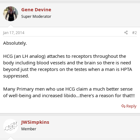
Gene Devine
Super Moderator
Jan 17, 2014
#2
Absolutely.
HCG (an LH analog) attaches to receptors throughout the
body including blood vessels and the brain so there is need
beyond just the receptors on the testes when a man is HPTA
suppressed.
Many Primary men who use HCG claim a much better sense
of well-being and increased libido...there's a reason for that!!!
Reply
JWSimpkins
Member