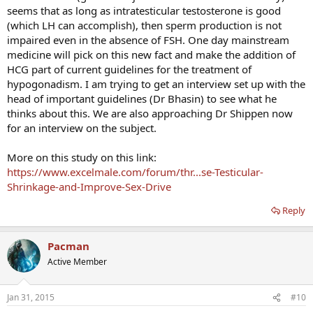
seems that as long as intratesticular testosterone is good
(which LH can accomplish), then sperm production is not
impaired even in the absence of FSH. One day mainstream
medicine will pick on this new fact and make the addition of
HCG part of current guidelines for the treatment of
hypogonadism. I am trying to get an interview set up with the
head of important guidelines (Dr Bhasin) to see what he
thinks about this. We are also approaching Dr Shippen now
for an interview on the subject.
More on this study on this link:
https://www.excelmale.com/forum/thr...se-Testicular-
Shrinkage-and-Improve-Sex-Drive
Reply
Pacman
Active Member
Jan 31, 2015
#10