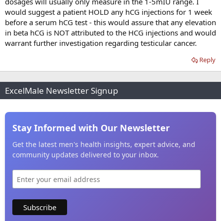
dosages will usually only measure in the 1-5mIU range. I
would suggest a patient HOLD any hCG injections for 1 week
before a serum hCG test - this would assure that any elevation
in beta hCG is NOT attributed to the HCG injections and would
warrant further investigation regarding testicular cancer.
Reply
ExcelMale Newsletter Signup
Stay Informed with Our Newsletter
Get the latest men's health insights, expert advice, and
community updates delivered to your inbox.