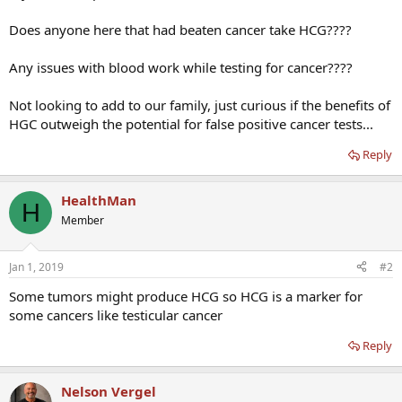
Does anyone here that had beaten cancer take HCG????
Any issues with blood work while testing for cancer????
Not looking to add to our family, just curious if the benefits of
HGC outweigh the potential for false positive cancer tests...
Reply
HealthMan
H
Member
Jan 1, 2019
#2
Some tumors might produce HCG so HCG is a marker for
some cancers like testicular cancer
Reply
Nelson Vergel