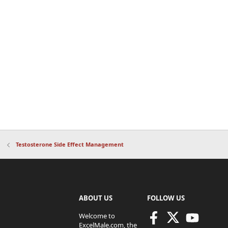
Testosterone Side Effect Management
ABOUT US
FOLLOW US
Welcome to
ExcelMale.com, the