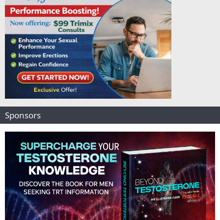
Sponsors