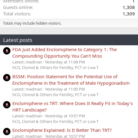
Members online
1
Guests online
1,308
Total visitors
1,309
Totals may include hidden visitors.
Latest posts
FDA Just Added Enclomiphene to Category 1: The
Compounding Opportunity You Can't Miss
Latest: madman
Yesterday at 11:08 PM
hCG, Clomid & Others for Fertility, PCT or Low T
BSSM: Position Statement for the Potential Use of
Enclomiphene in the Treatment of Male Hypogonadism
Latest: madman
Yesterday at 11:00 PM
hCG, Clomid & Others for Fertility, PCT or Low T
Enclomiphene vs TRT: Where Does It Really Fit in Today’s
HRT Landscape?
Latest: madman
Yesterday at 10:57 PM
hCG, Clomid & Others for Fertility, PCT or Low T
Enclomiphene Explained: Is It Better Than TRT?
Latest: madman
Yesterday at 10:57 PM