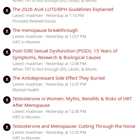
When TRT Is Not Enough (ED, Libido, & More)
The 2026 AUA LUTS/BPH Guidelines Explained
Latest: madman
Yesterday at 1:10 PM
Prostate Related Issues
The menopause breakthrough
Latest: madman
Yesterday at 12:57 PM
HRT in Women
Post-SSRI Sexual Dysfunction (PSSD): 15 Years of
Symptoms, Research & Biological Causes
Latest: madman
Yesterday at 12:38 PM
When TRT Is Not Enough (ED, Libido, & More)
The Antidepressant Side Effect They Buried
Latest: madman
Yesterday at 12:37 PM
Mental Health
Testosterone in Women: Myths, Benefits & Risks of HRT
After Menopause
Latest: madman
Yesterday at 12:36 PM
HRT in Women
Testosterone and Menopause: Cutting Through the Noise
Latest: madman
Yesterday at 12:35 PM
HRT in Women