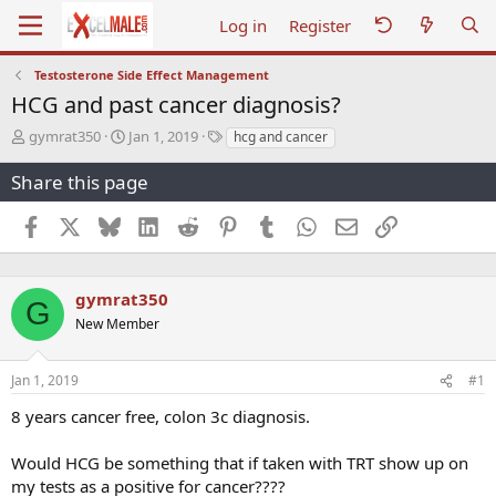
Log in
Register
Testosterone Side Effect Management
HCG and past cancer diagnosis?
T
S
T
gymrat350
Jan 1, 2019
hcg and cancer
h
t
a
r
a
g
Share this page
e
r
s
a
t
Facebook
X
Bluesky
LinkedIn
Reddit
Pinterest
Tumblr
WhatsApp
Email
Link
d
d
s
a
t
t
a
e
gymrat350
G
r
New Member
t
e
r
Jan 1, 2019
#1
8 years cancer free, colon 3c diagnosis.
Would HCG be something that if taken with TRT show up on
my tests as a positive for cancer????