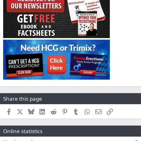
Share this page
Facebook
X
Bluesky
LinkedIn
Reddit
Pinterest
Tumblr
WhatsApp
Email
Link
Online statistics