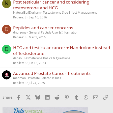
Post testicular cancer and considering
N
testosterone and HCG
NaturalBullDurham
Testosterone Side Effect Management
Replies
3
Sep 16, 2016
Peptides and cancer concerns...
D
dngrzone
General Peptide Use & Information
Replies
8
Mar 1, 2016
HCG and testicular cancer + Nandrolone instead
D
of Testosterone.
dablio
Testosterone Basics & Questions
Replies
8
Jun 13, 2023
Advanced Prostate Cancer Treatments
madman
Prostate Related Issues
Replies
3
Jul 24, 2025
Facebook
X
Bluesky
LinkedIn
Reddit
Pinterest
Tumblr
WhatsApp
Email
Li
Share: