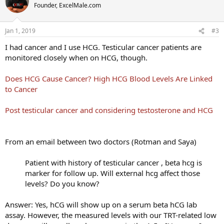
Founder, ExcelMale.com
Jan 1, 2019
#3
I had cancer and I use HCG. Testicular cancer patients are
monitored closely when on HCG, though.
Does HCG Cause Cancer? High HCG Blood Levels Are Linked
to Cancer
Post testicular cancer and considering testosterone and HCG
From an email between two doctors (Rotman and Saya)
Patient with history of testicular cancer , beta hcg is
marker for follow up. Will external hcg affect those
levels? Do you know?​
Answer: Yes, hCG will show up on a serum beta hCG lab
assay. However, the measured levels with our TRT-related low