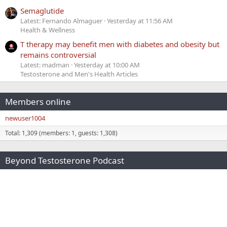
Semaglutide
Latest: Fernando Almaguer
Yesterday at 11:56 AM
Health & Wellness
T therapy may benefit men with diabetes and obesity but
remains controversial
Latest: madman
Yesterday at 10:00 AM
Testosterone and Men's Health Articles
Members online
newuser1004
Total: 1,309 (members: 1, guests: 1,308)
Beyond Testosterone Podcast