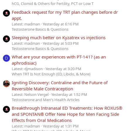
hCG, Clomid & Others for Fertility, PCT or Low T
Feedback request for my TRT plan changes before dr
appt.
Latest: madman
Yesterday at 6:16 PM
Testosterone Basics & Questions
Sleeping much better on Kyzatrex vs injections
Latest: madman
Yesterday at 5:03 PM
Testosterone Basics & Questions
What are your experiences with PT-141? (as an
D
aphrodisiac)
Latest: djmadison
Yesterday at 3:20 PM
When TRT Is Not Enough (ED, Libido, & More)
Igniting Discovery: Contraline and the Future of
Reversible Male Contraception
Latest: Nelson Vergel
Yesterday at 1:52 PM
Testosterone and Men's Health Articles
Breakthrough Intranasal ED Treatments: How ROXUS®
and SPONTAN® Offer New Hope for Men Facing Side
Effects from Oral Medications
Latest: madman
Yesterday at 1:31 PM