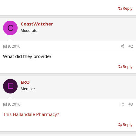
Reply
CoastWatcher
C
Moderator
Jul 9, 2016
#2
What did they provide?
Reply
ERO
E
Member
Jul 9, 2016
#3
This Hallandale Pharmacy?
Reply