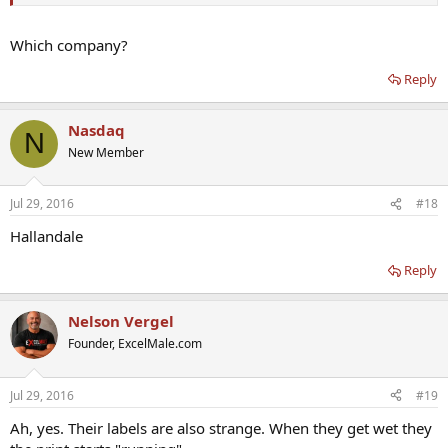
Which company?
Reply
Nasdaq
N
New Member
Jul 29, 2016
#18
Hallandale
Reply
Nelson Vergel
Founder, ExcelMale.com
Jul 29, 2016
#19
Ah, yes. Their labels are also strange. When they get wet they