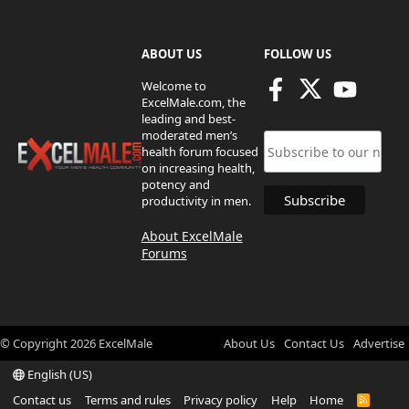
ABOUT US
FOLLOW US
Welcome to
ExcelMale.com, the
leading and best-
moderated men’s
health forum focused
on increasing health,
potency and
productivity in men.
About ExcelMale
Forums
© Copyright
2026
ExcelMale
About Us
Contact Us
Advertise
English (US)
Contact us
Terms and rules
Privacy policy
Help
Home
R