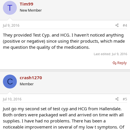
Tim99
T
New Member
Jul 9, 2016
#4
They provided Test Cyp. and HCG. I haven't noticed anything
(positive or negative) since using their products, which made
me question the quality of the medications.
Last edited:
Jul 9, 2016
Reply
crash1270
C
Member
Jul 10, 2016
#5
Just go my second set of test cyp and HCG from Hallendale.
Both orders were packaged well and arrived on time with all
supplies. I have had no problems. There has been a
noticeable improvement in several of my low t symptons. Of