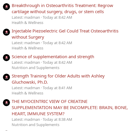
Breakthrough in Osteoarthritis Treatment: Regrow
cartilage without surgery, drugs, or stem cells
Latest: madman
Today at 8:42 AM
Health & Wellness
Injectable Piezoelectric Gel Could Treat Osteoarthritis
without Surgery
Latest: madman
Today at 8:42 AM
Health & Wellness
Science of supplementation and strength
Latest: madman
Today at 8:42 AM
Nutrition and Supplements
Strength Training for Older Adults with Ashley
Gluchowski, Ph.D.
Latest: madman
Today at 8:41 AM
Health & Wellness
THE MYOCENTRIC VIEW OF CREATINE
SUPPLEMENTATION MAY BE INCOMPLETE: BRAIN, BONE,
HEART, IMMUNE SYSTEM?
Latest: madman
Today at 8:38 AM
Nutrition and Supplements