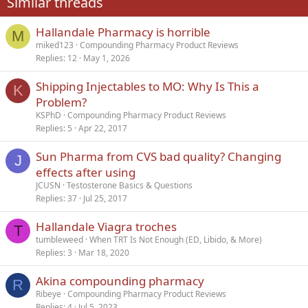
Similar threads
26
Trebuchet MS
Hallandale Pharmacy is horrible
Verdana
M
miked123
Compounding Pharmacy Product Reviews
Replies
12
May 1, 2026
Shipping Injectables to MO: Why Is This a
K
Problem?
KSPhD
Compounding Pharmacy Product Reviews
Replies
5
Apr 22, 2017
Sun Pharma from CVS bad quality? Changing
J
effects after using
JCUSN
Testosterone Basics & Questions
Replies
37
Jul 25, 2017
Hallandale Viagra troches
T
tumbleweed
When TRT Is Not Enough (ED, Libido, & More)
Replies
3
Mar 18, 2020
Akina compounding pharmacy
R
Ribeye
Compounding Pharmacy Product Reviews
Replies
4
Jul 5, 2023