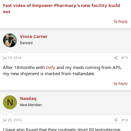
Fast video of Empower Pharmacy's new facility build
out
Reply
Vince Carter
Banned
Jul 19, 2016
#15
After 18months with
Defy
and my meds coming from APS,
my new shipment is marked from Hallandale.
Reply
Nasdaq
N
New Member
Jul 29, 2016
#16
I have also found that they routinely short fill testosterone.