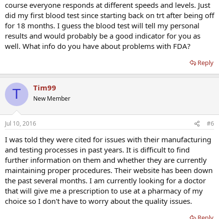
course everyone responds at different speeds and levels. Just
did my first blood test since starting back on trt after being off
for 18 months. I guess the blood test will tell my personal
results and would probably be a good indicator for you as
well. What info do you have about problems with FDA?
Reply
Tim99
T
New Member
Jul 10, 2016
#6
I was told they were cited for issues with their manufacturing
and testing processes in past years. It is difficult to find
further information on them and whether they are currently
maintaining proper procedures. Their website has been down
the past several months. I am currently looking for a doctor
that will give me a prescription to use at a pharmacy of my
choice so I don't have to worry about the quality issues.
Reply