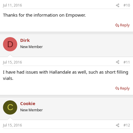
Jul 11, 2016
#10
Thanks for the information on Empower.
Reply
Dirk
D
New Member
Jul 15, 2016
#11
I have had issues with Hallandale as well, such as short filling
vials.
Reply
Cookie
C
New Member
Jul 15, 2016
#12