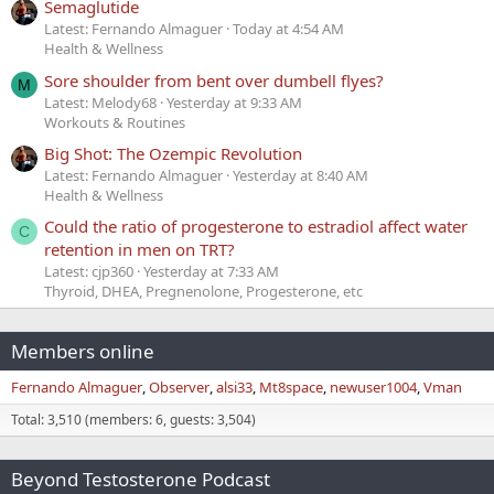
Semaglutide
Latest: Fernando Almaguer
Today at 4:54 AM
Health & Wellness
Sore shoulder from bent over dumbell flyes?
M
Latest: Melody68
Yesterday at 9:33 AM
Workouts & Routines
Big Shot: The Ozempic Revolution
Latest: Fernando Almaguer
Yesterday at 8:40 AM
Health & Wellness
Could the ratio of progesterone to estradiol affect water
C
retention in men on TRT?
Latest: cjp360
Yesterday at 7:33 AM
Thyroid, DHEA, Pregnenolone, Progesterone, etc
Members online
Fernando Almaguer
Observer
alsi33
Mt8space
newuser1004
Vman
Total: 3,510 (members: 6, guests: 3,504)
Beyond Testosterone Podcast