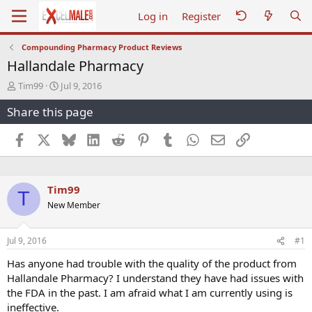
Log in
Register
Compounding Pharmacy Product Reviews
Hallandale Pharmacy
T
S
Tim99
Jul 9, 2016
h
t
Share this page
r
a
e
r
a
t
Facebook
X
Bluesky
LinkedIn
Reddit
Pinterest
Tumblr
WhatsApp
Email
Link
d
d
s
a
t
t
a
e
Tim99
T
r
New Member
t
e
r
Jul 9, 2016
#1
Has anyone had trouble with the quality of the product from
Hallandale Pharmacy? I understand they have had issues with
the FDA in the past. I am afraid what I am currently using is
ineffective.