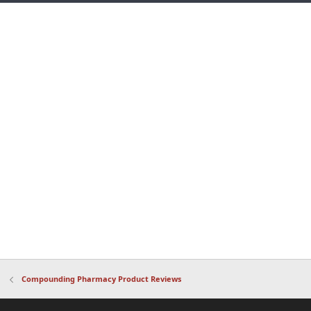
Compounding Pharmacy Product Reviews