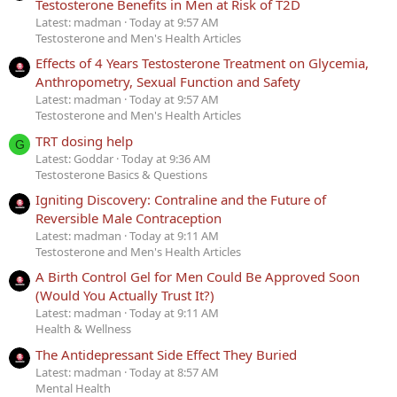
Testosterone Benefits in Men at Risk of T2D
Latest: madman
Today at 9:57 AM
Testosterone and Men's Health Articles
Effects of 4 Years Testosterone Treatment on Glycemia,
Anthropometry, Sexual Function and Safety
Latest: madman
Today at 9:57 AM
Testosterone and Men's Health Articles
TRT dosing help
G
Latest: Goddar
Today at 9:36 AM
Testosterone Basics & Questions
Igniting Discovery: Contraline and the Future of
Reversible Male Contraception
Latest: madman
Today at 9:11 AM
Testosterone and Men's Health Articles
A Birth Control Gel for Men Could Be Approved Soon
(Would You Actually Trust It?)
Latest: madman
Today at 9:11 AM
Health & Wellness
The Antidepressant Side Effect They Buried
Latest: madman
Today at 8:57 AM
Mental Health