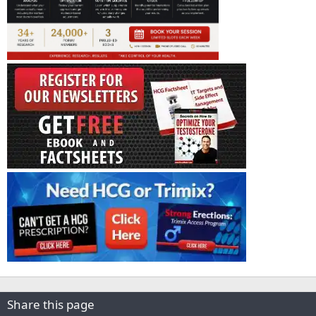
Share this page