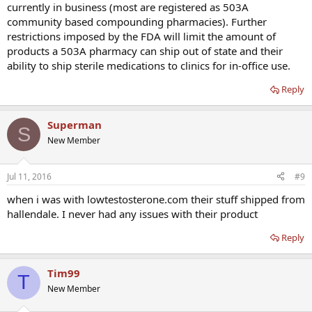
currently in business (most are registered as 503A
community based compounding pharmacies). Further
restrictions imposed by the FDA will limit the amount of
products a 503A pharmacy can ship out of state and their
ability to ship sterile medications to clinics for in-office use.
Reply
Superman
S
New Member
Jul 11, 2016
#9
when i was with lowtestosterone.com their stuff shipped from
hallendale. I never had any issues with their product
Reply
Tim99
T
New Member