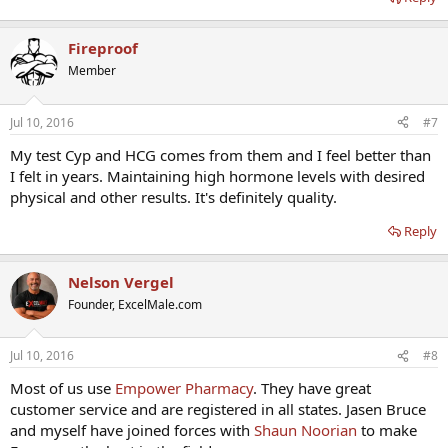
Fireproof
Member
Jul 10, 2016
#7
My test Cyp and HCG comes from them and I feel better than
I felt in years. Maintaining high hormone levels with desired
physical and other results. It's definitely quality.
Reply
Nelson Vergel
Founder, ExcelMale.com
Jul 10, 2016
#8
Most of us use
Empower Pharmacy
. They have great
customer service and are registered in all states. Jasen Bruce
and myself have joined forces with
Shaun Noorian
to make