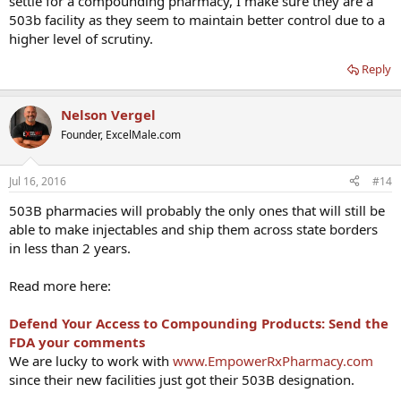
settle for a compounding pharmacy, I make sure they are a
503b facility as they seem to maintain better control due to a
higher level of scrutiny.
Reply
Nelson Vergel
Founder, ExcelMale.com
Jul 16, 2016
#14
503B pharmacies will probably the only ones that will still be
able to make injectables and ship them across state borders
in less than 2 years.
Read more here:
Defend Your Access to Compounding Products: Send the
FDA your comments
We are lucky to work with
www.EmpowerRxPharmacy.com
since their new facilities just got their 503B designation.