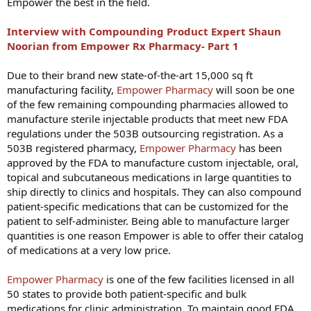
Empower the best in the field.
Interview with Compounding Product Expert Shaun
Noorian from Empower Rx Pharmacy- Part 1
Due to their brand new state-of-the-art 15,000 sq ft
manufacturing facility,
Empower Pharmacy
will soon be one
of the few remaining compounding pharmacies allowed to
manufacture sterile injectable products that meet new FDA
regulations under the 503B outsourcing registration. As a
503B registered pharmacy,
Empower Pharmacy
has been
approved by the FDA to manufacture custom injectable, oral,
topical and subcutaneous medications in large quantities to
ship directly to clinics and hospitals. They can also compound
patient-specific medications that can be customized for the
patient to self-administer. Being able to manufacture larger
quantities is one reason Empower is able to offer their catalog
of medications at a very low price.
Empower Pharmacy
is one of the few facilities licensed in all
50 states to provide both patient-specific and bulk
medications for clinic administration. To maintain good FDA