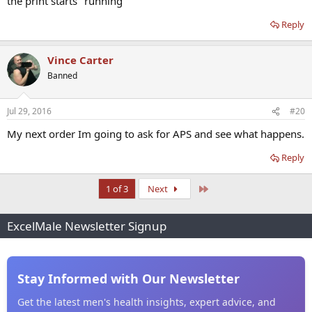
the print starts "running"
Reply
Vince Carter
Banned
Jul 29, 2016
#20
My next order Im going to ask for APS and see what happens.
Reply
Last
1 of 3
Next
ExcelMale Newsletter Signup
Stay Informed with Our Newsletter
Get the latest men's health insights, expert advice, and