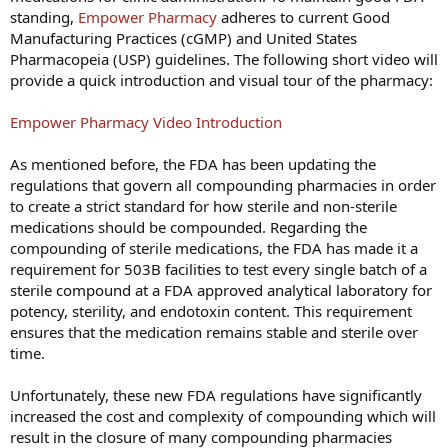
standing,
Empower Pharmacy
adheres to current Good
Manufacturing Practices (cGMP) and United States
Pharmacopeia (USP) guidelines. The following short video will
provide a quick introduction and visual tour of the pharmacy:
Empower Pharmacy Video Introduction
As mentioned before, the FDA has been updating the
regulations that govern all compounding pharmacies in order
to create a strict standard for how sterile and non-sterile
medications should be compounded. Regarding the
compounding of sterile medications, the FDA has made it a
requirement for 503B facilities to test every single batch of a
sterile compound at a FDA approved analytical laboratory for
potency, sterility, and endotoxin content. This requirement
ensures that the medication remains stable and sterile over
time.
Unfortunately, these new FDA regulations have significantly
increased the cost and complexity of compounding which will
result in the closure of many compounding pharmacies