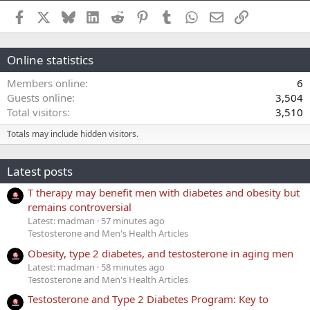
Facebook
X
Bluesky
LinkedIn
Reddit
Pinterest
Tumblr
WhatsApp
Email
Link
Online statistics
Members online
6
Guests online
3,504
Total visitors
3,510
Totals may include hidden visitors.
Latest posts
T therapy may benefit men with diabetes and obesity but
remains controversial
Latest: madman
57 minutes ago
Testosterone and Men's Health Articles
Obesity, type 2 diabetes, and testosterone in aging men
Latest: madman
58 minutes ago
Testosterone and Men's Health Articles
Testosterone and Type 2 Diabetes Program: Key to