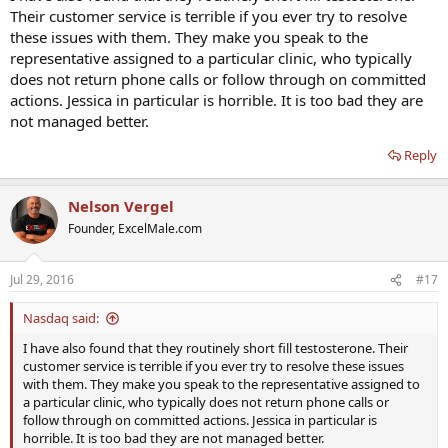
Their customer service is terrible if you ever try to resolve
these issues with them. They make you speak to the
representative assigned to a particular clinic, who typically
does not return phone calls or follow through on committed
actions. Jessica in particular is horrible. It is too bad they are
not managed better.
Reply
Nelson Vergel
Founder, ExcelMale.com
Jul 29, 2016
#17
Nasdaq said:
I have also found that they routinely short fill testosterone. Their
customer service is terrible if you ever try to resolve these issues
with them. They make you speak to the representative assigned to
a particular clinic, who typically does not return phone calls or
follow through on committed actions. Jessica in particular is
horrible. It is too bad they are not managed better.