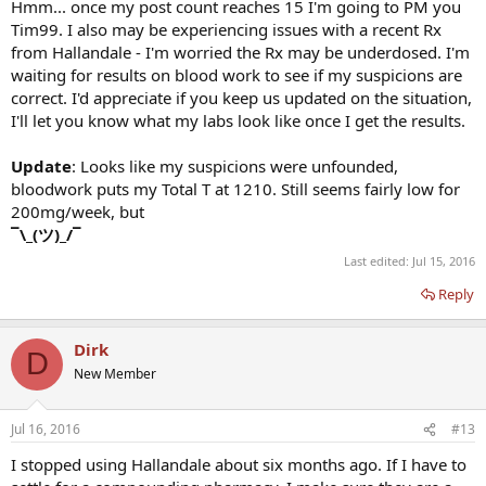
Hmm... once my post count reaches 15 I'm going to PM you
Tim99. I also may be experiencing issues with a recent Rx
from Hallandale - I'm worried the Rx may be underdosed. I'm
waiting for results on blood work to see if my suspicions are
correct. I'd appreciate if you keep us updated on the situation,
I'll let you know what my labs look like once I get the results.
Update
: Looks like my suspicions were unfounded,
bloodwork puts my Total T at 1210. Still seems fairly low for
200mg/week, but
¯\_(ツ)_/¯
Last edited:
Jul 15, 2016
Reply
Dirk
D
New Member
Jul 16, 2016
#13
I stopped using Hallandale about six months ago. If I have to