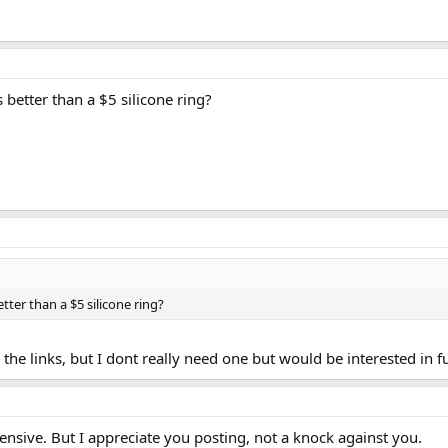
 better than a $5 silicone ring?
tter than a $5 silicone ring?
en the links, but I dont really need one but would be interested in 
pensive. But I appreciate you posting, not a knock against you.