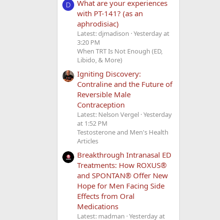
What are your experiences
D
with PT-141? (as an
aphrodisiac)
Latest: djmadison
Yesterday at
3:20 PM
When TRT Is Not Enough (ED,
Libido, & More)
Igniting Discovery:
Contraline and the Future of
Reversible Male
Contraception
Latest: Nelson Vergel
Yesterday
at 1:52 PM
Testosterone and Men's Health
Articles
Breakthrough Intranasal ED
Treatments: How ROXUS®
and SPONTAN® Offer New
Hope for Men Facing Side
Effects from Oral
Medications
Latest: madman
Yesterday at