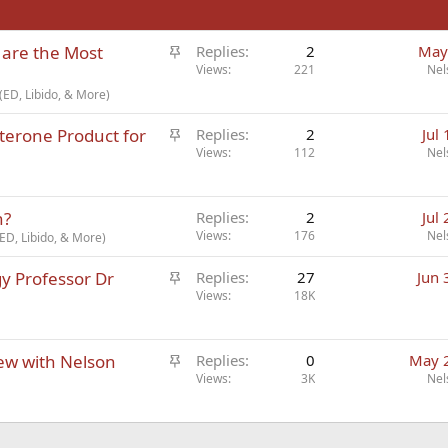
S
 are the Most
Replies
2
May
t
Views
221
Nel
i
ED, Libido, & More)
c
S
terone Product for
k
Replies
2
Jul
t
Views
112
Nel
y
i
c
n?
k
Replies
2
Jul
Views
176
Nel
y
ED, Libido, & More)
S
gy Professor Dr
Replies
27
Jun 
t
Views
18K
i
c
S
iew with Nelson
k
Replies
0
May 
t
Views
3K
Nel
y
i
c
k