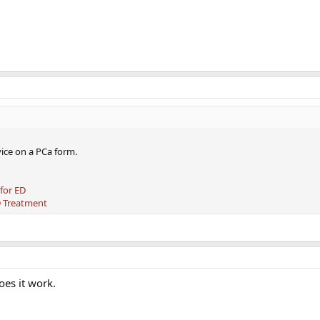
ice on a PCa form.
 for ED
D Treatment
oes it work.