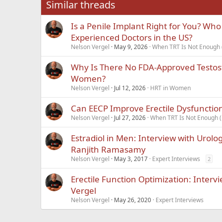
Similar threads
Is a Penile Implant Right for You? Who
Experienced Doctors in the US?
Nelson Vergel
May 9, 2026
When TRT Is Not Enough (
Why Is There No FDA-Approved Testos
Women?
Nelson Vergel
Jul 12, 2026
HRT in Women
Can EECP Improve Erectile Dysfunctio
Nelson Vergel
Jul 27, 2026
When TRT Is Not Enough (
Estradiol in Men: Interview with Urolo
Ranjith Ramasamy
Nelson Vergel
May 3, 2017
Expert Interviews
2
Erectile Function Optimization: Interv
Vergel
Nelson Vergel
May 26, 2020
Expert Interviews