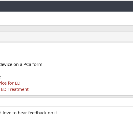
Link
device on a PCa form.
:
ice for ED
 ED Treatment
d love to hear feedback on it.