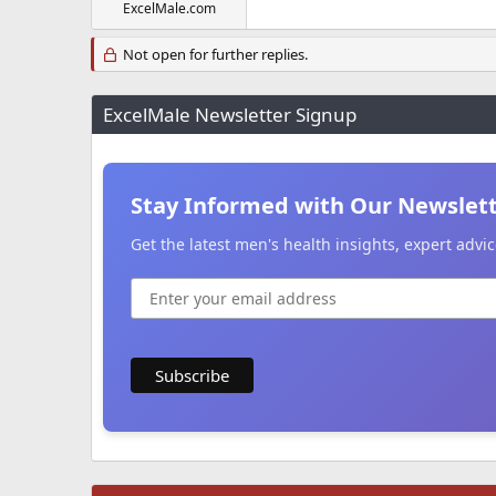
ExcelMale.com
Not open for further replies.
ExcelMale Newsletter Signup
Stay Informed with Our Newslet
Get the latest men's health insights, expert adv