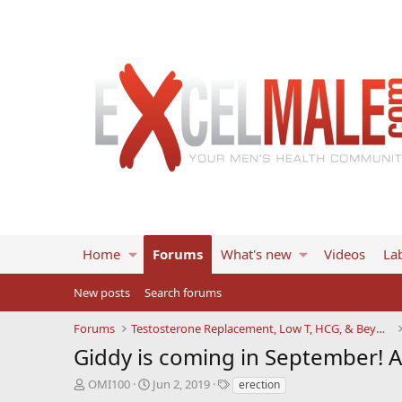
Home
Forums
What's new
Videos
Lab
New posts
Search forums
Forums
Testosterone Replacement, Low T, HCG, & Beyond
Giddy is coming in September! 
T
S
T
OMI100
Jun 2, 2019
erection
h
t
a