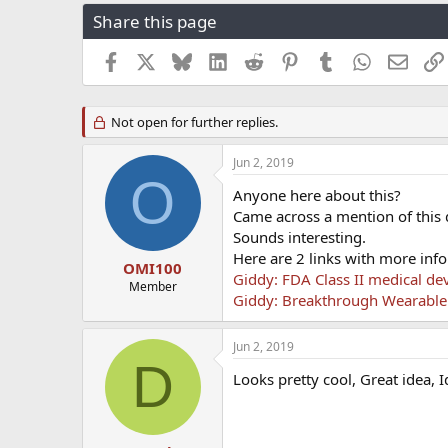
r
a
g
Share this page
e
r
s
a
t
Facebook
X
Bluesky
LinkedIn
Reddit
Pinterest
Tumblr
WhatsApp
Email
d
d
s
a
t
t
Not open for further replies.
a
e
r
t
Jun 2, 2019
e
O
Anyone here about this?
r
Came across a mention of this 
Sounds interesting.
Here are 2 links with more info
OMI100
Giddy: FDA Class II medical dev
Member
Giddy: Breakthrough Wearable
Jun 2, 2019
D
Looks pretty cool, Great idea, I