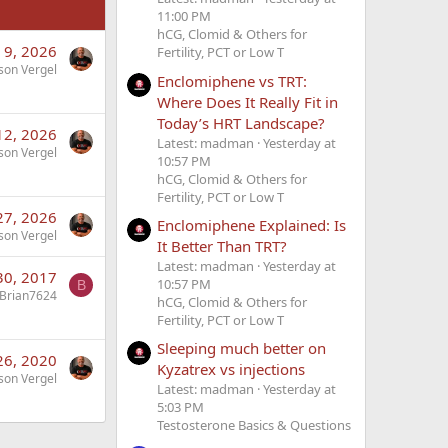
11:00 PM
hCG, Clomid & Others for
 9, 2026
Fertility, PCT or Low T
son Vergel
Enclomiphene vs TRT:
Where Does It Really Fit in
Today’s HRT Landscape?
 12, 2026
Latest: madman
Yesterday at
son Vergel
10:57 PM
hCG, Clomid & Others for
Fertility, PCT or Low T
 27, 2026
Enclomiphene Explained: Is
son Vergel
It Better Than TRT?
Latest: madman
Yesterday at
30, 2017
10:57 PM
B
Brian7624
hCG, Clomid & Others for
Fertility, PCT or Low T
Sleeping much better on
26, 2020
Kyzatrex vs injections
son Vergel
Latest: madman
Yesterday at
5:03 PM
Testosterone Basics & Questions