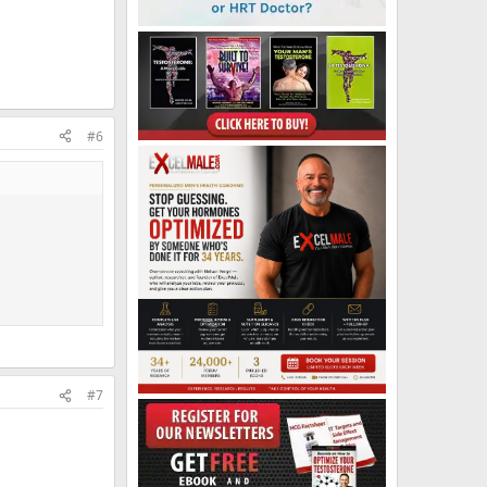
#6
#7