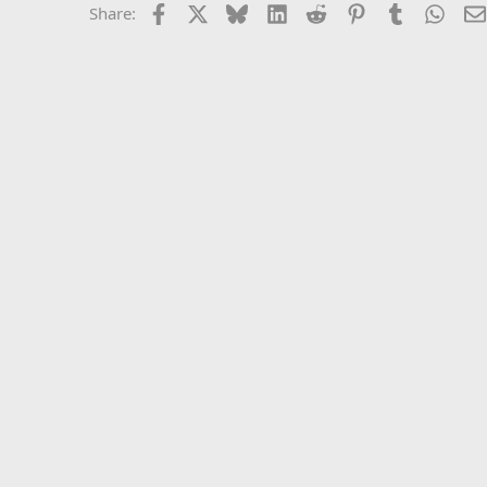
Facebook
X
Bluesky
LinkedIn
Reddit
Pinterest
Tumblr
What
Share: