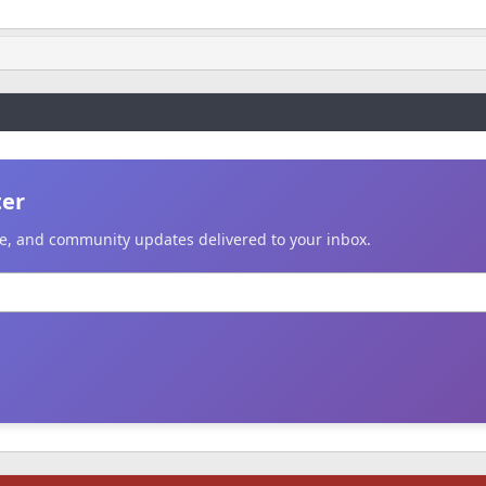
ter
ice, and community updates delivered to your inbox.