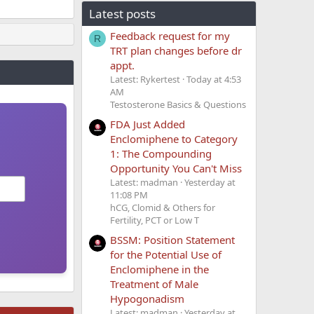
Latest posts
Feedback request for my
R
TRT plan changes before dr
appt.
Latest: Rykertest
Today at 4:53
AM
Testosterone Basics & Questions
FDA Just Added
Enclomiphene to Category
1: The Compounding
Opportunity You Can't Miss
Latest: madman
Yesterday at
11:08 PM
hCG, Clomid & Others for
Fertility, PCT or Low T
BSSM: Position Statement
for the Potential Use of
Enclomiphene in the
Treatment of Male
Hypogonadism
Latest: madman
Yesterday at