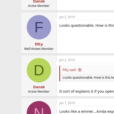
Dansk
Active Member
Jun 2, 2019
F
Looks questionable. How is this
fifty
Well-Known Member
Jun 2, 2019
D
fifty said:
Looks questionable. How is this be
Dansk
It sort of explains it if you op
Active Member
Jun 7, 2019
N
Looks like a winner....kinda ex