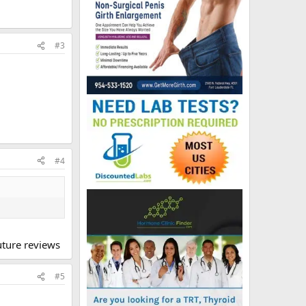
#3
#4
future reviews
#5