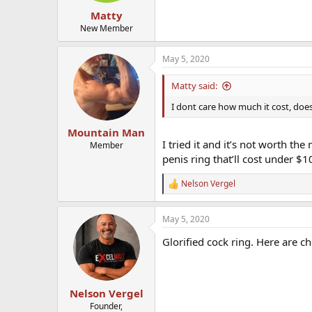
Matty
New Member
May 5, 2020
Matty said:
I dont care how much it cost, does
Mountain Man
I tried it and it’s not worth th
Member
penis ring that’ll cost under $
Nelson Vergel
R
e
a
May 5, 2020
c
t
Glorified cock ring. Here are c
i
o
n
s
:
Nelson Vergel
Founder,