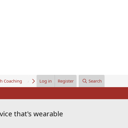
th Coaching
About Us
Log in
Register
Search
ice that's wearable