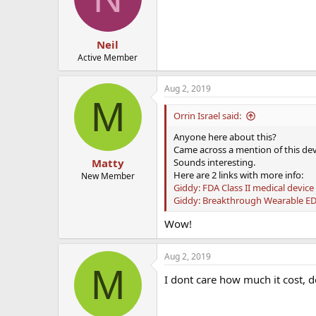
Neil
Active Member
Aug 2, 2019
M
Orrin Israel said:
Anyone here about this?
Came across a mention of this dev
Sounds interesting.
Matty
Here are 2 links with more info:
New Member
Giddy: FDA Class II medical device
Giddy: Breakthrough Wearable E
Wow!
Aug 2, 2019
M
I dont care how much it cost, d