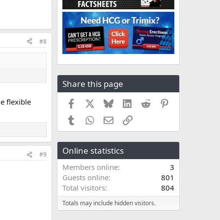
#8
Share this page
e flexible
Facebook
X
Bluesky
LinkedIn
Reddit
Pinterest
Tumblr
WhatsApp
Email
Link
Online statistics
#9
Members online
3
Guests online
801
Total visitors
804
Totals may include hidden visitors.