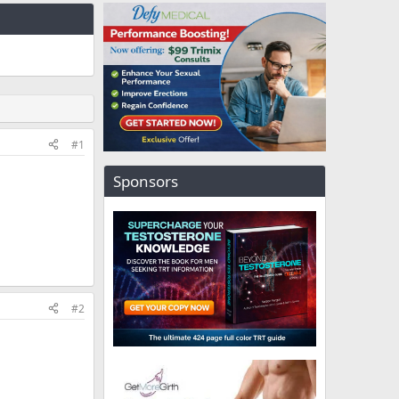
#1
Sponsors
#2