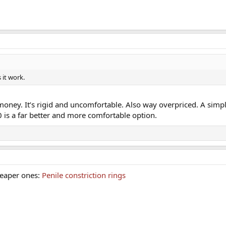
 it work.
e money. It’s rigid and uncomfortable. Also way overpriced. A simpl
10 is a far better and more comfortable option.
heaper ones:
Penile constriction rings