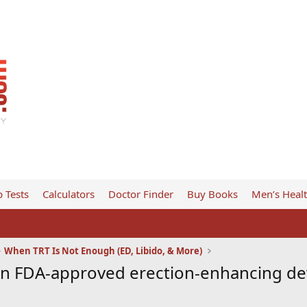
 Tests
Calculators
Doctor Finder
Buy Books
Men’s Heal
When TRT Is Not Enough (ED, Libido, & More)
An FDA-approved erection-enhancing dev