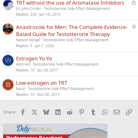
L
TRT without the use of Aromatase Inhibitors
o
Dr. John Crisler
Testosterone Side Effect Management
Replies
236
Jan 14, 2019
c
k
S
Anastrozole for Men: The Complete Evidence-
e
t
Based Guide for Testosterone Therapy
d
i
Nelson Vergel
Testosterone Side Effect Management
c
Replies
5
Jun 7, 2026
k
Estrogen Yo Yo
y
W
Worried
Testosterone Side Effect Management
Replies
10
Jan 30, 2017
Low estrogen on TRT
B
borat
Testosterone Side Effect Management
Replies
10
Nov 30, 2017
Facebook
X
Bluesky
LinkedIn
Reddit
Pinterest
Tumblr
WhatsApp
Email
Li
Share: