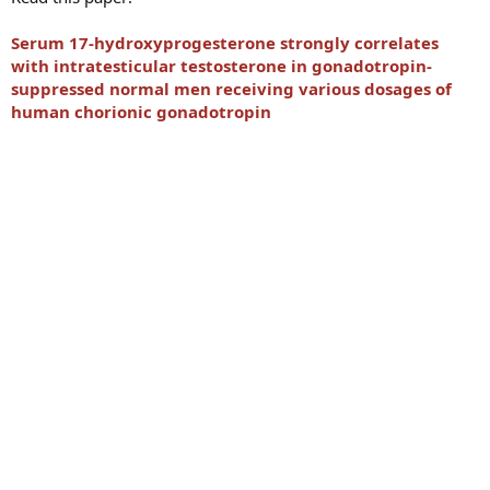
Serum 17-hydroxyprogesterone strongly correlates
with intratesticular testosterone in gonadotropin-
suppressed normal men receiving various dosages of
human chorionic gonadotropin