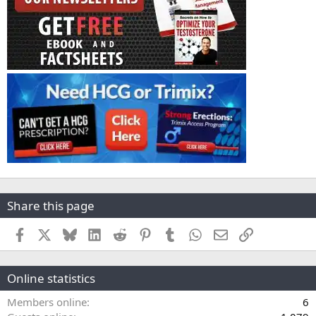
Share this page
Facebook
X
Bluesky
LinkedIn
Reddit
Pinterest
Tumblr
WhatsApp
Email
Link
Online statistics
Members online
6