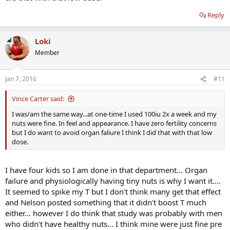
Reply
Loki
Member
Jan 7, 2016
#11
Vince Carter said:
I was/am the same way...at one-time I used 100iu 2x a week and my
nuts were fine. In feel and appearance. I have zero fertility concerns
but I do want to avoid organ faliure I think I did that with that low
dose.
I have four kids so I am done in that department... Organ
failure and physiologically having tiny nuts is why I want it....
It seemed to spike my T but I don't think many get that effect
and Nelson posted something that it didn't boost T much
either... however I do think that study was probably with men
who didn't have healthy nuts... I think mine were just fine pre