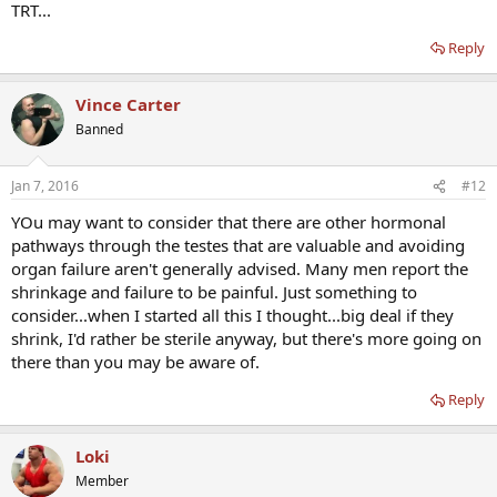
TRT...
Reply
Vince Carter
Banned
Jan 7, 2016
#12
YOu may want to consider that there are other hormonal
pathways through the testes that are valuable and avoiding
organ failure aren't generally advised. Many men report the
shrinkage and failure to be painful. Just something to
consider...when I started all this I thought...big deal if they
shrink, I'd rather be sterile anyway, but there's more going on
there than you may be aware of.
Reply
Loki
Member