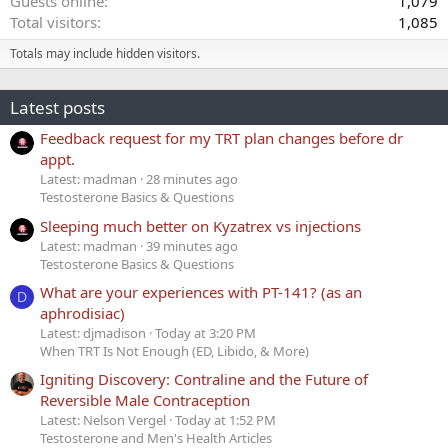
Guests online
1,079
Total visitors
1,085
Totals may include hidden visitors.
Latest posts
Feedback request for my TRT plan changes before dr
appt.
Latest: madman
28 minutes ago
Testosterone Basics & Questions
Sleeping much better on Kyzatrex vs injections
Latest: madman
39 minutes ago
Testosterone Basics & Questions
What are your experiences with PT-141? (as an
D
aphrodisiac)
Latest: djmadison
Today at 3:20 PM
When TRT Is Not Enough (ED, Libido, & More)
Igniting Discovery: Contraline and the Future of
Reversible Male Contraception
Latest: Nelson Vergel
Today at 1:52 PM
Testosterone and Men's Health Articles