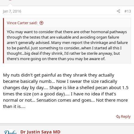
Jan 7, 2016
#13
Vince Carter said:
YOu may want to consider that there are other hormonal pathways
through the testes that are valuable and avoiding organ failure
aren't generally advised. Many men report the shrinkage and failure
to be painful. Just something to consider...when I started all this I
thought...big deal if they shrink, I'd rather be sterile anyway, but
there's more going on there than you may be aware of.
My nuts didn't get painful as they shrank they actually
became basically numb... Now I swear the size radically
changes day by day.... Shape is like a shelled pecan about 1.5
times the size (on a good day).... I have no idea if that's
normal or not... Sensation comes and goes... Not there more
than it is....
Reply
Dr Justin Saya MD