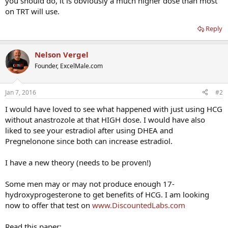
you should do, it is obviously a much higher dose than most
on TRT will use.
Reply
Nelson Vergel
Founder, ExcelMale.com
Jan 7, 2016
#2
I would have loved to see what happened with just using HCG
without anastrozole at that HIGH dose. I would have also
liked to see your estradiol after using DHEA and
Pregnelonone since both can increase estradiol.
I have a new theory (needs to be proven!)
Some men may or may not produce enough 17-
hydroxyprogesterone to get benefits of HCG. I am looking
now to offer that test on
www.DiscountedLabs.com
Read this paper: