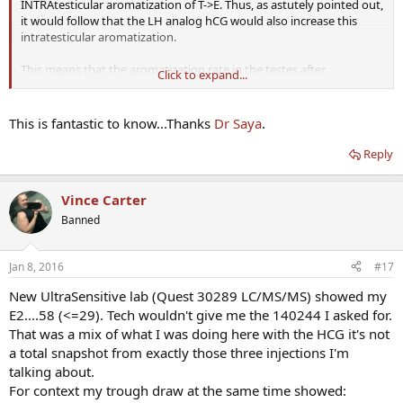
INTRAtesticular aromatization of T->E. Thus, as astutely pointed out,
it would follow that the LH analog hCG would also increase this
intratesticular aromatization.
This means that the aromatization rate in the testes after
Click to expand...
administration of LH/hCG is likely higher than the rest of the body's
overall aromatization rate....so an aromatase inhibitor will simply be
less effective (although still have some efficacy) at controlling this
This is fantastic to know...Thanks
Dr Saya
.
intratesticular aromatization. Think of the testes as a micro-
environment where the aromatase enzyme has an unfair
Reply
advantage over its counterpart, aromatase inhibitor, when hCG is
administered.
Vince Carter
Indeed the conversion to estradiol ALWAYS requires aromatase, it's
Banned
just a question of WHERE this conversion occurs and the differences
in the aromatase activity among various tissues.
Jan 8, 2016
#17
DHEA -> androstenediONE-> (aromatase)-> estrone -> estradiol.
New UltraSensitive lab (Quest 30289 LC/MS/MS) showed my
DHEA-> androstenedIOL -> testosterone -> (aromatase)-> estradiol.
E2....58 (<=29). Tech wouldn't give me the 140244 I asked for.
That was a mix of what I was doing here with the HCG it's not
a total snapshot from exactly those three injections I'm
talking about.
For context my trough draw at the same time showed: