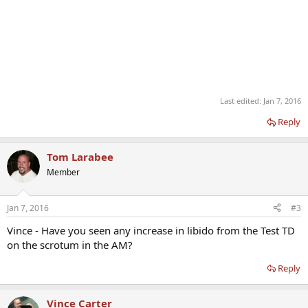
Last edited:
Jan 7, 2016
Reply
Tom Larabee
Member
Jan 7, 2016
#3
Vince - Have you seen any increase in libido from the Test TD
on the scrotum in the AM?
Reply
Vince Carter