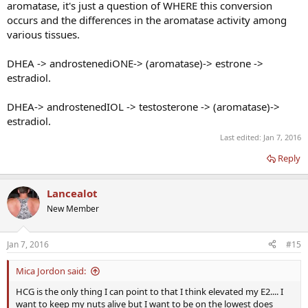
aromatase, it's just a question of WHERE this conversion
occurs and the differences in the aromatase activity among
various tissues.
DHEA -> androstenediONE-> (aromatase)-> estrone ->
estradiol.
DHEA-> androstenedIOL -> testosterone -> (aromatase)->
estradiol.
Last edited:
Jan 7, 2016
Reply
Lancealot
New Member
Jan 7, 2016
#15
Mica Jordon said:
HCG is the only thing I can point to that I think elevated my E2.... I
want to keep my nuts alive but I want to be on the lowest does