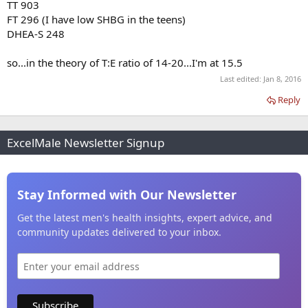
TT 903
FT 296 (I have low SHBG in the teens)
DHEA-S 248
so...in the theory of T:E ratio of 14-20...I'm at 15.5
Last edited:
Jan 8, 2016
Reply
ExcelMale Newsletter Signup
Stay Informed with Our Newsletter
Get the latest men's health insights, expert advice, and
community updates delivered to your inbox.