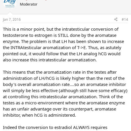
Moderator
Jan 7, 2016
#14
This is a minor point, but the intratesticular conversion of
testosterone to estrogen is STILL done by the aromatase
enzyme. The problem is that LH has been shown to increase
the INTRAtesticular aromatization of T->E. Thus, as astutely
pointed out, it would follow that the LH analog hCG would
also increase this intratesticular aromatization.
This means that the aromatization rate in the testes after
administration of LH/hCG is likely higher than the rest of the
body's overall aromatization rate....so an aromatase inhibitor
will simply be less effective (although still have some efficacy)
at controlling this intratesticular aromatization. Think of the
testes as a micro-environment where the aromatase enzyme
has an unfair advantage over its counterpart, aromatase
inhibitor, when hCG is administered.
Indeed the conversion to estradiol ALWAYS requires