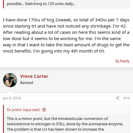
possible... Switching to 125 units daily...
I have done 170iu of hcg 2xweek, so total of 340iu per 7 days
since starting trt and have not noticed any shrinkage. I'm 42.
After reading about a lot of cases on here this seems kind of a
low dose but it seems to be working for me. I'm the same
way in that I want to take the least amount of drugs to get the
most benefits. I'm going into my 4th month of trt.
Reply
Vince Carter
Banned
Jan 8, 2016
#16
Dr Justin Saya said:
This is a minor point, but the intratesticular conversion of
testosterone to estrogen is STILL done by the aromatase enzyme.
The problem is that LH has been shown to increase the