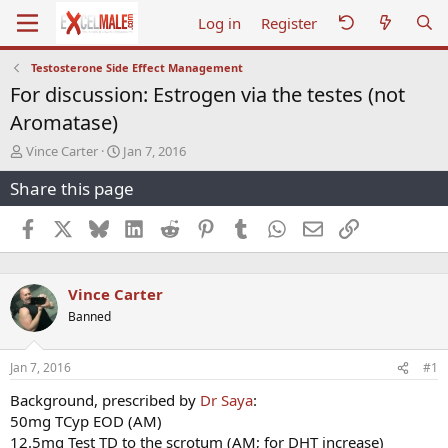
Log in
Register
Testosterone Side Effect Management
For discussion: Estrogen via the testes (not
Aromatase)
T
S
Vince Carter
Jan 7, 2016
h
t
Share this page
r
a
e
r
a
t
Facebook
X
Bluesky
LinkedIn
Reddit
Pinterest
Tumblr
WhatsApp
Email
Link
d
d
s
a
t
t
Vince Carter
a
e
r
Banned
t
e
r
Jan 7, 2016
#1
Background, prescribed by
Dr Saya
:
50mg TCyp EOD (AM)
12.5mg Test TD to the scrotum (AM; for DHT increase)