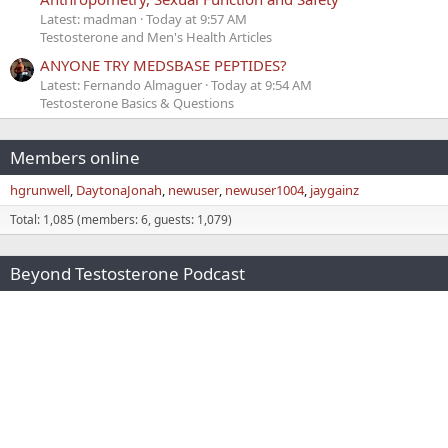
Latest: madman
Today at 9:57 AM
Testosterone and Men's Health Articles
ANYONE TRY MEDSBASE PEPTIDES?
Latest: Fernando Almaguer
Today at 9:54 AM
Testosterone Basics & Questions
Members online
hgrunwell
DaytonaJonah
newuser
newuser1004
jaygainz
Total: 1,085 (members: 6, guests: 1,079)
Beyond Testosterone Podcast