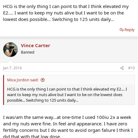
HCG is the only thing I can point to that I think elevated my
E2.... I want to keep my nuts alive but I want to be on the
lowest does possible... Switching to 125 units daily...
Reply
Vince Carter
Banned
Jan 7, 2016
#10
Mica Jordon said:
HCG is the only thing I can point to that I think elevated my E2.... I
want to keep my nuts alive but I want to be on the lowest does
possible... Switching to 125 units daily...
I was/am the same way...at one-time I used 100iu 2x a week
and my nuts were fine. In feel and appearance. I have zero
fertility concerns but I do want to avoid organ faliure I think I
did that with that low dose.