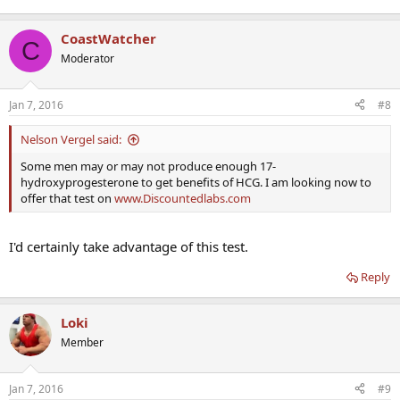
CoastWatcher
C
Moderator
Jan 7, 2016
#8
Nelson Vergel said:
Some men may or may not produce enough 17-
hydroxyprogesterone to get benefits of HCG. I am looking now to
offer that test on
www.Discountedlabs.com
I'd certainly take advantage of this test.
Reply
Loki
Member
Jan 7, 2016
#9