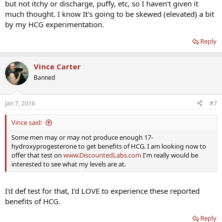
but not itchy or discharge, puffy, etc, so I haven't given it
much thought. I know It's going to be skewed (elevated) a bit
by my HCG experimentation.
Reply
Vince Carter
Banned
Jan 7, 2016
#7
Vince said:
Some men may or may not produce enough 17-
hydroxyprogesterone to get benefits of HCG. I am looking now to
offer that test on
www.DiscountedLabs.com
I'm really would be
interested to see what my levels are at.
I'd def test for that, I'd LOVE to experience these reported
benefits of HCG.
Reply