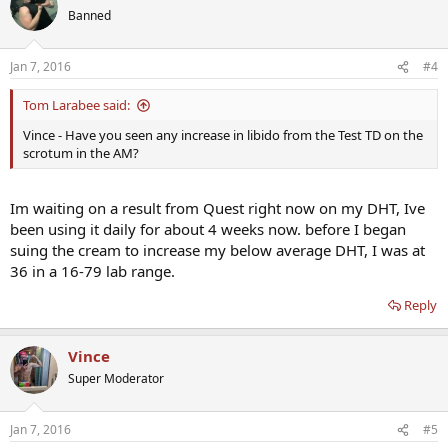
Banned
Jan 7, 2016
#4
Tom Larabee said:
Vince - Have you seen any increase in libido from the Test TD on the
scrotum in the AM?
Im waiting on a result from Quest right now on my DHT, Ive
been using it daily for about 4 weeks now. before I began
suing the cream to increase my below average DHT, I was at
36 in a 16-79 lab range.
Reply
Vince
Super Moderator
Jan 7, 2016
#5