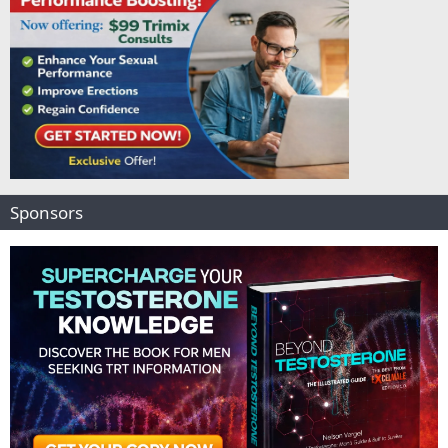
Sponsors