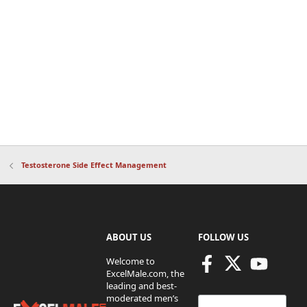
Testosterone Side Effect Management
ABOUT US
FOLLOW US
Welcome to
ExcelMale.com, the
leading and best-
moderated men’s