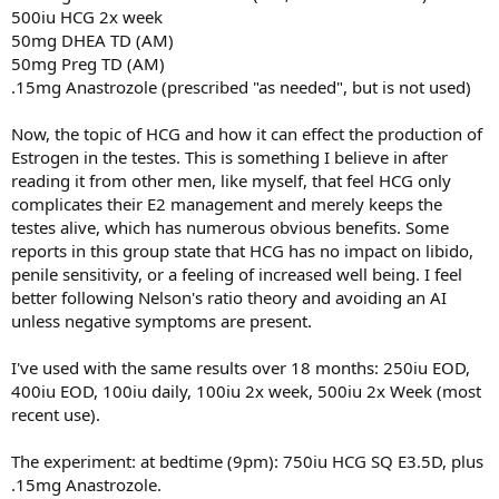
500iu HCG 2x week
50mg DHEA TD (AM)
50mg Preg TD (AM)
.15mg Anastrozole (prescribed "as needed", but is not used)
Now, the topic of HCG and how it can effect the production of
Estrogen in the testes. This is something I believe in after
reading it from other men, like myself, that feel HCG only
complicates their E2 management and merely keeps the
testes alive, which has numerous obvious benefits. Some
reports in this group state that HCG has no impact on libido,
penile sensitivity, or a feeling of increased well being. I feel
better following Nelson's ratio theory and avoiding an AI
unless negative symptoms are present.
I've used with the same results over 18 months: 250iu EOD,
400iu EOD, 100iu daily, 100iu 2x week, 500iu 2x Week (most
recent use).
The experiment: at bedtime (9pm): 750iu HCG SQ E3.5D, plus
.15mg Anastrozole.