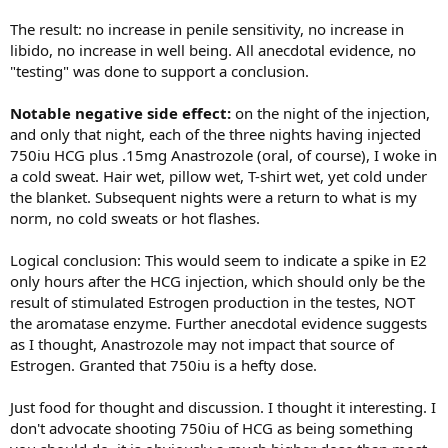
The result: no increase in penile sensitivity, no increase in
libido, no increase in well being. All anecdotal evidence, no
"testing" was done to support a conclusion.
Notable negative side effect:
on the night of the injection,
and only that night, each of the three nights having injected
750iu HCG plus .15mg Anastrozole (oral, of course), I woke in
a cold sweat. Hair wet, pillow wet, T-shirt wet, yet cold under
the blanket. Subsequent nights were a return to what is my
norm, no cold sweats or hot flashes.
Logical conclusion: This would seem to indicate a spike in E2
only hours after the HCG injection, which should only be the
result of stimulated Estrogen production in the testes, NOT
the aromatase enzyme. Further anecdotal evidence suggests
as I thought, Anastrozole may not impact that source of
Estrogen. Granted that 750iu is a hefty dose.
Just food for thought and discussion. I thought it interesting. I
don't advocate shooting 750iu of HCG as being something