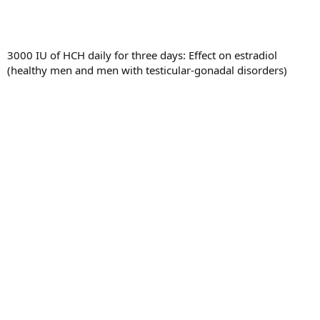
3000 IU of HCH daily for three days: Effect on estradiol
(healthy men and men with testicular-gonadal disorders)