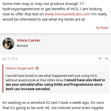
Some men may or may not produce enough 17-
hydroxyprogesterone to get benefits of HCG. I am looking
now to offer that test on
www.DiscountedLabs.com
I'm really
would be interested to see what my levels are at.
Reply
Vince Carter
Banned
Jan 7, 2016
#6
Nelson Vergel said:
I would have loved to see what happened with just using HCG
without anastrozole at that HIGH dose.
I would have also liked to
see your estradiol after using DHEA and Pregnelonone since
both can increase estradiol.
Im waiting on a sensitive E2 test I took a week ago, Im sure
that it's going to be over 40. Ive noticed some erect nipples