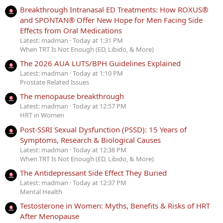
Breakthrough Intranasal ED Treatments: How ROXUS®
and SPONTAN® Offer New Hope for Men Facing Side
Effects from Oral Medications
Latest: madman
Today at 1:31 PM
When TRT Is Not Enough (ED, Libido, & More)
The 2026 AUA LUTS/BPH Guidelines Explained
Latest: madman
Today at 1:10 PM
Prostate Related Issues
The menopause breakthrough
Latest: madman
Today at 12:57 PM
HRT in Women
Post-SSRI Sexual Dysfunction (PSSD): 15 Years of
Symptoms, Research & Biological Causes
Latest: madman
Today at 12:38 PM
When TRT Is Not Enough (ED, Libido, & More)
The Antidepressant Side Effect They Buried
Latest: madman
Today at 12:37 PM
Mental Health
Testosterone in Women: Myths, Benefits & Risks of HRT
After Menopause