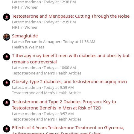
Latest: madman
Today at 12:36 PM
HRT in Women
Testosterone and Menopause: Cutting Through the Noise
Latest: madman
Today at 12:35 PM
HRT in Women
Semaglutide
Latest: Fernando Almaguer
Today at 11:56 AM
Health & Wellness
T therapy may benefit men with diabetes and obesity but
remains controversial
Latest: madman
Today at 10:00 AM
Testosterone and Men's Health Articles
Obesity, type 2 diabetes, and testosterone in aging men
Latest: madman
Today at 9:59 AM
Testosterone and Men's Health Articles
Testosterone and Type 2 Diabetes Program: Key to
Testosterone Benefits in Men at Risk of T2D
Latest: madman
Today at 9:57 AM
Testosterone and Men's Health Articles
Effects of 4 Years Testosterone Treatment on Glycemia,
Anthropometry, Sexual Function and Safety