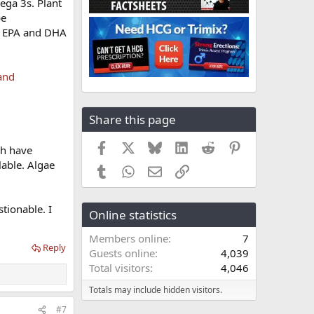
ega 3s. Plant
be
in EPA and DHA
 and
Share this page
Facebook
X
Bluesky
LinkedIn
Reddit
Pinterest
ch have
lable. Algae
Tumblr
WhatsApp
Email
Link
stionable. I
Online statistics
Members online
7
Reply
Guests online
4,039
Total visitors
4,046
Totals may include hidden visitors.
#7