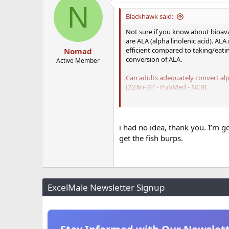
N
t
i
Blackhawk said:
o
n
Not sure if you know about bioava
s
are ALA (alpha linolenic acid). AL
:
efficient compared to taking/eati
Nomad
conversion of ALA.
Active Member
Can adults adequately convert alp
(22:6n-3)? - PubMed - NCBI
DHA/EPA Omega-3 Institute - Conv
There appears to still be debate 
i had no idea, thank you. I’m g
physiologically. Both EPA and DHA a
get the fish burps.
My personal take on it is that eati
fish oil daily.
ExcelMale Newsletter Signup