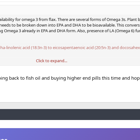
ilability for omega 3 from flax. There are several forms of Omega 3s. Plant
A needs to be broken down into EPA and DHA to be bioavailable. This convers
ng Omega 3 already in EPA and DHA form. Also, presence of LA (Omega 6) fu
ha-linolenic acid (18:3n-3) to eicosapentaenoic acid (20:5n-3) and docosahe
Click to expand...
ersion Efficiency of ALA to DHA in Humans
over benefits or how much DHA and EPA are desirable. They each have differe
oing back to fish oil and buying higher end pills this time and hop
re plentiful in fish oils and directly bioavailable. Algae sources contain DHA
ng some flax here and there is not a big deal, but excess is questionable. I 