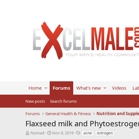
Home
Forums
What's new
Videos
Lab
New posts
Search forums
Forums
General Health & Fitness
Nutrition and Suppl
Flaxseed milk and Phytoestroge
T
S
T
Nomad
Nov 8, 2019
acne
estrogen
h
t
a