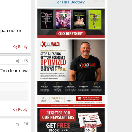
 pan out or
Reply
#5
 I'm clear now
Reply
#6