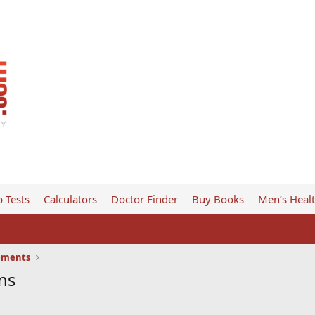
 Tests
Calculators
Doctor Finder
Buy Books
Men’s Heal
ements
ns