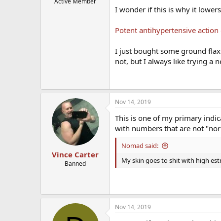
Active Member
I wonder if this is why it lowe
Potent antihypertensive action 
I just bought some ground flaxs
not, but I always like trying a 
Nov 14, 2019
This is one of my primary indi
with numbers that are not "nor
Nomad said:
Vince Carter
My skin goes to shit with high es
Banned
Nov 14, 2019