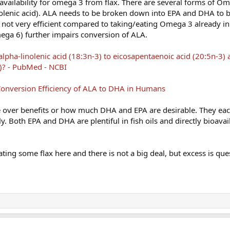
availability for omega 3 from flax. There are several forms of Om
olenic acid). ALA needs to be broken down into EPA and DHA to 
is not very efficient compared to taking/eating Omega 3 already 
ega 6) further impairs conversion of ALA.
lpha-linolenic acid (18:3n-3) to eicosapentaenoic acid (20:5n-3)
)? - PubMed - NCBI
onversion Efficiency of ALA to DHA in Humans
te over benefits or how much DHA and EPA are desirable. They ea
ly. Both EPA and DHA are plentiful in fish oils and directly bioavai
ating some flax here and there is not a big deal, but excess is que