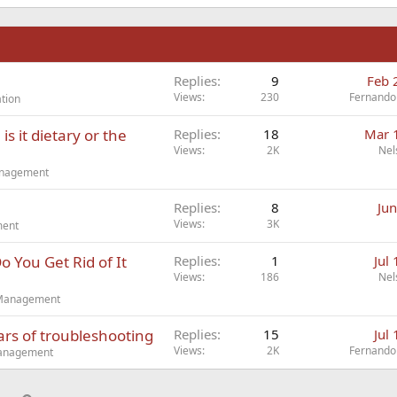
n
Replies
9
Feb 
Views
230
Fernando
tion
s it dietary or the
Replies
18
Mar 
Views
2K
Nel
Management
Replies
8
Jun
Views
3K
ment
You Get Rid of It
Replies
1
Jul
Views
186
Nel
t Management
ars of troubleshooting
Replies
15
Jul
Views
2K
Fernando
Management