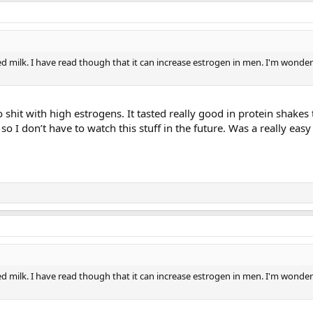
ed milk. I have read though that it can increase estrogen in men. I'm wonderin
 shit with high estrogens. It tasted really good in protein shakes 
so I don’t have to watch this stuff in the future. Was a really ea
ed milk. I have read though that it can increase estrogen in men. I'm wonderin