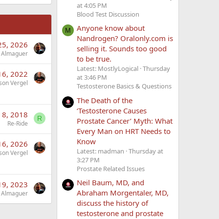
at 4:05 PM
Blood Test Discussion
Anyone know about
M
Nandrogen? Oralonly.com is
25, 2026
selling it. Sounds too good
 Almaguer
to be true.
Latest: MostlyLogical
Thursday
16, 2022
at 3:46 PM
son Vergel
Testosterone Basics & Questions
The Death of the
‘Testosterone Causes
 8, 2018
R
Prostate Cancer’ Myth: What
Re-Ride
Every Man on HRT Needs to
Know
 16, 2026
Latest: madman
Thursday at
son Vergel
3:27 PM
Prostate Related Issues
Neil Baum, MD, and
 19, 2023
Abraham Morgentaler, MD,
 Almaguer
discuss the history of
testosterone and prostate