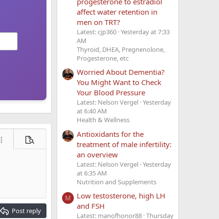
progesterone to estradiol
affect water retention in
men on TRT?
Latest: cjp360
Yesterday at 7:33
AM
Thyroid, DHEA, Pregnenolone,
Progesterone, etc
Worried About Dementia?
You Might Want to Check
Your Blood Pressure
Latest: Nelson Vergel
Yesterday
at 6:40 AM
Health & Wellness
Antioxidants for the
ore options…
Preview
treatment of male infertility:
an overview
Latest: Nelson Vergel
Yesterday
at 6:35 AM
Nutrition and Supplements
Low testosterone, high LH
M
and FSH
Post reply
Latest: manofhonor88
Thursday