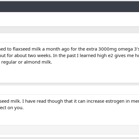
Link
tched to flaxseed milk a month ago for the extra 3000mg omega 3’s 
ut for about two weeks. In the past I learned high e2 gives me ho
o regular or almond milk.
xseed milk. I have read though that it can increase estrogen in me
fect on you.