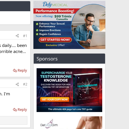
#1
daily.... been
rrible acne...
Sponsors
Reply
#2
n. I'm
Reply