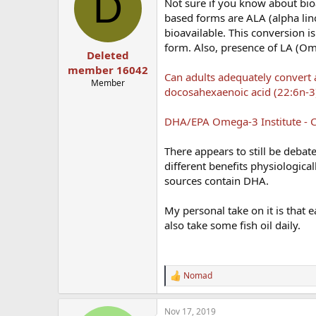
D
Not sure if you know about bio
based forms are ALA (alpha lin
bioavailable. This conversion 
form. Also, presence of LA (Om
Deleted
member 16042
Can adults adequately convert a
Member
docosahexaenoic acid (22:6n-3
DHA/EPA Omega-3 Institute - C
There appears to still be deba
different benefits physiological
sources contain DHA.
My personal take on it is that e
also take some fish oil daily.
Nomad
R
e
a
Nov 17, 2019
c