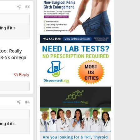
#3
g if it's
too. Really
sy 3-5k omega
Reply
#4
g if it's