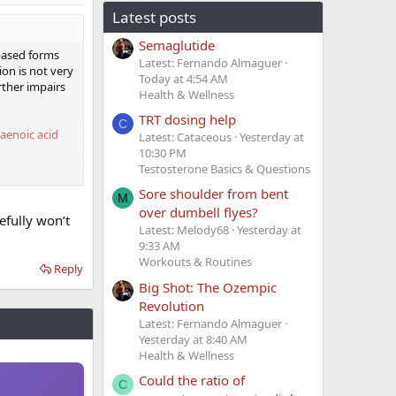
Latest posts
Semaglutide
 based forms
Latest: Fernando Almaguer
ion is not very
Today at 4:54 AM
rther impairs
Health & Wellness
TRT dosing help
C
xaenoic acid
Latest: Cataceous
Yesterday at
10:30 PM
Testosterone Basics & Questions
Sore shoulder from bent
M
over dumbell flyes?
nt benefits
efully won’t
.
Latest: Melody68
Yesterday at
9:33 AM
also take some
Workouts & Routines
Reply
Big Shot: The Ozempic
Revolution
Latest: Fernando Almaguer
Yesterday at 8:40 AM
Health & Wellness
Could the ratio of
C