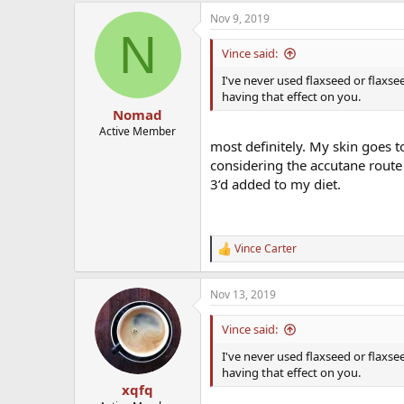
a
Nov 9, 2019
c
N
t
i
Vince said:
o
n
I've never used flaxseed or flaxse
s
having that effect on you.
:
Nomad
Active Member
most definitely. My skin goes to
considering the accutane route 
3’d added to my diet.
Vince Carter
R
e
a
Nov 13, 2019
c
t
i
Vince said:
o
n
I've never used flaxseed or flaxse
s
having that effect on you.
:
xqfq