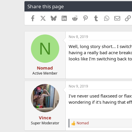
r
a
g
Share this page
e
r
s
a
t
Facebook
X
Bluesky
LinkedIn
Reddit
Pinterest
Tumblr
WhatsApp
Email
d
d
s
a
t
t
a
e
Nov 8, 2019
N
r
Well, long story short... I swi
t
having a really bad acne breako
e
r
looks like I’m switching back t
Nomad
Active Member
Nov 9, 2019
I've never used flaxseed or fla
wondering if it's having that ef
Vince
Super Moderator
Nomad
R
e