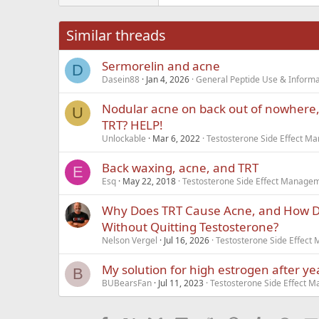
Tahoma
26
Times New Roma
Similar threads
Trebuchet MS
Sermorelin and acne
Verdana
D
Dasein88
Jan 4, 2026
General Peptide Use & Informa
Nodular acne on back out of nowhere, i
U
TRT? HELP!
Unlockable
Mar 6, 2022
Testosterone Side Effect 
Back waxing, acne, and TRT
E
Esq
May 22, 2018
Testosterone Side Effect Manage
Why Does TRT Cause Acne, and How Do 
Without Quitting Testosterone?
Nelson Vergel
Jul 16, 2026
Testosterone Side Effec
My solution for high estrogen after ye
B
BUBearsFan
Jul 11, 2023
Testosterone Side Effect 