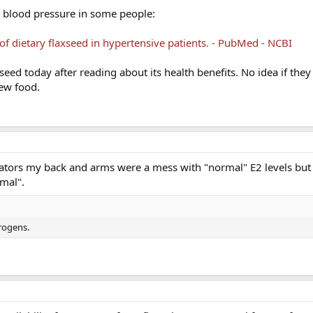
rs blood pressure in some people:
of dietary flaxseed in hypertensive patients. - PubMed - NCBI
eed today after reading about its health benefits. No idea if they
new food.
cators my back and arms were a mess with "normal" E2 levels but
mal".
trogens.