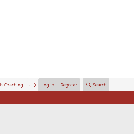
th Coaching
About Us
Log in
Register
Search