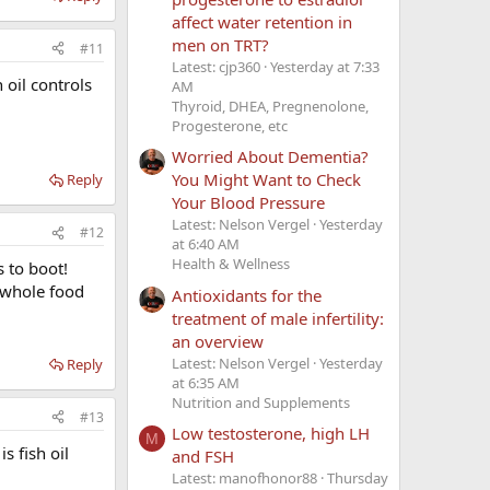
affect water retention in
men on TRT?
#11
Latest: cjp360
Yesterday at 7:33
 oil controls
AM
Thyroid, DHEA, Pregnenolone,
Progesterone, etc
Worried About Dementia?
You Might Want to Check
Reply
Your Blood Pressure
Latest: Nelson Vergel
Yesterday
#12
at 6:40 AM
Health & Wellness
s to boot!
 whole food
Antioxidants for the
treatment of male infertility:
an overview
Latest: Nelson Vergel
Yesterday
Reply
at 6:35 AM
Nutrition and Supplements
#13
Low testosterone, high LH
M
s fish oil
and FSH
Latest: manofhonor88
Thursday