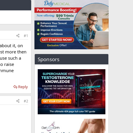
#1
about it, on
est more then
use such a
Sponsors
o raise
 immune
Reply
#2