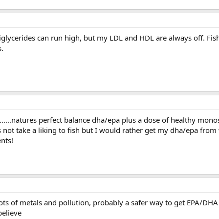
triglycerides can run high, but my LDL and HDL are always off. Fish
s.
..........natures perfect balance dha/epa plus a dose of healthy mono
not take a liking to fish but I would rather get my dha/epa from
nts!
ots of metals and pollution, probably a safer way to get EPA/DHA i
believe