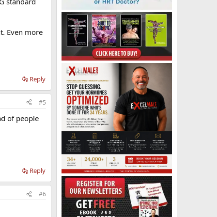
1G standard
ent. Even more
Reply
#5
ad of people
Reply
#6