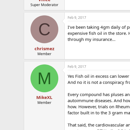
Super Moderator
Feb 9, 2017
C
I've been taking 4gm daily of pr
expensive fish oil in the store
through my insurance...
chrismez
Member
Feb 9, 2017
M
Yes Fish oil in excess can lowe
And no it is not a conspiracy f
Every compound has pluses an
MikeXL
autoimmune diseases. And how
Member
how. However, trials on Rheuma
factor built in to the 3 gram 
That said, the cardiovascular 