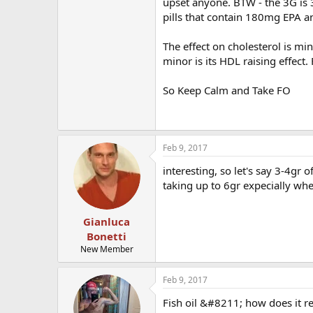
upset anyone. BTW - the 3G is
pills that contain 180mg EPA
The effect on cholesterol is min
minor is its HDL raising effect.
So Keep Calm and Take FO
Feb 9, 2017
interesting, so let's say 3-4gr
taking up to 6gr expecially whe
Gianluca
Bonetti
New Member
Feb 9, 2017
Fish oil &#8211; how does it r