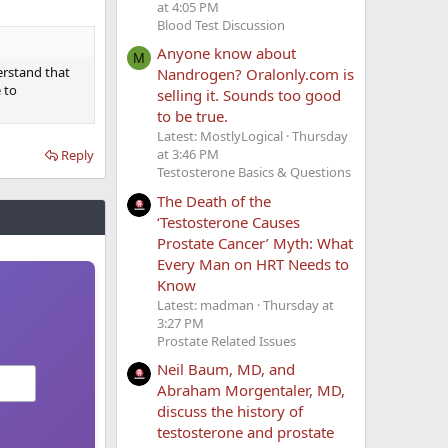
at 4:05 PM
Blood Test Discussion
Anyone know about
M
derstand that
Nandrogen? Oralonly.com is
 to
selling it. Sounds too good
to be true.
Latest: MostlyLogical
Thursday
at 3:46 PM
Reply
Testosterone Basics & Questions
The Death of the
‘Testosterone Causes
Prostate Cancer’ Myth: What
Every Man on HRT Needs to
Know
Latest: madman
Thursday at
3:27 PM
Prostate Related Issues
Neil Baum, MD, and
Abraham Morgentaler, MD,
discuss the history of
testosterone and prostate