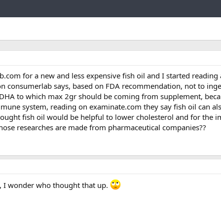
Link
com for a new and less expensive fish oil and I started reading 
ion consumerlab says, based on FDA recommendation, not to ing
A/DHA to which max 2gr should be coming from supplement, beca
mune system, reading on examinate.com they say fish oil can als
thought fish oil would be helpful to lower cholesterol and for the
 those researches are made from pharmaceutical companies??
t, I wonder who thought that up.