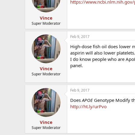
https://www.ncbi.nlm.nih.gov
Vince
Super Moderator
Feb 9, 2017
High-dose fish oil does lower 
aspirin will also lower platelets
I do know people who are ApoE4
panel.
Vince
Super Moderator
Feb 9, 2017
Does
APOE
Genotype Modify the
http://ht.ly/urPvo
Vince
Super Moderator