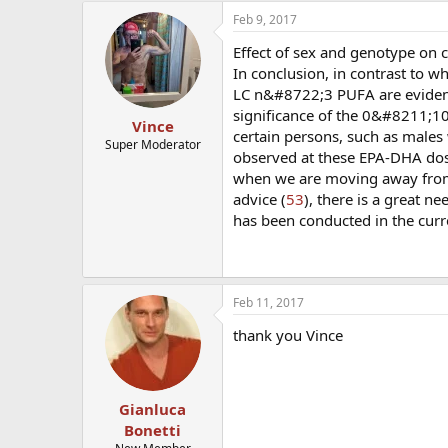
Feb 9, 2017
Effect of sex and genotype on 
In conclusion, in contrast to 
LC n&#8722;3 PUFA are evident a
significance of the 0&#8211;1
Vince
certain persons, such as males
Super Moderator
observed at these EPA-DHA doses
when we are moving away from 
advice (
53
), there is a great n
has been conducted in the curre
Feb 11, 2017
thank you Vince
Gianluca
Bonetti