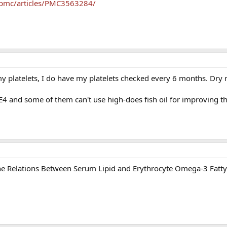
/pmc/articles/PMC3563284/
my platelets, I do have my platelets checked every 6 months. Dry
.
 and some of them can't use high-does fish oil for improving the
 Relations Between Serum Lipid and Erythrocyte Omega-3 Fatty 