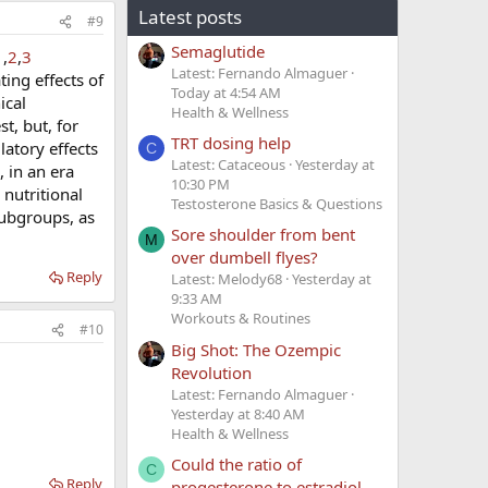
Latest posts
#9
Semaglutide
1
,
2
,
3
Latest: Fernando Almaguer
ing effects of
Today at 4:54 AM
ical
Health & Wellness
, but, for
TRT dosing help
atory effects
C
Latest: Cataceous
Yesterday at
 in an era
10:30 PM
nutritional
Testosterone Basics & Questions
subgroups, as
Sore shoulder from bent
M
over dumbell flyes?
Reply
Latest: Melody68
Yesterday at
9:33 AM
Workouts & Routines
#10
Big Shot: The Ozempic
Revolution
Latest: Fernando Almaguer
Yesterday at 8:40 AM
Health & Wellness
Could the ratio of
C
Reply
progesterone to estradiol