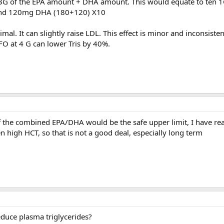
 3G of the EPA amount + DHA amount. This would equate to ten 
 and 120mg DHA (180+120) X10
imal. It can slightly raise LDL. This effect is minor and inconsist
 FO at 4 G can lower Tris by 40%.
 of the combined EPA/DHA would be the safe upper limit, I have re
n high HCT, so that is not a good deal, especially long term
educe plasma triglycerides?