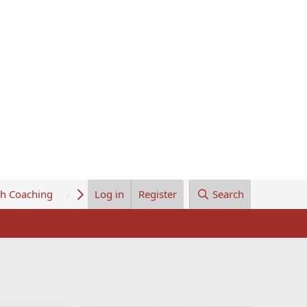
th Coaching
About Us
Log in
Register
Search