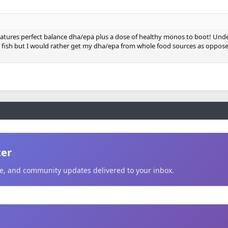
.......natures perfect balance dha/epa plus a dose of healthy monos to boot! Un
o fish but I would rather get my dha/epa from whole food sources as oppose
ter
ice, and community updates delivered to your inbox.