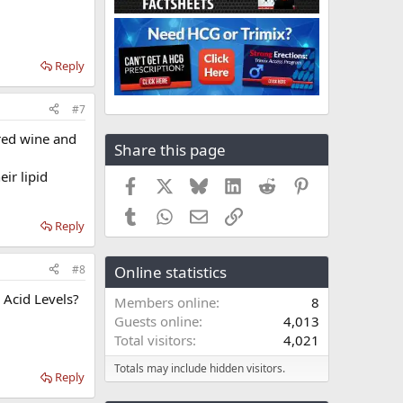
Reply
#7
 red wine and
Share this page
ir lipid
Facebook
X
Bluesky
LinkedIn
Reddit
Pinterest
Tumblr
WhatsApp
Email
Link
Reply
#8
Online statistics
Acid Levels?
Members online
8
Guests online
4,013
Total visitors
4,021
Totals may include hidden visitors.
Reply