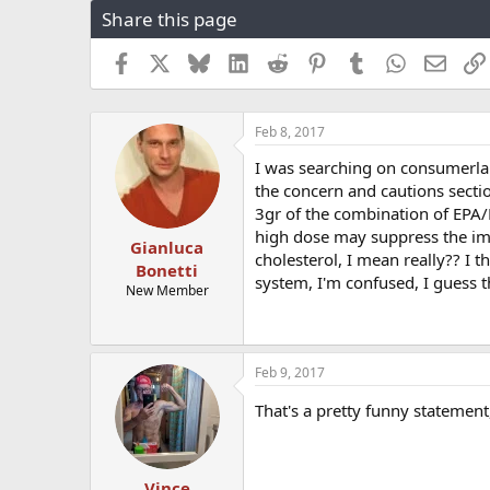
Share this page
r
a
e
r
a
t
Facebook
X
Bluesky
LinkedIn
Reddit
Pinterest
Tumblr
WhatsApp
Email
d
d
s
a
t
t
Feb 8, 2017
a
e
r
I was searching on consumerlab.
t
the concern and cautions sect
e
3gr of the combination of EP
r
high dose may suppress the im
Gianluca
cholesterol, I mean really?? I 
Bonetti
system, I'm confused, I guess
New Member
Feb 9, 2017
That's a pretty funny statemen
Vince