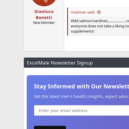
Gianluca
madman said:
Bonetti
Wild salmon/sardines...............
New Member
everyone does not take a liking t
supplements!
ExcelMale Newsletter Signup
Stay Informed with Our Newslet
Get the latest men's health insights, expert adv