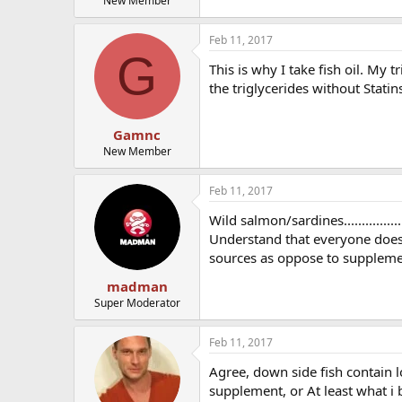
New Member
Feb 11, 2017
G
This is why I take fish oil. My 
the triglycerides without Statin
Gamnc
New Member
Feb 11, 2017
Wild salmon/sardines............
Understand that everyone does 
sources as oppose to suppleme
madman
Super Moderator
Feb 11, 2017
Agree, down side fish contain l
supplement, or At least what i 