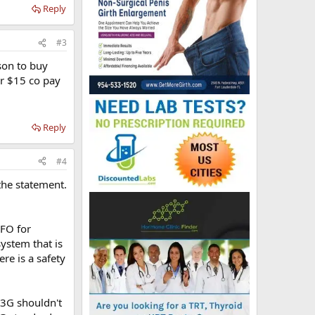
Reply
#3
ason to buy
or $15 co pay
Reply
#4
the statement.
FO for
stem that is
re is a safety
 3G shouldn't