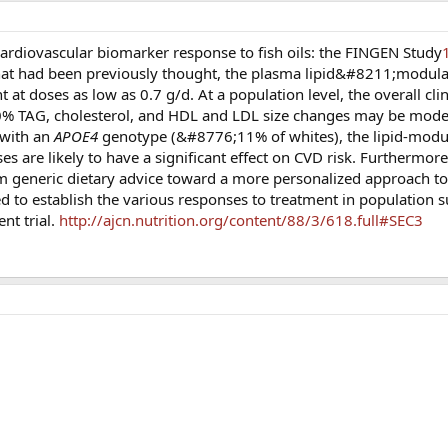
cardiovascular biomarker response to fish oils: the FINGEN Study
what had been previously thought, the plasma lipid&#8211;modulat
t doses as low as 0.7 g/d. At a population level, the overall clin
0% TAG, cholesterol, and HDL and LDL size changes may be modest
 with an
APOE4
genotype (&#8776;11% of whites), the lipid-modul
 are likely to have a significant effect on CVD risk. Furthermore,
generic dietary advice toward a more personalized approach to 
eed to establish the various responses to treatment in population 
nt trial.
http://ajcn.nutrition.org/content/88/3/618.full#SEC3