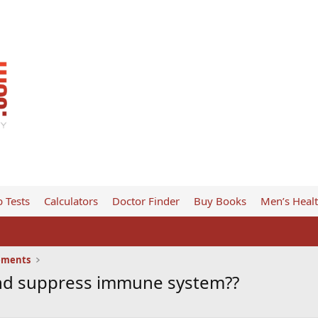
 Tests
Calculators
Doctor Finder
Buy Books
Men’s Heal
ements
 and suppress immune system??