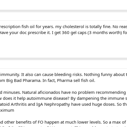
escription fish oil for years. my cholesterol is totally fine. No re
. Have your doc prescribe it. I get 360 gel caps (3 months worth) f
r immunity. It also can cause bleeding risks. Nothing funny about 
rom Big Bad Pharama. In fact, Pharma sell fish oil.
d minuses. Natural aficionados have no problem recommending 
 does it help autoimmune disease? By dampening the immune sy
toid Arthritis and IgA Nephropathy have used huge doses. So the
maximum
and other benefits of FO happen at much lower levels. So a max of