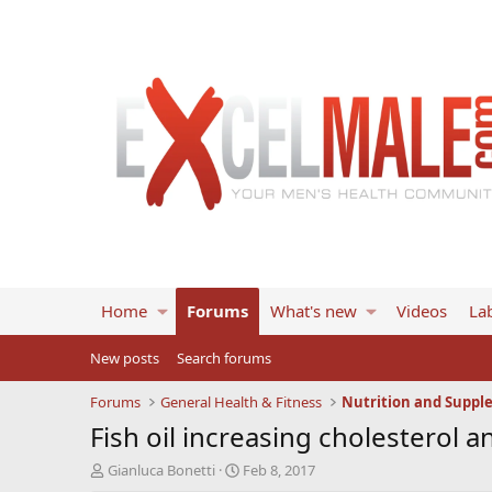
Home
Forums
What's new
Videos
Lab
New posts
Search forums
Forums
General Health & Fitness
Nutrition and Suppl
Fish oil increasing cholesterol
T
S
Gianluca Bonetti
Feb 8, 2017
h
t