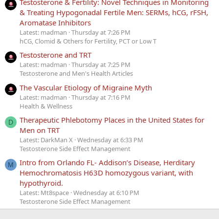
Testosterone & Fertility: Novel Techniques in Monitoring
& Treating Hypogonadal Fertile Men: SERMs, hCG, rFSH,
Aromatase Inhibitors
Latest: madman
Thursday at 7:26 PM
hCG, Clomid & Others for Fertility, PCT or Low T
Testosterone and TRT
Latest: madman
Thursday at 7:25 PM
Testosterone and Men's Health Articles
The Vascular Etiology of Migraine Myth
Latest: madman
Thursday at 7:16 PM
Health & Wellness
Therapeutic Phlebotomy Places in the United States for
D
Men on TRT
Latest: DarkMan X
Wednesday at 6:33 PM
Testosterone Side Effect Management
Intro from Orlando FL- Addison’s Disease, Herditary
M
Hemochromatosis H63D homozygous variant, with
hypothyroid.
Latest: Mt8space
Wednesday at 6:10 PM
Testosterone Side Effect Management