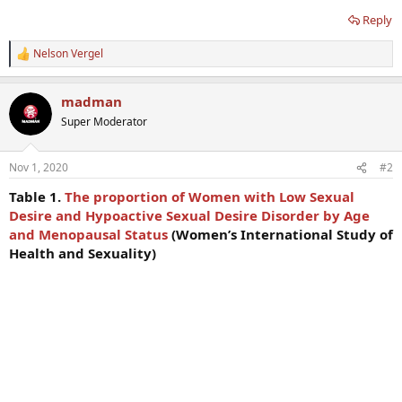
Reply
Nelson Vergel
R
e
a
madman
c
t
Super Moderator
i
o
n
Nov 1, 2020
#2
s
:
Table 1.
The proportion of Women with Low Sexual
Desire and Hypoactive Sexual Desire Disorder by Age
and Menopausal Status
(Women’s International Study of
Health and Sexuality)