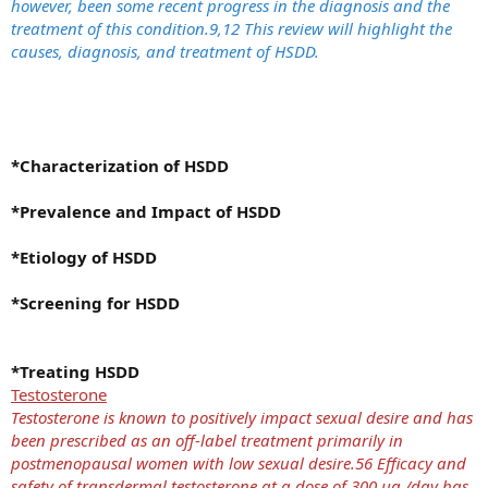
however, been some recent progress in the diagnosis and the
treatment of this condition.9,12 This review will highlight the
causes, diagnosis, and treatment of HSDD.
*Characterization of HSDD
*Prevalence and Impact of HSDD
*Etiology of HSDD
*Screening for HSDD
*Treating HSDD
Testosterone
Testosterone is known to positively impact sexual desire and has
been prescribed as an off-label treatment primarily in
postmenopausal women with low sexual desire.56 Efficacy and
safety of transdermal testosterone at a dose of 300 μg /day has