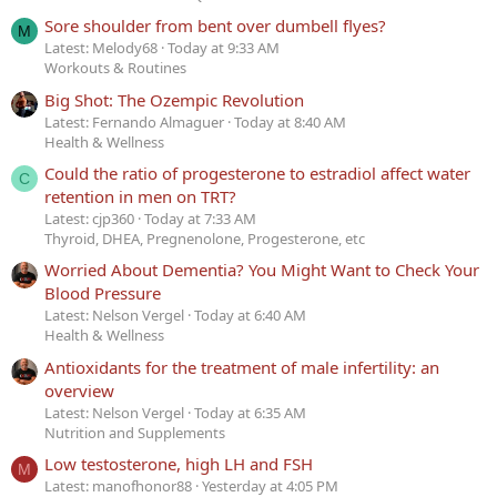
Sore shoulder from bent over dumbell flyes?
M
Latest: Melody68
Today at 9:33 AM
Workouts & Routines
Big Shot: The Ozempic Revolution
Latest: Fernando Almaguer
Today at 8:40 AM
Health & Wellness
Could the ratio of progesterone to estradiol affect water
C
retention in men on TRT?
Latest: cjp360
Today at 7:33 AM
Thyroid, DHEA, Pregnenolone, Progesterone, etc
Worried About Dementia? You Might Want to Check Your
Blood Pressure
Latest: Nelson Vergel
Today at 6:40 AM
Health & Wellness
Antioxidants for the treatment of male infertility: an
overview
Latest: Nelson Vergel
Today at 6:35 AM
Nutrition and Supplements
Low testosterone, high LH and FSH
M
Latest: manofhonor88
Yesterday at 4:05 PM