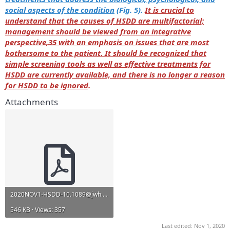
social aspects of the condition
(Fig. 5).
It is crucial to
understand that the causes of HSDD are multifactorial;
management should be viewed from an integrative
perspective,35 with an emphasis on issues that are most
bothersome to the patient. It should be recognized that
simple screening tools as well as effective treatments for
HSDD are currently available, and there is no longer a reason
for HSDD to be ignored
.
Attachments
2020NOV1-HSDD-10.1089@jwh.2019.7865.pdf
546 KB · Views: 357
Last edited:
Nov 1, 2020