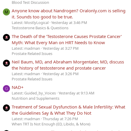
Blood Test Discussion
Anyone know about Nandrogen? Oralonly.com is selling
M
it. Sounds too good to be true.
Latest: MostlyLogical
Yesterday at 3:46 PM
Testosterone Basics & Questions
The Death of the ‘Testosterone Causes Prostate Cancer’
Myth: What Every Man on HRT Needs to Know
Latest: madman
Yesterday at 3:27 PM
Prostate Related Issues
Neil Baum, MD, and Abraham Morgentaler, MD, discuss
the history of testosterone and prostate cancer
Latest: madman
Yesterday at 3:26 PM
Prostate Related Issues
NAD+
G
Latest: Guided_by_Voices
Yesterday at 9:13 AM
Nutrition and Supplements
Treatment of Sexual Dysfunction & Male Infertility: What
the Guidelines Say & What They Do Not
Latest: madman
Thursday at 7:26 PM
When TRT Is Not Enough (ED, Libido, & More)