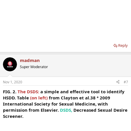
Reply
madman
Super Moderator
Nov 1, 2020
#7
FIG. 2.
The DSDS:
a simple and effective tool to identify
HSDD. Table
(on left)
from Clayton et al.38 ª 2009
International Society for Sexual Medicine, with
permission from Elsevier.
DSDS,
Decreased Sexual Desire
Screener.