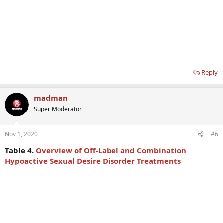
Reply
madman
Super Moderator
Nov 1, 2020
#6
Table 4.
Overview of Off-Label and Combination
Hypoactive Sexual Desire Disorder Treatments