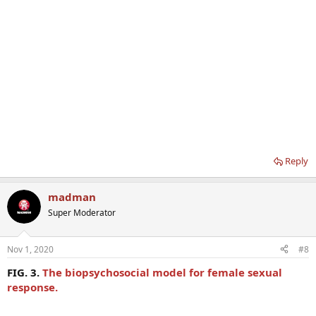
Reply
madman
Super Moderator
Nov 1, 2020
#8
FIG. 3.
The biopsychosocial model for female sexual
response.