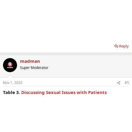
Reply
madman
Super Moderator
Nov 1, 2020
#5
Table 3.
Discussing Sexual Issues with Patients