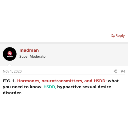
Reply
madman
Super Moderator
Nov 1, 2020
#4
FIG. 1.
Hormones, neurotransmitters, and HSDD:
what
you need to know.
HSDD,
hypoactive sexual desire
disorder.