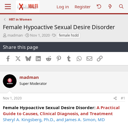
Log in
Register
HRT in Women
Female Hypoactive Sexual Desire Disorder
T
S
T
madman
Nov 1, 2020
female hsdd
h
t
a
r
a
g
Share this page
e
r
s
a
t
Facebook
X
Bluesky
LinkedIn
Reddit
Pinterest
Tumblr
WhatsApp
Email
Link
d
d
s
a
t
t
a
e
madman
r
Super Moderator
t
e
r
Nov 1, 2020
#1
Female Hypoactive Sexual Desire Disorder:
A Practical
Guide to Causes, Clinical Diagnosis, and Treatment
Sheryl A. Kingsberg, Ph.D., and James A. Simon, MD