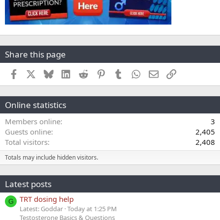
Share this page
Facebook
X
Bluesky
LinkedIn
Reddit
Pinterest
Tumblr
WhatsApp
Email
Link
Online statistics
Members online
3
Guests online
2,405
Total visitors
2,408
Totals may include hidden visitors.
Latest posts
TRT dosing help
G
Latest: Goddar
Today at 1:25 PM
Testosterone Basics & Questions