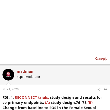
Reply
madman
Super Moderator
Nov 1, 2020
#9
FIG. 4.
RECONNECT trials:
study design and results for
co-primary endpoints:
(A)
study design.76–78
(B)
Change from baseline to EOS in the Female Sexual