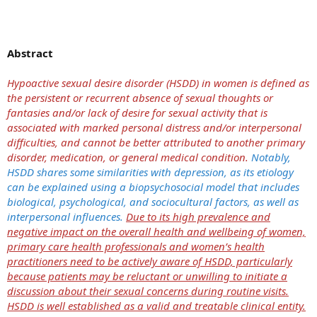
Abstract
Hypoactive sexual desire disorder (HSDD) in women is defined as
the persistent or recurrent absence of sexual thoughts or
fantasies and/or lack of desire for sexual activity that is
associated with marked personal distress and/or interpersonal
difficulties, and cannot be better attributed to another primary
disorder, medication, or general medical condition.
Notably,
HSDD shares some similarities with depression, as its etiology
can be explained using a biopsychosocial model that includes
biological, psychological, and sociocultural factors, as well as
interpersonal influences.
Due to its high prevalence and
negative impact on the overall health and wellbeing of women,
primary care health professionals and women’s health
practitioners need to be actively aware of HSDD, particularly
because patients may be reluctant or unwilling to initiate a
discussion about their sexual concerns during routine visits.
HSDD is well established as a valid and treatable clinical entity.