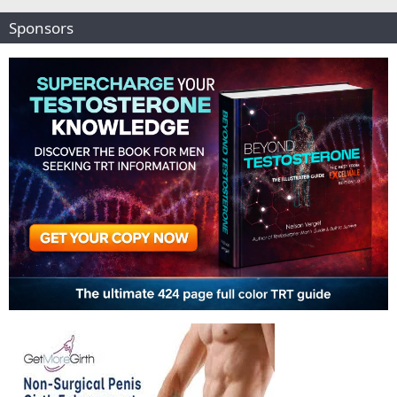
Sponsors