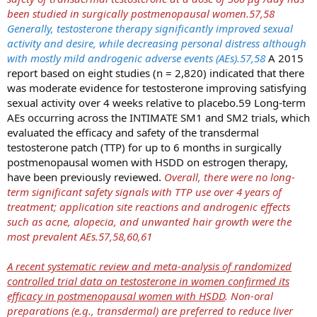
been studied in surgically postmenopausal women.57,58
Generally, testosterone therapy significantly improved sexual
activity and desire, while decreasing personal distress although
with mostly mild androgenic adverse events (AEs).57,58
A 2015
report based on eight studies (n = 2,820) indicated that there
was moderate evidence for testosterone improving satisfying
sexual activity over 4 weeks relative to placebo.59 Long-term
AEs occurring across the INTIMATE SM1 and SM2 trials, which
evaluated the efficacy and safety of the transdermal
testosterone patch (TTP) for up to 6 months in surgically
postmenopausal women with HSDD on estrogen therapy,
have been previously reviewed.
Overall, there were no long-
term significant safety signals with TTP use over 4 years of
treatment; application site reactions and androgenic effects
such as acne, alopecia, and unwanted hair growth were the
most prevalent AEs.57,58,60,61
A recent systematic review and meta-analysis of randomized
controlled trial data on testosterone in women confirmed its
efficacy in postmenopausal women with HSDD
. Non-oral
preparations (e.g., transdermal) are preferred to reduce liver