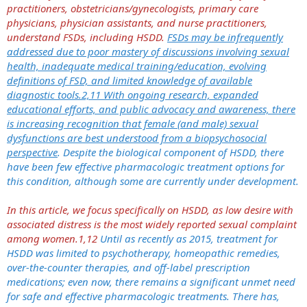
practitioners, obstetricians/gynecologists, primary care
physicians, physician assistants, and nurse practitioners,
understand FSDs, including HSDD.
FSDs may be infrequently
addressed due to poor mastery of discussions involving sexual
health, inadequate medical training/education, evolving
definitions of FSD, and limited knowledge of available
diagnostic tools.2,11 With ongoing research, expanded
educational efforts, and public advocacy and awareness, there
is increasing recognition that female (and male) sexual
dysfunctions are best understood from a biopsychosocial
perspective
. Despite the biological component of HSDD, there
have been few effective pharmacologic treatment options for
this condition, although some are currently under development.
In this article, we focus specifically on HSDD, as low desire with
associated distress is the most widely reported sexual complaint
among women.1,12
Until as recently as 2015, treatment for
HSDD was limited to psychotherapy, homeopathic remedies,
over-the-counter therapies, and off-label prescription
medications; even now, there remains a significant unmet need
for safe and effective pharmacologic treatments. There has,