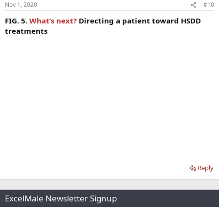
Nov 1, 2020
#10
FIG. 5.
What’s next?
Directing a patient toward HSDD
treatments
Reply
ExcelMale Newsletter Signup