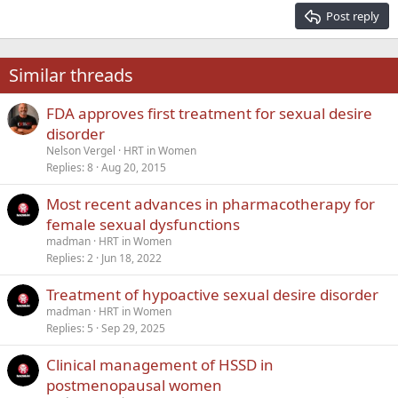
15
Georgia
Justify text
Post reply
Heading 3
18
Tahoma
22
Times New Roman
Similar threads
26
Trebuchet MS
FDA approves first treatment for sexual desire
Verdana
disorder
Nelson Vergel
HRT in Women
Replies
8
Aug 20, 2015
Most recent advances in pharmacotherapy for
female sexual dysfunctions
madman
HRT in Women
Replies
2
Jun 18, 2022
Treatment of hypoactive sexual desire disorder
madman
HRT in Women
Replies
5
Sep 29, 2025
Clinical management of HSSD in
postmenopausal women