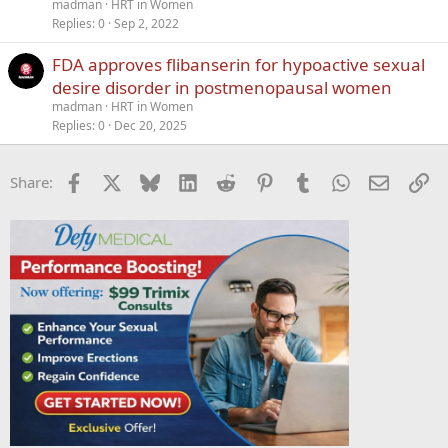
madman
HRT in Women
Replies
0
Sep 2, 2022
FDA approves flibanserin for hypoactive sexual
desire disorder in postmenopausal women
madman
HRT in Women
Replies
0
Dec 20, 2025
Facebook
X
Bluesky
LinkedIn
Reddit
Pinterest
Tumblr
WhatsApp
Email
Li
Share: