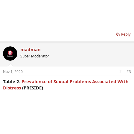
Reply
madman
Super Moderator
Nov 1, 2020
#3
Table 2.
Prevalence of Sexual Problems Associated With
Distress
(PRESIDE)