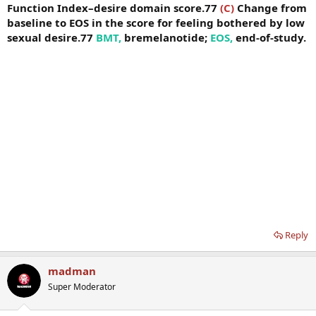
Function Index–desire domain score.77
(C)
Change from
baseline to EOS in the score for feeling bothered by low
sexual desire.77
BMT,
bremelanotide;
EOS,
end-of-study.
Reply
madman
Super Moderator