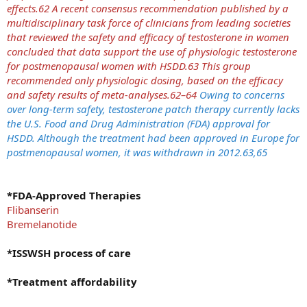
effects.62 A recent consensus recommendation published by a
multidisciplinary task force of clinicians from leading societies
that reviewed the safety and efficacy of testosterone in women
concluded that data support the use of physiologic testosterone
for postmenopausal women with HSDD.63 This group
recommended only physiologic dosing, based on the efficacy
and safety results of meta-analyses.62–64
Owing to concerns
over long-term safety, testosterone patch therapy currently lacks
the U.S. Food and Drug Administration (FDA) approval for
HSDD. Although the treatment had been approved in Europe for
postmenopausal women, it was withdrawn in 2012.63,65
*FDA-Approved Therapies
Flibanserin
Bremelanotide
*ISSWSH process of care
*Treatment affordability