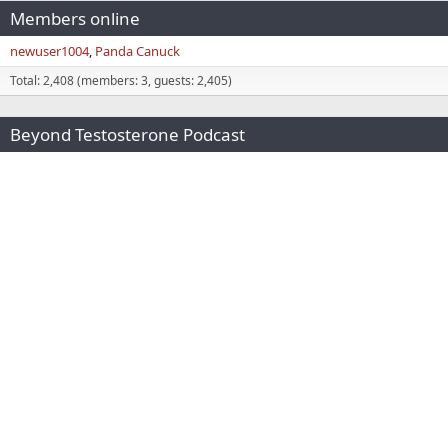
Members online
newuser1004
Panda Canuck
Total: 2,408 (members: 3, guests: 2,405)
Beyond Testosterone Podcast