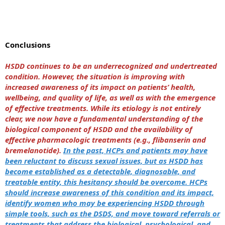
Conclusions
HSDD continues to be an underrecognized and undertreated
condition. However, the situation is improving with
increased awareness of its impact on patients’ health,
wellbeing, and quality of life, as well as with the emergence
of effective treatments. While its etiology is not entirely
clear, we now have a fundamental understanding of the
biological component of HSDD and the availability of
effective pharmacologic treatments (e.g., flibanserin and
bremelanotide).
In the past, HCPs and patients may have
been reluctant to discuss sexual issues, but as HSDD has
become established as a detectable, diagnosable, and
treatable entity, this hesitancy should be overcome. HCPs
should increase awareness of this condition and its impact,
identify women who may be experiencing HSDD through
simple tools, such as the DSDS, and move toward referrals or
treatments that address the biological, psychological, and