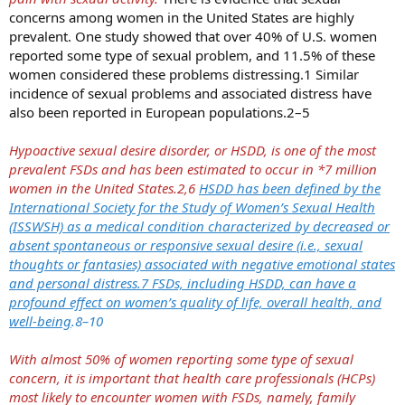
concerns among women in the United States are highly
prevalent. One study showed that over 40% of U.S. women
reported some type of sexual problem, and 11.5% of these
women considered these problems distressing.1 Similar
incidence of sexual problems and associated distress have
also been reported in European populations.2–5
Hypoactive sexual desire disorder, or HSDD, is one of the most
prevalent FSDs and has been estimated to occur in *7 million
women in the United States.2,6
HSDD has been defined by the
International Society for the Study of Women’s Sexual Health
(ISSWSH) as a medical condition characterized by decreased or
absent spontaneous or responsive sexual desire (i.e., sexual
thoughts or fantasies) associated with negative emotional states
and personal distress.7 FSDs, including HSDD, can have a
profound effect on women’s quality of life, overall health, and
well-being
.8–10
With almost 50% of women reporting some type of sexual
concern, it is important that health care professionals (HCPs)
most likely to encounter women with FSDs, namely, family