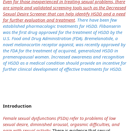
Even for those inexperienced in treating sexual problems, there
are simple and validated screening tools such as the Decreased
Sexual Desire Screener that can help identify HSDD and a need
for further evaluation and treatment
.
There have been few
established pharmacologic treatments for HSDD. Flibanserin
was the first drug approved for the treatment of HSDD by the
U.S. Food and Drug Administration (FDA). Bremelanotide, a
novel melanocortin receptor agonist, was recently approved by
the FDA for the treatment of acquired, generalized HSDD in
premenopausal women. Increased awareness and recognition
of HSDD as a medical condition should provide an incentive for
further clinical development of effective treatments for HSDD.
Introduction
Female sexual dysfunctions (FSDs) refer to problems of low
sexual desire, diminished arousal, orgasmic difficulties, and
pain with sexual activity.
There is evidence that sexual