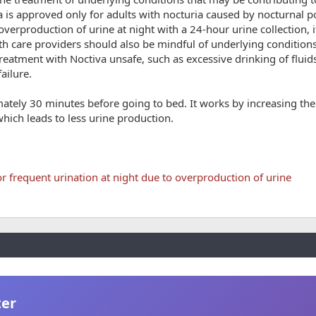
 is approved only for adults with nocturia caused by nocturnal po
verproduction of urine at night with a 24-hour urine collection, 
th care providers should also be mindful of underlying conditions
reatment with Noctiva unsafe, such as excessive drinking of fluid
ailure.
mately 30 minutes before going to bed. It works by increasing th
hich leads to less urine production.
r frequent urination at night due to overproduction of urine
ter