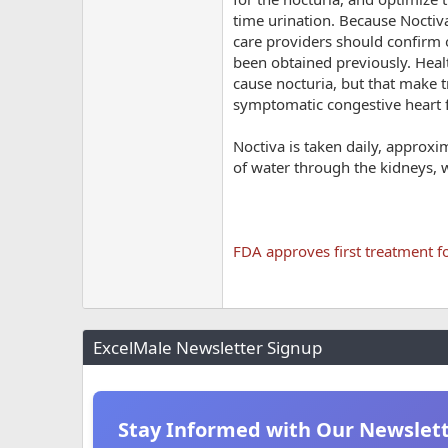
time urination. Because Noctiva
care providers should confirm o
been obtained previously. Heal
cause nocturia, but that make t
symptomatic congestive heart f
Noctiva is taken daily, approxi
of water through the kidneys, w
FDA approves first treatment fo
ExcelMale Newsletter Signup
Stay Informed with Our Newslet