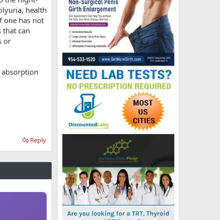
lyuria, health
if one has not
 that can
s or
e absorption
Reply