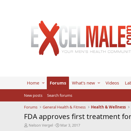
Home
Forums
What's new
Videos
Lab
New posts
Search forums
Forums
General Health & Fitness
Health & Wellness
FDA approves first treatment for
T
S
Nelson Vergel
Mar 3, 2017
h
t