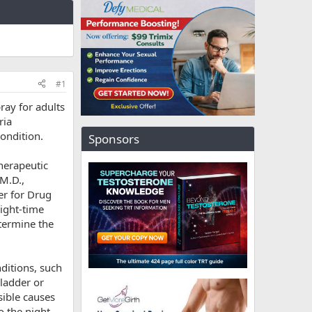
#1
ray for adults
ria
condition.
Sponsors
herapeutic
 M.D.,
er for Drug
night-time
etermine the
ditions, such
bladder or
sible causes
o the night-