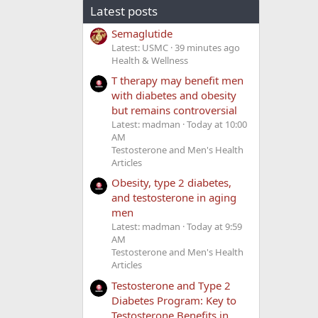
Latest posts
Semaglutide
Latest: USMC
39 minutes ago
Health & Wellness
T therapy may benefit men
with diabetes and obesity
but remains controversial
Latest: madman
Today at 10:00
AM
Testosterone and Men's Health
Articles
Obesity, type 2 diabetes,
and testosterone in aging
men
Latest: madman
Today at 9:59
AM
Testosterone and Men's Health
Articles
Testosterone and Type 2
Diabetes Program: Key to
Testosterone Benefits in