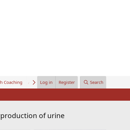
th Coaching
About Us
Log in
Register
Search
rproduction of urine