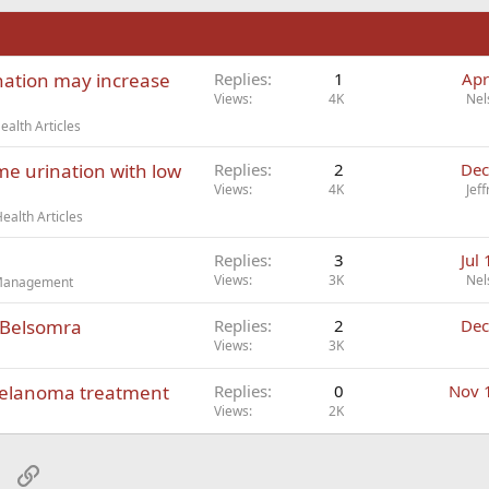
n
nation may increase
Replies
1
Apr
Views
4K
Nel
alth Articles
ime urination with low
Replies
2
Dec
Views
4K
Jef
ealth Articles
Replies
3
Jul
Views
3K
Nel
t Management
 Belsomra
Replies
2
Dec
Views
3K
melanoma treatment
Replies
0
Nov 
Views
2K
sApp
Email
Link