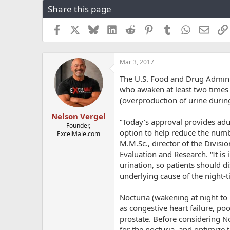
Share this page
r
a
e
r
a
t
Facebook
X
Bluesky
LinkedIn
Reddit
Pinterest
Tumblr
WhatsApp
Email
d
d
s
a
t
t
Mar 3, 2017
a
e
r
The U.S. Food and Drug Adminis
t
who awaken at least two times 
e
(overproduction of urine during
r
Nelson Vergel
“Today's approval provides adu
Founder,
option to help reduce the numbe
ExcelMale.com
M.M.Sc., director of the Divisi
Evaluation and Research. “It is
urination, so patients should 
underlying cause of the night-t
Nocturia (wakening at night to 
as congestive heart failure, po
prostate. Before considering No
for the nocturia, and optimize 