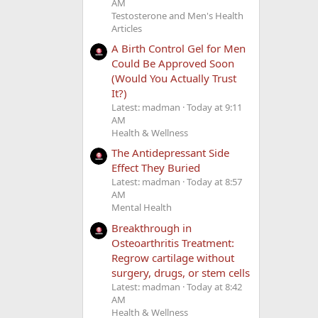
AM
Testosterone and Men's Health
Articles
A Birth Control Gel for Men
Could Be Approved Soon
(Would You Actually Trust
It?)
Latest: madman
Today at 9:11
AM
Health & Wellness
The Antidepressant Side
Effect They Buried
Latest: madman
Today at 8:57
AM
Mental Health
Breakthrough in
Osteoarthritis Treatment:
Regrow cartilage without
surgery, drugs, or stem cells
Latest: madman
Today at 8:42
AM
Health & Wellness