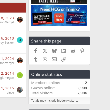
 8, 2023
son Vergel
 6, 2013
Share this page
J
frey Becker
Facebook
X
Bluesky
LinkedIn
Reddit
Pinterest
 11, 2024
Tumblr
WhatsApp
Email
Link
son Vergel
 2, 2014
Online statistics
G
giamegan
Members online
2
Guests online
2,904
11, 2015
Vince
Total visitors
2,906
Totals may include hidden visitors.