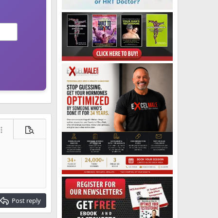
ore options…
Preview
Post reply