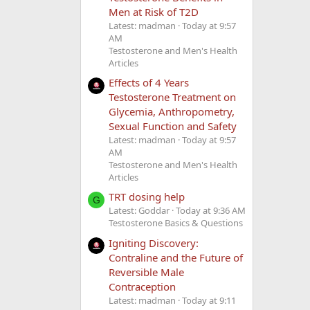
Men at Risk of T2D
Latest: madman
Today at 9:57
AM
Testosterone and Men's Health
Articles
Effects of 4 Years
Testosterone Treatment on
Glycemia, Anthropometry,
Sexual Function and Safety
Latest: madman
Today at 9:57
AM
Testosterone and Men's Health
Articles
TRT dosing help
G
Latest: Goddar
Today at 9:36 AM
Testosterone Basics & Questions
Igniting Discovery:
Contraline and the Future of
Reversible Male
Contraception
Latest: madman
Today at 9:11