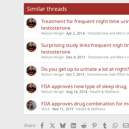
26
Times New Roma
Similar threads
Trebuchet MS
Treatment for frequent night time uri
Verdana
testosterone
Nelson Vergel
Apr 2, 2014
Testosterone and Men's He
Surprising study links frequent nigh t
testosterone
Nelson Vergel
Dec 4, 2013
Testosterone and Men's H
Do you get up to urinate a lot at night?
Nelson Vergel
Oct 7, 2013
Testosterone Side Effec
FDA approves new type of sleep drug,
Nelson Vergel
Aug 14, 2014
Health & Wellness
FDA approves drug combination for 
Vince
Nov 11, 2015
Health & Wellness
Facebook
X
Bluesky
LinkedIn
Reddit
Pinterest
Tumblr
What
Share: