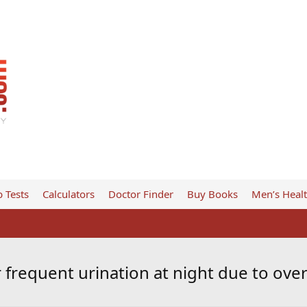
 Tests
Calculators
Doctor Finder
Buy Books
Men’s Heal
 frequent urination at night due to ove