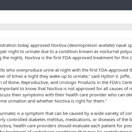
Link
tration today approved Noctiva (desmopressin acetate) nasal sp
per night to urinate due to a condition known as nocturnal polyu
 the night). Noctiva is the first FDA-approved treatment for this 
lts who overproduce urine at night with the first FDA-approved t
r of times a night they wake up to urinate,” said Hylton V. Joffe,
on of Bone, Reproductive, and Urologic Products in the FDA's Cent
 important to know that Noctiva is not approved for all causes of 
discuss their symptoms with their health care provider who can d
ime urination and whether Noctiva is right for them.”
urinate) is a symptom that can be caused by a wide variety of con
orly controlled diabetes mellitus, medications, or diseases of the 
ctiva, health care providers should evaluate each patient for pos
the treatment of underlying conditions that may be contributing t