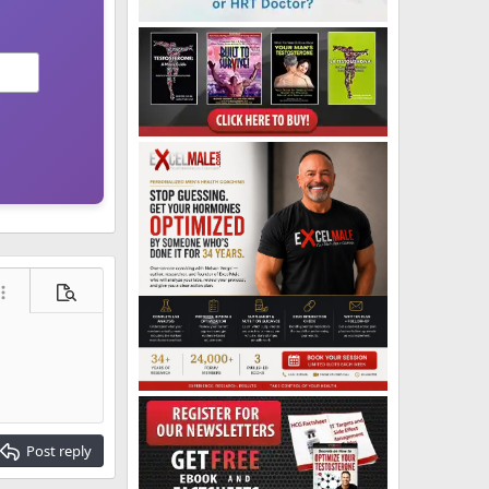
ore options…
Preview
Post reply