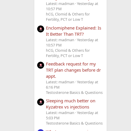
Latest: madman
Yesterday at
10:57 PM
hCG, Clomid & Others for
Fertility, PCT or Low T
Enclomiphene Explained: Is
It Better Than TRT?
Latest: madman
Yesterday at
10:57 PM
hCG, Clomid & Others for
Fertility, PCT or Low T
Feedback request for my
TRT plan changes before dr
appt.
Latest: madman
Yesterday at
6:16 PM
Testosterone Basics & Questions
Sleeping much better on
Kyzatrex vs injections
Latest: madman
Yesterday at
5:03 PM
Testosterone Basics & Questions