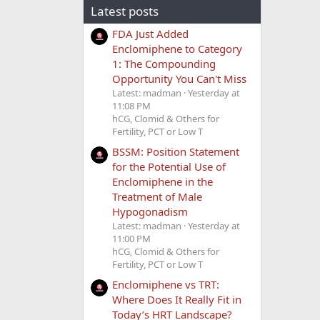
Latest posts
FDA Just Added
Enclomiphene to Category
1: The Compounding
Opportunity You Can't Miss
Latest: madman
Yesterday at
11:08 PM
hCG, Clomid & Others for
Fertility, PCT or Low T
BSSM: Position Statement
for the Potential Use of
Enclomiphene in the
Treatment of Male
Hypogonadism
Latest: madman
Yesterday at
11:00 PM
hCG, Clomid & Others for
Fertility, PCT or Low T
Enclomiphene vs TRT:
Where Does It Really Fit in
Today’s HRT Landscape?