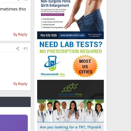
ometimes this
Reply
#3
Reply