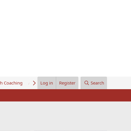
th Coaching
About Us
Log in
Register
Search