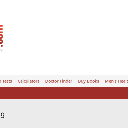
 Tests
Calculators
Doctor Finder
Buy Books
Men’s Heal
ng