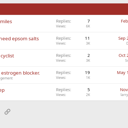
n
 miles
Replies
7
Feb
Views
6K
I need epsom salts
Replies
11
Sep 
Views
3K
cyclist
Replies
2
Oct 
Views
3K
S
 estrogen blocker.
Replies
19
May 
Views
1K
nagement
ep
Replies
5
Nov
Views
2K
larr
sApp
Email
Link