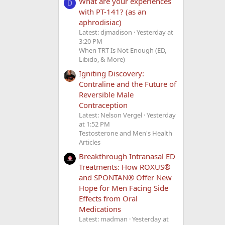
What are your experiences
D
with PT-141? (as an
aphrodisiac)
Latest: djmadison
Yesterday at
3:20 PM
When TRT Is Not Enough (ED,
Libido, & More)
Igniting Discovery:
Contraline and the Future of
Reversible Male
Contraception
Latest: Nelson Vergel
Yesterday
at 1:52 PM
Testosterone and Men's Health
Articles
Breakthrough Intranasal ED
Treatments: How ROXUS®
and SPONTAN® Offer New
Hope for Men Facing Side
Effects from Oral
Medications
Latest: madman
Yesterday at