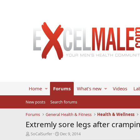
Home
Forums
What's new
Videos
Lab
New posts
Search forums
Forums
General Health & Fitness
Health & Wellness
Extremly sore legs after crampi
T
S
SoCalSurfer
Dec 9, 2014
h
t