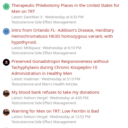
Therapeutic Phlebotomy Places in the United States for
D
Men on TRT
Latest: DarkMan X
Wednesday at 6:33 PM
Testosterone Side Effect Management
Intro from Orlando FL- Addison’s Disease, Herditary
M
Hemochromatosis H63D homozygous variant, with
hypothyroid.
Latest: Mt8space
Wednesday at 6:10 PM
Testosterone Side Effect Management
Preserved Gonadotropin Responsiveness without
Tachyphylaxis during Chronic Kisspeptin-10
Administration in Healthy Men
Latest: madman
Wednesday at 5:13 PM
Testosterone and Men's Health Articles
My blood bank refuses to take my donations
Latest: Nelson Vergel
Wednesday at 4:05 PM
Testosterone Side Effect Management
Warning for Men on TRT: Low Ferritin is Bad
Latest: Nelson Vergel
Wednesday at 12:52 PM
Testosterone Side Effect Management