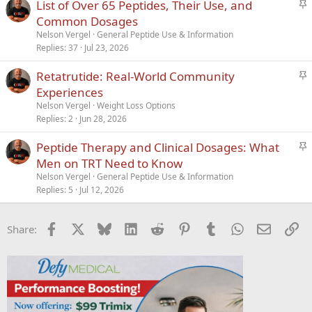
S
List of Over 65 Peptides, Their Use, and
y
t
Common Dosages
i
Nelson Vergel
General Peptide Use & Information
c
Replies
37
Jul 23, 2026
k
S
Retatrutide: Real-World Community
y
t
Experiences
i
Nelson Vergel
Weight Loss Options
c
Replies
2
Jun 28, 2026
k
S
Peptide Therapy and Clinical Dosages: What
y
t
Men on TRT Need to Know
i
Nelson Vergel
General Peptide Use & Information
c
Replies
5
Jul 12, 2026
k
y
Facebook
X
Bluesky
LinkedIn
Reddit
Pinterest
Tumblr
WhatsApp
Email
Li
Share: