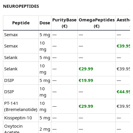
NEUROPEPTIDES
PurityBase
OmegaPeptides
Aesthe
Peptide
Dose
(€)
(€)
(
Semax
5 mg
—
—
—
10
Semax
—
—
€39.95
mg
Selank
5 mg
—
—
—
10
Selank
—
€29.99
€39.95
mg
DSIP
5 mg
—
€19.99
—
10
DSIP
—
—
€44.95
mg
PT-141
10
—
€29.99
€39.95
(Bremelanotide)
mg
Kisspeptin-10
5 mg
—
—
—
Oxytocin
2 mg
—
—
—
Acetate