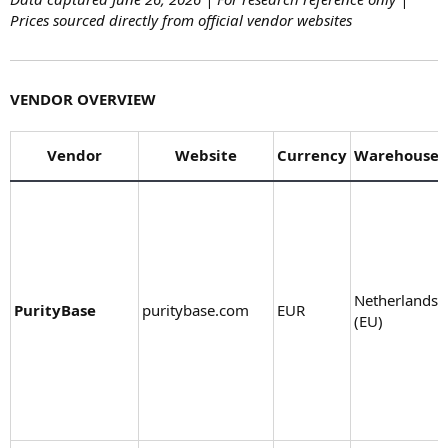
Prices sourced directly from official vendor websites
VENDOR OVERVIEW
Vendor
Website
Currency
Warehouse
Netherlands
PurityBase
puritybase.com
EUR
(EU)