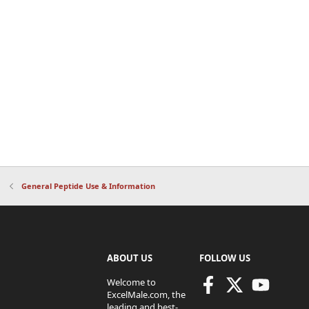
General Peptide Use & Information
ABOUT US
FOLLOW US
Welcome to
ExcelMale.com, the
leading and best-