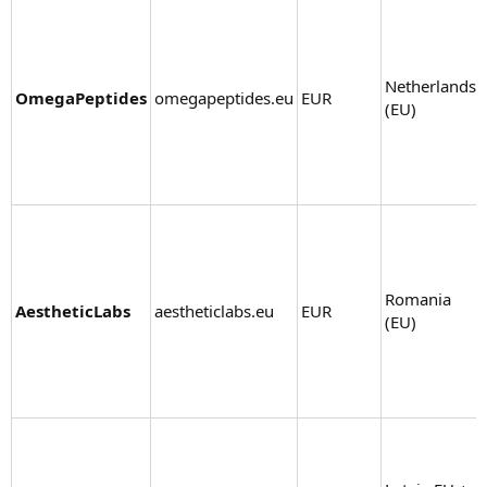
Netherlands
OmegaPeptides
omegapeptides.eu
EUR
(EU)
Romania
AestheticLabs
aestheticlabs.eu
EUR
(EU)