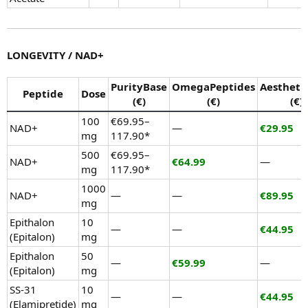
LONGEVITY / NAD+
PurityBase
OmegaPeptides
Aestheti
Peptide
Dose
(€)
(€)
(€)
100
€69.95–
NAD+
—
€29.95
mg
117.90*
500
€69.95–
NAD+
€64.99
—
mg
117.90*
1000
NAD+
—
—
€89.95
mg
Epithalon
10
—
—
€44.95
(Epitalon)
mg
Epithalon
50
—
€59.99
—
(Epitalon)
mg
SS-31
10
—
—
€44.95
(Elamipretide)
mg