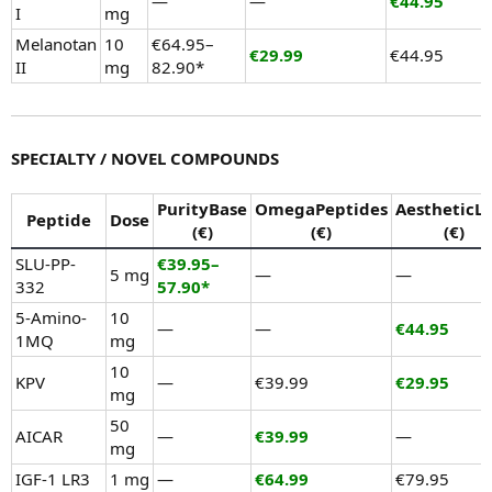
—
—
€44.95
I
mg
Melanotan
10
€64.95–
€29.99
€44.95
II
mg
82.90*
SPECIALTY / NOVEL COMPOUNDS
PurityBase
OmegaPeptides
AestheticL
Peptide
Dose
(€)
(€)
(€)
SLU-PP-
€39.95–
5 mg
—
—
332
57.90*
5-Amino-
10
—
—
€44.95
1MQ
mg
10
KPV
—
€39.99
€29.95
mg
50
AICAR
—
€39.99
—
mg
IGF-1 LR3
1 mg
—
€64.99
€79.95