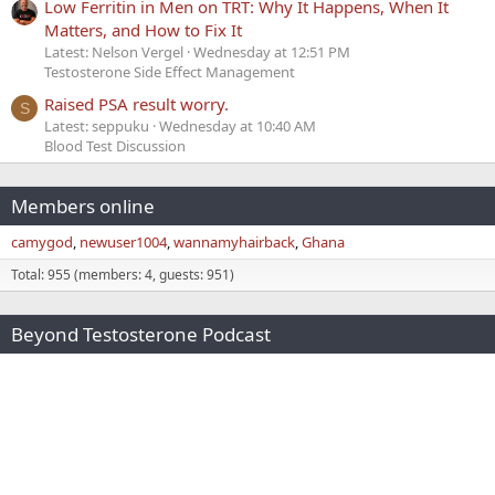
Low Ferritin in Men on TRT: Why It Happens, When It
Matters, and How to Fix It
Latest: Nelson Vergel
Wednesday at 12:51 PM
Testosterone Side Effect Management
Raised PSA result worry.
S
Latest: seppuku
Wednesday at 10:40 AM
Blood Test Discussion
Members online
camygod
newuser1004
wannamyhairback
Ghana
Total: 955 (members: 4, guests: 951)
Beyond Testosterone Podcast