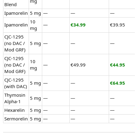
mg
Blend
Ipamorelin
5 mg
—
—
—
10
Ipamorelin
—
€34.99
€39.95
mg
CJC-1295
(no DAC /
5 mg
—
—
—
Mod GRF)
CJC-1295
10
(no DAC /
—
€49.99
€44.95
mg
Mod GRF)
CJC-1295
5 mg
—
—
€64.95
(with DAC)
Thymosin
5 mg
—
—
—
Alpha-1
Hexarelin
5 mg
—
—
—
Sermorelin
5 mg
—
—
—