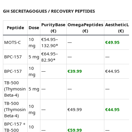
GH SECRETAGOGUES / RECOVERY PEPTIDES
PurityBase
OmegaPeptides
AestheticLa
Peptide
Dose
(€)
(€)
(€)
10
€54.95–
MOTS-C
—
€49.95
mg
132.90*
€64.95–
BPC-157
5 mg
—
—
82.90*
10
BPC-157
—
€39.99
€44.95
mg
TB-500
(Thymosin
5 mg
—
—
—
Beta-4)
TB-500
10
(Thymosin
—
€49.99
€44.95
mg
Beta-4)
BPC-157 +
10
TB-500
—
€59.99
—