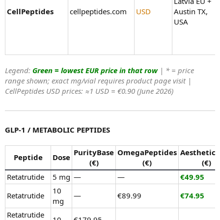
Latvia EU +
CellPeptides
cellpeptides.com
USD
Austin TX,
USA
Legend:
Green = lowest EUR price in that row
| * = price
range shown; exact mg/vial requires product page visit |
CellPeptides USD prices: ≈1 USD = €0.90 (June 2026)
GLP-1 / METABOLIC PEPTIDES
PurityBase
OmegaPeptides
Aesthetic
Peptide
Dose
(€)
(€)
(€)
Retatrutide
5 mg
—
—
€49.95
10
Retatrutide
—
€89.99
€74.95
mg
Retatrutide
10
€179.95–