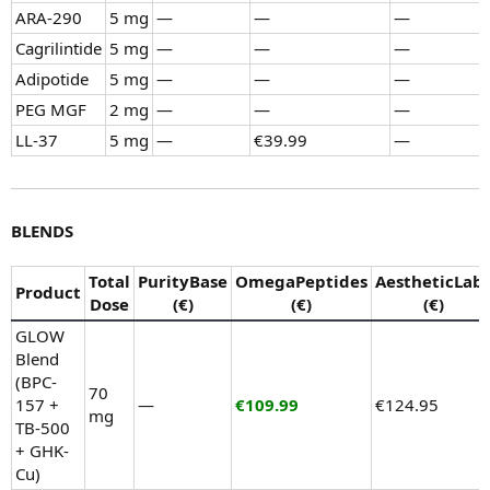
ARA-290
5 mg
—
—
—
Cagrilintide
5 mg
—
—
—
Adipotide
5 mg
—
—
—
PEG MGF
2 mg
—
—
—
LL-37
5 mg
—
€39.99
—
BLENDS
Total
PurityBase
OmegaPeptides
AestheticLab
Product
Dose
(€)
(€)
(€)
GLOW
Blend
(BPC-
70
157 +
—
€109.99
€124.95
mg
TB-500
+ GHK-
Cu)