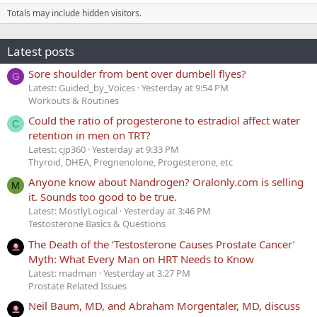
Totals may include hidden visitors.
Latest posts
Sore shoulder from bent over dumbell flyes?
G
Latest: Guided_by_Voices
Yesterday at 9:54 PM
Workouts & Routines
Could the ratio of progesterone to estradiol affect water
C
retention in men on TRT?
Latest: cjp360
Yesterday at 9:33 PM
Thyroid, DHEA, Pregnenolone, Progesterone, etc
Anyone know about Nandrogen? Oralonly.com is selling
M
it. Sounds too good to be true.
Latest: MostlyLogical
Yesterday at 3:46 PM
Testosterone Basics & Questions
The Death of the ‘Testosterone Causes Prostate Cancer’
Myth: What Every Man on HRT Needs to Know
Latest: madman
Yesterday at 3:27 PM
Prostate Related Issues
Neil Baum, MD, and Abraham Morgentaler, MD, discuss