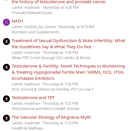
the history of testosterone and prostate cancer
Latest: madman
Yesterday at 3:26 PM
Prostate Related Issues
NAD+
G
Latest: Guided_by_Voices
Yesterday at 9:13 AM
Nutrition and Supplements
Treatment of Sexual Dysfunction & Male Infertility: What
the Guidelines Say & What They Do Not
Latest: madman
Thursday at 7:26 PM
When TRT Is Not Enough (ED, Libido, & More)
Testosterone & Fertility: Novel Techniques in Monitoring
& Treating Hypogonadal Fertile Men: SERMs, hCG, rFSH,
Aromatase Inhibitors
Latest: madman
Thursday at 7:26 PM
hCG, Clomid & Others for Fertility, PCT or Low T
Testosterone and TRT
Latest: madman
Thursday at 7:25 PM
Testosterone and Men's Health Articles
The Vascular Etiology of Migraine Myth
Latest: madman
Thursday at 7:16 PM
Health & Wellness