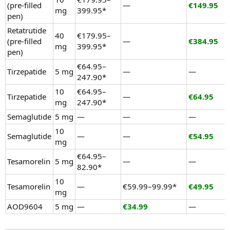
(pre-filled
—
€149.95
mg
399.95*
pen)
Retatrutide
40
€179.95–
(pre-filled
—
€384.95
mg
399.95*
pen)
€64.95–
Tirzepatide
5 mg
—
—
247.90*
10
€64.95–
Tirzepatide
—
€64.95
mg
247.90*
Semaglutide
5 mg
—
—
—
10
Semaglutide
—
—
€54.95
mg
€64.95–
Tesamorelin
5 mg
—
—
82.90*
10
Tesamorelin
—
€59.99–99.99*
€49.95
mg
AOD9604
5 mg
—
€34.99
—