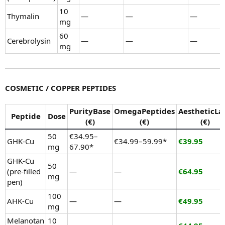
10
Thymalin
—
—
—
mg
60
Cerebrolysin
—
—
—
mg
COSMETIC / COPPER PEPTIDES
PurityBase
OmegaPeptides
AestheticLa
Peptide
Dose
(€)
(€)
(€)
50
€34.95–
GHK-Cu
€34.99–59.99*
€39.95
mg
67.90*
GHK-Cu
50
(pre-filled
—
—
€64.95
mg
pen)
100
AHK-Cu
—
—
€49.95
mg
Melanotan
10