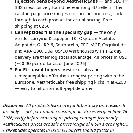
injection pens beyond AestheticLabs
— and SLU-PP-
332 is exclusively found here among EU sellers. Their
catalog-page price ranges obscure per-mg cost; click
through to each product for actual pricing. Free
shipping at €250.
CellPeptides fills the specialty gap
— the only
vendor carrying Kisspeptin-10, Oxytocin Acetate,
Adipotide, GHRP-6, Sermorelin, PEG-MGF, Cagrilintide,
and ARA-290. Dual US/EU warehouses with 1–2 day
delivery are their logistical advantage. All prices in USD
(~€0.90 per dollar as of June 2026).
For EU-based buyers
: AestheticLabs and
OmegaPeptides offer the strongest pricing within the
Eurozone. AestheticLabs free shipping kicks in at €200
— easy to hit on a multi-peptide order.
Disclaimer: All products listed are for laboratory and research
use only — not for human consumption. Prices verified June 26,
2026; verify before ordering as pricing changes frequently.
AestheticLabs prices are sale prices (original MSRPs are higher).
CellPeptides operates in USD; EU buyers should factor in