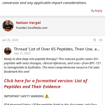
conversion and any applicable import considerations.
Reply
Nelson Vergel
Founder, ExcelMale.com
Jun 26, 2026
#2
Thread 'List of Over 65 Peptides, Their Use, and Common Dosages'
Sep 15, 2025
Ready to dive deep into peptide therapy? This massive guide covers 65+
peptides with exact dosages, clinical references, and uses—from BPC-157
to Semaglutide to Epithalon. The most comprehensive resource I've seen.
Bookmark this one!
Click here for a formatted version:
List of
Peptides and Their Evidence
IMPORTANT SAFETY WARNING
FDA Approval Status: Of the peptides listed in this document, only four