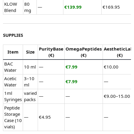
KLOW
80
—
€139.99
€169.95
Blend
mg
SUPPLIES
PurityBase
OmegaPeptides
AestheticLab
Item
Size
(€)
(€)
(€)
BAC
10 ml
—
€7.99
€10.00
Water
Acetic
3–10
—
€7.99
—
Water
ml
1ml
varied
—
—
€9.00–15.00
Syringes
packs
Peptide
Storage
—
€4.95
—
—
Case (10
vials)