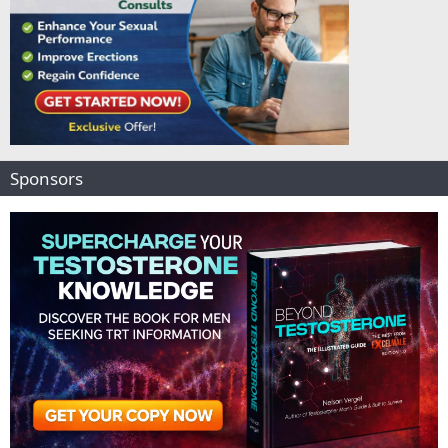
Sponsors