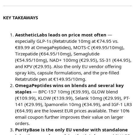
KEY TAKEAWAYS
AestheticLabs leads on price most often
—
especially GLP-1s (Retatrutide 10mg at €74.95 vs.
€89.99 at OmegaPeptides), MOTS-C (€49.95/10mg),
Tirzepatide (€64.95/10mg), Semaglutide
(€54.95/10mg), NAD+ 100mg (€29.95), SS-31 (€44.95),
and KPV (€29.95). Also the only EU vendor offering
spray kits, capsule formulations, and the pre-filled
Retatrutide pen at €149.95/10mg.
OmegaPeptides wins on blends and several key
staples
— BPC-157 10mg (€39.99), GLOW blend
(€109.99), KLOW (€139.99), Selank 10mg (€29.99), PT-
141 (€29.99), Ipamorelin 10mg (€34.99), and IGF-1 LR3
(€64.99) are the lowest EUR prices available. Their 10%
email coupon further improves their value on larger
orders.
PurityBase is the only EU vendor with standalone