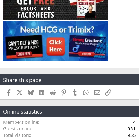
Share this page
Facebook
X
Bluesky
LinkedIn
Reddit
Pinterest
Tumblr
WhatsApp
Email
Link
Online statistics
Members online
4
Guests online
951
Total visitors
955