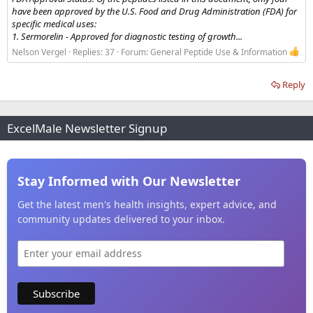
have been approved by the U.S. Food and Drug Administration (FDA) for
specific medical uses:
1. Sermorelin - Approved for diagnostic testing of growth...
Nelson Vergel
Replies: 37
Forum:
General Peptide Use & Information
Reply
ExcelMale Newsletter Signup
Stay Informed with Our Newsletter
Get the latest men's health insights, expert advice, and
community updates delivered to your inbox.