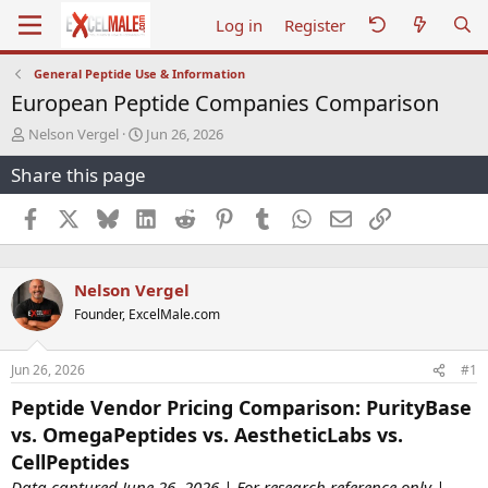
Log in
Register
General Peptide Use & Information
European Peptide Companies Comparison
T
S
Nelson Vergel
Jun 26, 2026
h
t
Share this page
r
a
e
r
a
t
Facebook
X
Bluesky
LinkedIn
Reddit
Pinterest
Tumblr
WhatsApp
Email
Link
d
d
s
a
t
t
Nelson Vergel
a
e
r
Founder, ExcelMale.com
t
e
r
Jun 26, 2026
#1
Peptide Vendor Pricing Comparison: PurityBase
vs. OmegaPeptides vs. AestheticLabs vs.
CellPeptides
Data captured June 26, 2026 | For research reference only |