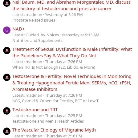
Neil Baum, MD, and Abraham Morgentaler, MD, discuss
the history of testosterone and prostate cancer
Latest: madman
Yesterday at 3:26 PM
Prostate Related Issues
NAD+
G
Latest: Guided_by_Voices
Yesterday at 9:13 AM
Nutrition and Supplements
Treatment of Sexual Dysfunction & Male Infertility: What
the Guidelines Say & What They Do Not
Latest: madman
Thursday at 7:26 PM
When TRT Is Not Enough (ED, Libido, & More)
Testosterone & Fertility: Novel Techniques in Monitoring
& Treating Hypogonadal Fertile Men: SERMs, hCG, rFSH,
Aromatase Inhibitors
Latest: madman
Thursday at 7:26 PM
hCG, Clomid & Others for Fertility, PCT or Low T
Testosterone and TRT
Latest: madman
Thursday at 7:25 PM
Testosterone and Men's Health Articles
The Vascular Etiology of Migraine Myth
Latest: madman
Thursday at 7:16 PM