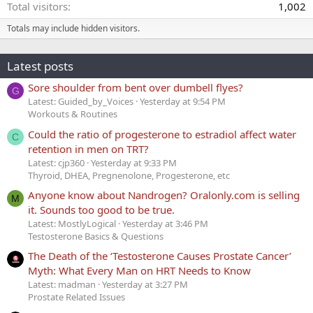
Total visitors
1,002
Totals may include hidden visitors.
Latest posts
Sore shoulder from bent over dumbell flyes?
G
Latest: Guided_by_Voices
Yesterday at 9:54 PM
Workouts & Routines
Could the ratio of progesterone to estradiol affect water
C
retention in men on TRT?
Latest: cjp360
Yesterday at 9:33 PM
Thyroid, DHEA, Pregnenolone, Progesterone, etc
Anyone know about Nandrogen? Oralonly.com is selling
M
it. Sounds too good to be true.
Latest: MostlyLogical
Yesterday at 3:46 PM
Testosterone Basics & Questions
The Death of the ‘Testosterone Causes Prostate Cancer’
Myth: What Every Man on HRT Needs to Know
Latest: madman
Yesterday at 3:27 PM
Prostate Related Issues