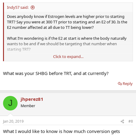
Indy57 said:
Does anybody know if Estrogen levels are higher prior to starting
TRT? Say you were at 300 TT prior to starting and an E2 of 30. Is the
E2 number affected at all due to TT being lower?
What I’m wondering is if the E2 at start is where the body naturally
wants to be and if we should be targeting that number when
starting TRT?
Click to expand...
I’ve been on for 5 years but with the recent discussions here around
no Ai and higher E2 I think we need more data before throwing out
our ai. I have been at 28-35 for E2 for the last 14 months and feel a
What was your SHBG before TRT, and at currently?
lot better than when I had my E2 over 90! ( 200mgT no ai at that
time TT was 1355! ) I was a bloated mess when my E2 was higher.
Reply
I’m a little concerned that people are jumping on the no ai train so
quickly- not to say it wrong- but I think it needs to be evaluated on
jhperez81
J
a case by case basis and with data to support it!
Member
Indy
Jan 20, 2019
#8
What I would like to know is how much conversion gets