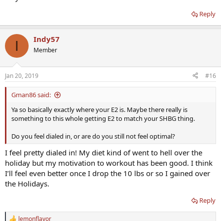
Reply
Indy57
I
Member
Jan 20, 2019
#16
Gman86 said:
Ya so basically exactly where your E2 is. Maybe there really is
something to this whole getting E2 to match your SHBG thing.
Do you feel dialed in, or are do you still not feel optimal?
I feel pretty dialed in! My diet kind of went to hell over the
holiday but my motivation to workout has been good. I think
I’ll feel even better once I drop the 10 lbs or so I gained over
the Holidays.
Reply
lemonflavor