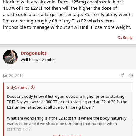
blocked with anastrozole. Does .125mg anastrozole block
100% of T to E2? If not then will the higher the dose of
anastrozole block a larger percentage? Currently at my weight
I’m converting roughly.08 of my T to E2 which seems
impossible to manage without an AI until I lose more weight.
Reply
DragonBits
Well-Known Member
Jan 20, 2019
#9
Indy57 said:
Does anybody know if Estrogen levels are higher prior to starting
TRT? Say you were at 300 TT prior to starting and an E2 of 30. Is the
E2 number affected at all due to TT being lower?
What I’m wondering is if the E2 at start is where the body naturally
wants to be and if we should be targeting that number when
starting TRT?