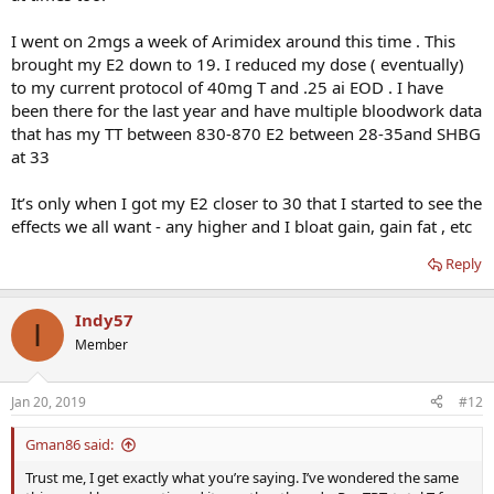
what you want.
I went on 2mgs a week of Arimidex around this time . This
brought my E2 down to 19. I reduced my dose ( eventually)
to my current protocol of 40mg T and .25 ai EOD . I have
been there for the last year and have multiple bloodwork data
that has my TT between 830-870 E2 between 28-35and SHBG
at 33
It’s only when I got my E2 closer to 30 that I started to see the
effects we all want - any higher and I bloat gain, gain fat , etc
Reply
Indy57
I
Member
Jan 20, 2019
#12
Gman86 said:
Trust me, I get exactly what you’re saying. I’ve wondered the same