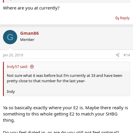
body. So if you’ve lost weight since starting TRT, you might want to
use your old conversion rate, and drop that number by a few points
Where are you at currently?
to factor in that you your conversion rate should be a little lower
now.
Reply
Gman86
G
Member
Jan 20, 2019
#14
Indy57 said:
Not sure what it was before but I’m currently at 33 and have been
pretty close to that number for the last year-
Indy
Ya so basically exactly where your E2 is. Maybe there really is
something to this whole getting E2 to match your SHBG
thing.
Do you feel dialed in, or are do you still not feel optimal?