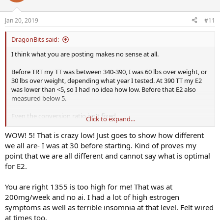
Jan 20, 2019
#11
DragonBits said:
I think what you are posting makes no sense at all.
Before TRT my TT was between 340-390, I was 60 lbs over weight, or
30 lbs over weight, depending what year I tested. At 390 TT my E2
was lower than <5, so I had no idea how low. Before that E2 also
measured below 5.
Even the conversion ratio isn't fixed.
Click to expand...
By taking supplements, mainly it seems boron, I boosted both my
WOW! 5! That is crazy low! Just goes to show how different
FT and E2, then my E2 was 11 based on a TT of 348. IMO 11 is still
we all are- I was at 30 before starting. Kind of proves my
too low.
point that we are all different and cannot say what is optimal
for E2.
I don't think your body has anyway of controlling E2, it controls TT
which indirectly controls E2. SHBG can change, I am not sure it's
You are right 1355 is too high for me! That was at
obvious how to make it change to whatever level you want. You
have a lot of control over TT.
200mg/week and no ai. I had a lot of high estrogen
symptoms as well as terrible insomnia at that level. Felt wired
BTW, a TT of 1355 isn't natural even for a young man, if natural is
at times too.