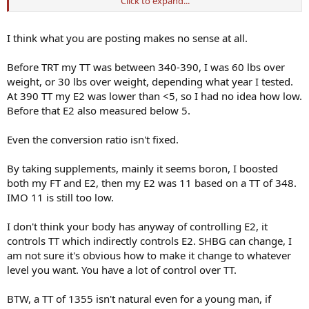
Click to expand...
I’ve been on for 5 years but with the recent discussions here around
no Ai and higher E2 I think we need more data before throwing out
our ai. I have been at 28-35 for E2 for the last 14 months and feel a
I think what you are posting makes no sense at all.
lot better than when I had my E2 over 90! ( 200mgT no ai at that
time TT was 1355! ) I was a bloated mess when my E2 was higher.
Before TRT my TT was between 340-390, I was 60 lbs over
weight, or 30 lbs over weight, depending what year I tested.
I’m a little concerned that people are jumping on the no ai train so
At 390 TT my E2 was lower than <5, so I had no idea how low.
quickly- not to say it wrong- but I think it needs to be evaluated on
a case by case basis and with data to support it!
Before that E2 also measured below 5.
Indy
Even the conversion ratio isn't fixed.
By taking supplements, mainly it seems boron, I boosted
both my FT and E2, then my E2 was 11 based on a TT of 348.
IMO 11 is still too low.
I don't think your body has anyway of controlling E2, it
controls TT which indirectly controls E2. SHBG can change, I
am not sure it's obvious how to make it change to whatever
level you want. You have a lot of control over TT.
BTW, a TT of 1355 isn't natural even for a young man, if