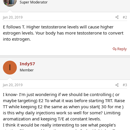
Super Moderator
Jan 20, 2019
#2
E follows T. Higher testosterone levels will cause higher
estrogen levels. Your body has more testosterone to convert
into estrogen.
Reply
Indy57
I
Member
Jan 20, 2019
#3
I know- I’m just wondering if we should be controlling ( or
maybe targeting) E2 To what it was before starting TRT. Raise
TT while keeping E2 the same as when you start( 30 for me )
is this why daily injections work so well for some? Limiting
aromatization and keeping T/E at constant levels.
I think it would be really interesting to see what people’s