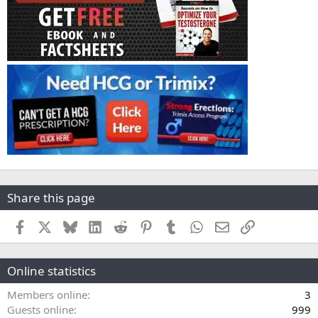
Share this page
Facebook
X
Bluesky
LinkedIn
Reddit
Pinterest
Tumblr
WhatsApp
Email
Link
Online statistics
Members online
3
Guests online
999