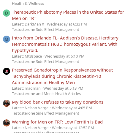
Health & Wellness
Therapeutic Phlebotomy Places in the United States for
D
Men on TRT
Latest: DarkMan X
Wednesday at 6:33 PM
Testosterone Side Effect Management
Intro from Orlando FL- Addison’s Disease, Herditary
M
Hemochromatosis H63D homozygous variant, with
hypothyroid.
Latest: Mt8space
Wednesday at 6:10 PM
Testosterone Side Effect Management
Preserved Gonadotropin Responsiveness without
Tachyphylaxis during Chronic Kisspeptin-10
Administration in Healthy Men
Latest: madman
Wednesday at 5:13 PM
Testosterone and Men's Health Articles
My blood bank refuses to take my donations
Latest: Nelson Vergel
Wednesday at 4:05 PM
Testosterone Side Effect Management
Warning for Men on TRT: Low Ferritin is Bad
Latest: Nelson Vergel
Wednesday at 12:52 PM
Testosterone Side Effect Management