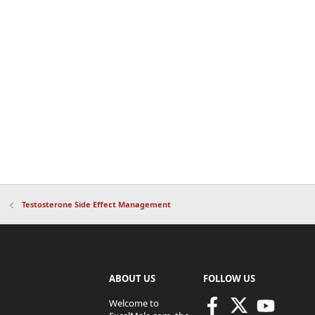
Testosterone Side Effect Management
ABOUT US
FOLLOW US
Welcome to