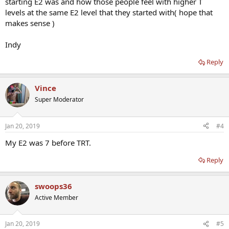
starting E2 was and how those people feel with higher T
levels at the same E2 level that they started with( hope that
makes sense )
Indy
Reply
Vince
Super Moderator
Jan 20, 2019
#4
My E2 was 7 before TRT.
Reply
swoops36
Active Member
Jan 20, 2019
#5