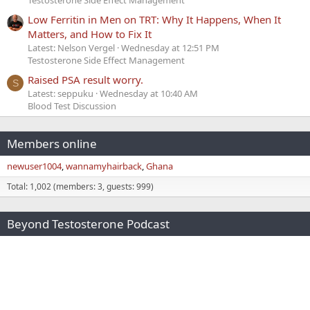
Low Ferritin in Men on TRT: Why It Happens, When It
Matters, and How to Fix It
Latest: Nelson Vergel
Wednesday at 12:51 PM
Testosterone Side Effect Management
Raised PSA result worry.
S
Latest: seppuku
Wednesday at 10:40 AM
Blood Test Discussion
Members online
newuser1004
wannamyhairback
Ghana
Total: 1,002 (members: 3, guests: 999)
Beyond Testosterone Podcast