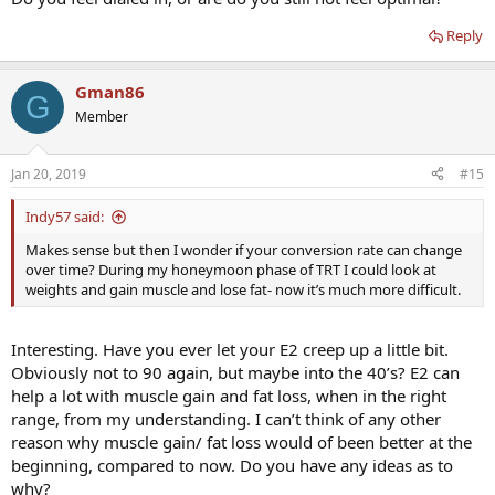
Reply
Gman86
G
Member
Jan 20, 2019
#15
Indy57 said:
Makes sense but then I wonder if your conversion rate can change
over time? During my honeymoon phase of TRT I could look at
weights and gain muscle and lose fat- now it’s much more difficult.
Interesting. Have you ever let your E2 creep up a little bit.
Obviously not to 90 again, but maybe into the 40’s? E2 can
help a lot with muscle gain and fat loss, when in the right
range, from my understanding. I can’t think of any other
reason why muscle gain/ fat loss would of been better at the
beginning, compared to now. Do you have any ideas as to
why?