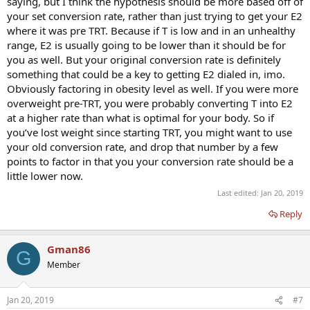
saying, but I think the hypothesis should be more based off of
your set conversion rate, rather than just trying to get your E2
where it was pre TRT. Because if T is low and in an unhealthy
range, E2 is usually going to be lower than it should be for
you as well. But your original conversion rate is definitely
something that could be a key to getting E2 dialed in, imo.
Obviously factoring in obesity level as well. If you were more
overweight pre-TRT, you were probably converting T into E2
at a higher rate than what is optimal for your body. So if
you’ve lost weight since starting TRT, you might want to use
your old conversion rate, and drop that number by a few
points to factor in that you your conversion rate should be a
little lower now.
Last edited:
Jan 20, 2019
Reply
Gman86
G
Member
Jan 20, 2019
#7