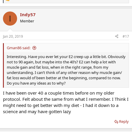
R
e
a
Indy57
c
I
t
Member
i
o
n
Jan 20, 2019
#17
s
:
Gman86 said:
Interesting. Have you ever let your E2 creep up a little bit. Obviously
not to 90 again, but maybe into the 40’s? E2 can help a lot with
muscle gain and fat loss, when in the right range, from my
understanding. I can’t think of any other reason why muscle gain/
fat loss would of been better at the beginning, compared to now.
Do you have any ideas as to why?
I have been over 40 a couple times before on my older
protocol. Felt about the same from what I remember. I Think I
might need to get better with my diet - I had it down to a
science and may have gotten lazy
Reply