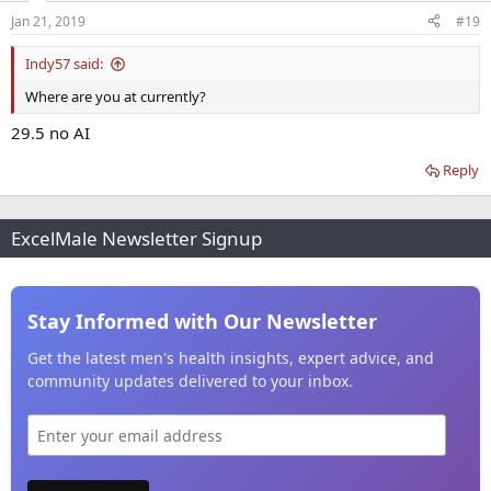
Jan 21, 2019
#19
Indy57 said:
Where are you at currently?
29.5 no AI
Reply
ExcelMale Newsletter Signup
Stay Informed with Our Newsletter
Get the latest men's health insights, expert advice, and
community updates delivered to your inbox.