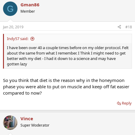
Gman86
G
Member
Jan 20, 2019
#18
Indy57 said:
I have been over 40 a couple times before on my older protocol. Felt
about the same from what I remember. I Think I might need to get
better with my diet - I had it down to a science and may have
gotten lazy
So you think that diet is the reason why in the honeymoon
phase you were able to put on muscle and keep off fat easier
compared to now?
Reply
Vince
Super Moderator