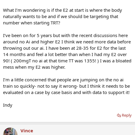
What I’m wondering is if the E2 at start is where the body
naturally wants to be and if we should be targeting that
number when starting TRT?
I’ve been on for 5 years but with the recent discussions here
around no Ai and higher E2 I think we need more data before
throwing out our ai. I have been at 28-35 for E2 for the last
14 months and feel a lot better than when I had my E2 over
90! ( 200mgT no ai at that time TT was 1355! ) I was a bloated
mess when my E2 was higher.
I’m a little concerned that people are jumping on the no ai
train so quickly- not to say it wrong- but I think it needs to be
evaluated on a case by case basis and with data to support it!
Indy
Reply
Vince