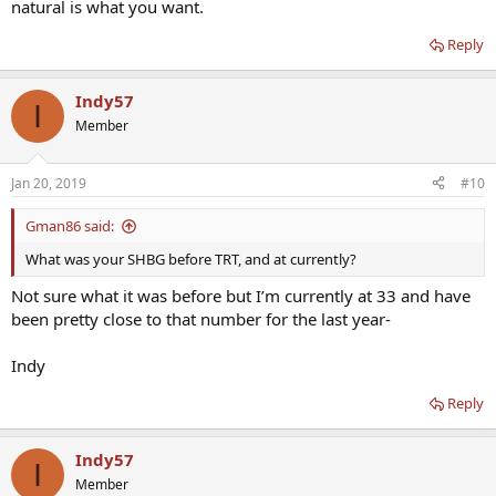
natural is what you want.
Reply
Indy57
I
Member
Jan 20, 2019
#10
Gman86 said:
What was your SHBG before TRT, and at currently?
Not sure what it was before but I’m currently at 33 and have
been pretty close to that number for the last year-
Indy
Reply
Indy57
I
Member