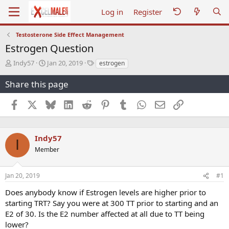
Log in
Register
Testosterone Side Effect Management
Estrogen Question
T
S
T
Indy57
Jan 20, 2019
estrogen
h
t
a
r
a
g
Share this page
e
r
s
a
t
Facebook
X
Bluesky
LinkedIn
Reddit
Pinterest
Tumblr
WhatsApp
Email
Link
d
d
s
a
t
t
a
e
Indy57
I
r
Member
t
e
r
Jan 20, 2019
#1
Does anybody know if Estrogen levels are higher prior to
starting TRT? Say you were at 300 TT prior to starting and an
E2 of 30. Is the E2 number affected at all due to TT being
lower?