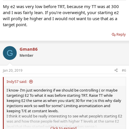
My e2 was very low before TRT, because my TT was at 300
and I was fairly lean. If you’re overweight, your starting e2
will prolly be higher and I would not want to use that as a
target point.
Reply
Gman86
G
Member
Jan 20, 2019
#6
Indy57 said:
I know- I’m just wondering if we should be controlling ( or maybe
targeting) E2 To what it was before starting TRT. Raise TT while
keeping E2 the same as when you start( 30 for me ) is this why daily
injections work so well for some? Limiting aromatization and
keeping T/E at constant levels.
I think it would be really interesting to see what people’s starting E2
was and how those people feel with higher T levels at the same E2
level that they started with( hope that makes sense )
Click to expand...