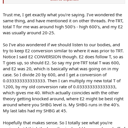
Indy
Trust me, I get exactly what you’re saying. I’ve wondered the
same thing, and have mentioned it on other threads. Pre-TRT,
total T for me was around high 500’s - high 600’s, and my E2
was usually around 20-25.
So I’ve also wondered if we should listen to our bodies, and
try to keep E2 conversion similar to where it was prior to TRT.
Notice I said E2 CONVERSION though. E2 does follow T, so as
T goes up, so should E2. So say my pre-TRT total T was 600,
and E2 was 20, which is basically what was going on in my
case. So I divide 20 by 600, and I get a conversion of
0.033333333333333. Then I can multiply my new total T of
1200, by my old conversion rate of 0.033333333333333,
which gives me 40. Which actually coincides with the other
theory getting knocked around, where E2 might be best right
around where you SHBG level is. My SHBG runs in the 40’s.
My last labs had my SHBG at 45.
Hopefully that makes sense. So I totally see what you’re