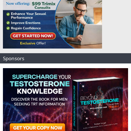
Sponsors