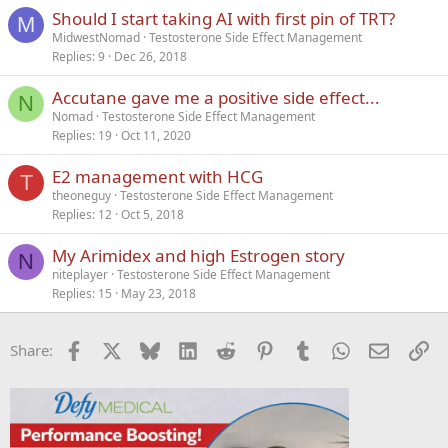
k
Should I start taking AI with first pin of TRT?
e
M
MidwestNomad
Testosterone Side Effect Management
d
Replies
9
Dec 26, 2018
Accutane gave me a positive side effect...
N
Nomad
Testosterone Side Effect Management
Replies
19
Oct 11, 2020
E2 management with HCG
T
theoneguy
Testosterone Side Effect Management
Replies
12
Oct 5, 2018
My Arimidex and high Estrogen story
N
niteplayer
Testosterone Side Effect Management
Replies
15
May 23, 2018
Facebook
X
Bluesky
LinkedIn
Reddit
Pinterest
Tumblr
WhatsApp
Email
Li
Share: