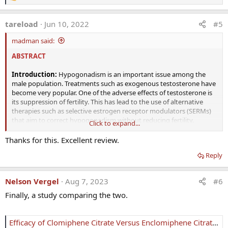
e
a
tareload
Jun 10, 2022
#5
c
t
madman said:
i
o
ABSTRACT
n
s
:
Introduction:
Hypogonadism is an important issue among the
male population. Treatments such as exogenous testosterone have
become very popular. One of the adverse effects of testosterone is
its suppression of fertility. This has lead to the use of alternative
therapies such as selective estrogen receptor modulators (SERMs)
that aim to correct hypogonadism without reducing fertility.
Click to expand...
Areas covered:
The SERM, clomiphene citrate, which is approved
Thanks for this. Excellent review.
by the FDA for the treatment of ovarian dysfunction, has been
Reply
shown to have beneficial effects on male hypogonadism.
Clomiphene citrate exists as a mixture of both the cis-isomer
(zuclomiphene) and the trans-isomer (enclomiphene). The literature
Nelson Vergel
Aug 7, 2023
#6
has suggested that most of the beneficial effects of clomiphene are
due to the transisomer enclomiphene. Zuclomiphene contributes
Finally, a study comparing the two.
little to the intended outcomes. The purpose of this drug profile is
to examine the available literature on the trans-isomer
enclomiphene.
Efficacy of Clomiphene Citrate Versus Enclomiphene Citrate for Male Infertility Treatment: A Retrospective Study - PMC