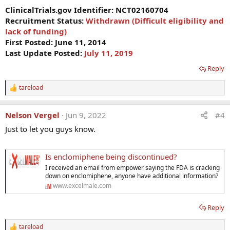
ClinicalTrials.gov Identifier:
NCT02160704
Recruitment Status:
Withdrawn (Difficult eligibility and
lack of funding)
First Posted: June 11, 2014
Last Update Posted:
July 11, 2019
Reply
tareload
R
e
a
Nelson Vergel
Jun 9, 2022
#4
c
t
Just to let you guys know.
i
o
n
Is enclomiphene being discontinued?
s
:
I received an email from empower saying the FDA is cracking
down on enclomiphene, anyone have additional information?
www.excelmale.com
Reply
tareload
R