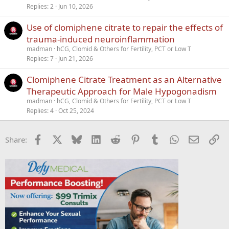
c
Replies
2
Jun 10, 2026
k
Use of clomiphene citrate to repair the effects of
y
trauma-induced neuroinflammation
madman
hCG, Clomid & Others for Fertility, PCT or Low T
Replies
7
Jun 21, 2026
Clomiphene Citrate Treatment as an Alternative
Therapeutic Approach for Male Hypogonadism
madman
hCG, Clomid & Others for Fertility, PCT or Low T
Replies
4
Oct 25, 2024
Facebook
X
Bluesky
LinkedIn
Reddit
Pinterest
Tumblr
WhatsApp
Email
Li
Share: