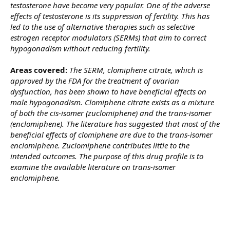
testosterone have become very popular. One of the adverse
effects of testosterone is its suppression of fertility. This has
led to the use of alternative therapies such as selective
estrogen receptor modulators (SERMs) that aim to correct
hypogonadism without reducing fertility.
Areas covered:
The SERM, clomiphene citrate, which is
approved by the FDA for the treatment of ovarian
dysfunction, has been shown to have beneficial effects on
male hypogonadism. Clomiphene citrate exists as a mixture
of both the cis-isomer (zuclomiphene) and the trans-isomer
(enclomiphene). The literature has suggested that most of the
beneficial effects of clomiphene are due to the trans-isomer
enclomiphene. Zuclomiphene contributes little to the
intended outcomes. The purpose of this drug profile is to
examine the available literature on trans-isomer
enclomiphene.