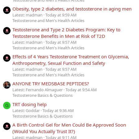
Testosterone and Men's Health Articles
Obesity, type 2 diabetes, and testosterone in aging men
Latest: madman
Today at 9:59 AM
Testosterone and Men's Health Articles
Testosterone and Type 2 Diabetes Program: Key to
Testosterone Benefits in Men at Risk of T2D
Latest: madman
Today at 9:57 AM
Testosterone and Men's Health Articles
Effects of 4 Years Testosterone Treatment on Glycemia,
Anthropometry, Sexual Function and Safety
Latest: madman
Today at 9:57 AM
Testosterone and Men's Health Articles
ANYONE TRY MEDSBASE PEPTIDES?
Latest: Fernando Almaguer
Today at 9:54 AM
Testosterone Basics & Questions
TRT dosing help
G
Latest: Goddar
Today at 9:36 AM
Testosterone Basics & Questions
A Birth Control Gel for Men Could Be Approved Soon
(Would You Actually Trust It?)
Latest: madman
Today at 9:11 AM