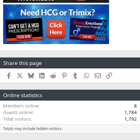
Share this page
Facebook
X
Bluesky
LinkedIn
Reddit
Pinterest
Tumblr
WhatsApp
Email
Link
Online statistics
Members online
8
Guests online
1,784
Total visitors
1,792
Totals may include hidden visitors.