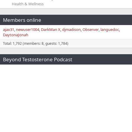
Health & Wellness
Members online
ajax31
newuser1004
DarkMan X
djmadison
Observer
languedoc
DaytonaJonah
Total: 1,792 (members: 8, guests: 1,784)
Beyond Testosterone Podcast