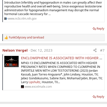
Introduction Infertility and hypogonadism in males can greatly affect their
Expert opinion:
Enclomiphene
has been shown to
increase
reproductive health and overall well-being. Since exogenous testosterone
testosterone levels
while
stimulating FSH and LH production
.
administration for hypogonadism management may disrupt the normal
Initial studies demonstrated that
enclomiphene
maintains
hormonal cascade necessary for ...
the androgenic benefit
of
clomiphene citrate
without
the
www.ncbi.nlm.nih.gov
undesirable effects
attributable to
zuclomiphene.
This article
reviews the
difficulties
associated with the
FDA approval
of a
Reply
new molecular entity
related to the treatment of
hypogonadism.
FunkOdyssey
and
tareload
R
e
a
Nelson Vergel
Dec 12, 2023
#7
c
t
ENCLOMIPHENE IS ASSOCIATED WITH HIGHER PREGNANCY RATES WHEN COMPARED TO CLOMIPHENE IN INFERTILE MEN WITH LOW T
i
o
MP43-13 ENCLOMIPHENE IS ASSOCIATED WITH HIGHER
n
PREGNANCY RATES WHEN COMPARED TO CLOMIPHENE IN
s
INFERTILE MEN WITH LOW TESTOSTERONE (2023) Jordan
:
Article highlights
Kassab, Juan Torres-Anguiano*, John Lindsey, Houston, TX;
Jabez Gondokusumo, Sabine Itani, Mohamad Jabin, Bryan, TX;
Larry
Lipshultz
, Houston, TX...
●
Clomiphene Citrate
is used
off label
to treat
secondary
www.excelmale.com
hypogonadism
in men
desiring to preserve fertility.
●
The
active isomer
of
clomiphene
is
enclomiphene
while the
Reply
other isomer
zuclomiphene
may actually
antagonize
the
desired effects.