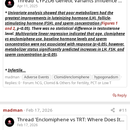
Thread 'CYP2D6 Genetic Variants Influence Hormonal and Spermatic Responses to Enclomiphene in Male Infertility Therapy'
Apr 11, 2025
*
Uni
variate analysis showed that poor metabolizers had the
In summary,
enclomiphene
i
s a
very promising drug
for
greatest improvements in luteinizing hormone (LH), follicle-
patients with
secondary hypogonadism
and who are
stimulating hormone (FSH), and sperm concentration
(
Figures 1
concerned about the negative effects of exogenous
and 2
, p<0.05). There was no statistical difference in testosterone
testosterone.
Despite the fact
that there was
clearly
level.
Multivariate linear regression indicated that age, clomiphene
demonstrated efficacy without any substantial safety issues.
vs enclomiphene use, baseline hormone levels and sperm
The
lack
of
clearly demonstrated symptomatic improvement
concentration were not associated with response (p>0.05), however,
in phase III studies
prevented
enclomiphene
from obtaining
metabolizer status significantly predicted increases in LH, FSH, and
FDA approval.
The
difficulty of demonstrating a symptomatic
sperm concentration (p<0.05)
.
benefit
for
secondary hypogonadism
may prove a
substantial
barrier
for years to come.
*
Infertile...
madman
Adverse Events
Clomid/enclomiphene
hypogonadism
Replies: 0
Forum:
hCG, Clomid & Others for Fertility, PCT or Low T
Reply
madman
Feb 17, 2026
#11
Thread 'Enclomiphene vs TRT: Where Does It Really Fit in Today’s HRT Landscape?'
Feb 17, 2026