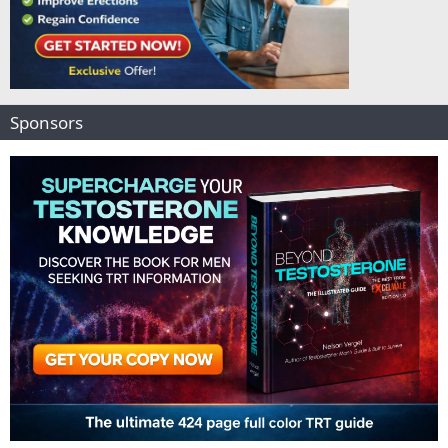
Sponsors