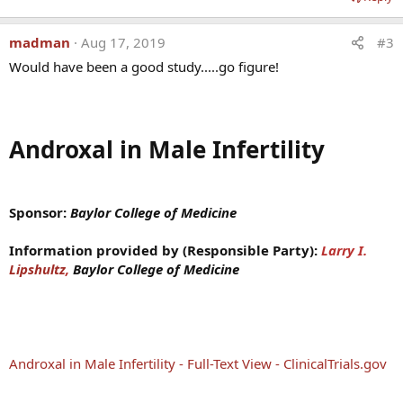
madman
Aug 17, 2019
#3
Would have been a good study.....go figure!
Androxal in Male Infertility
Sponsor:
Baylor College of Medicine
Information provided by (Responsible Party):
La
rry I.
Lipshultz
,
Baylor College of Medicine
Androxal in Male Infertility - Full-Text View - ClinicalTrials.gov