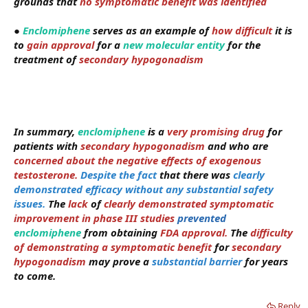
grounds that
no symptomatic benefit was identified
●
Enclomiphene
serves as an example of
how difficult
it is
to
gain approval
for a
new molecular entity
for the
treatment of
secondary hypogonadism
In summary,
enclomiphene
i
s a
very promising drug
for
patients with
secondary hypogonadism
and who are
concerned about the negative effects of exogenous
testosterone.
Despite the fact
that there was
clearly
demonstrated efficacy without any substantial safety
issues.
The
lack
of
clearly demonstrated symptomatic
improvement in phase III studies
prevented
enclomiphene
from obtaining
FDA approval.
The
difficulty
of demonstrating a symptomatic benefit
for
secondary
hypogonadism
may prove a
substantial barrier
for years
to come.
Reply