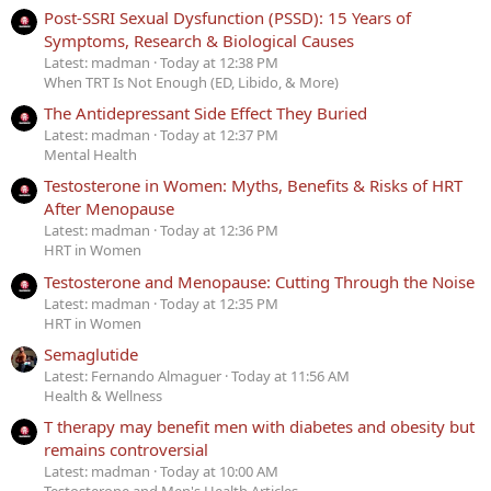
Post-SSRI Sexual Dysfunction (PSSD): 15 Years of
Symptoms, Research & Biological Causes
Latest: madman
Today at 12:38 PM
When TRT Is Not Enough (ED, Libido, & More)
The Antidepressant Side Effect They Buried
Latest: madman
Today at 12:37 PM
Mental Health
Testosterone in Women: Myths, Benefits & Risks of HRT
After Menopause
Latest: madman
Today at 12:36 PM
HRT in Women
Testosterone and Menopause: Cutting Through the Noise
Latest: madman
Today at 12:35 PM
HRT in Women
Semaglutide
Latest: Fernando Almaguer
Today at 11:56 AM
Health & Wellness
T therapy may benefit men with diabetes and obesity but
remains controversial
Latest: madman
Today at 10:00 AM