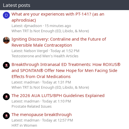
Latest posts
What are your experiences with PT-141? (as an
D
aphrodisiac)
Latest: djmadison
15 minutes ago
When TRT Is Not Enough (ED, Libido, & More)
Igniting Discovery: Contraline and the Future of
Reversible Male Contraception
Latest: Nelson Vergel
Today at 1:52 PM
Testosterone and Men's Health Articles
Breakthrough Intranasal ED Treatments: How ROXUS®
and SPONTAN® Offer New Hope for Men Facing Side
Effects from Oral Medications
Latest: madman
Today at 1:31 PM
When TRT Is Not Enough (ED, Libido, & More)
The 2026 AUA LUTS/BPH Guidelines Explained
Latest: madman
Today at 1:10 PM
Prostate Related Issues
The menopause breakthrough
Latest: madman
Today at 12:57 PM
HRT in Women