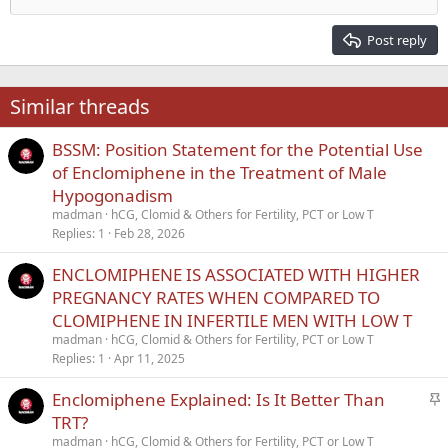
Align right
Heading 2
15
Georgia
Justify text
Post reply
Heading 3
18
Tahoma
22
Times New Roman
Similar threads
26
Trebuchet MS
BSSM: Position Statement for the Potential Use
Verdana
of Enclomiphene in the Treatment of Male
Hypogonadism
madman
hCG, Clomid & Others for Fertility, PCT or Low T
Replies
1
Feb 28, 2026
ENCLOMIPHENE IS ASSOCIATED WITH HIGHER
PREGNANCY RATES WHEN COMPARED TO
CLOMIPHENE IN INFERTILE MEN WITH LOW T
madman
hCG, Clomid & Others for Fertility, PCT or Low T
Replies
1
Apr 11, 2025
S
Enclomiphene Explained: Is It Better Than
t
TRT?
i
madman
hCG, Clomid & Others for Fertility, PCT or Low T