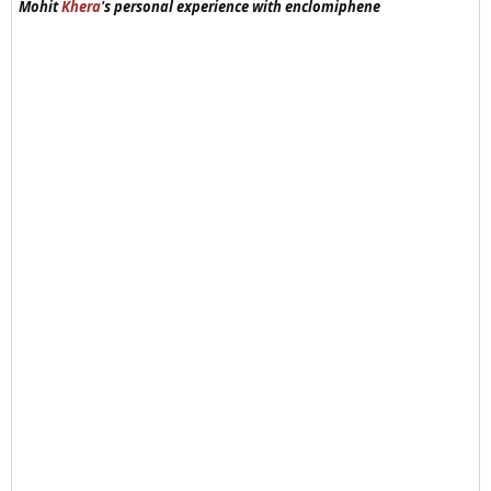
Mohit
Khera
's personal experience with enclomiphene