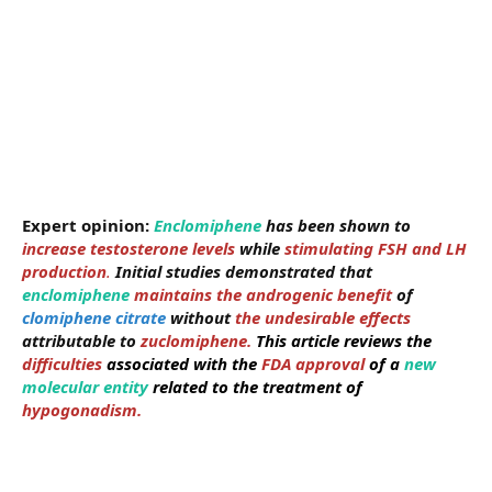
Expert opinion:
Enclomiphene
has been shown to
increase testosterone levels
while
stimulating FSH and LH
production
.
Initial studies demonstrated that
enclomiphene
maintains the androgenic benefit
of
clomiphene citrate
without
the undesirable effects
attributable to
zuclomiphene.
This article reviews the
difficulties
associated with the
FDA approval
of a
new
molecular entity
related to the treatment of
hypogonadism.