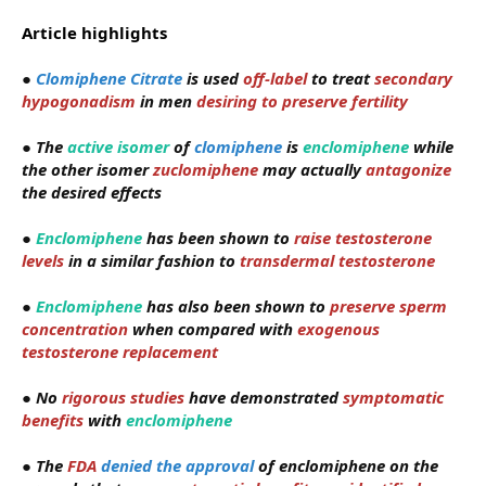
Article highlights
●
Clomiphene Citrate
is used
off-label
to treat
secondary
hypogonadism
in men
desiring to preserve fertility
●
The
active isomer
of
clomiphene
is
enclomiphene
while
the other isomer
zuclomiphene
may actually
antagonize
the desired effects
●
Enclomiphene
has been shown to
raise testosterone
levels
in a similar fashion to
transdermal testosterone
●
Enclomiphene
has also been shown to
preserve sperm
concentration
when compared with
exogenous
testosterone replacement
●
No
rigorous studies
have demonstrated
symptomatic
benefits
with
enclomiphene
●
The
FDA
denied the approval
of enclomiphene on the