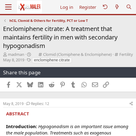
Log in
Register
hCG, Clomid & Others for Fertility, PCT or Low T
Enclomiphene citrate: A treatment that
maintains fertility in men with secondary
hypogonadism
T
C
C
madman
Clomid (Clomiphene & Enclomiphene)
Fertility
S
h
T
a
a
May 8, 2019
enclomiphene citrate
t
r
a
t
t
a
e
g
e
e
Share this page
r
a
s
g
g
t
d
o
o
Facebook
X
Bluesky
LinkedIn
Reddit
Pinterest
Tumblr
WhatsApp
Email
Link
d
s
r
r
a
t
y
y
t
a
e
r
May 8, 2019
Replies: 12
t
ABSTRACT
e
r
Introduction:
Hypogonadism is an important issue among
the male population. Treatments such as exogenous