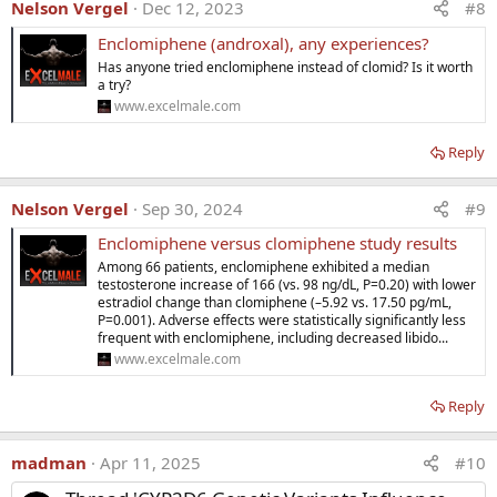
Nelson Vergel
Dec 12, 2023
#8
●
Enclomiphene
has been shown to
raise testosterone levels
Enclomiphene (androxal), any experiences?
in similar fashion to
transdermal testosterone.
Has anyone tried enclomiphene instead of clomid? Is it worth
a try?
●
Enclomiphene
has also been showed to
preserve sperm
www.excelmale.com
concentration
when compared with
exogenous testosterone
replacement.
Reply
●
No
rigorous studies
have demonstrated
symptomatic
benefit
with
enclomiphene.
Nelson Vergel
Sep 30, 2024
#9
●
The
FDA
denied approval
of
enclomiphene
on the grounds
Enclomiphene versus clomiphene study results
that
no symptomatic benefit was identified.
Among 66 patients, enclomiphene exhibited a median
testosterone increase of 166 (vs. 98 ng/dL, P=0.20) with lower
●
Enclomiphene
serves as an example of
how difficult
it is to
estradiol change than clomiphene (–5.92 vs. 17.50 pg/mL,
gain approval
for a
new molecular entity
for the treatment of
P=0.001). Adverse effects were statistically significantly less
secondary hypogonadism.
frequent with enclomiphene, including decreased libido...
www.excelmale.com
Reply
madman
Apr 11, 2025
#10