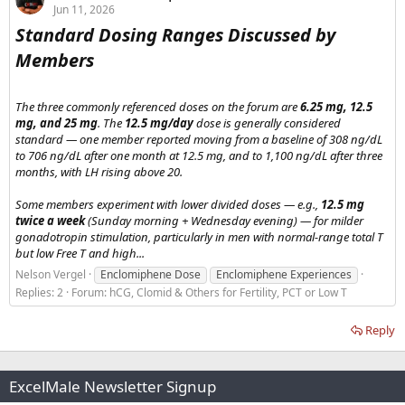
Jun 11, 2026
Standard Dosing Ranges Discussed by
Members​
The three commonly referenced doses on the forum are
6.25 mg, 12.5
mg, and 25 mg
. The
12.5 mg/day
dose is generally considered
standard — one member reported moving from a baseline of 308 ng/dL
to 706 ng/dL after one month at 12.5 mg, and to 1,100 ng/dL after three
months, with LH rising above 20.
Some members experiment with lower divided doses — e.g.,
12.5 mg
twice a week
(Sunday morning + Wednesday evening) — for milder
gonadotropin stimulation, particularly in men with normal-range total T
but low Free T and high...
Nelson Vergel
Enclomiphene Dose
Enclomiphene Experiences
Replies: 2
Forum:
hCG, Clomid & Others for Fertility, PCT or Low T
Reply
ExcelMale Newsletter Signup