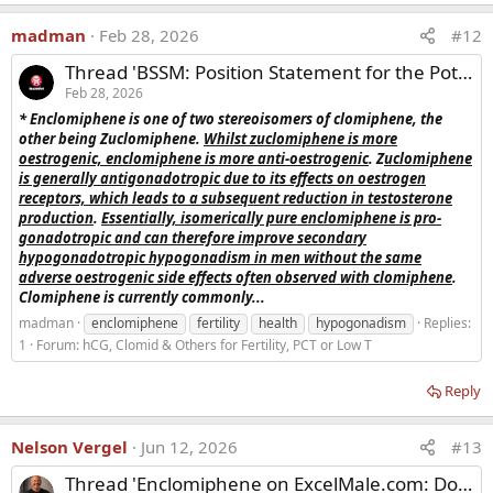
madman
Feb 28, 2026
#12
Thread 'BSSM: Position Statement for the Potential Use of Enclomiphene in the Treatment of Male Hypogonadism'
Feb 28, 2026
* Enclomiphene is one of two stereoisomers of clomiphene, the
other being Zuclomiphene.
Whilst zuclomiphene is more
oestrogenic, enclomiphene is more anti-oestrogenic
. Z
uclomiphene
is generally antigonadotropic due to its effects on oestrogen
receptors, which leads to a subsequent reduction in testosterone
production
.
Essentially, isomerically pure enclomiphene is pro-
gonadotropic and can therefore improve secondary
hypogonadotropic hypogonadism in men without the same
adverse oestrogenic side effects often observed with clomiphene
.
Clomiphene is currently commonly...
madman
enclomiphene
fertility
health
hypogonadism
Replies:
1
Forum:
hCG, Clomid & Others for Fertility, PCT or Low T
Reply
Nelson Vergel
Jun 12, 2026
#13
Thread 'Enclomiphene on ExcelMale.com: Dosing & Member Insights'