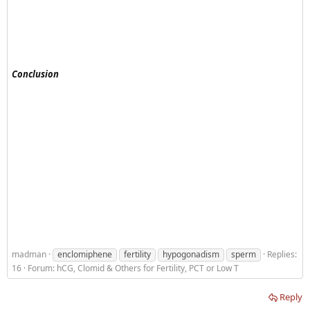
Conclusion
madman
enclomiphene
fertility
hypogonadism
sperm
Replies:
16
Forum:
hCG, Clomid & Others for Fertility, PCT or Low T
Reply