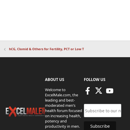
hCG, Clomid & Others for Fertility, PCT or Low T
ABOUT US
FOLLOW US
Welcome to
ExcelMale.com, the
leading and best-
moderated men’s
health forum focused
on increasing health,
potency and
productivity in men.