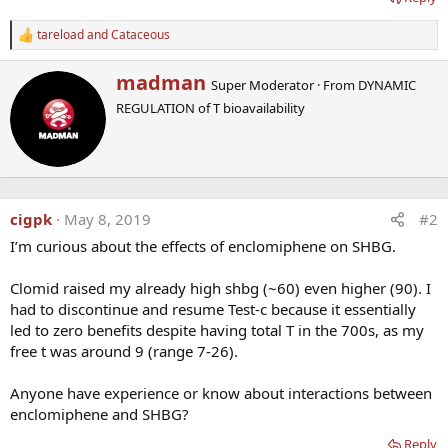
tareload
and
Cataceous
R
e
a
W
madman
Super Moderator
·
From
DYNAMIC
c
r
t
REGULATION of T bioavailability
i
i
t
o
t
n
e
s
n
:
b
cigpk
May 8, 2019
#2
y
I’m curious about the effects of enclomiphene on SHBG.
Clomid raised my already high shbg (~60) even higher (90). I
had to discontinue and resume Test-c because it essentially
led to zero benefits despite having total T in the 700s, as my
free t was around 9 (range 7-26).
Anyone have experience or know about interactions between
enclomiphene and SHBG?
Reply