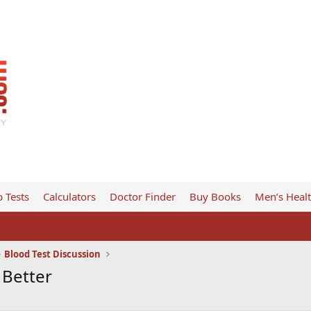
 Tests
Calculators
Doctor Finder
Buy Books
Men’s Heal
Blood Test Discussion
 Better