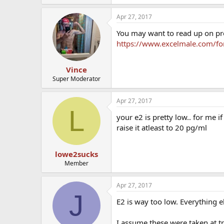
Apr 27, 2017
You may want to read up on pro
https://www.excelmale.com/for
Vince
Super Moderator
Apr 27, 2017
L
your e2 is pretty low.. for me 
raise it atleast to 20 pg/ml
lowe2sucks
Member
Apr 27, 2017
J
E2 is way too low. Everything e
I assume these were taken at t