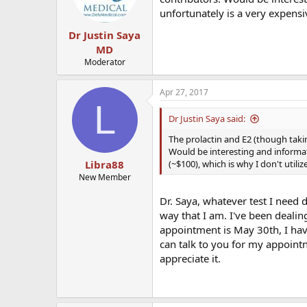
unfortunately is a very expensiv
Dr Justin Saya
MD
Moderator
Apr 27, 2017
L
Dr Justin Saya said:
The prolactin and E2 (though takin
Would be interesting and informati
(~$100), which is why I don't utiliz
Libra88
New Member
Dr. Saya, whatever test I need d
way that I am. I've been dealin
appointment is May 30th, I hav
can talk to you for my appointn
appreciate it.