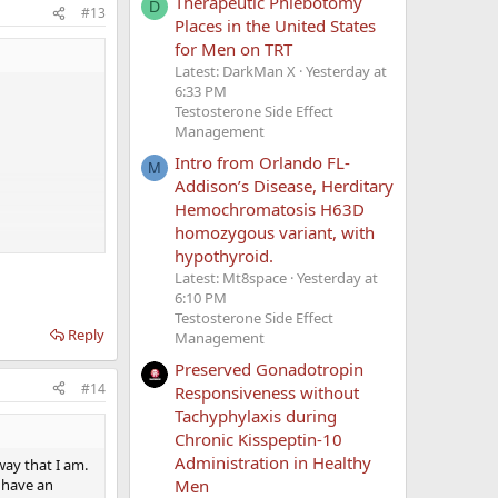
Therapeutic Phlebotomy
D
#13
Places in the United States
for Men on TRT
Latest: DarkMan X
Yesterday at
6:33 PM
Testosterone Side Effect
Management
Intro from Orlando FL-
M
Addison’s Disease, Herditary
Hemochromatosis H63D
homozygous variant, with
e my SHBG is
hypothyroid.
ly isn't REALLY
Latest: Mt8space
Yesterday at
 still have no
6:10 PM
Testosterone Side Effect
Reply
Management
Preserved Gonadotropin
#14
Responsiveness without
Tachyphylaxis during
Chronic Kisspeptin-10
Administration in Healthy
 way that I am.
I have an
Men