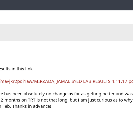
Link
lts in this link
fmavjkr2pdi1aw/MIRZADA, JAMAL SYED LAB RESULTS 4.11.17.pd
re has been absolutely no change as far as getting better and was
 2 months on TRT is not that long, but I am just curious as to why 
in Feb. Thanks in advance!