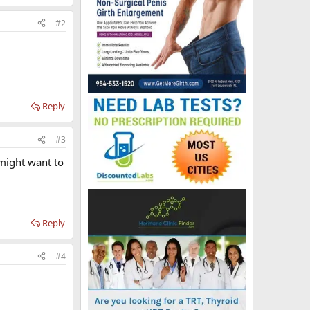
#2
Reply
#3
 might want to
Reply
#4