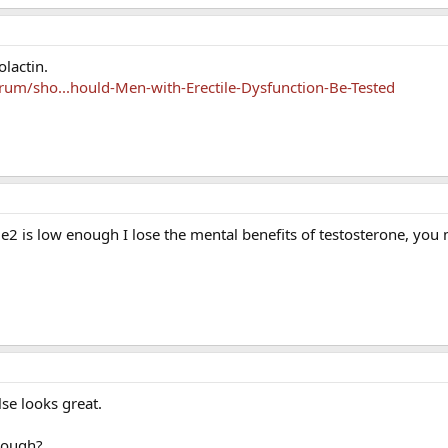
lactin.
um/sho...hould-Men-with-Erectile-Dysfunction-Be-Tested
if e2 is low enough I lose the mental benefits of testosterone, you
lse looks great.
rough?