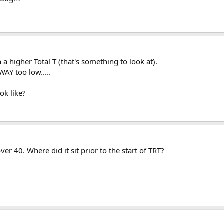
a higher Total T (that's something to look at).
WAY too low.....
ok like?
over 40. Where did it sit prior to the start of TRT?