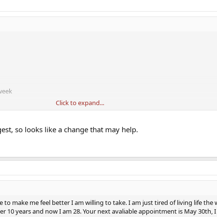
 week
Click to expand...
um and he told me to lower the AI to 2x a week,
but also told me becaus
more of the free estradoil can be used in the body, so my estradoil technical
line dose to help lower the prolactin. I updated my protocol a week ago, but
est, so looks like a change that may help.
tc,...literally all symptoms of low T.
to make me feel better I am willing to take. I am just tired of living life the
ver 10 years and now I am 28. Your next avaliable appointment is May 30th, 