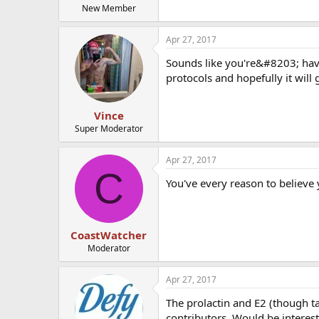
New Member
Apr 27, 2017
Sounds like you're&#8203; havin
protocols and hopefully it will g
Vince
Super Moderator
Apr 27, 2017
C
You've every reason to believe 
CoastWatcher
Moderator
Apr 27, 2017
The prolactin and E2 (though ta
contributors. Would be interest