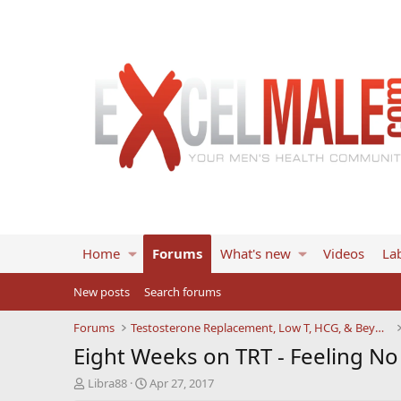
Home
Forums
What's new
Videos
Lab
New posts
Search forums
Forums
Testosterone Replacement, Low T, HCG, & Beyond
Eight Weeks on TRT - Feeling No
T
S
Libra88
Apr 27, 2017
h
t