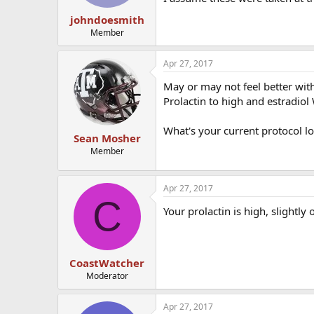
johndoesmith
Member
Apr 27, 2017
May or may not feel better with 
Prolactin to high and estradiol 
What's your current protocol lo
Sean Mosher
Member
Apr 27, 2017
C
Your prolactin is high, slightly 
CoastWatcher
Moderator
Apr 27, 2017