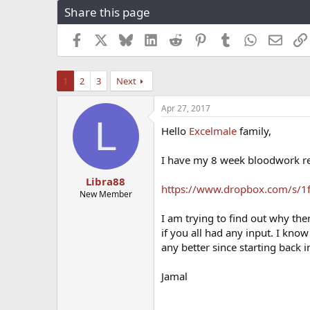
Share this page
r
a
e
r
a
t
Facebook
X
Bluesky
LinkedIn
Reddit
Pinterest
Tumblr
WhatsApp
Email
d
d
s
a
t
t
1
2
3
Next
a
e
r
Apr 27, 2017
t
L
e
Hello
Excelmale
family,
r
I have my 8 week bloodwork resu
Libra88
https://www.dropbox.com/s/1
New Member
I am trying to find out why the
if you all had any input. I know
any better since starting back 
Jamal