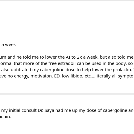
x a week
orum and he told me to lower the AI to 2x a week, but also told 
ormal that more of the free estradoil can be used in the body, so
e also uptitrated my cabergoline dose to help lower the prolactin
ave no energy, motivaton, ED, low libido, etc,...literally all sympt
 my initial consult Dr. Saya had me up my dose of cabergoline an
again.