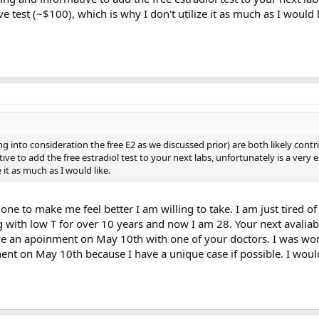
e test (~$100), which is why I don't utilize it as much as I would l
g into consideration the free E2 as we discussed prior) are both likely contr
ve to add the free estradiol test to your next labs, unfortunately is a very 
e it as much as I would like.
one to make me feel better I am willing to take. I am just tired of l
g with low T for over 10 years and now I am 28. Your next avaliab
e an apoinment on May 10th with one of your doctors. I was won
ent on May 10th because I have a unique case if possible. I would