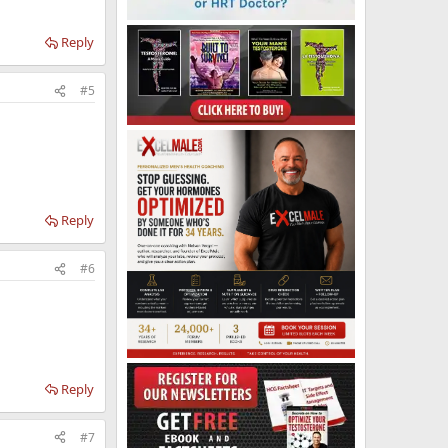
Reply
#5
Reply
#6
Reply
#7