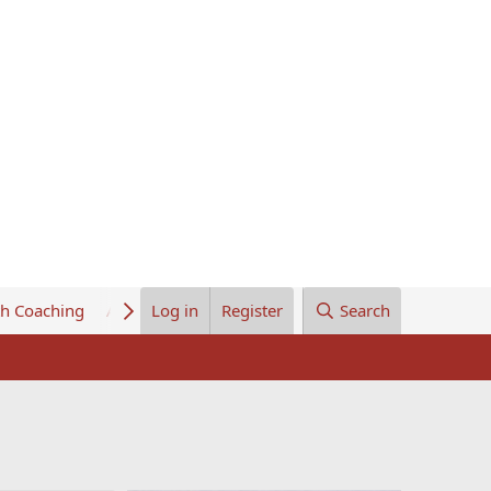
th Coaching
About Us
Log in
Register
Search