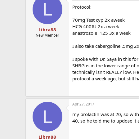
L
Protocol:
70mg Test cyp 2x aweek
HCG 400IU 2x a week
Libra88
anastrozole .125 3x a week
New Member
I also take cabergoline .5mg 2
I spoke with Dr. Saya in this f
SHBG is in the lower range of n
technically isn't REALLY low. H
protocol a week ago, but still h
Apr 27, 2017
L
my prolactin was at 20, so with
40, so he told me to updose it 
Libra88