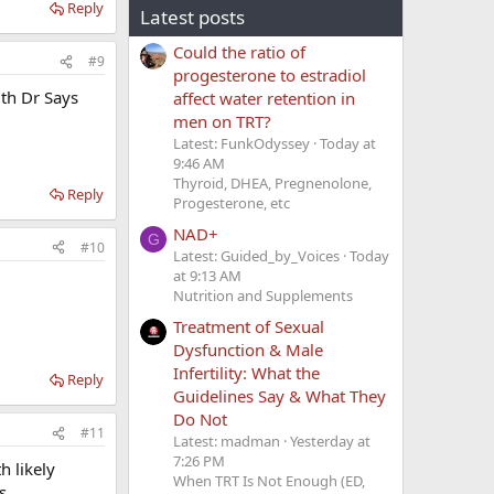
Reply
Latest posts
Could the ratio of
#9
progesterone to estradiol
ith Dr Says
affect water retention in
men on TRT?
Latest: FunkOdyssey
Today at
9:46 AM
Thyroid, DHEA, Pregnenolone,
Reply
Progesterone, etc
NAD+
G
#10
Latest: Guided_by_Voices
Today
at 9:13 AM
Nutrition and Supplements
Treatment of Sexual
Dysfunction & Male
Infertility: What the
Reply
Guidelines Say & What They
Do Not
#11
Latest: madman
Yesterday at
7:26 PM
h likely
When TRT Is Not Enough (ED,
s,