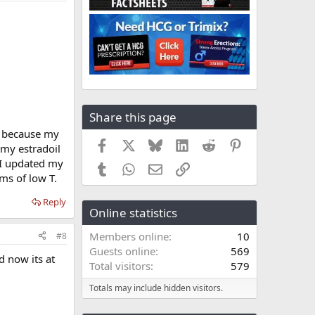
Share this page
me because my
Facebook
X
Bluesky
LinkedIn
Reddit
Pinterest
 my estradoil
. I updated my
Tumblr
WhatsApp
Email
Link
oms of low T.
Reply
Online statistics
Members online
10
#8
Guests online
569
d now its at
Total visitors
579
Totals may include hidden visitors.