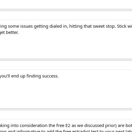
g some issues getting dialed in, hitting that sweet stop. Stick w
et better.
you'll end up finding success.
king into consideration the free E2 as we discussed prior) are bot
ing and informative to add the free estradiol test to your next lab