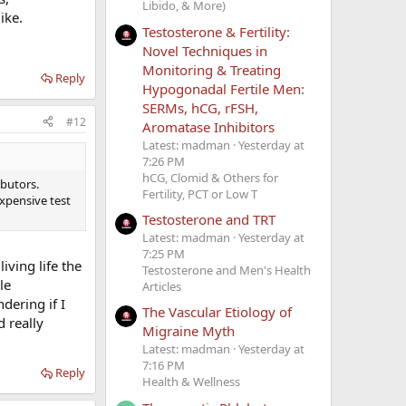
Libido, & More)
ike.
Testosterone & Fertility:
Novel Techniques in
Monitoring & Treating
Reply
Hypogonadal Fertile Men:
SERMs, hCG, rFSH,
#12
Aromatase Inhibitors
Latest: madman
Yesterday at
7:26 PM
hCG, Clomid & Others for
ibutors.
Fertility, PCT or Low T
expensive test
Testosterone and TRT
Latest: madman
Yesterday at
7:25 PM
iving life the
Testosterone and Men's Health
le
Articles
dering if I
The Vascular Etiology of
 really
Migraine Myth
Latest: madman
Yesterday at
7:16 PM
Reply
Health & Wellness