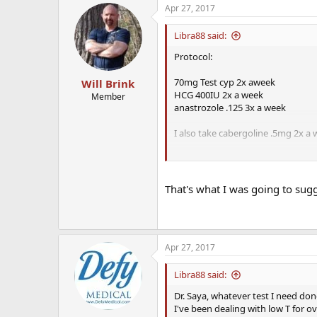
Apr 27, 2017
Libra88 said:
Protocol:
70mg Test cyp 2x aweek
Will Brink
HCG 400IU 2x a week
Member
anastrozole .125 3x a week
I also take cabergoline .5mg 2x a
I spoke with Dr.
Saya in this for
in the lower range of normal that 
low. He also uptitrated my cabergo
That's what I was going to sugg
energy, motivaton, ED, low libido, e
Apr 27, 2017
Libra88 said:
Dr. Saya, whatever test I need done 
I've been dealing with low T for o