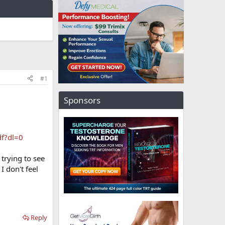
#1
Sponsors
f?dl=0
 trying to see
I don't feel
Reply