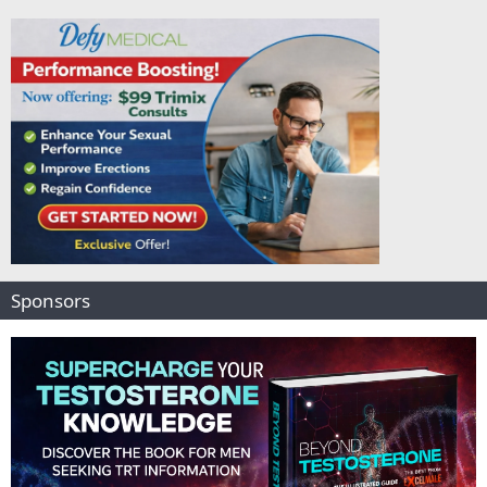
Sponsors