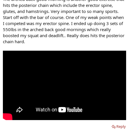
hits the posterior chain which include the erector spine,
glutes, and hamstrings. Very important to so many sports.
Start off with the bar of course. One of my weak points when
I competed was my erector spine. I ended up doing 3 sets of
550lbs in the arched back good mornings which really
boosted my squat and deadlift.. Really does hits the posterior
chain hard.
Reply