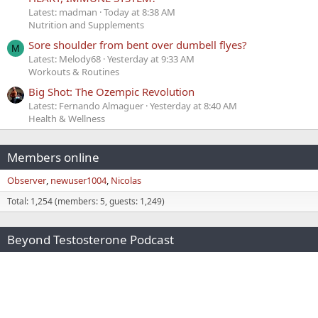
Latest: madman
Today at 8:38 AM
Nutrition and Supplements
Sore shoulder from bent over dumbell flyes?
M
Latest: Melody68
Yesterday at 9:33 AM
Workouts & Routines
Big Shot: The Ozempic Revolution
Latest: Fernando Almaguer
Yesterday at 8:40 AM
Health & Wellness
Members online
Observer
newuser1004
Nicolas
Total: 1,254 (members: 5, guests: 1,249)
Beyond Testosterone Podcast