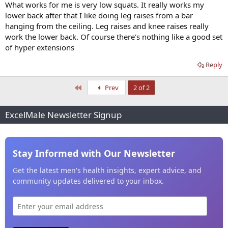
What works for me is very low squats. It really works my
lower back after that I like doing leg raises from a bar
hanging from the ceiling. Leg raises and knee raises really
work the lower back. Of course there's nothing like a good set
of hyper extensions
Reply
First
Prev
2 of 2
ExcelMale Newsletter Signup
Stay Informed with Our Newsletter
Get the latest men's health insights, expert advice, and
community updates delivered to your inbox.