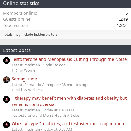
Online statistics
Members online
5
Guests online
1,249
Total visitors
1,254
Totals may include hidden visitors.
Latest posts
Testosterone and Menopause: Cutting Through the Noise
Latest: madman
1 minute ago
HRT in Women
Semaglutide
Latest: Fernando Almaguer
38 minutes ago
Health & Wellness
T therapy may benefit men with diabetes and obesity but
remains controversial
Latest: madman
Today at 10:00 AM
Testosterone and Men's Health Articles
Obesity, type 2 diabetes, and testosterone in aging men
Latest: madman
Today at 9:59 AM