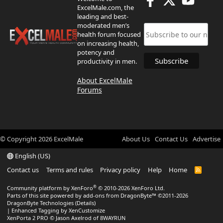
ExcelMale.com, the
leading and best-
moderated men’s
health forum focused
on increasing health,
potency and
productivity in men.
About ExcelMale
Forums
© Copyright
2026
ExcelMale
About Us
Contact Us
Advertise
English (US)
Contact us
Terms and rules
Privacy policy
Help
Home
R
S
S
®
Community platform by XenForo
© 2010-2026 XenForo Ltd.
Parts of this site powered by
add-ons from DragonByte™
©2011-2026
DragonByte Technologies
(
Details
)
|
Enhanced Tagging by XenCustomize
XenPorta 2 PRO
© Jason Axelrod of
8WAYRUN