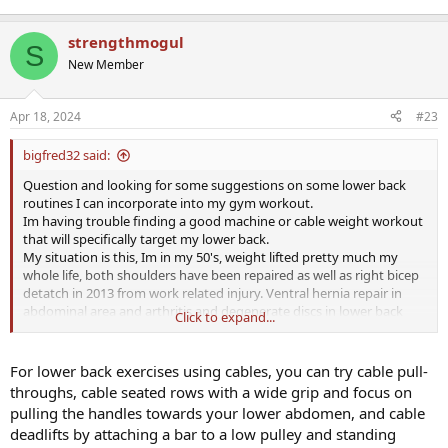
strengthmogul
S
New Member
Apr 18, 2024
#23
bigfred32 said:
Question and looking for some suggestions on some lower back
routines I can incorporate into my gym workout.
Im having trouble finding a good machine or cable weight workout
that will specifically target my lower back.
My situation is this, Im in my 50's, weight lifted pretty much my
whole life, both shoulders have been repaired as well as right bicep
detatch in 2013 from work related injury. Ventral hernia repair in
abdominal area and arthritis and degenerate discs in lower back
Click to expand...
(L4-S1) also work related. Have had epederals in lower back for
sciatica. I was an active boy in my youth...lol!
Whew....all that being said I get great pumps and incredible results
For lower back exercises using cables, you can try cable pull-
with hammer strength equipment and started doing rowing
throughs, cable seated rows with a wide grip and focus on
machine working up to 5 mins. Not getting the isolation that I
pulling the handles towards your lower abdomen, and cable
desire tho.
deadlifts by attaching a bar to a low pulley and standing
I abdolutley will NOT do free weights any longer as im pretty beat