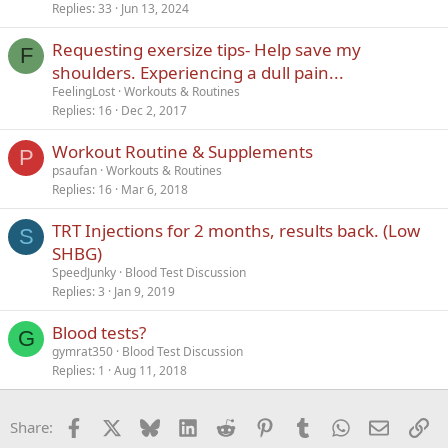
c
Replies
33
Jun 13, 2024
k
Requesting exersize tips- Help save my
y
F
shoulders. Experiencing a dull pain...
FeelingLost
Workouts & Routines
Replies
16
Dec 2, 2017
Workout Routine & Supplements
P
psaufan
Workouts & Routines
Replies
16
Mar 6, 2018
TRT Injections for 2 months, results back. (Low
S
SHBG)
SpeedJunky
Blood Test Discussion
Replies
3
Jan 9, 2019
Blood tests?
G
gymrat350
Blood Test Discussion
Replies
1
Aug 11, 2018
Facebook
X
Bluesky
LinkedIn
Reddit
Pinterest
Tumblr
WhatsApp
Email
Li
Share: