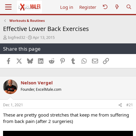
Log in
Register
Workouts & Routines
Effective Lower Back Exercises
T
S
bigfred32
Apr 13, 2015
h
t
Share this page
r
a
e
r
a
t
Facebook
X
Bluesky
LinkedIn
Reddit
Pinterest
Tumblr
WhatsApp
Email
Link
d
d
s
a
t
t
a
e
Nelson Vergel
r
Founder, ExcelMale.com
t
e
r
Dec 1, 2021
#21
These are pretty good stretches that keep me from suffering
from back pain (after 2 surgeries)