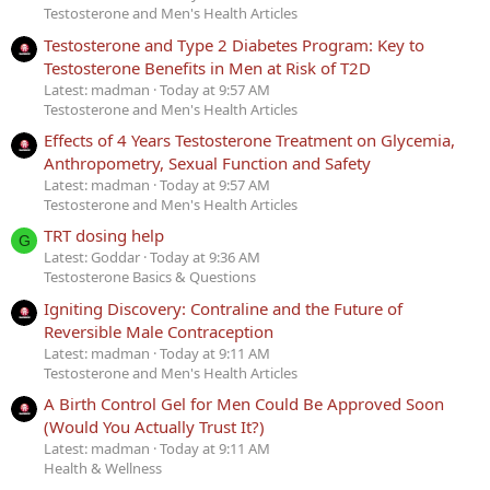
Testosterone and Men's Health Articles
Testosterone and Type 2 Diabetes Program: Key to
Testosterone Benefits in Men at Risk of T2D
Latest: madman
Today at 9:57 AM
Testosterone and Men's Health Articles
Effects of 4 Years Testosterone Treatment on Glycemia,
Anthropometry, Sexual Function and Safety
Latest: madman
Today at 9:57 AM
Testosterone and Men's Health Articles
TRT dosing help
G
Latest: Goddar
Today at 9:36 AM
Testosterone Basics & Questions
Igniting Discovery: Contraline and the Future of
Reversible Male Contraception
Latest: madman
Today at 9:11 AM
Testosterone and Men's Health Articles
A Birth Control Gel for Men Could Be Approved Soon
(Would You Actually Trust It?)
Latest: madman
Today at 9:11 AM
Health & Wellness