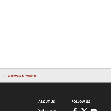
Workouts & Routines
ABOUT US
FOLLOW US
Welcome to