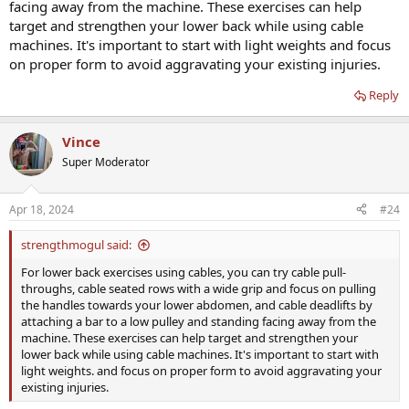
facing away from the machine. These exercises can help
up.
I dont hit legs at gym as i have bad arthritis in right knee (Work
target and strengthen your lower back while using cable
related) but i cardio walk hills around my house 2.5 mi 6 days a
machines. It's important to start with light weights and focus
week.
on proper form to avoid aggravating your existing injuries.
Ok.....lower back suggestions for cables?
I googled some stuff today but didnt find what i wanted
Reply
Vince
Super Moderator
Apr 18, 2024
#24
strengthmogul said:
For lower back exercises using cables, you can try cable pull-
throughs, cable seated rows with a wide grip and focus on pulling
the handles towards your lower abdomen, and cable deadlifts by
attaching a bar to a low pulley and standing facing away from the
machine. These exercises can help target and strengthen your
lower back while using cable machines. It's important to start with
light weights. and focus on proper form to avoid aggravating your
existing injuries.