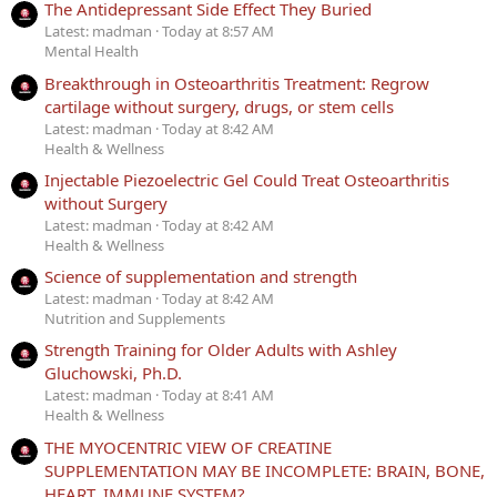
The Antidepressant Side Effect They Buried
Latest: madman
Today at 8:57 AM
Mental Health
Breakthrough in Osteoarthritis Treatment: Regrow
cartilage without surgery, drugs, or stem cells
Latest: madman
Today at 8:42 AM
Health & Wellness
Injectable Piezoelectric Gel Could Treat Osteoarthritis
without Surgery
Latest: madman
Today at 8:42 AM
Health & Wellness
Science of supplementation and strength
Latest: madman
Today at 8:42 AM
Nutrition and Supplements
Strength Training for Older Adults with Ashley
Gluchowski, Ph.D.
Latest: madman
Today at 8:41 AM
Health & Wellness
THE MYOCENTRIC VIEW OF CREATINE
SUPPLEMENTATION MAY BE INCOMPLETE: BRAIN, BONE,
HEART, IMMUNE SYSTEM?