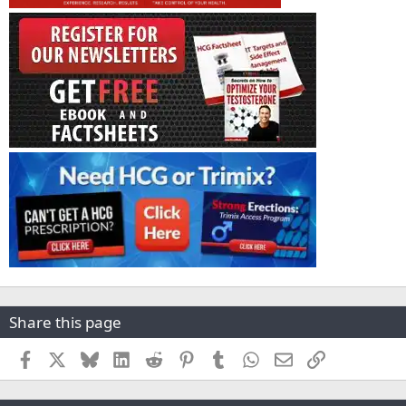
Share this page
Facebook
X
Bluesky
LinkedIn
Reddit
Pinterest
Tumblr
WhatsApp
Email
Link