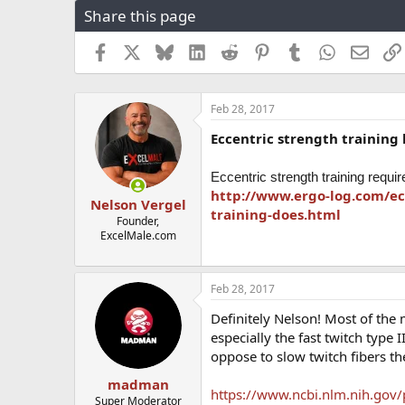
Share this page
r
a
e
r
a
t
Facebook
X
Bluesky
LinkedIn
Reddit
Pinterest
Tumblr
WhatsApp
Email
d
d
s
a
t
t
Feb 28, 2017
a
e
r
Eccentric strength training
t
e
r
Eccentric strength training requi
http://www.ergo-log.com/ec
Nelson Vergel
training-does.html
Founder,
ExcelMale.com
Feb 28, 2017
Definitely Nelson! Most of the
especially the fast twitch type I
oppose to slow twitch fibers th
madman
https://www.ncbi.nlm.nih.gov
Super Moderator