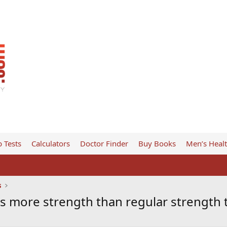
 Tests
Calculators
Doctor Finder
Buy Books
Men’s Heal
s
ds more strength than regular strength 