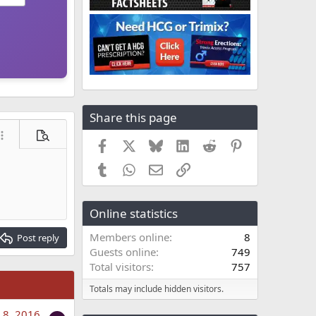
Share this page
ore options…
Preview
Facebook
X
Bluesky
LinkedIn
Reddit
Pinterest
Tumblr
WhatsApp
Email
Link
Online statistics
Members online
8
Post reply
Guests online
749
Total visitors
757
Totals may include hidden visitors.
 8, 2016