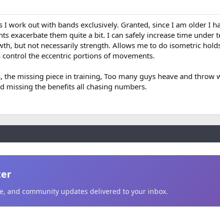
s I work out with bands exclusively. Granted, since I am older I h
s exacerbate them quite a bit. I can safely increase time under t
h, but not necessarily strength. Allows me to do isometric holds
s control the eccentric portions of movements.
uys, the missing piece in training, Too many guys heave and throw
nd missing the benefits all chasing numbers.
ter
ice, and community updates delivered to your inbox.