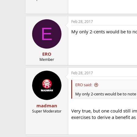
Feb 28, 2017
E
My only 2-cents would be to not
ERO
Member
Feb 28, 2017
ERO said:
My only 2-cents would be to note t
madman
Very true, but one could still 
Super Moderator
exercises to derive a benefit as 