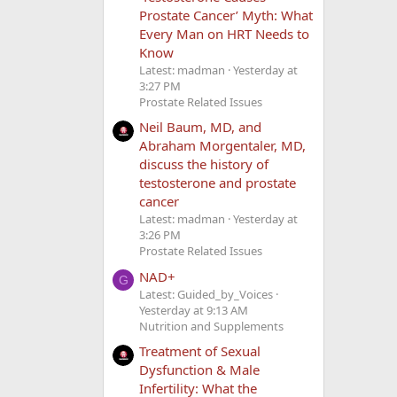
Prostate Cancer’ Myth: What
Every Man on HRT Needs to
Know
Latest: madman
Yesterday at
3:27 PM
Prostate Related Issues
Neil Baum, MD, and
Abraham Morgentaler, MD,
discuss the history of
testosterone and prostate
cancer
Latest: madman
Yesterday at
3:26 PM
Prostate Related Issues
NAD+
G
Latest: Guided_by_Voices
Yesterday at 9:13 AM
Nutrition and Supplements
Treatment of Sexual
Dysfunction & Male
Infertility: What the