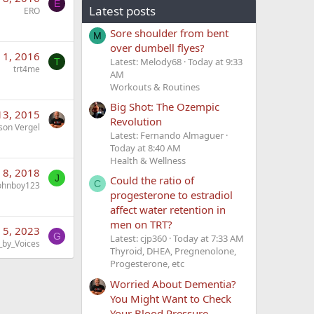
E
Latest posts
ERO
Sore shoulder from bent
M
over dumbell flyes?
 1, 2016
Latest: Melody68
Today at 9:33
T
trt4me
AM
Workouts & Routines
Big Shot: The Ozempic
13, 2015
Revolution
son Vergel
Latest: Fernando Almaguer
Today at 8:40 AM
Health & Wellness
 8, 2018
J
Could the ratio of
C
ohnboy123
progesterone to estradiol
affect water retention in
men on TRT?
 5, 2023
G
Latest: cjp360
Today at 7:33 AM
_by_Voices
Thyroid, DHEA, Pregnenolone,
Progesterone, etc
Worried About Dementia?
You Might Want to Check
Your Blood Pressure