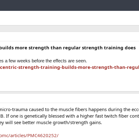
Link
 builds more strength than regular strength training does
res a few weeks before the effects are seen.
centric-strength-training-builds-more-strength-than-regul
 micro-trauma caused to the muscle fibers happens during the ecce
IB. If one is genetically blessed with a higher fast twitch fiber con
ey will see better muscle growth/strength gains.
/pmc/articles/PMC4620252/