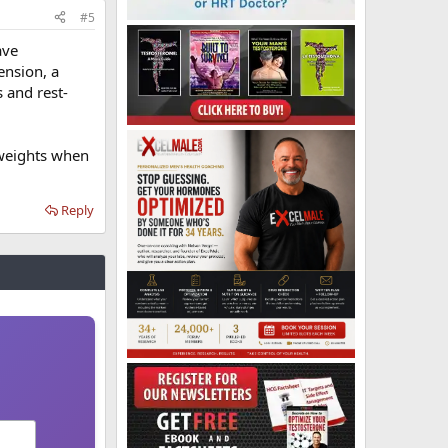
#5
ave
ension, a
 and rest-
 weights when
Reply