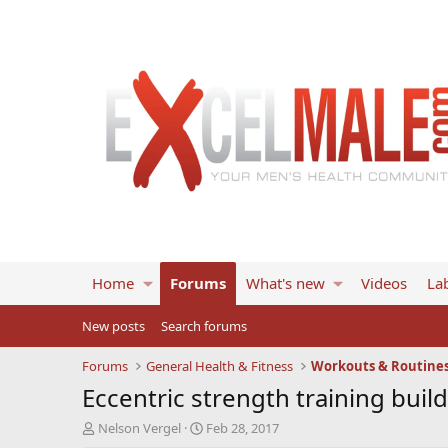
Home
Forums
What's new
Videos
Lab
New posts
Search forums
Forums
General Health & Fitness
Workouts & Routine
Eccentric strength training buil
T
S
Nelson Vergel
Feb 28, 2017
h
t