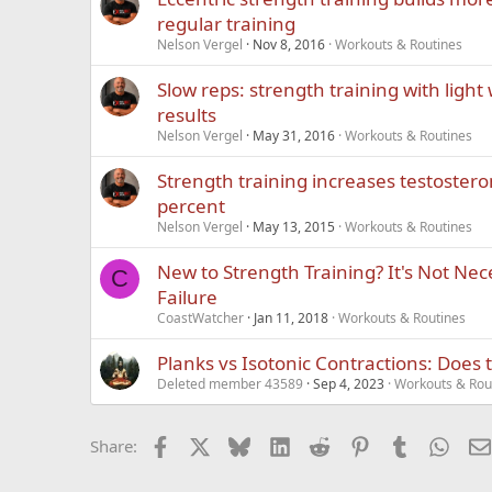
regular training
Nelson Vergel
Nov 8, 2016
Workouts & Routines
Slow reps: strength training with light
results
Nelson Vergel
May 31, 2016
Workouts & Routines
Strength training increases testostero
percent
Nelson Vergel
May 13, 2015
Workouts & Routines
New to Strength Training? It's Not Nece
C
Failure
CoastWatcher
Jan 11, 2018
Workouts & Routines
Planks vs Isotonic Contractions: Does 
Deleted member 43589
Sep 4, 2023
Workouts & Rou
Facebook
X
Bluesky
LinkedIn
Reddit
Pinterest
Tumblr
What
Share: