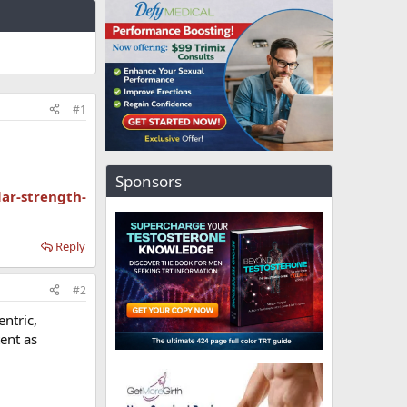
#1
Sponsors
ar-strength-
Reply
#2
ntric,
tent as