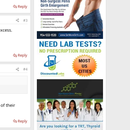
Reply
#3
excess.
Reply
#4
of their
Reply