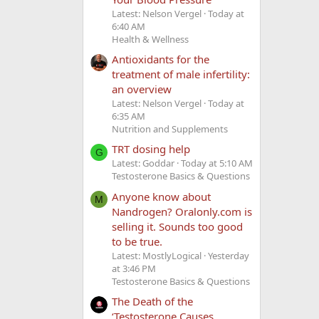
Latest: Nelson Vergel
Today at
6:40 AM
Health & Wellness
Antioxidants for the
treatment of male infertility:
an overview
Latest: Nelson Vergel
Today at
6:35 AM
Nutrition and Supplements
TRT dosing help
G
Latest: Goddar
Today at 5:10 AM
Testosterone Basics & Questions
Anyone know about
M
Nandrogen? Oralonly.com is
selling it. Sounds too good
to be true.
Latest: MostlyLogical
Yesterday
at 3:46 PM
Testosterone Basics & Questions
The Death of the
‘Testosterone Causes