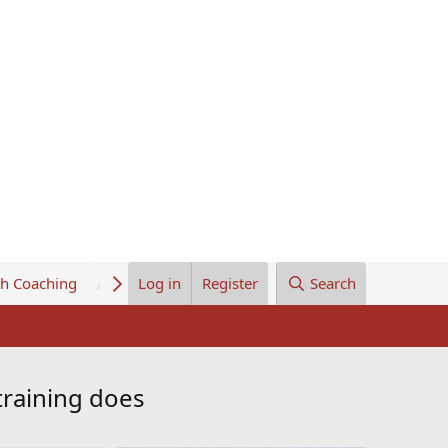
th Coaching
About Us
Log in
Register
Search
training does