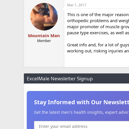
Mar 1, 2017
This is one of the major reason
orthopedic problems and weight
major promoter of muscle growt
pause type exercises, as well a
Mountain Man
Member
Great info and, for a lot of g
working out, risking injuries a
ExcelMale Newsletter Signup
Stay Informed with Our Newslet
Get the latest men's health insights, expert adv