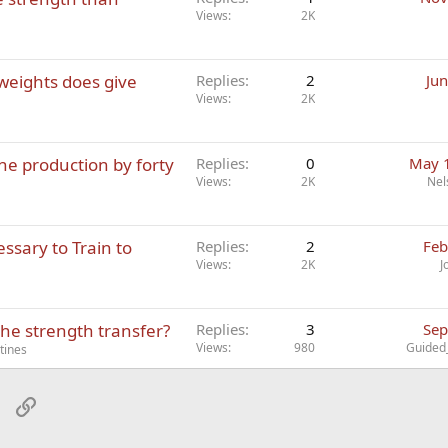
Views
2K
 weights does give
Replies
2
Jun
Views
2K
ne production by forty
Replies
0
May 
Views
2K
Nel
ssary to Train to
Replies
2
Feb
Views
2K
J
the strength transfer?
Replies
3
Sep
Views
980
Guided
tines
sApp
Email
Link