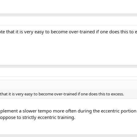
e that it is very easy to become over-trained if one does this to 
hat it is very easy to become over-trained if one does this to excess.
implement a slower tempo more often during the eccentric portion 
oppose to strictly eccentric training.