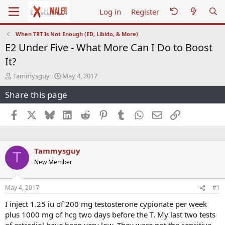
Log in
Register
When TRT Is Not Enough (ED, Libido, & More)
E2 Under Five - What More Can I Do to Boost
It?
T
S
Tammysguy
May 4, 2017
h
t
Share this page
r
a
e
r
a
t
Facebook
X
Bluesky
LinkedIn
Reddit
Pinterest
Tumblr
WhatsApp
Email
Link
d
d
s
a
t
t
a
e
Tammysguy
T
r
New Member
t
e
r
May 4, 2017
#1
I inject 1.25 iu of 200 mg testosterone cypionate per week
plus 1000 mg of hcg two days before the T. My last two tests