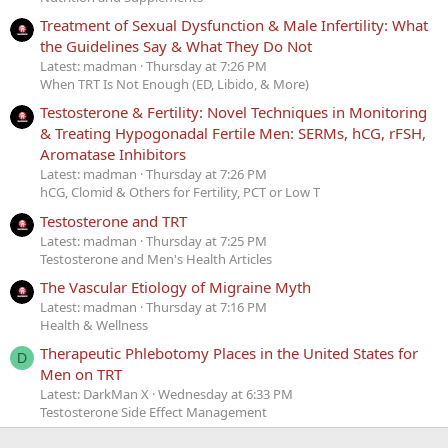
Treatment of Sexual Dysfunction & Male Infertility: What
the Guidelines Say & What They Do Not
Latest: madman
Thursday at 7:26 PM
When TRT Is Not Enough (ED, Libido, & More)
Testosterone & Fertility: Novel Techniques in Monitoring
& Treating Hypogonadal Fertile Men: SERMs, hCG, rFSH,
Aromatase Inhibitors
Latest: madman
Thursday at 7:26 PM
hCG, Clomid & Others for Fertility, PCT or Low T
Testosterone and TRT
Latest: madman
Thursday at 7:25 PM
Testosterone and Men's Health Articles
The Vascular Etiology of Migraine Myth
Latest: madman
Thursday at 7:16 PM
Health & Wellness
Therapeutic Phlebotomy Places in the United States for
D
Men on TRT
Latest: DarkMan X
Wednesday at 6:33 PM
Testosterone Side Effect Management