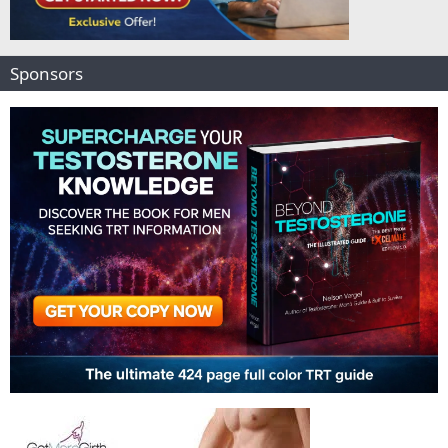
Sponsors