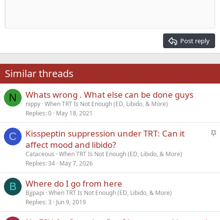
Indent
10
Delete draft
Align center
Heading 1
Book Antiqua
Outdent
12
Courier New
Align right
Heading 2
15
Georgia
Justify text
Post reply
Heading 3
18
Tahoma
22
Times New Roman
Similar threads
26
Trebuchet MS
Whats wrong . What else can be done guys
Verdana
N
nippy
When TRT Is Not Enough (ED, Libido, & More)
Replies
0
May 18, 2021
S
Kisspeptin suppression under TRT: Can it
C
t
affect mood and libido?
i
Cataceous
When TRT Is Not Enough (ED, Libido, & More)
c
Replies
34
May 7, 2026
k
Where do I go from here
y
B
Bjjpapi
When TRT Is Not Enough (ED, Libido, & More)
Replies
3
Jun 9, 2019