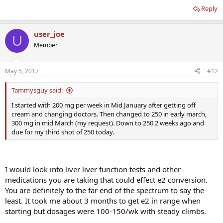
Reply
user_joe
U
Member
May 5, 2017
#12
Tammysguy said:
I started with 200 mg per week in Mid January after getting off
cream and changing doctors. Then changed to 250 in early march,
300 mg in mid March (my request). Down to 250 2 weeks ago and
due for my third shot of 250 today.
I would look into liver liver function tests and other
medications you are taking that could effect e2 conversion.
You are definitely to the far end of the spectrum to say the
least. It took me about 3 months to get e2 in range when
starting but dosages were 100-150/wk with steady climbs.