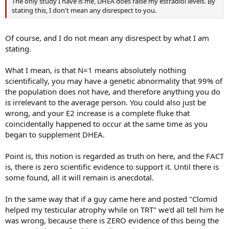
The only study I have is me, DHEA does raise my estradiol levels. By
stating this, I don't mean any disrespect to you.
Of course, and I do not mean any disrespect by what I am
stating.
What I mean, is that N=1 means absolutely nothing
scientifically, you may have a genetic abnormality that 99% of
the population does not have, and therefore anything you do
is irrelevant to the average person. You could also just be
wrong, and your E2 increase is a complete fluke that
coincidentally happened to occur at the same time as you
began to supplement DHEA.
Point is, this notion is regarded as truth on here, and the FACT
is, there is zero scientific evidence to support it. Until there is
some found, all it will remain is anecdotal.
In the same way that if a guy came here and posted "Clomid
helped my testicular atrophy while on TRT" we'd all tell him he
was wrong, because there is ZERO evidence of this being the