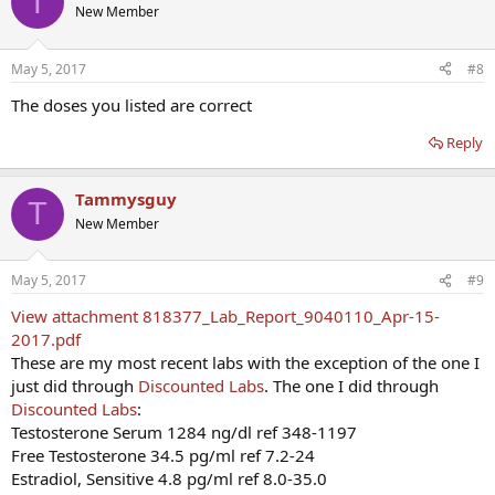
T
New Member
May 5, 2017
#8
The doses you listed are correct
Reply
Tammysguy
T
New Member
May 5, 2017
#9
View attachment 818377_Lab_Report_9040110_Apr-15-
2017.pdf
These are my most recent labs with the exception of the one I
just did through
Discounted Labs
. The one I did through
Discounted Labs
:
Testosterone Serum 1284 ng/dl ref 348-1197
Free Testosterone 34.5 pg/ml ref 7.2-24
Estradiol, Sensitive 4.8 pg/ml ref 8.0-35.0