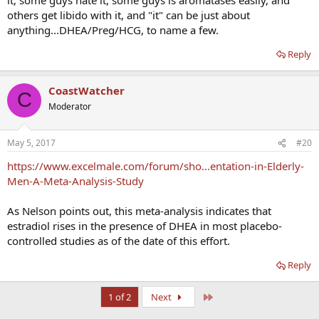
others get libido with it, and "it" can be just about
anything...DHEA/Preg/HCG, to name a few.
Reply
CoastWatcher
C
Moderator
May 5, 2017
#20
https://www.excelmale.com/forum/sho...entation-in-Elderly-
Men-A-Meta-Analysis-Study
As Nelson points out, this meta-analysis indicates that
estradiol rises in the presence of DHEA in most placebo-
controlled studies as of the date of this effort.
Reply
Last
1 of 2
Next