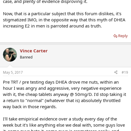
case, and plenty of evidence disproving it.
Now, that is a particular subject that this forum dislikes, it's
stigmatized IMO, in the opposite way that this myth of DHEA
increasing E2 in men is parroted around as truth.
Reply
Vince Carter
Banned
May 5, 2017
#19
Pre TRT / pre testing days DHEA drove me nuts, within an
hour I was angry and aggressive, very negative experience
with it, the cheap tablets anyway @ 50mg/D. I'd stop taking it
a return to "normal" (whatever that is) absolutely throttled
way back in those regards.
I'll take emipirical evidence over a study every day of the
week but it's like anything else we deal with, some guys love
it, some guys hate it, some guys is aromatases easily, and