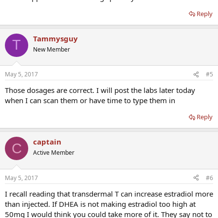
Reply
Tammysguy
T
New Member
May 5, 2017
#5
Those dosages are correct. I will post the labs later today
when I can scan them or have time to type them in
Reply
captain
C
Active Member
May 5, 2017
#6
I recall reading that transdermal T can increase estradiol more
than injected. If DHEA is not making estradiol too high at
50mg I would think you could take more of it. They say not to