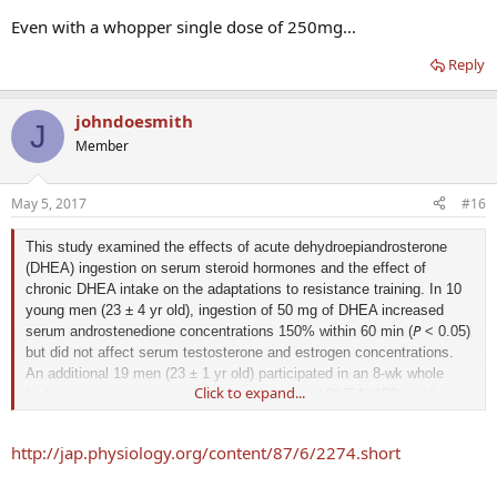
Even with a whopper single dose of 250mg...
Reply
johndoesmith
J
Member
May 5, 2017
#16
This study examined the effects of acute dehydroepiandrosterone
(DHEA) ingestion on serum steroid hormones and the effect of
chronic DHEA intake on the adaptations to resistance training. In 10
young men (23 ± 4 yr old), ingestion of 50 mg of DHEA increased
P
serum androstenedione concentrations 150% within 60 min (
< 0.05)
but did not affect serum testosterone and estrogen concentrations.
An additional 19 men (23 ± 1 yr old) participated in an 8-wk whole
Click to expand...
n
body resistance-training program and ingested DHEA (150 mg/day,
n
weeks 1, 2, 4, 5, 7
8
= 9) or placebo (
= 10) during
, and
. Serum
P
androstenedione concentrations were significantly (
< 0.05)
http://jap.physiology.org/content/87/6/2274.short
increased in the DHEA-treated group after 2 and 5 wk. Serum
concentrations of free and total testosterone, estrone, estradiol,