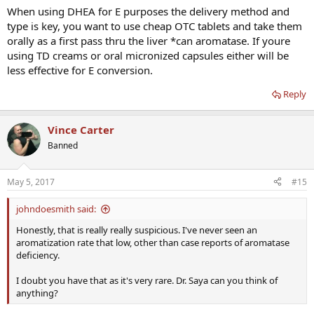
When using DHEA for E purposes the delivery method and
type is key, you want to use cheap OTC tablets and take them
orally as a first pass thru the liver *can aromatase. If youre
using TD creams or oral micronized capsules either will be
less effective for E conversion.
Reply
Vince Carter
Banned
May 5, 2017
#15
johndoesmith said:
Honestly, that is really really suspicious. I've never seen an
aromatization rate that low, other than case reports of aromatase
deficiency.
I doubt you have that as it's very rare. Dr. Saya can you think of
anything?