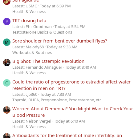
Latest: USMC
Today at 6:39 PM
Health & Wellness
TRT dosing help
P
Latest: Phil Goodman
Today at 5:54 PM
Testosterone Basics & Questions
Sore shoulder from bent over dumbell flyes?
M
Latest: Melody68
Today at 9:33 AM
Workouts & Routines
Big Shot: The Ozempic Revolution
Latest: Fernando Almaguer
Today at 8:40 AM
Health & Wellness
Could the ratio of progesterone to estradiol affect water
C
retention in men on TRT?
Latest: cjp360
Today at 7:33 AM
Thyroid, DHEA, Pregnenolone, Progesterone, etc
Worried About Dementia? You Might Want to Check Your
Blood Pressure
Latest: Nelson Vergel
Today at 6:40 AM
Health & Wellness
Antioxidants for the treatment of male infertility: an