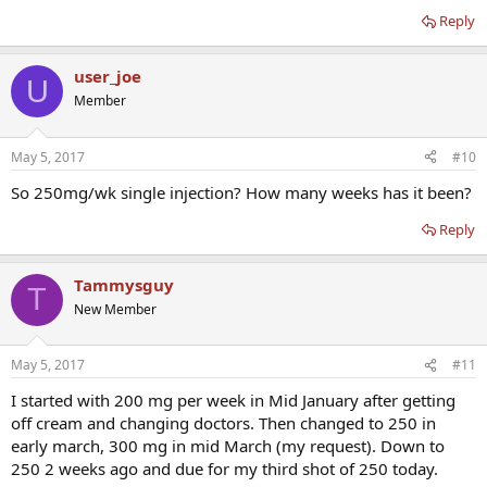
Reply
user_joe
U
Member
May 5, 2017
#10
So 250mg/wk single injection? How many weeks has it been?
Reply
Tammysguy
T
New Member
May 5, 2017
#11
I started with 200 mg per week in Mid January after getting
off cream and changing doctors. Then changed to 250 in
early march, 300 mg in mid March (my request). Down to
250 2 weeks ago and due for my third shot of 250 today.