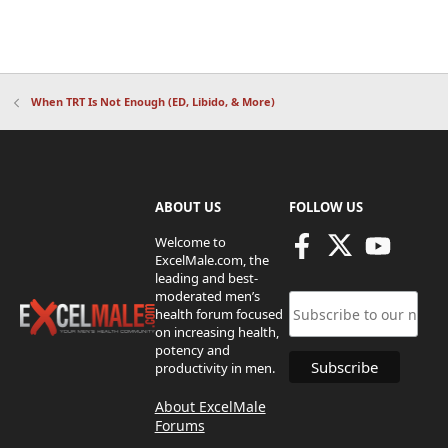
When TRT Is Not Enough (ED, Libido, & More)
ABOUT US
FOLLOW US
Welcome to
ExcelMale.com, the
leading and best-
moderated men’s
health forum focused
on increasing health,
potency and
productivity in men.
About ExcelMale
Forums