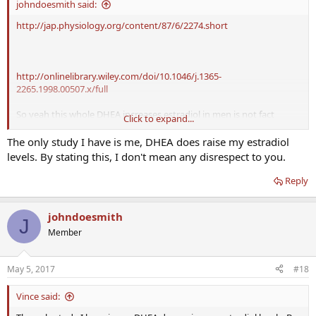
johndoesmith said:
http://jap.physiology.org/content/87/6/2274.short
http://onlinelibrary.wiley.com/doi/10.1046/j.1365-
2265.1998.00507.x/full
So yeah this whole DHEA increases estradiol in men is not fact
Click to expand...
based.
The only study I have is me, DHEA does raise my estradiol
I've yet to find any evidence that supports DHEA raises E2, and I
levels. By stating this, I don't mean any disrespect to you.
would LOVE to see some evidence of it, and until then, this myth
needs to die.
Reply
johndoesmith
J
Member
May 5, 2017
#18
Vince said: