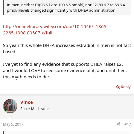
estriol, lipids, and liver transaminases were unaffected by
In men, neither E1(98 6 12 to 100 6 5 pmol/l) nor E2 (80 6 7 to 68 6 4
supplementation and training, while strength and lean body mass
pmol/l)levels changed significantly with DHEA administration
P
increased significantly and similarly (
< 0.05) in the men treated with
placebo and DHEA. These results suggest that DHEA ingestion does
not enhance serum testosterone concentrations or adaptations
http://onlinelibrary.wiley.com/doi/10.1046/j.1365-
associated with resistance training in young men.
2265.1998.00507.x/full
So yeah this whole DHEA increases estradiol in men is not fact
based.
I've yet to find any evidence that supports DHEA raises E2,
and I would LOVE to see some evidence of it, and until then,
this myth needs to die.
Reply
Vince
Super Moderator
May 5, 2017
#17