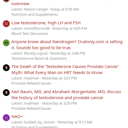
overview
Latest: Nelson Vergel
Today at 6:35 AM
Nutrition and Supplements
Low testosterone, high LH and FSH
M
Latest: manofhonor88
Yesterday at 4:05 PM
Blood Test Discussion
Anyone know about Nandrogen? Oralonly.com is selling
M
it. Sounds too good to be true.
Latest: MostlyLogical
Yesterday at 3:46 PM
Testosterone Basics & Questions
The Death of the ‘Testosterone Causes Prostate Cancer’
Myth: What Every Man on HRT Needs to Know
Latest: madman
Yesterday at 3:27 PM
Prostate Related Issues
Neil Baum, MD, and Abraham Morgentaler, MD, discuss
the history of testosterone and prostate cancer
Latest: madman
Yesterday at 3:26 PM
Prostate Related Issues
NAD+
G
Latest: Guided_by_Voices
Yesterday at 9:13 AM
Nutrition and Supplements