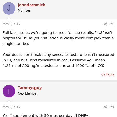
johndoesmith
J
Member
May 5, 2017
#3
Full lab results, we're going to need full lab results. "4.8" isn't
helpful for us, as your situation is vastly more complex than a
single number.
Your doses don't make any sense, testosterone isn't measured
in IU, and hCG isn't measured in mg. I assume you mean
1.25mL of 200mg/mL testosterone and 1000 IU of hCG?
Reply
Tammysguy
T
New Member
May 5, 2017
#4
Yes. I supplement with 50 mgs per day of DHEA