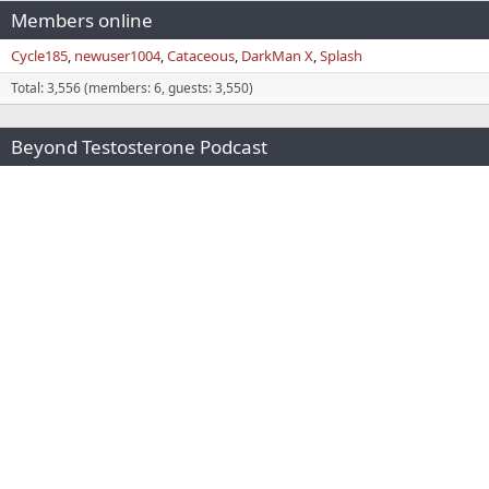
Members online
Cycle185
newuser1004
Cataceous
DarkMan X
Splash
Total: 3,556 (members: 6, guests: 3,550)
Beyond Testosterone Podcast