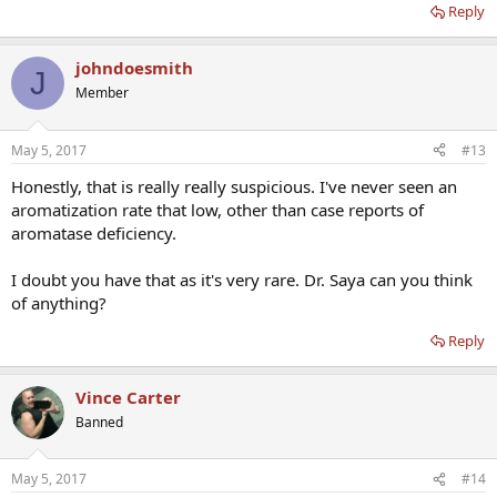
Reply
johndoesmith
J
Member
May 5, 2017
#13
Honestly, that is really really suspicious. I've never seen an
aromatization rate that low, other than case reports of
aromatase deficiency.
I doubt you have that as it's very rare. Dr. Saya can you think
of anything?
Reply
Vince Carter
Banned
May 5, 2017
#14