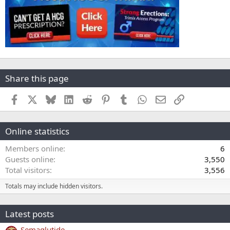
Share this page
Facebook
X
Bluesky
LinkedIn
Reddit
Pinterest
Tumblr
WhatsApp
Email
Link
Online statistics
Members online
6
Guests online
3,550
Total visitors
3,556
Totals may include hidden visitors.
Latest posts
Semaglutide