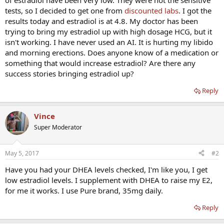
of estradiol have been very low. They were not the sensitive
tests, so I decided to get one from
discounted labs
. I got the
results today and estradiol is at 4.8. My doctor has been
trying to bring my estradiol up with high dosage HCG, but it
isn't working. I have never used an AI. It is hurting my libido
and morning erections. Does anyone know of a medication or
something that would increase estradiol? Are there any
success stories bringing estradiol up?
Reply
Vince
Super Moderator
May 5, 2017
#2
Have you had your DHEA levels checked, I'm like you, I get
low estradiol levels. I supplement with DHEA to raise my E2,
for me it works. I use Pure brand, 35mg daily.
Reply