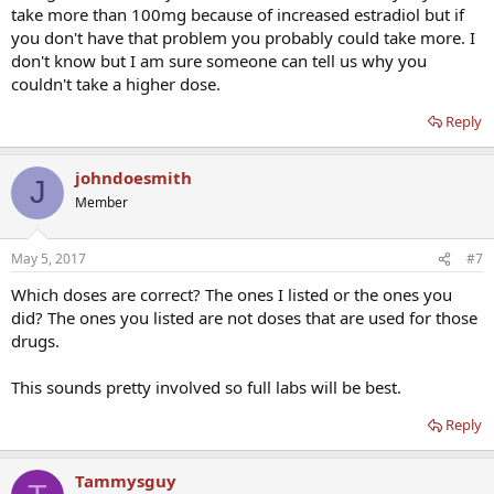
take more than 100mg because of increased estradiol but if
you don't have that problem you probably could take more. I
don't know but I am sure someone can tell us why you
couldn't take a higher dose.
Reply
johndoesmith
J
Member
May 5, 2017
#7
Which doses are correct? The ones I listed or the ones you
did? The ones you listed are not doses that are used for those
drugs.
This sounds pretty involved so full labs will be best.
Reply
Tammysguy