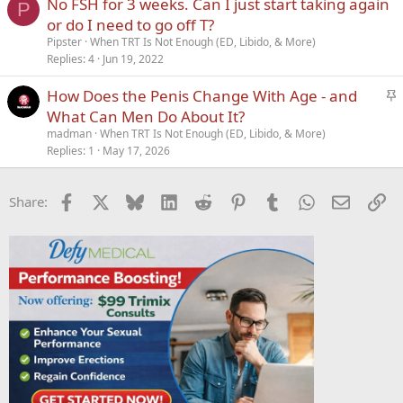
No FSH for 3 weeks. Can I just start taking again
P
or do I need to go off T?
Pipster
When TRT Is Not Enough (ED, Libido, & More)
Replies
4
Jun 19, 2022
S
How Does the Penis Change With Age - and
t
What Can Men Do About It?
i
madman
When TRT Is Not Enough (ED, Libido, & More)
c
Replies
1
May 17, 2026
k
y
Facebook
X
Bluesky
LinkedIn
Reddit
Pinterest
Tumblr
WhatsApp
Email
Li
Share: