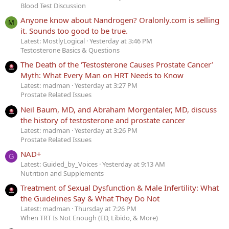
Blood Test Discussion
Anyone know about Nandrogen? Oralonly.com is selling
M
it. Sounds too good to be true.
Latest: MostlyLogical
Yesterday at 3:46 PM
Testosterone Basics & Questions
The Death of the ‘Testosterone Causes Prostate Cancer’
Myth: What Every Man on HRT Needs to Know
Latest: madman
Yesterday at 3:27 PM
Prostate Related Issues
Neil Baum, MD, and Abraham Morgentaler, MD, discuss
the history of testosterone and prostate cancer
Latest: madman
Yesterday at 3:26 PM
Prostate Related Issues
NAD+
G
Latest: Guided_by_Voices
Yesterday at 9:13 AM
Nutrition and Supplements
Treatment of Sexual Dysfunction & Male Infertility: What
the Guidelines Say & What They Do Not
Latest: madman
Thursday at 7:26 PM
When TRT Is Not Enough (ED, Libido, & More)