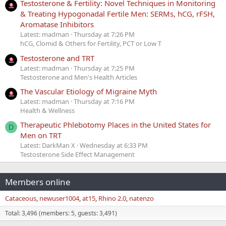
Testosterone & Fertility: Novel Techniques in Monitoring
& Treating Hypogonadal Fertile Men: SERMs, hCG, rFSH,
Aromatase Inhibitors
Latest: madman
Thursday at 7:26 PM
hCG, Clomid & Others for Fertility, PCT or Low T
Testosterone and TRT
Latest: madman
Thursday at 7:25 PM
Testosterone and Men's Health Articles
The Vascular Etiology of Migraine Myth
Latest: madman
Thursday at 7:16 PM
Health & Wellness
Therapeutic Phlebotomy Places in the United States for
D
Men on TRT
Latest: DarkMan X
Wednesday at 6:33 PM
Testosterone Side Effect Management
Members online
Cataceous
newuser1004
at15
Rhino 2.0
natenzo
Total: 3,496 (members: 5, guests: 3,491)