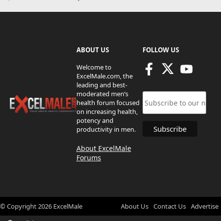
ABOUT US
FOLLOW US
Welcome to
ExcelMale.com, the
leading and best-
moderated men’s
health forum focused
on increasing health,
potency and
productivity in men.
About ExcelMale
Forums
© Copyright
2026
ExcelMale
About Us
Contact Us
Advertise