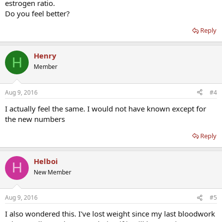
estrogen ratio.
Do you feel better?
Reply
Henry
H
Member
Aug 9, 2016
#4
I actually feel the same. I would not have known except for
the new numbers
Reply
Helboi
H
New Member
Aug 9, 2016
#5
I also wondered this. I've lost weight since my last bloodwork