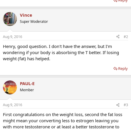
Reply
Vince
Super Moderator
Aug 9, 2016
#2
Henry, good question. I don't have the answer, but I'm
wondering if your body is absorbing the T better. If losing
weight (fat) has helped.
Reply
PAUL-E
Member
Aug 9, 2016
#3
First congratulations on the weight loss, second the fat loss
might mean your converting less to estrogen leaving you
with more testosterone or at least a better testosterone to