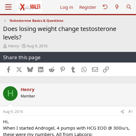
Log in
Register
Testosterone Basics & Questions
Does losing weight change testosterone
levels?
T
S
Henry
Aug 9, 2016
h
t
Share this page
r
a
e
r
a
t
Facebook
X
Bluesky
LinkedIn
Reddit
Pinterest
Tumblr
WhatsApp
Email
Link
d
d
s
a
t
t
Henry
a
e
H
r
Member
t
e
r
Aug 9, 2016
#1
Hi,
When I started Androgel, 4 pumps with HCG EOD @ 300iu's,
these were my numbers. All from Labcorp: