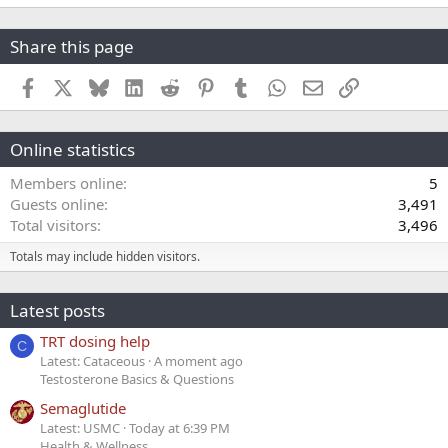
Share this page
Facebook
X
Bluesky
LinkedIn
Reddit
Pinterest
Tumblr
WhatsApp
Email
Link
Online statistics
Members online
5
Guests online
3,491
Total visitors
3,496
Totals may include hidden visitors.
Latest posts
TRT dosing help
C
Latest: Cataceous
A moment ago
Testosterone Basics & Questions
Semaglutide
Latest: USMC
Today at 6:39 PM
Health & Wellness