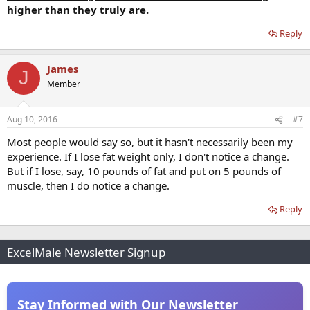
higher than they truly are.
Reply
James
J
Member
Aug 10, 2016
#7
Most people would say so, but it hasn't necessarily been my
experience. If I lose fat weight only, I don't notice a change.
But if I lose, say, 10 pounds of fat and put on 5 pounds of
muscle, then I do notice a change.
Reply
ExcelMale Newsletter Signup
Stay Informed with Our Newsletter