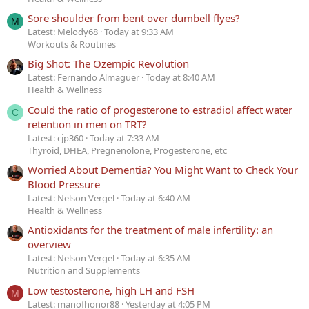
Sore shoulder from bent over dumbell flyes?
M
Latest: Melody68
Today at 9:33 AM
Workouts & Routines
Big Shot: The Ozempic Revolution
Latest: Fernando Almaguer
Today at 8:40 AM
Health & Wellness
Could the ratio of progesterone to estradiol affect water
C
retention in men on TRT?
Latest: cjp360
Today at 7:33 AM
Thyroid, DHEA, Pregnenolone, Progesterone, etc
Worried About Dementia? You Might Want to Check Your
Blood Pressure
Latest: Nelson Vergel
Today at 6:40 AM
Health & Wellness
Antioxidants for the treatment of male infertility: an
overview
Latest: Nelson Vergel
Today at 6:35 AM
Nutrition and Supplements
Low testosterone, high LH and FSH
M
Latest: manofhonor88
Yesterday at 4:05 PM