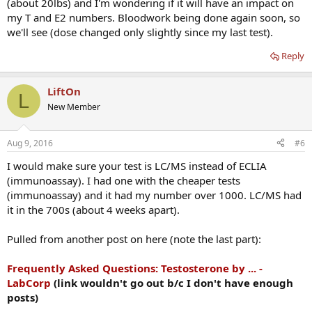
(about 20lbs) and I'm wondering if it will have an impact on
my T and E2 numbers. Bloodwork being done again soon, so
we'll see (dose changed only slightly since my last test).
Reply
LiftOn
L
New Member
Aug 9, 2016
#6
I would make sure your test is LC/MS instead of ECLIA
(immunoassay). I had one with the cheaper tests
(immunoassay) and it had my number over 1000. LC/MS had
it in the 700s (about 4 weeks apart).
Pulled from another post on here (note the last part):
Frequently Asked Questions: Testosterone by ... -
LabCorp
(link wouldn't go out b/c I don't have enough
posts)