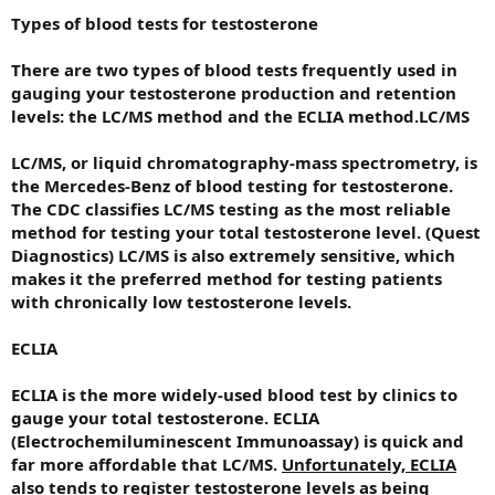
Types of blood tests for testosterone
There are two types of blood tests frequently used in
gauging your testosterone production and retention
levels: the LC/MS method and the ECLIA method.
LC/MS
LC/MS, or liquid chromatography-mass spectrometry, is
the Mercedes-Benz of blood testing for testosterone.
The CDC classifies LC/MS testing as the most reliable
method for testing your total testosterone level. (Quest
Diagnostics) LC/MS is also extremely sensitive, which
makes it the preferred method for testing patients
with chronically low testosterone levels.
ECLIA
ECLIA is the more widely-used blood test by clinics to
gauge your total testosterone. ECLIA
(Electrochemiluminescent Immunoassay) is quick and
far more affordable that LC/MS.
Unfortunately, ECLIA
also tends to register testosterone levels as being