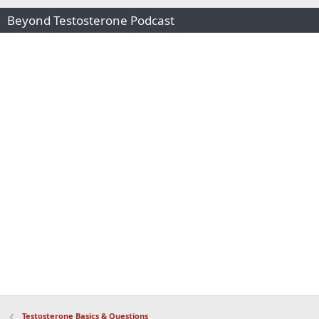
Beyond Testosterone Podcast
Testosterone Basics & Questions