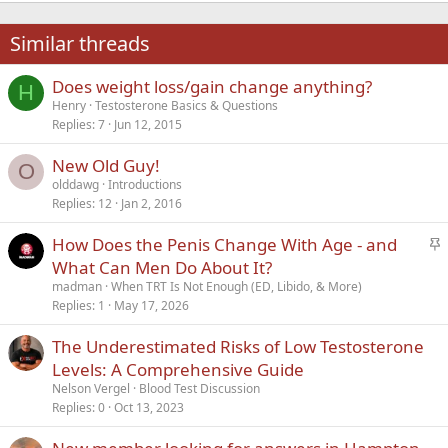
22
Times New Roman
Similar threads
26
Trebuchet MS
Does weight loss/gain change anything?
Verdana
H
Henry
Testosterone Basics & Questions
Replies
7
Jun 12, 2015
New Old Guy!
O
olddawg
Introductions
Replies
12
Jan 2, 2016
S
How Does the Penis Change With Age - and
t
What Can Men Do About It?
i
madman
When TRT Is Not Enough (ED, Libido, & More)
c
Replies
1
May 17, 2026
k
The Underestimated Risks of Low Testosterone
y
Levels: A Comprehensive Guide
Nelson Vergel
Blood Test Discussion
Replies
0
Oct 13, 2023