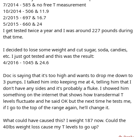
7/2014 - 585 & no free T measurement
10/2014 - 506 & 11.9
2/2015 - 697 & 16.7
5/2015 - 660 & 24
I get tested twice a year and I was around 227 pounds during
that time.
I decided to lose some weight and cut sugar, soda, candies,
etc. I just got tested and this was the result:
4/2016 - 1045 & 24.6
Doc is saying that it's too high and wants to drop me down to
3 pumps. I talked him into keeping me at 4, telling him that I
don't have any sides and it's probably a fluke. I showed him
something on the internet that shows how transdermal T
levels fluctuate and he said OK but the next time he tests me,
if I go to the top of the range again, he'll change it.
What could have caused this? I weight 187 now. Could the
40lbs weight loss cause my T levels to go up?