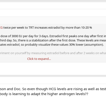
CG
twice per week to TRT increases estradiol by more than 10-20 %
ose of 3000 IU per day for 3 days. Estradiol first peaks one day after first i
rd day. So, there is a stabilization after the first dose. These levels are me
es estradiol, so probably visualize these values 30% lower (assumption).
eriment on yourself by measuring estradiol before and after 2 weeks on wh
Click to expand...
.jp/article/endocrj1954/22/4/22_4_287/_pdf
son and Doc. So even though HCG levels are rising as well as tes
he body is learning to adapt the higher androgen levels??