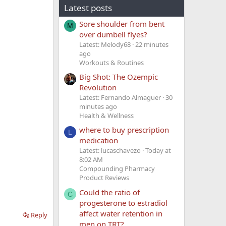
Latest posts
Sore shoulder from bent
M
over dumbell flyes?
Latest: Melody68
22 minutes
ago
Workouts & Routines
Big Shot: The Ozempic
Revolution
Latest: Fernando Almaguer
30
minutes ago
Health & Wellness
where to buy prescription
L
medication
Latest: lucaschavezo
Today at
8:02 AM
Compounding Pharmacy
Product Reviews
Could the ratio of
C
progesterone to estradiol
affect water retention in
Reply
men on TRT?