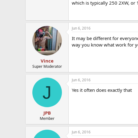
which is typically 250 2XW, or 
Jun 6, 2016
It may be different for everyon
way you know what work for yo
Vince
Super Moderator
Jun 6, 2016
J
Yes it often does exactly that
JPB
Member
Jun 6, 2016