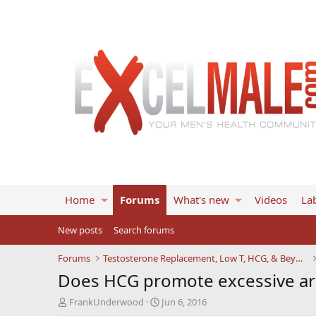
Home
Forums
What's new
Videos
Lab
New posts
Search forums
Forums
Testosterone Replacement, Low T, HCG, & Beyond
Does HCG promote excessive aro
T
S
FrankUnderwood
Jun 6, 2016
h
t