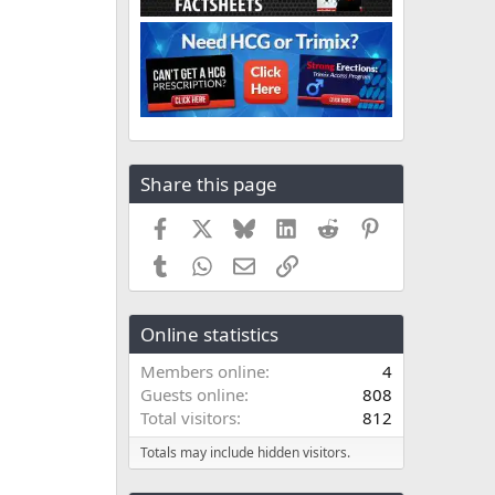
Share this page
Facebook
X
Bluesky
LinkedIn
Reddit
Pinterest
Tumblr
WhatsApp
Email
Link
Online statistics
Members online
4
Guests online
808
Total visitors
812
Totals may include hidden visitors.