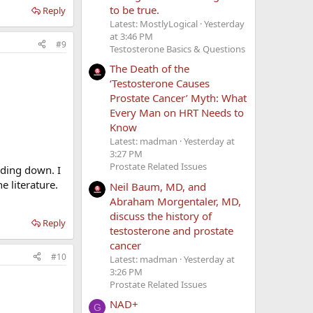
to be true.
Reply
Latest: MostlyLogical
Yesterday
at 3:46 PM
#9
Testosterone Basics & Questions
The Death of the
‘Testosterone Causes
Prostate Cancer’ Myth: What
Every Man on HRT Needs to
Know
Latest: madman
Yesterday at
3:27 PM
Prostate Related Issues
nding down. I
e literature.
Neil Baum, MD, and
Abraham Morgentaler, MD,
discuss the history of
Reply
testosterone and prostate
cancer
#10
Latest: madman
Yesterday at
3:26 PM
Prostate Related Issues
NAD+
G