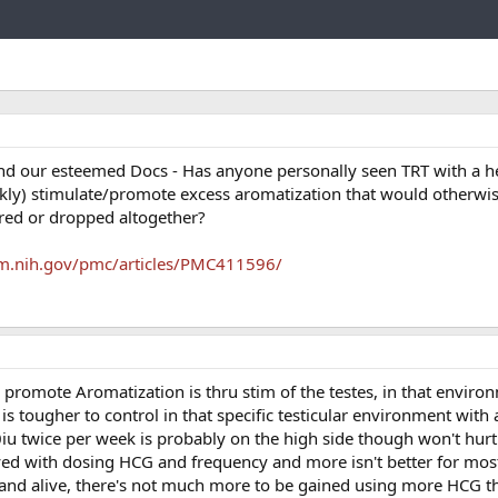
Link
and our esteemed Docs - Has anyone personally seen TRT with a 
ly) stimulate/promote excess aromatization that would otherwise
red or dropped altogether?
lm.nih.gov/pmc/articles/PMC411596/
promote Aromatization is thru stim of the testes, in that enviro
s tougher to control in that specific testicular environment with a
0iu twice per week is probably on the high side though won't hur
toyed with dosing HCG and frequency and more isn't better for mos
 and alive, there's not much more to be gained using more HCG t