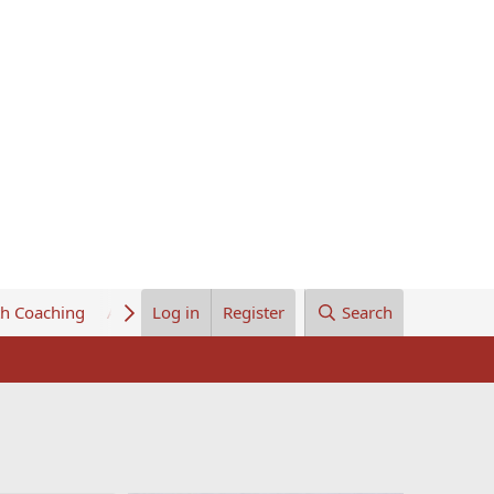
th Coaching
About Us
Log in
Register
Search