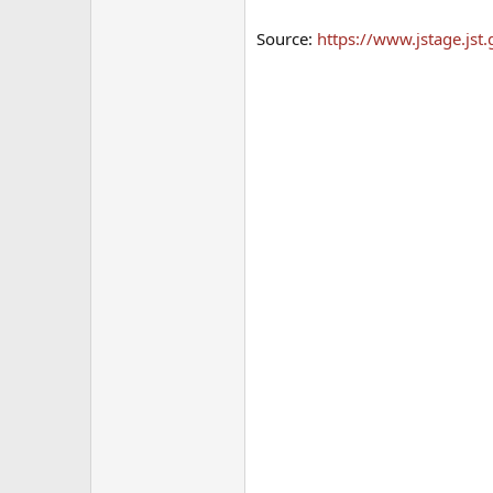
Source:
https://www.jstage.jst