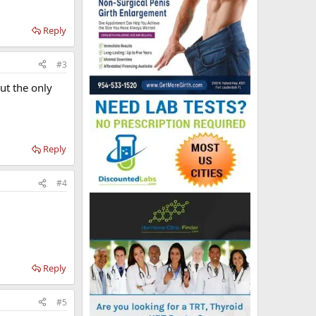
Reply
#3
ut the only
Reply
#4
Reply
#5