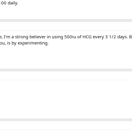
100 daily.
e, I'm a strong believer in using 500iu of HCG every 3 1/2 days. B
u, is by experimenting.