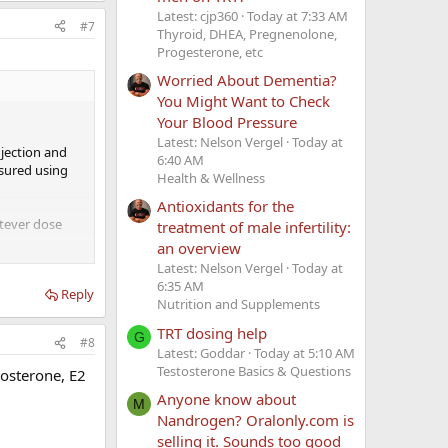
Latest: cjp360
Today at 7:33 AM
#7
Thyroid, DHEA, Pregnenolone,
Progesterone, etc
Worried About Dementia?
You Might Want to Check
Your Blood Pressure
Latest: Nelson Vergel
Today at
njection and
6:40 AM
asured using
Health & Wellness
Antioxidants for the
atever dose
treatment of male infertility:
an overview
Latest: Nelson Vergel
Today at
6:35 AM
Reply
Nutrition and Supplements
TRT dosing help
G
#8
Latest: Goddar
Today at 5:10 AM
Testosterone Basics & Questions
tosterone, E2
Anyone know about
M
Nandrogen? Oralonly.com is
selling it. Sounds too good