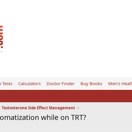
 Tests
Calculators
Doctor Finder
Buy Books
Men’s Heal
Testosterone Side Effect Management
matization while on TRT?