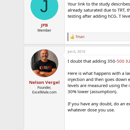
J
Your link to the study describe
already saturated due to TRT, t
testing after adding hCG. T leve
JPB
Member
Tman
R
e
a
Jun 6, 2016
c
t
I doubt that adding 350-
500 I
i
o
n
Here is what happens with a lar
s
injection and then goes down eve
:
Nelson Vergel
levels are measured using the 
Founder,
30% lower (assumption).
ExcelMale.com
If you have any doubt, do an e
whatever dose you use.