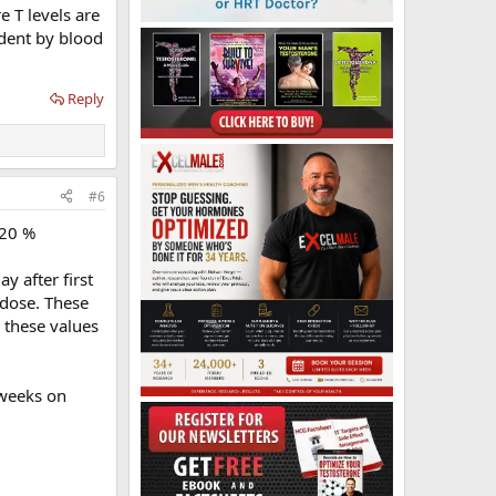
e T levels are
ident by blood
Reply
#6
-20 %
y after first
t dose. These
 these values
 weeks on