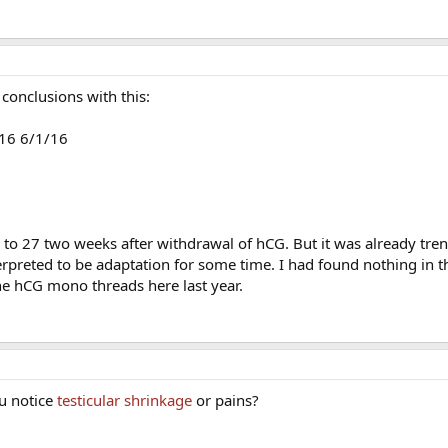
conclusions with this:
16 6/1/16
o 27 two weeks after withdrawal of hCG. But it was already tre
rpreted to be adaptation for some time. I had found nothing in th
the hCG mono threads here last year.
u notice
testicular shrinkage
or pains?