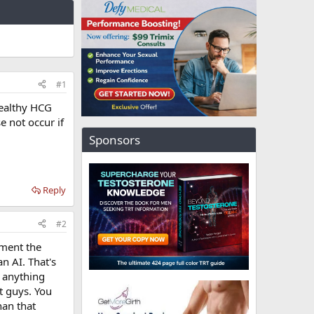
#1
healthy HCG
 not occur if
Sponsors
Reply
#2
nment the
n AI. That's
t anything
t guys. You
han that