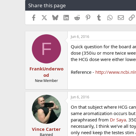
Share this page
r
a
e
r
a
t
Facebook
X
Bluesky
LinkedIn
Reddit
Pinterest
Tumblr
WhatsApp
Email
d
d
s
a
t
t
Jun 6, 2016
a
e
F
r
Quick question for the board 
t
dose (350iu or more twice week
e
the HCG dose were either lowe
r
FrankUnderwo
Reference -
http://www.ncbi.n
od
New Member
Jun 6, 2016
On that subject where HCG can 
same aromatization occurs but i
paraphrased from
Dr Saya
. 35
necessarily, I think we've all 
Vince Carter
only need keep the testes stim
Banned