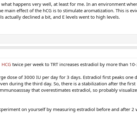
s what happens very well, at least for me. In an environment wher
he main effect of the hCG is to stimulate aromatization. This is ev
ls actually declined a bit, and E levels went to high levels.
U HCG
twice per week to TRT increases estradiol by more than 10
ge dose of 3000 IU per day for 3 days. Estradiol first peaks one da
n during the third day. So, there is a stabilization after the firs
immunoasssay that overestimates estradiol, so probably visualize
xperiment on yourself by measuring estradiol before and after 2