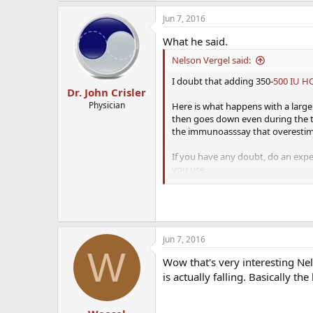
Jun 7, 2016
What he said.
Nelson Vergel said:
I doubt that adding 350-
500 IU H
Dr. John Crisler
Physician
Here is what happens with a large d
then goes down even during the thi
the immunoasssay that overestimat
If you have any doubt, do an exp
you use.
View attachment 2136
Source:
https://www.jstage.jst.go
Jun 7, 2016
W
Wow that's very interesting Nel
is actually falling. Basically t