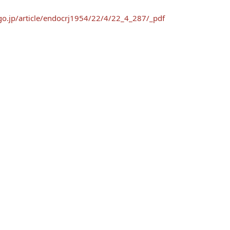
.go.jp/article/endocrj1954/22/4/22_4_287/_pdf