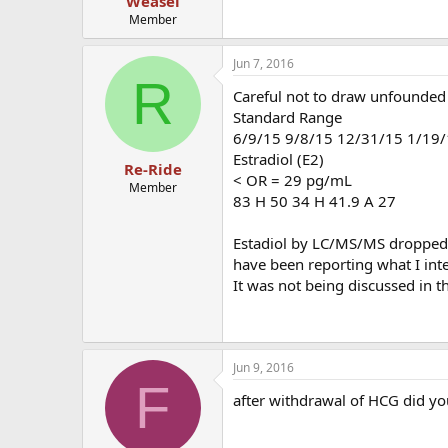
Weasel
Member
Jun 7, 2016
R
Careful not to draw unfounded 
Standard Range
6/9/15 9/8/15 12/31/15 1/19/
Estradiol (E2)
Re-Ride
< OR = 29 pg/mL
Member
83 H 50 34 H 41.9 A 27
Estadiol by LC/MS/MS dropped t
have been reporting what I inte
It was not being discussed in 
Jun 9, 2016
F
after withdrawal of HCG did yo