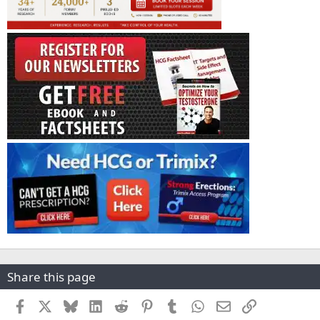
Share this page
Facebook
X
Bluesky
LinkedIn
Reddit
Pinterest
Tumblr
WhatsApp
Email
Link