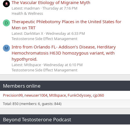
The Vascular Etiology of Migraine Myth
Latest: madman
Thursday at 7:16 PM
Health & Wellness
Therapeutic Phlebotomy Places in the United States for
D
Men on TRT
Latest: DarkMan X
Wednesday at 6:33 PM
Testosterone Side Effect Management
Intro from Orlando FL- Addison’s Disease, Herditary
M
Hemochromatosis H63D homozygous variant, with
hypothyroid.
Latest: Mt8space
Wednesday at 6:10 PM
Testosterone Side Effect Management
Members online
Precision99
newuser1004
Mt8space
FunkOdyssey
cjp360
Total: 850 (members: 6, guests: 844)
Beyond Testosterone Podcast