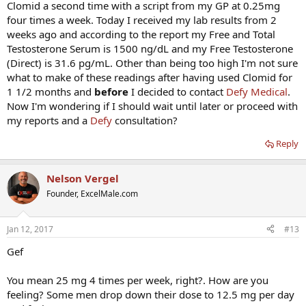
Clomid a second time with a script from my GP at 0.25mg
four times a week. Today I received my lab results from 2
weeks ago and according to the report my Free and Total
Testosterone Serum is 1500 ng/dL and my Free Testosterone
(Direct) is 31.6 pg/mL. Other than being too high I'm not sure
what to make of these readings after having used Clomid for
1 1/2 months and
before
I decided to contact
Defy Medical
.
Now I'm wondering if I should wait until later or proceed with
my reports and a
Defy
consultation?
Reply
Nelson Vergel
Founder, ExcelMale.com
Jan 12, 2017
#13
Gef
You mean 25 mg 4 times per week, right?. How are you
feeling? Some men drop down their dose to 12.5 mg per day