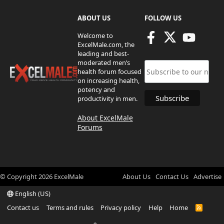
ABOUT US
FOLLOW US
Welcome to
ExcelMale.com, the
leading and best-
moderated men’s
health forum focused
on increasing health,
potency and
productivity in men.
About ExcelMale
Forums
© Copyright
2026
ExcelMale
About Us
Contact Us
Advertise
English (US)
Contact us
Terms and rules
Privacy policy
Help
Home
R
S
S