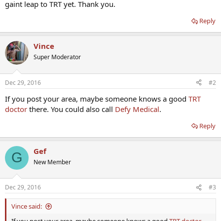
gaint leap to TRT yet. Thank you.
Reply
Vince
Super Moderator
Dec 29, 2016
#2
If you post your area, maybe someone knows a good
TRT
doctor
there. You could also call
Defy Medical
.
Reply
Gef
G
New Member
Dec 29, 2016
#3
Vince said: