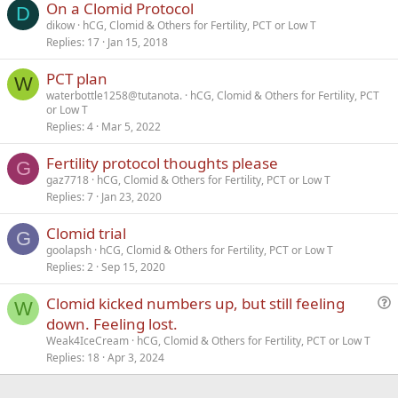
On a Clomid Protocol
Verdana
D
dikow
hCG, Clomid & Others for Fertility, PCT or Low T
Replies
17
Jan 15, 2018
PCT plan
W
waterbottle1258@tutanota.
hCG, Clomid & Others for Fertility, PCT
or Low T
Replies
4
Mar 5, 2022
Fertility protocol thoughts please
G
gaz7718
hCG, Clomid & Others for Fertility, PCT or Low T
Replies
7
Jan 23, 2020
Clomid trial
G
goolapsh
hCG, Clomid & Others for Fertility, PCT or Low T
Replies
2
Sep 15, 2020
Clomid kicked numbers up, but still feeling
W
u
down. Feeling lost.
e
Weak4IceCream
hCG, Clomid & Others for Fertility, PCT or Low T
s
Replies
18
Apr 3, 2024
t
i