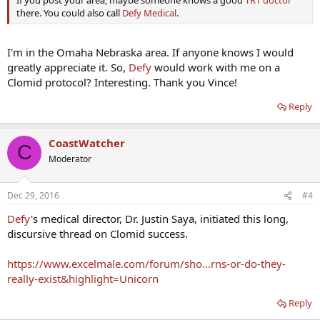
If you post your area, maybe someone knows a good
TRT doctor
there. You could also call
Defy Medical
.
I'm in the Omaha Nebraska area. If anyone knows I would
greatly appreciate it. So,
Defy
would work with me on a
Clomid protocol? Interesting. Thank you Vince!
Reply
CoastWatcher
C
Moderator
Dec 29, 2016
#4
Defy
's medical director, Dr. Justin Saya, initiated this long,
discursive thread on Clomid success.
https://www.excelmale.com/forum/sho...rns-or-do-they-
really-exist&highlight=Unicorn
Reply