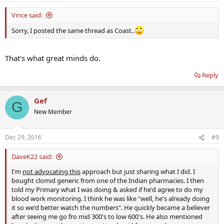
Vince said:
Sorry, I posted the same thread as Coast..
That's what great minds do.
Reply
Gef
G
New Member
Dec 29, 2016
#9
DaveK22 said:
I'm
not advocating this
approach but just sharing what I did. I
bought clomid generic from one of the Indian pharmacies. I then
told my Primary what I was doing & asked if he'd agree to do my
blood work monitoring. I think he was like "well, he's already doing
it so we'd better watch the numbers". He quickly became a believer
after seeing me go fro mid 300's to low 600's. He also mentioned