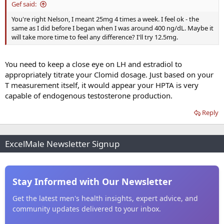
Gef said:
You're right Nelson, I meant 25mg 4 times a week. I feel ok - the
same as I did before I began when I was around 400 ng/dL. Maybe it
will take more time to feel any difference? I'll try 12.5mg.
You need to keep a close eye on LH and estradiol to
appropriately titrate your Clomid dosage. Just based on your
T measurement itself, it would appear your HPTA is very
capable of endogenous testosterone production.
Reply
ExcelMale Newsletter Signup
Stay Informed with Our Newsletter
Get the latest men's health insights, expert advice, and
community updates delivered to your inbox.