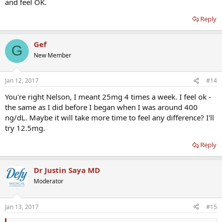
and feel OK.
Reply
Gef
G
New Member
Jan 12, 2017
#14
You're right Nelson, I meant 25mg 4 times a week. I feel ok -
the same as I did before I began when I was around 400
ng/dL. Maybe it will take more time to feel any difference? I'll
try 12.5mg.
Reply
Dr Justin Saya MD
Moderator
Jan 13, 2017
#15