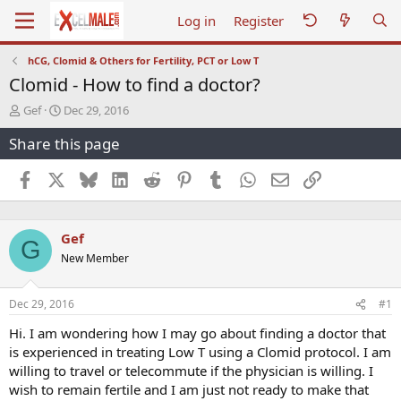
Log in
Register
hCG, Clomid & Others for Fertility, PCT or Low T
Clomid - How to find a doctor?
T
S
Gef
Dec 29, 2016
h
t
Share this page
r
a
e
r
a
t
Facebook
X
Bluesky
LinkedIn
Reddit
Pinterest
Tumblr
WhatsApp
Email
Link
d
d
s
a
t
t
Gef
a
e
G
r
New Member
t
e
r
Dec 29, 2016
#1
Hi. I am wondering how I may go about finding a doctor that
is experienced in treating Low T using a Clomid protocol. I am
willing to travel or telecommute if the physician is willing. I
wish to remain fertile and I am just not ready to make that