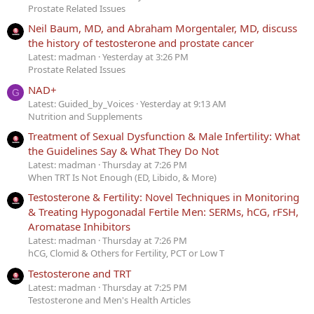
Prostate Related Issues
Neil Baum, MD, and Abraham Morgentaler, MD, discuss
the history of testosterone and prostate cancer
Latest: madman
Yesterday at 3:26 PM
Prostate Related Issues
NAD+
G
Latest: Guided_by_Voices
Yesterday at 9:13 AM
Nutrition and Supplements
Treatment of Sexual Dysfunction & Male Infertility: What
the Guidelines Say & What They Do Not
Latest: madman
Thursday at 7:26 PM
When TRT Is Not Enough (ED, Libido, & More)
Testosterone & Fertility: Novel Techniques in Monitoring
& Treating Hypogonadal Fertile Men: SERMs, hCG, rFSH,
Aromatase Inhibitors
Latest: madman
Thursday at 7:26 PM
hCG, Clomid & Others for Fertility, PCT or Low T
Testosterone and TRT
Latest: madman
Thursday at 7:25 PM
Testosterone and Men's Health Articles