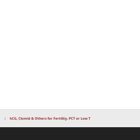
hCG, Clomid & Others for Fertility, PCT or Low T