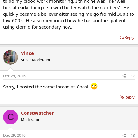
to do my blood work monitoring. I think he was like "well,
he's already doing it so we'd better watch the numbers". He
quickly became a believer after seeing me go fro mid 300's to
low 600's. He also mentioned how he has another patient
using clomid for secondary now.
Reply
Vince
Super Moderator
Dec 29, 2016
#7
Sorry, I posted the same thread as Coast..
Reply
CoastWatcher
C
Moderator
Dec 29, 2016
#8