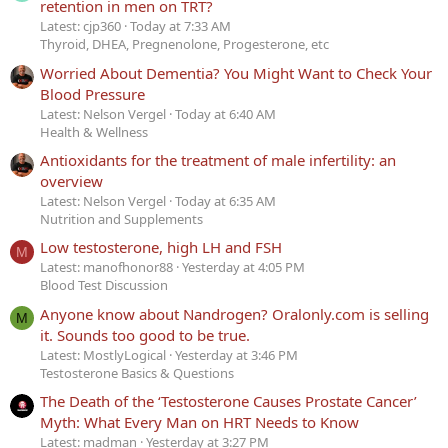
retention in men on TRT?
Latest: cjp360
Today at 7:33 AM
Thyroid, DHEA, Pregnenolone, Progesterone, etc
Worried About Dementia? You Might Want to Check Your
Blood Pressure
Latest: Nelson Vergel
Today at 6:40 AM
Health & Wellness
Antioxidants for the treatment of male infertility: an
overview
Latest: Nelson Vergel
Today at 6:35 AM
Nutrition and Supplements
Low testosterone, high LH and FSH
M
Latest: manofhonor88
Yesterday at 4:05 PM
Blood Test Discussion
Anyone know about Nandrogen? Oralonly.com is selling
M
it. Sounds too good to be true.
Latest: MostlyLogical
Yesterday at 3:46 PM
Testosterone Basics & Questions
The Death of the ‘Testosterone Causes Prostate Cancer’
Myth: What Every Man on HRT Needs to Know
Latest: madman
Yesterday at 3:27 PM