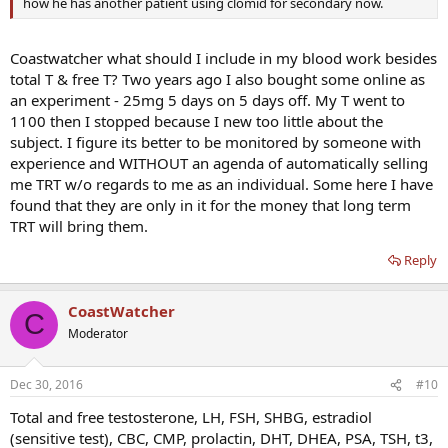
how he has another patient using clomid for secondary now.
Coastwatcher what should I include in my blood work besides
total T & free T? Two years ago I also bought some online as
an experiment - 25mg 5 days on 5 days off. My T went to
1100 then I stopped because I new too little about the
subject. I figure its better to be monitored by someone with
experience and WITHOUT an agenda of automatically selling
me TRT w/o regards to me as an individual. Some here I have
found that they are only in it for the money that long term
TRT will bring them.
Reply
CoastWatcher
C
Moderator
Dec 30, 2016
#10
Total and free testosterone, LH, FSH, SHBG, estradiol
(sensitive test), CBC, CMP, prolactin, DHT, DHEA, PSA, TSH, t3,