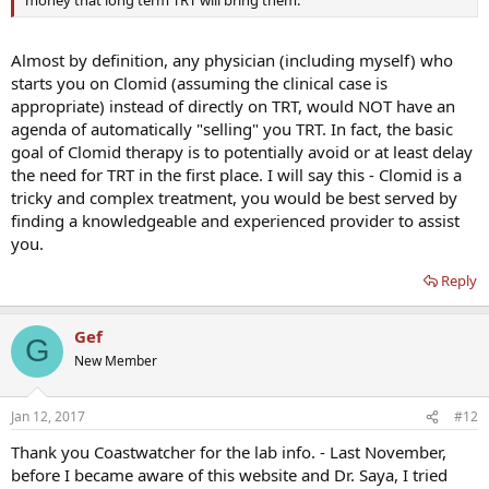
money that long term TRT will bring them.
Almost by definition, any physician (including myself) who
starts you on Clomid (assuming the clinical case is
appropriate) instead of directly on TRT, would NOT have an
agenda of automatically "selling" you TRT. In fact, the basic
goal of Clomid therapy is to potentially avoid or at least delay
the need for TRT in the first place. I will say this - Clomid is a
tricky and complex treatment, you would be best served by
finding a knowledgeable and experienced provider to assist
you.
Reply
Gef
G
New Member
Jan 12, 2017
#12
Thank you Coastwatcher for the lab info. - Last November,
before I became aware of this website and Dr. Saya, I tried