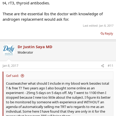
t4, rT3, thyroid antibodies.
These are the essential lbs the doctor with knowledge of
androgen replacement would ask for.
Last edited:
Jan 8, 2017
Reply
Dr Justin Saya MD
Moderator
Jan 8, 2017
#11
Gef said:
Coastwatcher what should I include in my blood work besides total
T & free T? Two years ago I also bought some online as an
experiment - 25mg 5 days on 5 days off. My T went to 1100 then I
stopped because I new too little about the subject. I figure its better
to be monitored by someone with experience and WITHOUT an
agenda of automatically selling me TRT w/o regards to me as an
individual. Some here I have found that they are only in it for the