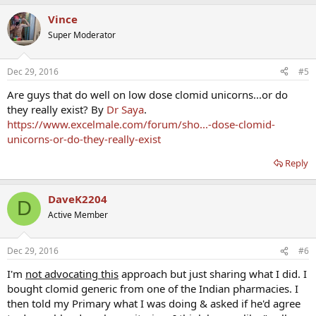
Vince
Super Moderator
Dec 29, 2016
#5
Are guys that do well on low dose clomid unicorns...or do
they really exist? By
Dr Saya
.
https://www.excelmale.com/forum/sho...-dose-clomid-
unicorns-or-do-they-really-exist
Reply
DaveK2204
D
Active Member
Dec 29, 2016
#6
I'm
not advocating this
approach but just sharing what I did. I
bought clomid generic from one of the Indian pharmacies. I
then told my Primary what I was doing & asked if he'd agree