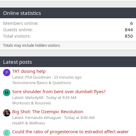
Online statistics
Members online
6
Guests online
844
Total visitors
850
Totals may include hidden visitors.
Latest posts
TRT dosing help
P
Latest: Phil Goodman
23 minutes ago
Testosterone Basics & Questions
Sore shoulder from bent over dumbell flyes?
M
Latest: Melody68
Today at 9:33 AM
Workouts & Routines
Big Shot: The Ozempic Revolution
Latest: Fernando Almaguer
Today at 8:40 AM
Health & Wellness
Could the ratio of progesterone to estradiol affect water
C