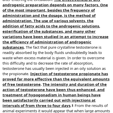
androgenic preparation depends on many factors. One
of the most important, besides the frequency of
administration and the dosage, is the method of
administration. The use of various solvents, the
addition of fatty acids to the androgenic solutions,
esterification of the substances, and many other
variations have been studied in an attempt to increase
the efficiency of administration of androgenic
substances
.
The fact that pure crystalline testosterone is
readily absorbed by the body fluids undoubtedly leads to
waste when excess material is given. In order to overcome
this difficulty and to decrease the rate of absorption,
testosterone has usually been injected in an oily solution as
the propionate.
Injection of testosterone propionate has
proved far more effective than the equivalent amounts
of free testosterone
.
The intensity and duration of the
action of testosterone have been thus enhanced, and
treatment of hypogonadism in human beings have
been satisfactorily carried out with injections at
intervals of from three to four days
.1
From the results of
animal experiments it would appear that when large amounts