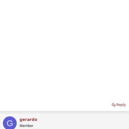
Reply
gerardo
G
Member