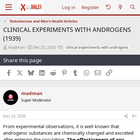
Log in
Register
Testosterone and Men's Health Articles
CLINICAL EXPERIMENTS WITH ANDROGENS
(1939)
T
S
T
madman
Dec 23, 2020
clinical experiments with androgens
h
t
a
r
a
g
Share this page
e
r
s
a
t
Facebook
X
Bluesky
LinkedIn
Reddit
Pinterest
Tumblr
WhatsApp
Email
Link
d
d
s
a
t
t
a
e
madman
r
Super Moderator
t
e
r
Dec 23, 2020
#1
From experimental observations, it is well known that
androgenic substances are chemically changed and excreted
after entering the circulation.
The effectiveness of any