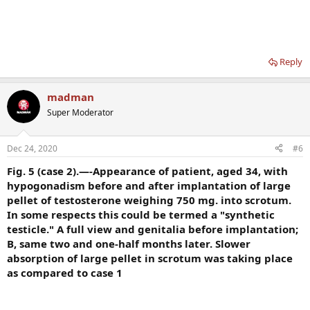
Reply
madman
Super Moderator
Dec 24, 2020
#6
Fig. 5 (case 2).—-Appearance of patient, aged 34, with
hypogonadism before and after implantation of large
pellet of testosterone weighing 750 mg. into scrotum.
In some respects this could be termed a "synthetic
testicle." A full view and genitalia before implantation;
B, same two and one-half months later. Slower
absorption of large pellet in scrotum was taking place
as compared to case 1