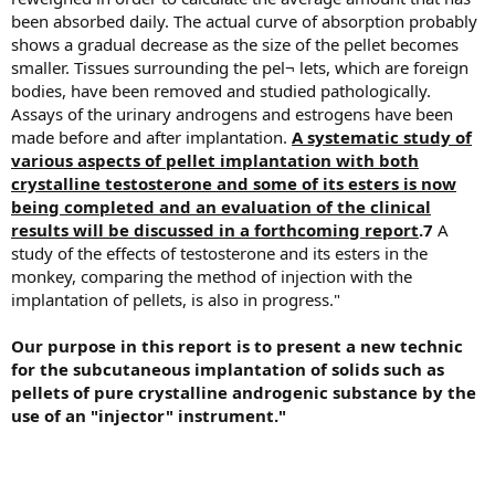
been absorbed daily. The actual curve of absorption probably
shows a gradual decrease as the size of the pellet becomes
smaller. Tissues surrounding the pel¬ lets, which are foreign
bodies, have been removed and studied pathologically.
Assays of the urinary androgens and estrogens have been
made before and after implantation.
A systematic study of
various aspects of pellet implantation with both
crystalline testosterone and some of its esters is now
being completed and an evaluation of the clinical
results will be discussed in a forthcoming report
.7
A
study of the effects of testosterone and its esters in the
monkey, comparing the method of injection with the
implantation of pellets, is also in progress."
Our purpose in this report is to present a new technic
for the subcutaneous implantation of solids such as
pellets of pure crystalline androgenic substance by the
use of an "injector" instrument."