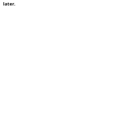
later.