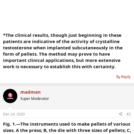
*The clinical results, though just beginning in these
patients are indicative of the activity of crystalline
testosterone when implanted subcutaneously in the
form of pellets. The method may prove to have
important clinical applications, but more extensive
work is necessary to establish this with certainty.
Reply
madman
Super Moderator
Dec 24, 2020
#2
Fig. 1.—The instruments used to make pellets of various
sizes. A the press; B, the die with three sizes of pellets; C,