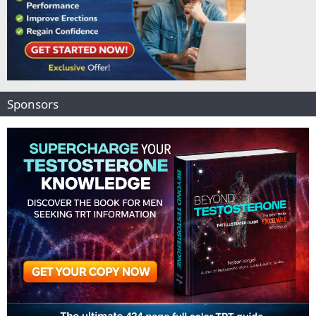
Sponsors