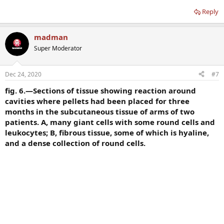
Reply
madman
Super Moderator
Dec 24, 2020
#7
fig. 6.—Sections of tissue showing reaction around
cavities where pellets had been placed for three
months in the subcutaneous tissue of arms of two
patients. A, many giant cells with some round cells and
leukocytes; B, fibrous tissue, some of which is hyaline,
and a dense collection of round cells.