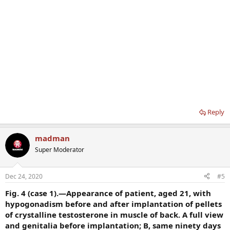
Reply
madman
Super Moderator
Dec 24, 2020
#5
Fig. 4 (case 1).—Appearance of patient, aged 21, with
hypogonadism before and after implantation of pellets
of crystalline testosterone in muscle of back. A full view
and genitalia before implantation; B, same ninety days