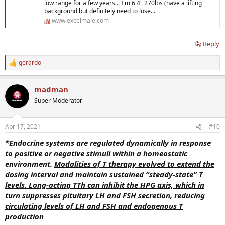
low range for a few years... I'm 6'4" 270lbs (have a lifting
background but definitely need to lose...
www.excelmale.com
Reply
gerardo
R
e
a
madman
c
t
Super Moderator
i
o
n
Apr 17, 2021
#10
s
:
*Endocrine systems are regulated dynamically in response
to positive or negative stimuli within a homeostatic
environment.
M
odalities of T therapy evolved to extend the
dosing interval and maintain sustained “steady-state” T
levels. Long-acting TTh can inhibit the HPG axis, which in
turn suppresses pituitary LH and FSH secretion, reducing
circulating levels of LH and FSH and endogenous T
production