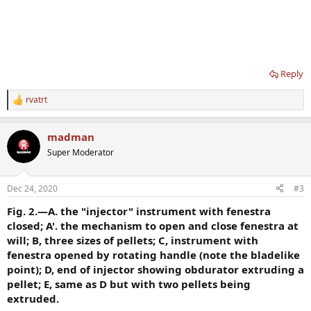
Reply
rvatrt
R
e
a
madman
c
t
Super Moderator
i
o
n
Dec 24, 2020
#3
s
:
Fig. 2.—A. the "injector" instrument with fenestra
closed; A'. the mechanism to open and close fenestra at
will; B, three sizes of pellets; C, instrument with
fenestra opened by rotating handle (note the bladelike
point); D, end of injector showing obdurator extruding a
pellet; E, same as D but with two pellets being
extruded.