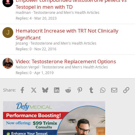
Testopel in men with TD
madman
Testosterone and Men's Health Articles
Replies
4
Mar 20, 2023
Hematocrit Increase with TRT Not Clinically
J
Significant
Jinzang
Testosterone and Men's Health Articles
Replies
0
Nov 22, 2016
Video: Testosterone Replacement Options
Nelson Vergel
Testosterone and Men's Health Articles
Replies
0
Apr 1, 2019
Facebook
X
Bluesky
LinkedIn
Reddit
Pinterest
Tumblr
WhatsApp
Email
Li
Share: