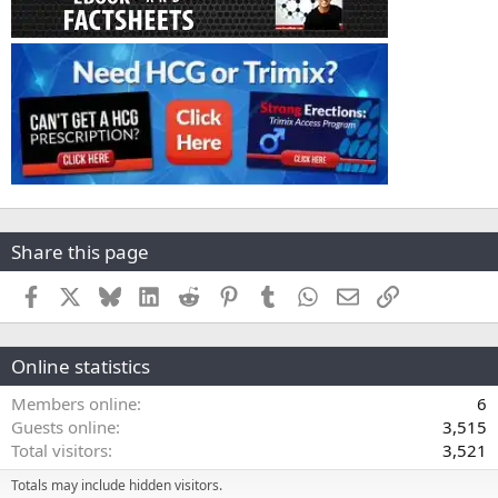
Share this page
Facebook
X
Bluesky
LinkedIn
Reddit
Pinterest
Tumblr
WhatsApp
Email
Link
Online statistics
Members online
6
Guests online
3,515
Total visitors
3,521
Totals may include hidden visitors.