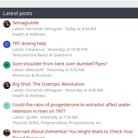
Latest posts
Semaglutide
Latest: Fernando Almaguer
Today at 4:54 AM
Health & Wellness
TRT dosing help
C
Latest: Cataceous
Yesterday at 10:30 PM
Testosterone Basics & Questions
Sore shoulder from bent over dumbell flyes?
M
Latest: Melody68
Yesterday at 9:33 AM
Workouts & Routines
Big Shot: The Ozempic Revolution
Latest: Fernando Almaguer
Yesterday at 8:40 AM
Health & Wellness
Could the ratio of progesterone to estradiol affect water
C
retention in men on TRT?
Latest: cjp360
Yesterday at 7:33 AM
Thyroid, DHEA, Pregnenolone, Progesterone, etc
Worried About Dementia? You Might Want to Check Your
Blood Pressure