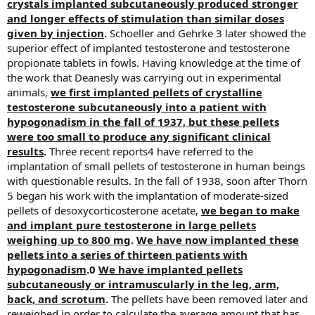
crystals implanted subcutaneously produced stronger
and longer effects of stimulation than similar doses
given by injection
.
Schoeller and Gehrke 3 later showed the
superior effect of implanted testosterone and testosterone
propionate tablets in fowls. Having knowledge at the time of
the work that Deanesly was carrying out in experimental
animals,
we first implanted pellets of crystalline
testosterone subcutaneously into a patient with
hypogonadism in the fall of 1937, but these pellets
were too small to produce any significant clinical
results
.
Three recent reports4 have referred to the
implantation of small pellets of testosterone in human beings
with questionable results. In the fall of 1938, soon after Thorn
5 began his work with the implantation of moderate-sized
pellets of desoxycorticosterone acetate,
we began to make
and implant pure testosterone in large pellets
weighing up to 800 mg
.
We have now implanted these
pellets into a series of thirteen patients with
hypogonadism
.0
We have implanted pellets
subcutaneously or intramuscularly in the leg, arm,
back, and scrotum
.
The pellets have been removed later and
reweighed in order to calculate the average amount that has