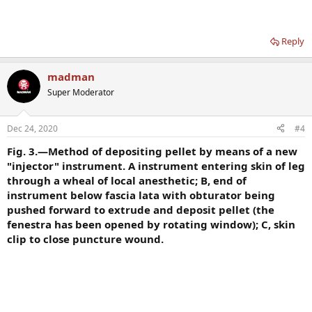
Reply
madman
Super Moderator
Dec 24, 2020
#4
Fig. 3.—Method of depositing pellet by means of a new
"injector" instrument. A instrument entering skin of leg
through a wheal of local anesthetic; B, end of
instrument below fascia lata with obturator being
pushed forward to extrude and deposit pellet (the
fenestra has been opened by rotating window); C, skin
clip to close puncture wound.