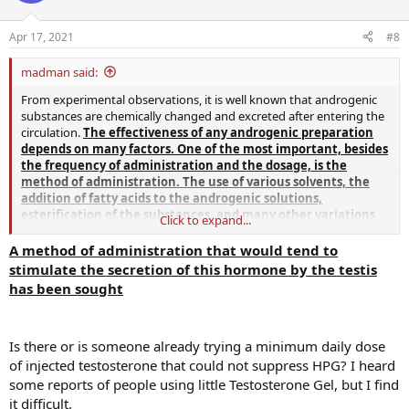
Apr 17, 2021
#8
madman said:
From experimental observations, it is well known that androgenic
substances are chemically changed and excreted after entering the
circulation.
The effectiveness of any androgenic preparation
depends on many factors. One of the most important, besides
the frequency of administration and the dosage, is the
method of administration. The use of various solvents, the
addition of fatty acids to the androgenic solutions,
esterification of the substances, and many other variations
Click to expand...
have been studied in an attempt to increase the efficiency of
administration of androgenic substances
.
The fact that pure
A method of administration that would tend to
crystalline testosterone is readily absorbed by the body fluids
stimulate the secretion of this hormone by the testis
undoubtedly leads to waste when excess material is given. In order
has been sought
to overcome this difficulty and to decrease the rate of absorption,
testosterone has usually been injected in an oily solution as the
propionate.
Injection of testosterone propionate has proved
Is there or is someone already trying a minimum daily dose
far more effective than the equivalent amounts of free
testosterone
.
The intensity and duration of the action of
of injected testosterone that could not suppress HPG? I heard
testosterone have been thus enhanced, and treatment of
some reports of people using little Testosterone Gel, but I find
hypogonadism in human beings have been satisfactorily
it difficult.