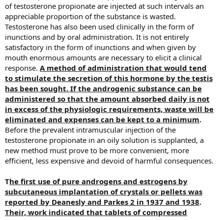
of testosterone propionate are injected at such intervals an
appreciable proportion of the substance is wasted.
Testosterone has also been used clinically in the form of
inunctions and by oral administration. It is not entirely
satisfactory in the form of inunctions and when given by
mouth enormous amounts are necessary to elicit a clinical
response.
A method of administration that would tend
to stimulate the secretion of this hormone by the testis
has been sought. If the androgenic substance can be
administered so that the amount absorbed daily is not
in excess of the physiologic requirements, waste will be
eliminated and expenses can be kept to a minimum
.
Before the prevalent intramuscular injection of the
testosterone propionate in an oily solution is supplanted, a
new method must prove to be more convenient, more
efficient, less expensive and devoid of harmful consequences.
T
he first use of pure androgens and estrogens by
subcutaneous implantation of crystals or pellets was
reported by Deanesly and Parkes 2 in 1937 and 1938
.
Their, work indicated that tablets of compressed