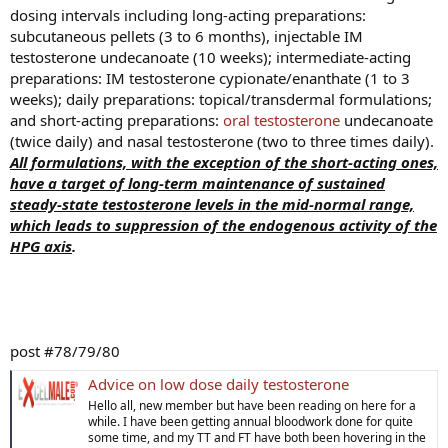
Our purpose in this report is to present a new technic for the
dosing intervals including long-acting preparations:
subcutaneous implantation of solids such as pellets of pure
subcutaneous pellets (3 to 6 months), injectable IM
crystalline androgenic substance by the use of an "injector"
testosterone undecanoate (10 weeks); intermediate-acting
instrument."
preparations: IM testosterone cypionate/enanthate (1 to 3
weeks); daily preparations: topical/transdermal formulations;
and short-acting preparations:
oral testosterone
undecanoate
(twice daily) and nasal testosterone (two to three times daily).
All formulations, with the exception of the short-acting ones,
have a target of long-term maintenance of sustained
steady-state testosterone levels in the mid-normal range,
*The clinical results, though just beginning in these patients
which leads to suppression of the endogenous activity of the
are indicative of the activity of crystalline testosterone when
HPG axis
.
implanted subcutaneously in the form of pellets. The method
may prove to have important clinical applications, but more
extensive work is necessary to establish this with certainty.
post #78/79/80
Advice on low dose daily testosterone
Hello all, new member but have been reading on here for a
while. I have been getting annual bloodwork done for quite
some time, and my TT and FT have both been hovering in the