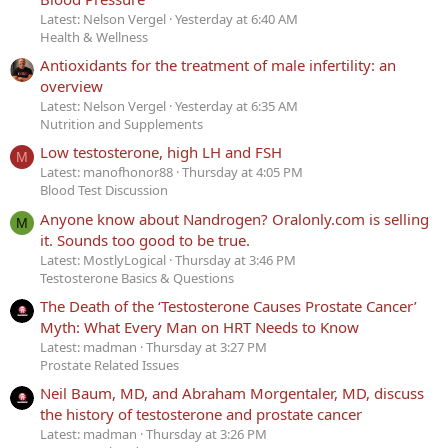
Latest: Nelson Vergel
Yesterday at 6:40 AM
Health & Wellness
Antioxidants for the treatment of male infertility: an
overview
Latest: Nelson Vergel
Yesterday at 6:35 AM
Nutrition and Supplements
Low testosterone, high LH and FSH
M
Latest: manofhonor88
Thursday at 4:05 PM
Blood Test Discussion
Anyone know about Nandrogen? Oralonly.com is selling
M
it. Sounds too good to be true.
Latest: MostlyLogical
Thursday at 3:46 PM
Testosterone Basics & Questions
The Death of the ‘Testosterone Causes Prostate Cancer’
Myth: What Every Man on HRT Needs to Know
Latest: madman
Thursday at 3:27 PM
Prostate Related Issues
Neil Baum, MD, and Abraham Morgentaler, MD, discuss
the history of testosterone and prostate cancer
Latest: madman
Thursday at 3:26 PM