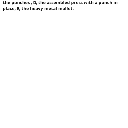
the punches ; D, the assembled press with a punch in
place; E, the heavy metal mallet.